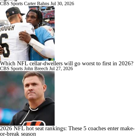
CBS Sports
Carter Bahns
Jul 30, 2026
Which NFL cellar-dwellers will go worst to first in 2026?
CBS Sports
John Breech
Jul 27, 2026
2026 NFL hot seat rankings: These 5 coaches enter make-
or-break season