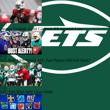
1:17
Fantasy Football: Avoid Cardinals RB Jeremiah Love
9:12
NFL Bust Alert: Which AFC East Players Will Fall Short?
1:26
AFC East Bust Alert: Geno Smith