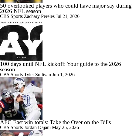
50 overlooked players who could have major say during
2026 NFL season
CBS Sports
Zachary Pereles
Jul 21, 2026
100 days until NFL kickoff: Your guide to the 2026
season
CBS Sports
Tyler Sullivan
Jun 1, 2026
AFC East win totals: Take the Over on the Bills
CBS Sports
Jordan Dajani
May 25, 2026