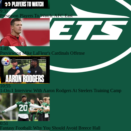
9:31
Preseason Players To Watch: AFC East
1:49
Previewing Mike LaFleur's Cardinals Offense
10:55
1-On-1 Interview With Aaron Rodgers At Steelers Training Camp
0:51
Fantasy Football: Why You Should Avoid Breece Hall