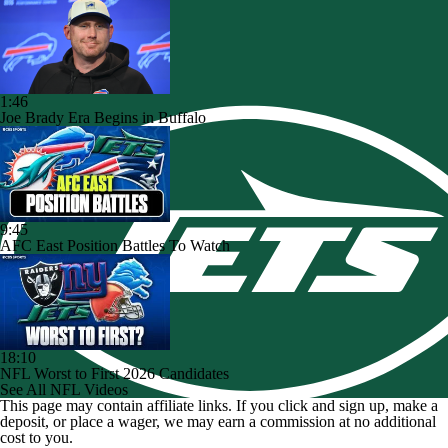
1:46
Joe Brady Era Begins in Buffalo
9:45
AFC East Position Battles To Watch
18:10
NFL Worst to First 2026 Candidates
See All NFL Videos
This page may contain affiliate links. If you click and sign up, make a
deposit, or place a wager, we may earn a commission at no additional
cost to you.