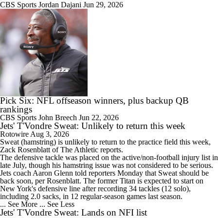
CBS Sports
Jordan Dajani
Jun 29, 2026
Pick Six: NFL offseason winners, plus backup QB
rankings
CBS Sports
John Breech
Jun 22, 2026
Jets' T'Vondre Sweat: Unlikely to return this week
Rotowire
Aug 3, 2026
Sweat
(hamstring) is unlikely to return to the practice field this week,
Zack Rosenblatt of The Athletic reports.
The defensive tackle was placed on the active/non-football injury list in
late July, though his hamstring issue was not considered to be serious.
Jets
coach Aaron Glenn told reporters Monday that Sweat should be
back soon, per Rosenblatt. The former Titan is expected to start on
New York's defensive line after recording 34 tackles (12 solo),
including 2.0 sacks, in 12 regular-season games last season.
... See More
... See Less
Jets' T'Vondre Sweat: Lands on NFI list