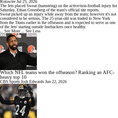
Rotowire
Jul 25, 2026
The
Jets
placed
Sweat
(hamstring) on the active/non-football injury list
Saturday, Ethan Greenberg of the team's official site reports.
Sweat picked up an injury while away from the team; however it's not
considered to be serious. The 25-year-old was traded to New York
from the Titans earlier in the offseason and is expected to serve as one
of the Jets' starting outside linebackers once healthy.
... See More
... See Less
Which NFL teams won the offseason? Ranking an AFC-
heavy top 10
CBS Sports
Josh Edwards
Jun 22, 2026