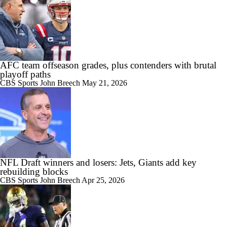
AFC team offseason grades, plus contenders with brutal
playoff paths
CBS Sports
John Breech
May 21, 2026
NFL Draft winners and losers: Jets, Giants add key
rebuilding blocks
CBS Sports
John Breech
Apr 25, 2026