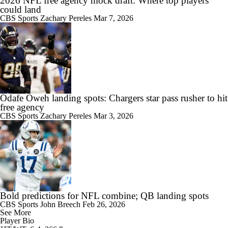
2026 NFL free agency mock draft: Where top players
could land
CBS Sports
Zachary Pereles
Mar 7, 2026
Odafe Oweh landing spots: Chargers star pass rusher to hit
free agency
CBS Sports
Zachary Pereles
Mar 3, 2026
Bold predictions for NFL combine; QB landing spots
CBS Sports
John Breech
Feb 26, 2026
See More
Player Bio