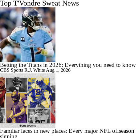
Top T'Vondre Sweat News
Betting the Titans in 2026: Everything you need to know
CBS Sports
R.J. White
Aug 1, 2026
Familiar faces in new places: Every major NFL offseason
signing