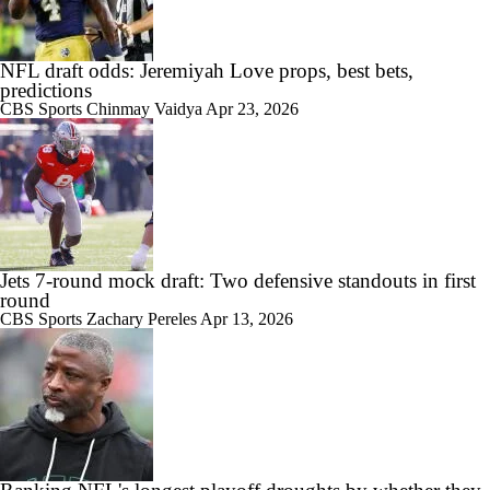
NFL draft odds: Jeremiyah Love props, best bets,
predictions
CBS Sports
Chinmay Vaidya
Apr 23, 2026
Jets 7-round mock draft: Two defensive standouts in first
round
CBS Sports
Zachary Pereles
Apr 13, 2026