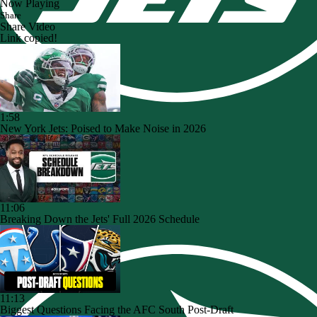
Now Playing
Share
Share Video
Link copied!
1:58
New York Jets: Poised to Make Noise in 2026
11:06
Breaking Down the Jets' Full 2026 Schedule
11:13
Biggest Questions Facing the AFC South Post-Draft