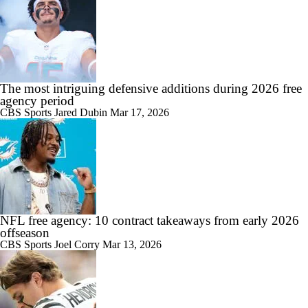
The most intriguing defensive additions during 2026 free
agency period
CBS Sports
Jared Dubin
Mar 17, 2026
NFL free agency: 10 contract takeaways from early 2026
offseason
CBS Sports
Joel Corry
Mar 13, 2026