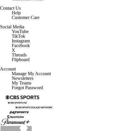
Contact Us
Help
Customer Care
Social Media
YouTube
TikTok
Instagram
Facebook
X
Threads
Flipboard
Account
Manage My Account
Newsletters
My Teams
Forgot Password