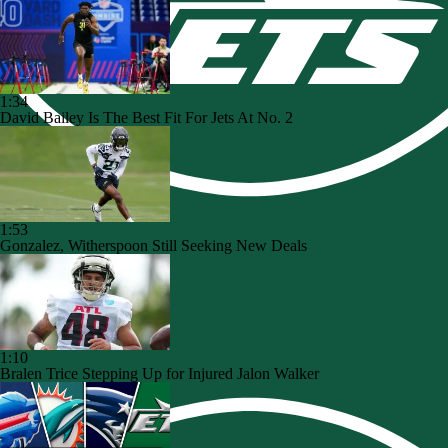
1:34
David Bailey Is The Best Fit For Jets At No. 2
1:53
Gonzalez, Witherspoon Still Seeking New Deals
1:10
Bralen Trice Stepping Up for Injured Jalon Walker