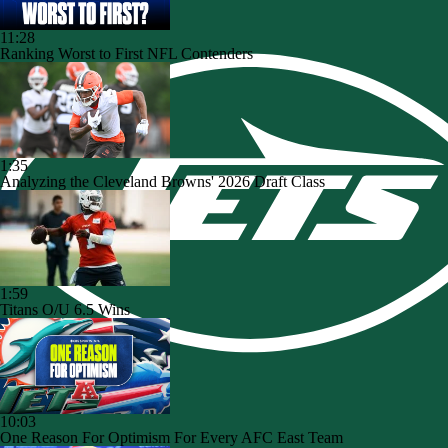
11:28
Ranking Worst to First NFL Contenders
1:35
Analyzing the Cleveland Browns' 2026 Draft Class
1:59
Titans O/U 6.5 Wins
10:03
One Reason For Optimism For Every AFC East Team