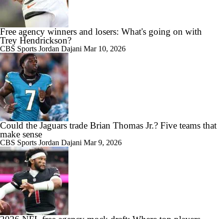
Free agency winners and losers: What's going on with
Trey Hendrickson?
CBS Sports
Jordan Dajani
Mar 10, 2026
Could the Jaguars trade Brian Thomas Jr.? Five teams that
make sense
CBS Sports
Jordan Dajani
Mar 9, 2026