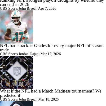
Ranking NFL's longest playoff droughts by whether they
can end in 2026
CBS Sports
John Breech
Apr 7, 2026
NFL trade tracker: Grades for every major NFL offseason
trade
CBS Sports
Jordan Dajani
Mar 17, 2026
What if the NFL had a March Madness tournament? We
predicted it
CBS Sports
John Breech
Mar 18, 2026