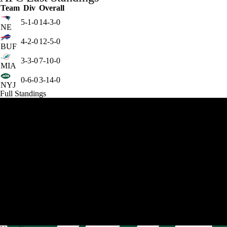
Team
Div
Overall
5-1-0
14-3-0
NE
4-2-0
12-5-0
BUF
3-3-0
7-10-0
MIA
0-6-0
3-14-0
NYJ
Full Standings