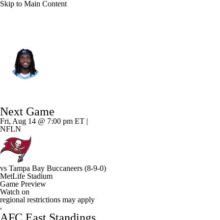
Skip to Main Content
N.Y. Jets • #99 • DT
T'Vondre Sweat
Player Home
Fantasy
Game Log
Next Game
Splits
Career
Fri, Aug 14 @ 7:00 pm ET |
NFLN
vs
Tampa Bay Buccaneers
(8-9-0)
MetLife Stadium
Game Preview
Watch on
regional restrictions may apply
AFC East Standings