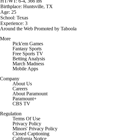
HT/WT: 6-4, 366 lbs
Birthplace: Huntsville, TX
Age: 25
School: Texas
Experience: 3
Around the Web
Promoted by Taboola
More
Pick'em Games
Fantasy Sports
Free Sports TV
Betting Analysis
March Madness
Mobile Apps
Company
About Us
Careers
About Paramount
Paramount+
CBS TV
Regulation
Terms Of Use
Privacy Policy
Minors' Privacy Policy
Closed Captioning
California Notice