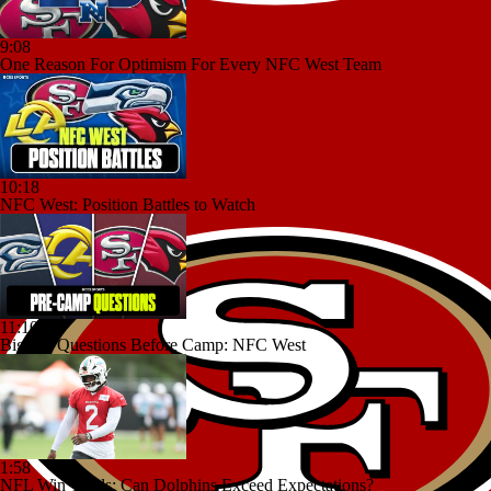
9:08
One Reason For Optimism For Every NFC West Team
10:18
NFC West: Position Battles to Watch
11:10
Biggest Questions Before Camp: NFC West
1:58
NFL Win Totals: Can Dolphins Exceed Expectations?