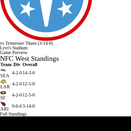
vs
Tennessee Titans
(3-14-0)
Levi's Stadium
Game Preview
NFC West Standings
Team
Div
Overall
4-2-0
14-3-0
SEA
4-2-0
12-5-0
LAR
4-2-0
12-5-0
SF
0-6-0
3-14-0
ARI
Full Standings