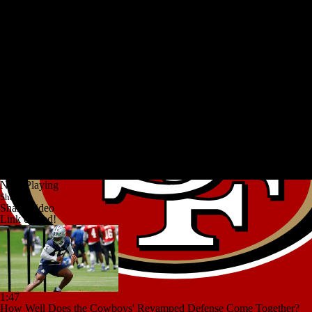
Now Playing
Share
Share Video
Link copied!
1:47
How Well Does the Cowboys' Revamped Defense Come Together?