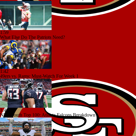
1:59
What Else Do The Patriots Need?
1:42
49ers vs. Rams: Must-Watch For Week 1
1:48
NFC South Top 100: Atlanta Falcons Breakdown