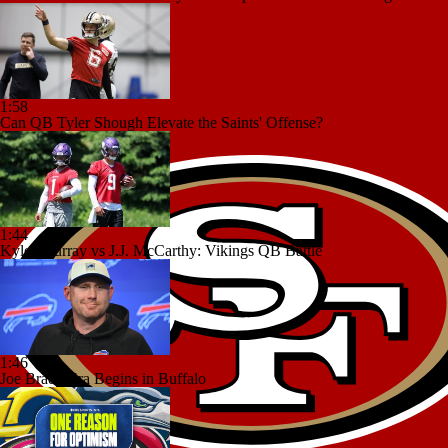
1:58
Can QB Tyler Shough Elevate the Saints' Offense?
1:44
Kyler Murray vs J.J. McCarthy: Vikings QB Battle
1:46
Joe Brady Era Begins in Buffalo