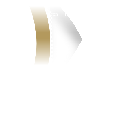
Watch
Fantasy
Betting