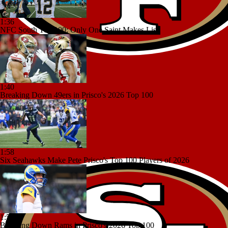
1:36
NFC South Top 100: Only One Saint Makes List
1:40
Breaking Down 49ers in Prisco's 2026 Top 100
1:58
Six Seahawks Make Pete Prisco's Top 100 Players of 2026
1:50
Breaking Down Rams in Prisco's 2026 Top 100