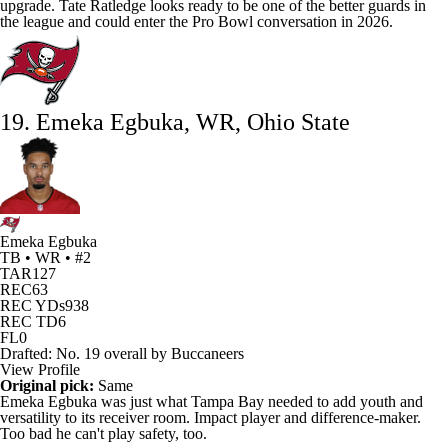
upgrade.
Tate Ratledge
looks ready to be one of the better guards in
the league and could enter the Pro Bowl conversation in 2026.
19. Emeka Egbuka, WR, Ohio State
Emeka Egbuka
TB • WR • #2
TAR
127
REC
63
REC YDs
938
REC TD
6
FL
0
Drafted: No. 19 overall by Buccaneers
View Profile
Original pick:
Same
Emeka Egbuka
was just what Tampa Bay needed to add youth and
versatility to its receiver room. Impact player and difference-maker.
Too bad he can't play safety, too.