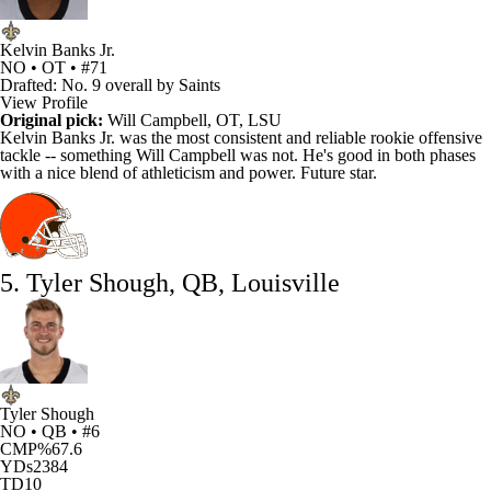
Kelvin Banks Jr.
NO • OT • #71
Drafted: No. 9 overall by Saints
View Profile
Original pick:
Will Campbell
, OT, LSU
Kelvin Banks Jr
. was the most consistent and reliable rookie offensive
tackle --
something Will Campbell was not
. He's good in both phases
with a nice blend of athleticism and power. Future star.
5. Tyler Shough, QB, Louisville
Tyler Shough
NO • QB • #6
CMP%
67.6
YDs
2384
TD
10