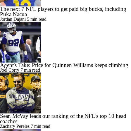
The next 7 NFL players to get paid big bucks, including
Puka Nacua
Jordan Dajani
5 min read
Agent's Take: Price for Quinnen Williams keeps climbing
Joel Corry
7 min read
Sean McVay leads our ranking of the NFL's top 10 head
coaches
Zachary Pereles
7 min read