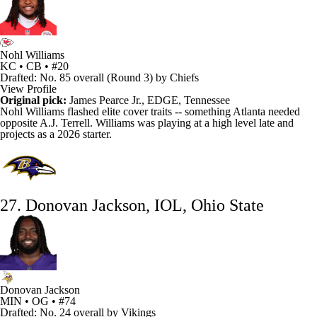
Nohl Williams
KC • CB • #20
Drafted: No. 85 overall (Round 3) by Chiefs
View Profile
Original pick:
James Pearce Jr., EDGE, Tennessee
Nohl Williams
flashed elite cover traits -- something Atlanta needed
opposite
A.J. Terrell
. Williams was playing at a high level late and
projects as a 2026 starter.
27. Donovan Jackson, IOL, Ohio State
Donovan Jackson
MIN • OG • #74
Drafted: No. 24 overall by Vikings