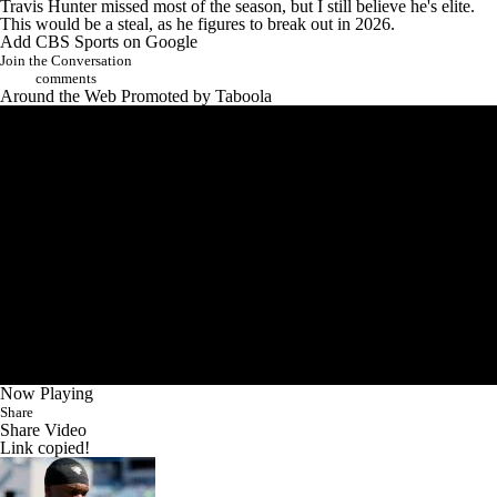
Travis Hunter missed most of the season, but I still believe he's elite.
This would be a steal, as he figures to break out in 2026.
Add CBS Sports on Google
Join the Conversation
comments
Around the Web
Promoted by Taboola
Now Playing
Share
Share Video
Link copied!