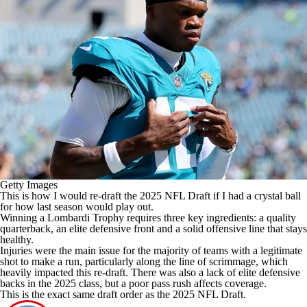
Getty Images
This is how I would re-draft the 2025 NFL Draft if I had a crystal ball
for how last season would play out.
Winning a Lombardi Trophy requires three key ingredients: a quality
quarterback, an elite defensive front and a solid offensive line that stays
healthy.
Injuries were the main issue for the majority of teams with a legitimate
shot to make a run, particularly along the line of scrimmage, which
heavily impacted this re-draft. There was also a lack of elite defensive
backs in the 2025 class, but a poor pass rush affects coverage.
This is the exact same draft order as the 2025 NFL Draft.