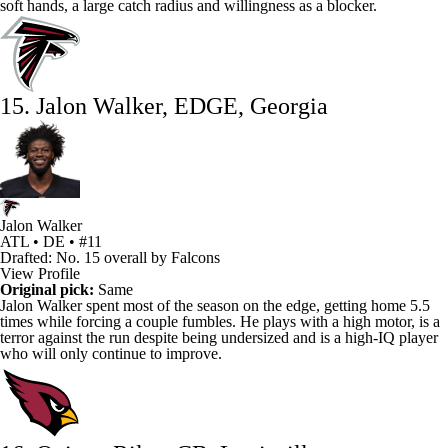
soft hands, a large catch radius and willingness as a blocker.
15. Jalon Walker, EDGE, Georgia
Jalon Walker
ATL • DE • #11
Drafted: No. 15 overall by Falcons
View Profile
Original pick:
Same
Jalon Walker
spent most of the season on the edge, getting home 5.5
times while forcing a couple fumbles. He plays with a high motor, is a
terror against the run despite being undersized and is a high-IQ player
who will only continue to improve.