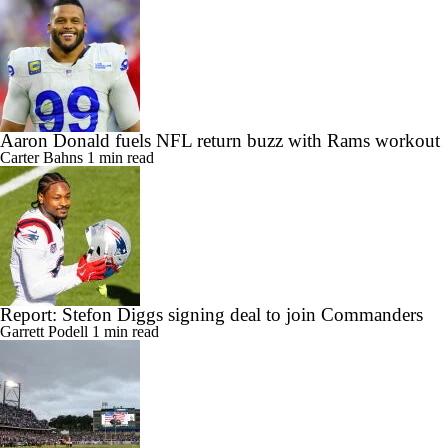
Aaron Donald fuels NFL return buzz with Rams workout
Carter Bahns
1 min read
Report: Stefon Diggs signing deal to join Commanders
Garrett Podell
1 min read