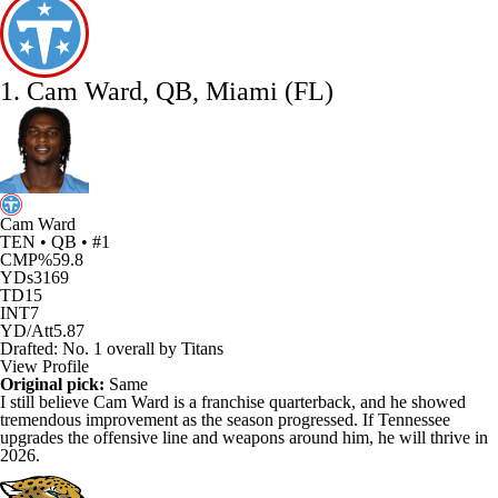
1. Cam Ward, QB, Miami (FL)
Cam Ward
TEN • QB • #1
CMP%
59.8
YDs
3169
TD
15
INT
7
YD/Att
5.87
Drafted: No. 1 overall by Titans
View Profile
Original pick:
Same
I still believe
Cam Ward
is a franchise quarterback, and he showed
tremendous improvement as the season progressed. If Tennessee
upgrades the offensive line and weapons around him, he will thrive in
2026.