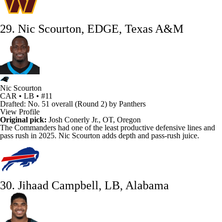
29. Nic Scourton, EDGE, Texas A&M
Nic Scourton
CAR • LB • #11
Drafted: No. 51 overall (Round 2) by Panthers
View Profile
Original pick:
Josh Conerly Jr., OT, Oregon
The
Commanders
had one of the least productive defensive lines and
pass rush in 2025.
Nic Scourton
adds depth and pass-rush juice.
30. Jihaad Campbell, LB, Alabama