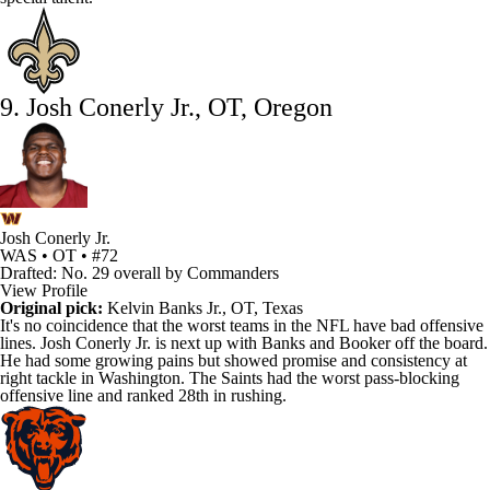
9. Josh Conerly Jr., OT, Oregon
Josh Conerly Jr.
WAS • OT • #72
Drafted: No. 29 overall by Commanders
View Profile
Original pick:
Kelvin Banks Jr., OT, Texas
It's no coincidence that the worst teams in the
NFL
have bad offensive
lines.
Josh Conerly Jr
. is next up with Banks and Booker off the board.
He had some growing pains but showed promise and consistency at
right tackle in Washington. The
Saints
had the worst pass-blocking
offensive line and ranked 28th in rushing.