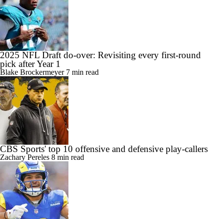
2025 NFL Draft do-over: Revisiting every first-round
pick after Year 1
Blake Brockermeyer
7 min read
CBS Sports' top 10 offensive and defensive play-callers
Zachary Pereles
8 min read