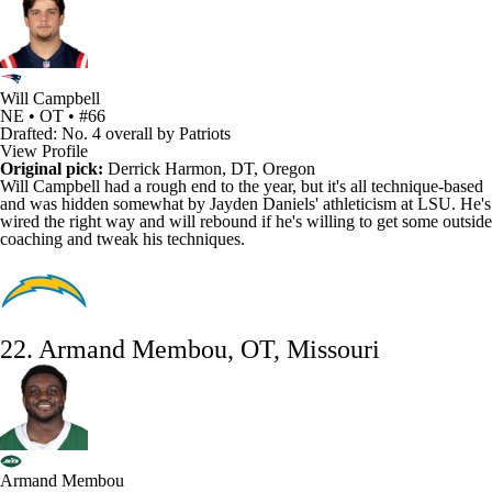
Will Campbell
NE • OT • #66
Drafted: No. 4 overall by Patriots
View Profile
Original pick:
Derrick Harmon
, DT, Oregon
Will Campbell had a rough end to the year, but it's all technique-based
and was hidden somewhat by
Jayden Daniels
' athleticism at LSU. He's
wired the right way and will rebound if he's willing to get some outside
coaching and tweak his techniques.
22. Armand Membou, OT, Missouri
Armand Membou