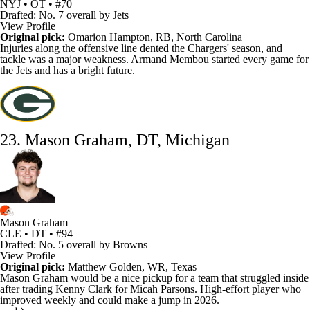
NYJ • OT • #70
Drafted: No. 7 overall by Jets
View Profile
Original pick:
Omarion Hampton
, RB, North Carolina
Injuries along the offensive line dented the
Chargers
' season, and
tackle was a major weakness. Armand Membou started every game for
the Jets and has a bright future.
23. Mason Graham, DT, Michigan
Mason Graham
CLE • DT • #94
Drafted: No. 5 overall by Browns
View Profile
Original pick:
Matthew Golden
, WR, Texas
Mason Graham would be a nice pickup for a team that struggled inside
after trading
Kenny Clark
for
Micah Parsons
. High-effort player who
improved weekly and could make a jump in 2026.