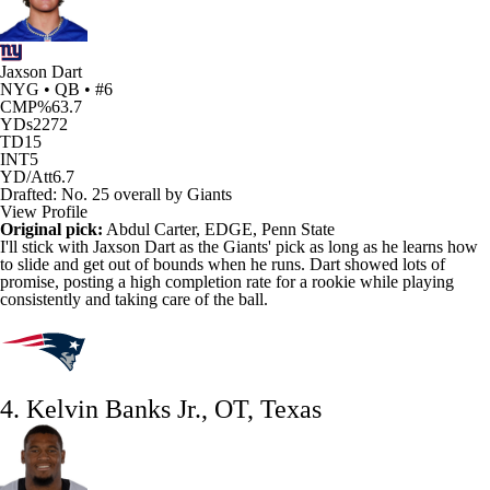
Jaxson Dart
NYG • QB • #6
CMP%
63.7
YDs
2272
TD
15
INT
5
YD/Att
6.7
Drafted: No. 25 overall by Giants
View Profile
Original pick:
Abdul Carter
, EDGE, Penn State
I'll stick with
Jaxson Dart
as the
Giants
' pick as long as he learns how
to slide and get out of bounds when he runs. Dart showed lots of
promise, posting a high completion rate for a rookie while playing
consistently and taking care of the ball.
4. Kelvin Banks Jr., OT, Texas