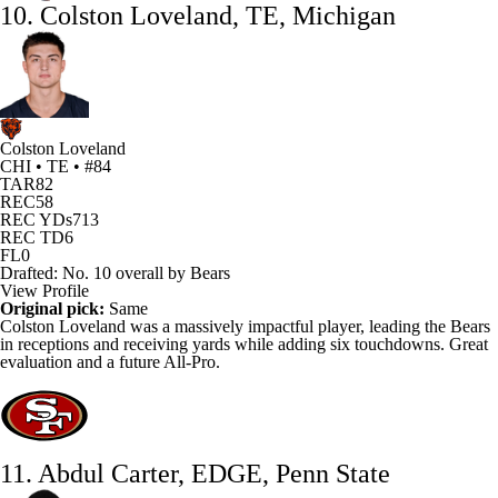
10. Colston Loveland, TE, Michigan
Colston Loveland
CHI • TE • #84
TAR
82
REC
58
REC YDs
713
REC TD
6
FL
0
Drafted: No. 10 overall by Bears
View Profile
Original pick:
Same
Colston Loveland
was a massively impactful player, leading the
Bears
in receptions and receiving yards while adding six touchdowns. Great
evaluation and a future All-Pro.
11. Abdul Carter, EDGE, Penn State