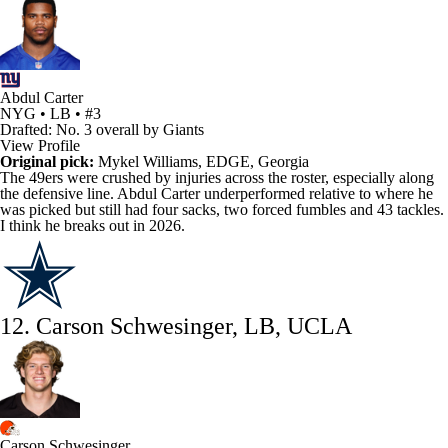
Abdul Carter
NYG • LB • #3
Drafted: No. 3 overall by Giants
View Profile
Original pick:
Mykel Williams
, EDGE, Georgia
The
49ers
were crushed by injuries across the roster, especially along
the defensive line. Abdul Carter underperformed relative to where he
was picked but still had four sacks, two forced fumbles and 43 tackles.
I think he breaks out in 2026.
12. Carson Schwesinger, LB, UCLA
Carson Schwesinger