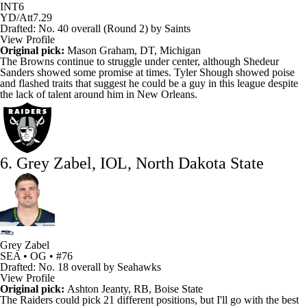
INT
6
YD/Att
7.29
Drafted: No. 40 overall (Round 2) by Saints
View Profile
Original pick:
Mason Graham
, DT, Michigan
The
Browns
continue to struggle under center, although
Shedeur
Sanders
showed some promise at times.
Tyler Shough
showed poise
and flashed traits that suggest he could be a guy in this league despite
the lack of talent around him in New Orleans.
6. Grey Zabel, IOL, North Dakota State
Grey Zabel
SEA • OG • #76
Drafted: No. 18 overall by Seahawks
View Profile
Original pick:
Ashton Jeanty
, RB, Boise State
The
Raiders
could pick 21 different positions, but I'll go with the best