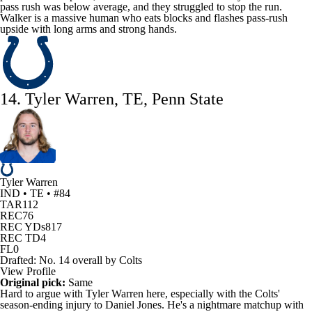
pass rush was below average, and they struggled to stop the run.
Walker is a massive human who eats blocks and flashes pass-rush
upside with long arms and strong hands.
14. Tyler Warren, TE, Penn State
Tyler Warren
IND • TE • #84
TAR
112
REC
76
REC YDs
817
REC TD
4
FL
0
Drafted: No. 14 overall by Colts
View Profile
Original pick:
Same
Hard to argue with
Tyler Warren
here, especially with the
Colts
'
season-ending injury to
Daniel Jones
. He's a nightmare matchup with