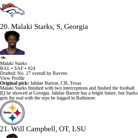
20. Malaki Starks, S, Georgia
Malaki Starks
BAL • SAF • #24
Drafted: No. 27 overall by Ravens
View Profile
Original pick:
Jahdae Barron
, CB, Texas
Malaki Starks
finished with two interceptions and flashed the football
IQ he showed at Georgia. Jahdae Barron has a bright future, but Starks
gets the nod with the reps he logged in Baltimore.
21. Will Campbell, OT, LSU