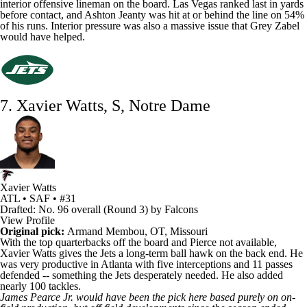
interior offensive lineman on the board. Las Vegas ranked last in yards
before contact, and Ashton Jeanty was hit at or behind the line on 54%
of his runs. Interior pressure was also a massive issue that
Grey Zabel
would have helped.
7. Xavier Watts, S, Notre Dame
Xavier Watts
ATL • SAF • #31
Drafted: No. 96 overall (Round 3) by Falcons
View Profile
Original pick:
Armand Membou
, OT, Missouri
With the top quarterbacks off the board and Pierce not available,
Xavier Watts
gives the
Jets
a long-term ball hawk on the back end. He
was very productive in Atlanta with five interceptions and 11 passes
defended -- something the Jets desperately needed. He also added
nearly 100 tackles.
James Pearce Jr
. would have been the pick here based purely on on-