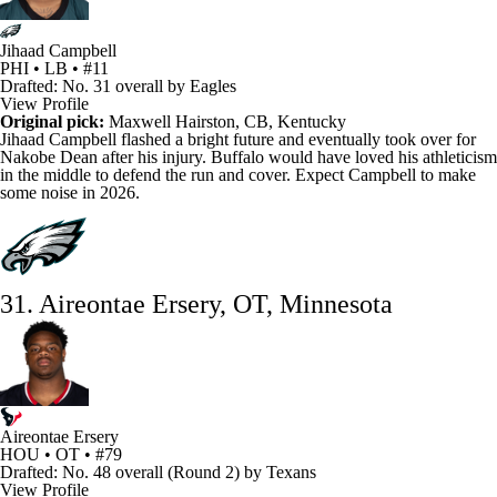
Jihaad Campbell
PHI • LB • #11
Drafted: No. 31 overall by Eagles
View Profile
Original pick:
Maxwell Hairston
, CB, Kentucky
Jihaad Campbell
flashed a bright future and eventually took over for
Nakobe Dean
after his injury. Buffalo would have loved his athleticism
in the middle to defend the run and cover. Expect Campbell to make
some noise in 2026.
31. Aireontae Ersery, OT, Minnesota
Aireontae Ersery
HOU • OT • #79
Drafted: No. 48 overall (Round 2) by Texans
View Profile