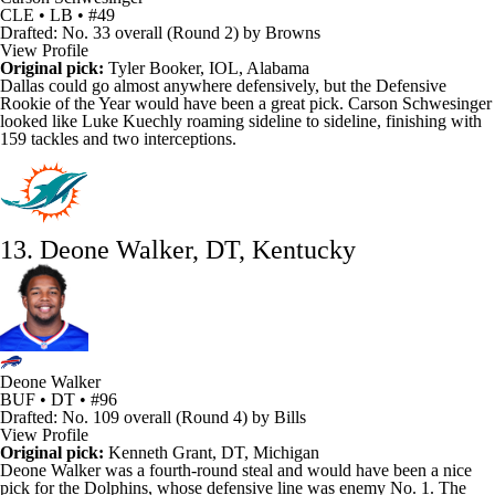
CLE • LB • #49
Drafted: No. 33 overall (Round 2) by Browns
View Profile
Original pick:
Tyler Booker, IOL, Alabama
Dallas could go almost anywhere defensively, but the
Defensive
Rookie of the Year
would have been a great pick.
Carson Schwesinger
looked like
Luke Kuechly
roaming sideline to sideline, finishing with
159 tackles and two interceptions.
13. Deone Walker, DT, Kentucky
Deone Walker
BUF • DT • #96
Drafted: No. 109 overall (Round 4) by Bills
View Profile
Original pick:
Kenneth Grant
, DT, Michigan
Deone Walker
was a fourth-round steal and would have been a nice
pick for the
Dolphins
, whose defensive line was enemy No. 1. The