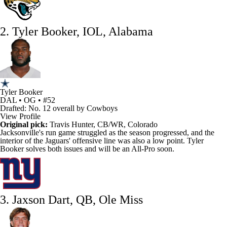
2. Tyler Booker, IOL, Alabama
Tyler Booker
DAL • OG • #52
Drafted: No. 12 overall by Cowboys
View Profile
Original pick:
Travis Hunter
, CB/WR, Colorado
Jacksonville's run game struggled as the season progressed, and the
interior of the
Jaguars
' offensive line was also a low point.
Tyler
Booker
solves both issues and will be an All-Pro soon.
3. Jaxson Dart, QB, Ole Miss