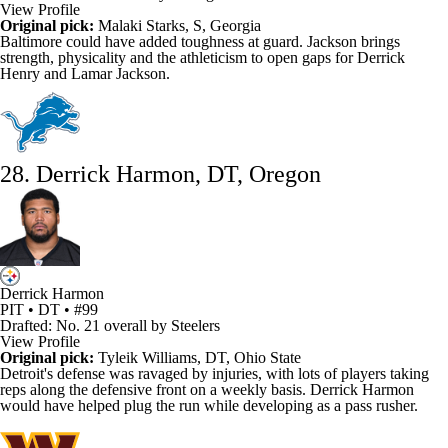
View Profile
Original pick:
Malaki Starks, S, Georgia
Baltimore could have added toughness at guard. Jackson brings
strength, physicality and the athleticism to open gaps for
Derrick
Henry
and
Lamar Jackson
.
28. Derrick Harmon, DT, Oregon
Derrick Harmon
PIT • DT • #99
Drafted: No. 21 overall by Steelers
View Profile
Original pick:
Tyleik Williams
, DT, Ohio State
Detroit's defense was ravaged by injuries, with lots of players taking
reps along the defensive front on a weekly basis. Derrick Harmon
would have helped plug the run while developing as a pass rusher.