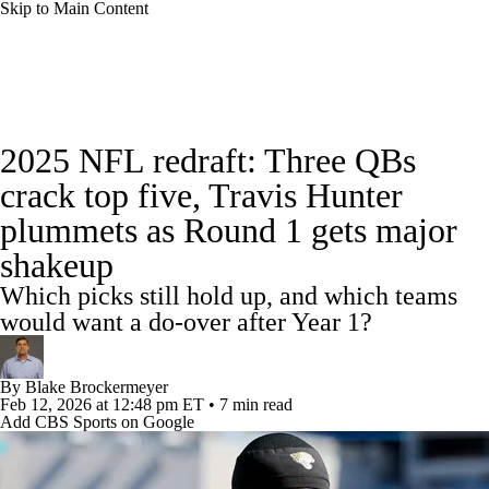
Skip to Main Content
NFL News
Scores
Schedule
Standings
2025 NFL redraft: Three QBs
Odds
Props
Teams
Stats
crack top five, Travis Hunter
plummets as Round 1 gets major
Power Rankings
Video
NFL Draft
shakeup
Super Bowl
Players
Injuries
Which picks still hold up, and which teams
would want a do-over after Year 1?
Transactions
NFL Betting
Fantasy
By
Blake Brockermeyer
Paramount +
NFL Shop
Feb 12, 2026
at 12:48 pm ET
•
7 min read
Add CBS Sports on Google