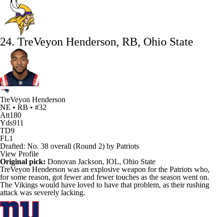
24. TreVeyon Henderson, RB, Ohio State
TreVeyon Henderson
NE • RB • #32
Att
180
Yds
911
TD
9
FL
1
Drafted: No. 38 overall (Round 2) by Patriots
View Profile
Original pick:
Donovan Jackson
, IOL, Ohio State
TreVeyon Henderson
was an explosive weapon for the
Patriots
who,
for some reason, got fewer and fewer touches as the season went on.
The
Vikings
would have loved to have that problem, as their rushing
attack was severely lacking.