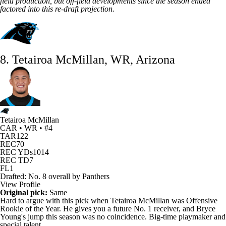
field production, but
off-field developments
since the season ended
factored into this re-draft projection.
8. Tetairoa McMillan, WR, Arizona
Tetairoa McMillan
CAR • WR • #4
TAR
122
REC
70
REC YDs
1014
REC TD
7
FL
1
Drafted: No. 8 overall by Panthers
View Profile
Original pick:
Same
Hard to argue with this pick when
Tetairoa McMillan
was
Offensive
Rookie of the Year
. He gives you a future No. 1 receiver, and
Bryce
Young's
jump this season was no coincidence. Big-time playmaker and
special talent.