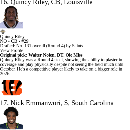
16. Quincy Riley, CB, Louisville
Quincy Riley
NO • CB • #29
Drafted: No. 131 overall (Round 4) by Saints
View Profile
Original pick:
Walter Nolen
, DT, Ole Miss
Quincy Riley
was a Round 4 steal, showing the ability to plaster in
coverage and play physically despite not seeing the field much until
October. He's a competitive player likely to take on a bigger role in
2026.
17. Nick Emmanwori, S, South Carolina