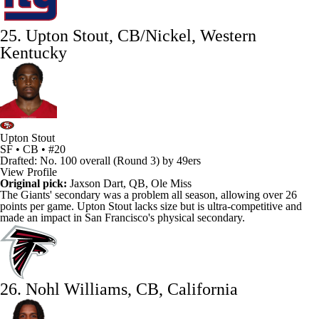
25. Upton Stout, CB/Nickel, Western
Kentucky
Upton Stout
SF • CB • #20
Drafted: No. 100 overall (Round 3) by 49ers
View Profile
Original pick:
Jaxson Dart, QB, Ole Miss
The Giants' secondary was a problem all season, allowing over 26
points per game.
Upton Stout
lacks size but is ultra-competitive and
made an impact in San Francisco's physical secondary.
26. Nohl Williams, CB, California