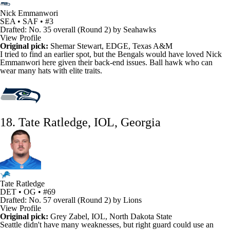
Nick Emmanwori
SEA • SAF • #3
Drafted: No. 35 overall (Round 2) by Seahawks
View Profile
Original pick:
Shemar Stewart
, EDGE, Texas A&M
I tried to find an earlier spot, but the
Bengals
would have loved
Nick
Emmanwori
here given their back-end issues. Ball hawk who can
wear many hats with elite traits.
18. Tate Ratledge, IOL, Georgia
Tate Ratledge
DET • OG • #69
Drafted: No. 57 overall (Round 2) by Lions
View Profile
Original pick:
Grey Zabel, IOL, North Dakota State
Seattle didn't have many weaknesses, but right guard could use an