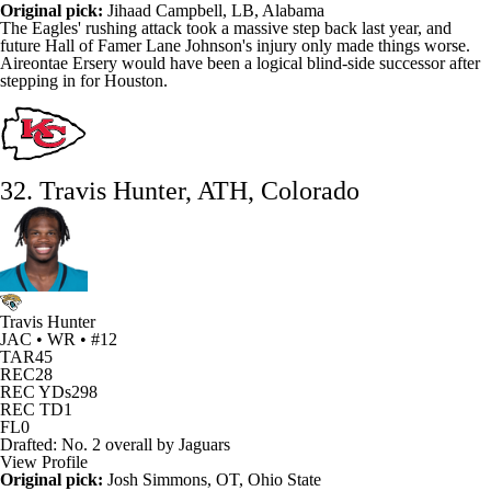
Original pick:
Jihaad Campbell, LB, Alabama
The
Eagles
' rushing attack took a massive step back last year, and
future Hall of Famer
Lane Johnson's
injury only made things worse.
Aireontae Ersery
would have been a logical blind-side successor after
stepping in for Houston.
32. Travis Hunter, ATH, Colorado
Travis Hunter
JAC • WR • #12
TAR
45
REC
28
REC YDs
298
REC TD
1
FL
0
Drafted: No. 2 overall by Jaguars
View Profile
Original pick:
Josh Simmons
, OT, Ohio State