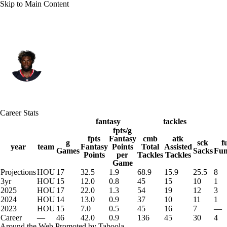
Skip to Main Content
Houston • #51 • DE
Will Anderson Jr.
Player Home
Fantasy
Game Log
Career Stats
Splits
Career
fantasy
tackles
fpts/g
fpts
Fantasy
cmb
atk
g
sck
f
year
team
Fantasy
Points
Total
Assisted
Games
Sacks
Fum
Points
per
Tackles
Tackles
Game
Projections
HOU
17
32.5
1.9
68.9
15.9
25.5
8
3yr
HOU
15
12.0
0.8
45
15
10
1
2025
HOU
17
22.0
1.3
54
19
12
3
2024
HOU
14
13.0
0.9
37
10
11
1
2023
HOU
15
7.0
0.5
45
16
7
—
Career
—
46
42.0
0.9
136
45
30
4
Around the Web
Promoted by Taboola