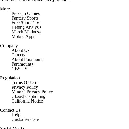
More
Pick'em Games
Fantasy Sports
Free Sports TV
Betting Analysis
March Madness
Mobile Apps
Company
About Us
Careers
About Paramount
Paramount+
CBS TV
Regulation
Terms Of Use
Privacy Policy
Minors' Privacy Policy
Closed Captioning
California Notice
Contact Us
Help
Customer Care
Social Media