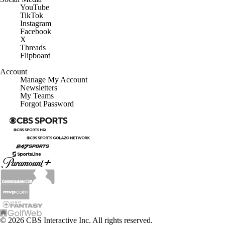
YouTube
TikTok
Instagram
Facebook
X
Threads
Flipboard
Account
Manage My Account
Newsletters
My Teams
Forgot Password
© 2026 CBS Interactive Inc. All rights reserved.