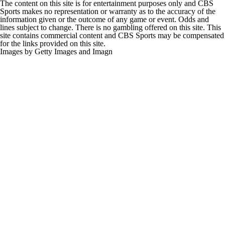
The content on this site is for entertainment purposes only and CBS
Sports makes no representation or warranty as to the accuracy of the
information given or the outcome of any game or event. Odds and
lines subject to change. There is no gambling offered on this site. This
site contains commercial content and CBS Sports may be compensated
for the links provided on this site.
Images by Getty Images and Imagn