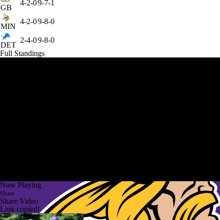
4-2-0
9-7-1
GB
4-2-0
9-8-0
MIN
2-4-0
9-8-0
DET
Full Standings
Now Playing
Share
Share Video
Link copied!