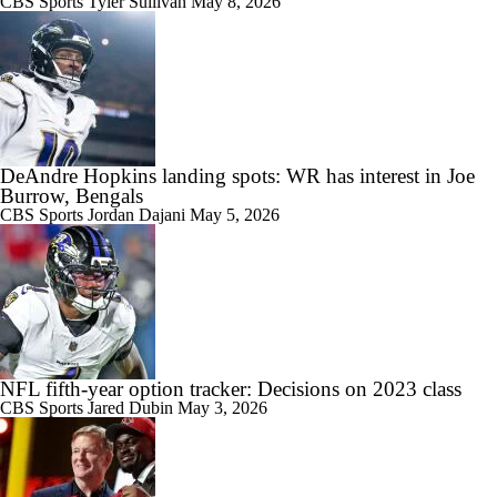
CBS Sports
Tyler Sullivan
May 8, 2026
DeAndre Hopkins landing spots: WR has interest in Joe
Burrow, Bengals
CBS Sports
Jordan Dajani
May 5, 2026
NFL fifth-year option tracker: Decisions on 2023 class
CBS Sports
Jared Dubin
May 3, 2026