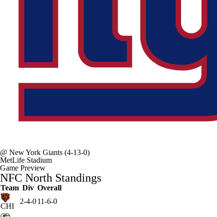
@
New York Giants
(4-13-0)
MetLife Stadium
Game Preview
NFC North Standings
Team
Div
Overall
2-4-0
11-6-0
CHI