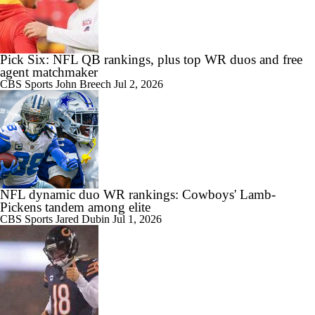
Pick Six: NFL QB rankings, plus top WR duos and free
agent matchmaker
CBS Sports
John Breech
Jul 2, 2026
NFL dynamic duo WR rankings: Cowboys' Lamb-
Pickens tandem among elite
CBS Sports
Jared Dubin
Jul 1, 2026