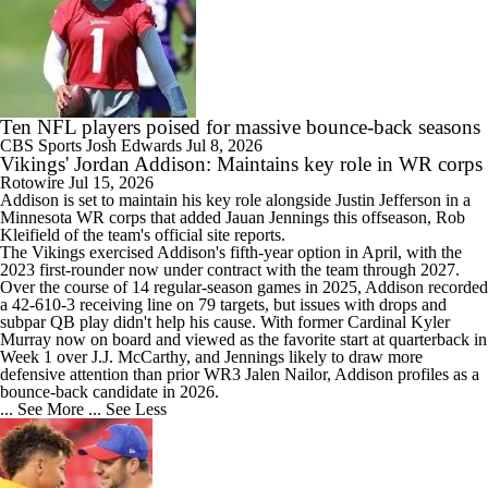
Ten NFL players poised for massive bounce-back seasons
CBS Sports
Josh Edwards
Jul 8, 2026
Vikings' Jordan Addison: Maintains key role in WR corps
Rotowire
Jul 15, 2026
Addison
is set to maintain his key role alongside Justin Jefferson in a
Minnesota WR corps that added Jauan Jennings this offseason, Rob
Kleifield of the team's official site reports.
The
Vikings
exercised Addison's fifth-year option in April, with the
2023 first-rounder now under contract with the team through 2027.
Over the course of 14 regular-season games in 2025, Addison recorded
a 42-610-3 receiving line on 79 targets, but issues with drops and
subpar QB play didn't help his cause. With former Cardinal Kyler
Murray now on board and viewed as the favorite start at quarterback in
Week 1 over J.J. McCarthy, and Jennings likely to draw more
defensive attention than prior WR3 Jalen Nailor, Addison profiles as a
bounce-back candidate in 2026.
... See More
... See Less