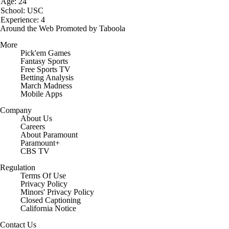
Age: 24
School: USC
Experience: 4
Around the Web
Promoted by Taboola
More
Pick'em Games
Fantasy Sports
Free Sports TV
Betting Analysis
March Madness
Mobile Apps
Company
About Us
Careers
About Paramount
Paramount+
CBS TV
Regulation
Terms Of Use
Privacy Policy
Minors' Privacy Policy
Closed Captioning
California Notice
Contact Us