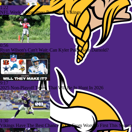
1:22
NFL Week 1 Storylines: Packers at Vikings
0:56
Ryan Wilson's Can't Wait: Can Kyler Pull a Sam Darnold?
9:17
2025 Non-Playoff Teams That Will Be In Hunt In 2026
1:30
Vikings Have The Best Chance to Go From Worst to First This Season