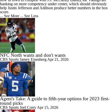
banking on more competency under center, which should obviously
help Justin Jefferson and Addison produce better numbers in the box
score.
... See More
... See Less
NFC North wants and don't wants
CBS Sports
Jamey Eisenberg
Apr 21, 2026
Agent's Take: A guide to fifth-year options for 2023 first-
round picks
CBS Sports
Joel Corry
Apr 15, 2026