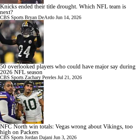
Knicks ended their title drought. Which NFL team is
next?
CBS Sports
Bryan DeArdo
Jun 14, 2026
50 overlooked players who could have major say during
2026 NFL season
CBS Sports
Zachary Pereles
Jul 21, 2026
NFC North win totals: Vegas wrong about Vikings, too
high on Packers
CBS Sports
Jordan Dajani
Jun 3, 2026