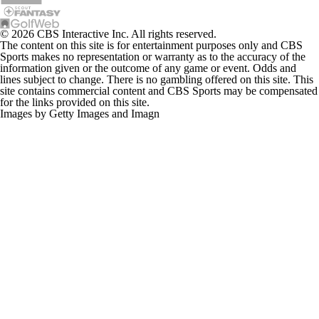
© 2026 CBS Interactive Inc. All rights reserved.
The content on this site is for entertainment purposes only and CBS
Sports makes no representation or warranty as to the accuracy of the
information given or the outcome of any game or event. Odds and
lines subject to change. There is no gambling offered on this site. This
site contains commercial content and CBS Sports may be compensated
for the links provided on this site.
Images by Getty Images and Imagn