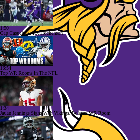
1:50
Cap Casualties: T.J. Hockenson
16:54
Top WR Rooms In The NFL
1:34
Jauan Jennings Signs With Vikings, Bolsters WR Room