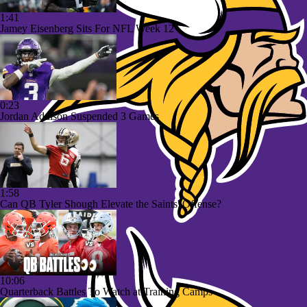
1:41
Jamey Eisenberg Sits For NFL Week 12
0:23
Jordan Addison Suspended 3 Games
1:58
Can QB Tyler Shough Elevate the Saints' Offense?
10:06
Quarterback Battles To Watch at Training Camps