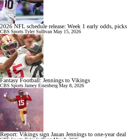
2026 NFL schedule release: Week 1 early odds, picks
CBS Sports
Tyler Sullivan
May 15, 2026
Fantasy Football: Jennings to Vikings
CBS Sports
Jamey Eisenberg
May 8, 2026
Report: Vikings sign Jauan Jennings to one-year deal