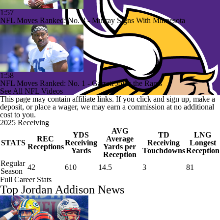
1:57
NFL Moves Ranked: No. 3 - Murray Signs With Minnesota
1:58
NFL Moves Ranked: No. 1 - Garrett Joins the Rams
See All NFL Videos
This page may contain affiliate links. If you click and sign up, make a
deposit, or place a wager, we may earn a commission at no additional
cost to you.
2025 Receiving
AVG
YDS
TD
LNG
REC
Average
STATS
Receiving
Receiving
Longest
Receptions
Yards per
Yards
Touchdowns
Reception
Reception
Regular
42
610
14.5
3
81
Season
Full Career Stats
Top Jordan Addison News