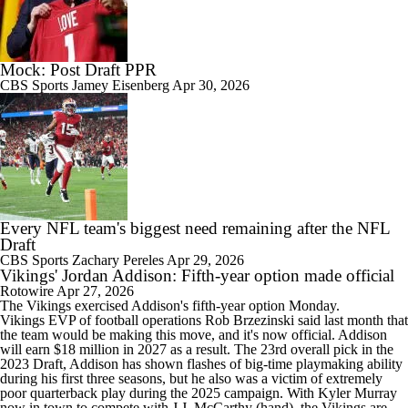
Mock: Post Draft PPR
CBS Sports
Jamey Eisenberg
Apr 30, 2026
Every NFL team's biggest need remaining after the NFL
Draft
CBS Sports
Zachary Pereles
Apr 29, 2026
Vikings' Jordan Addison: Fifth-year option made official
Rotowire
Apr 27, 2026
The
Vikings
exercised
Addison
's fifth-year option Monday.
Vikings EVP of football operations Rob Brzezinski said last month that
the team would be making this move, and it's now official. Addison
will earn $18 million in 2027 as a result. The 23rd overall pick in the
2023 Draft, Addison has shown flashes of big-time playmaking ability
during his first three seasons, but he also was a victim of extremely
poor quarterback play during the 2025 campaign. With Kyler Murray
now in town to compete with J.J. McCarthy (hand), the Vikings are