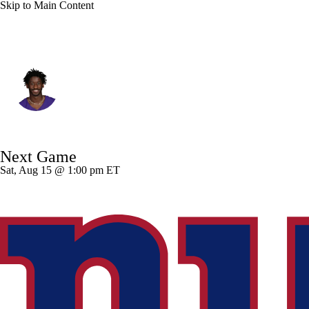
Skip to Main Content
Minnesota • #3 • WR
Jordan Addison
Player Home
Fantasy
Game Log
Next Game
Splits
Career
Sat, Aug 15 @ 1:00 pm ET