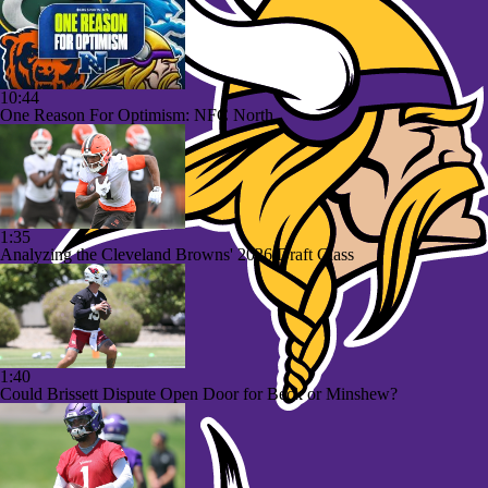
10:44
One Reason For Optimism: NFC North
1:35
Analyzing the Cleveland Browns' 2026 Draft Class
1:40
Could Brissett Dispute Open Door for Beck or Minshew?