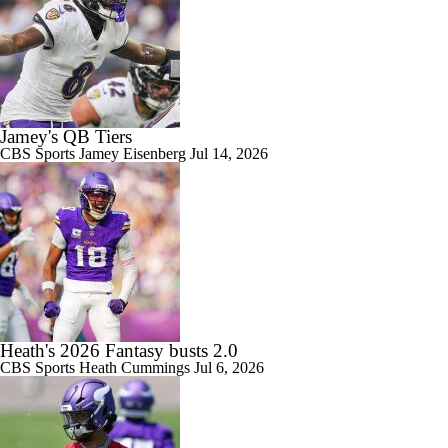
Jamey's QB Tiers
CBS Sports
Jamey Eisenberg
Jul 14, 2026
Heath's 2026 Fantasy busts 2.0
CBS Sports
Heath Cummings
Jul 6, 2026