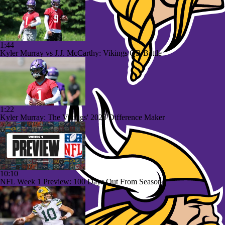
1:44
Kyler Murray vs J.J. McCarthy: Vikings QB Battle
1:22
Kyler Murray: The Vikings' 2026 Difference Maker
10:10
NFL Week 1 Preview: 100 Days Out From Season