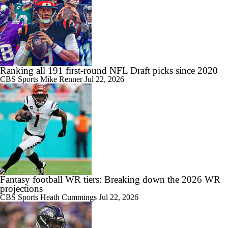
Ranking all 191 first-round NFL Draft picks since 2020
CBS Sports
Mike Renner
Jul 22, 2026
Fantasy football WR tiers: Breaking down the 2026 WR
projections
CBS Sports
Heath Cummings
Jul 22, 2026