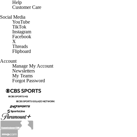
Help
Customer Care
Social Media
YouTube
TikTok
Instagram
Facebook
X
Threads
Flipboard
Account
Manage My Account
Newsletters
My Teams
Forgot Password