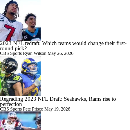
2023 NFL redraft: Which teams would change their first-
round pick?
CBS Sports
Ryan Wilson
May 26, 2026
Regrading 2023 NFL Draft: Seahawks, Rams rise to
perfection
CBS Sports
Pete Prisco
May 19, 2026