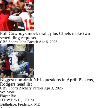
Full Cowboys mock draft, plus Chiefs make two
scheduling requests
CBS Sports
John Breech
Apr 6, 2026
Biggest non-draft NFL questions in April: Pickens,
Rodgers head list
CBS Sports
Zachary Pereles
Apr 3, 2026
See More
Player Bio
HT/WT: 5-11, 179 lbs
Birthplace: Frederick, MD