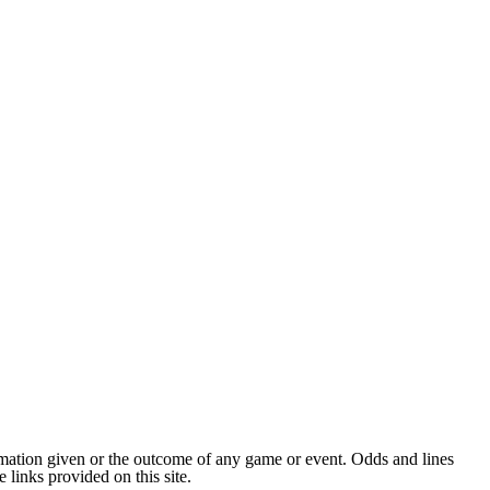
ormation given or the outcome of any game or event. Odds and lines
links provided on this site.