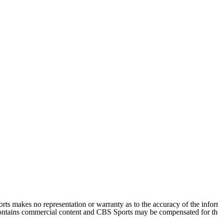
orts makes no representation or warranty as to the accuracy of the inf
 contains commercial content and CBS Sports may be compensated for the 