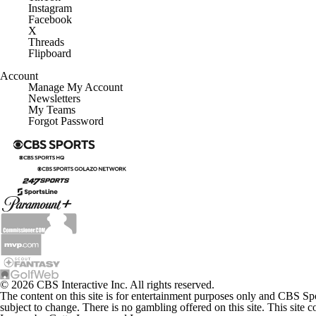
Instagram
Facebook
X
Threads
Flipboard
Account
Manage My Account
Newsletters
My Teams
Forgot Password
© 2026 CBS Interactive Inc. All rights reserved.
The content on this site is for entertainment purposes only and CBS Sp
subject to change. There is no gambling offered on this site. This site