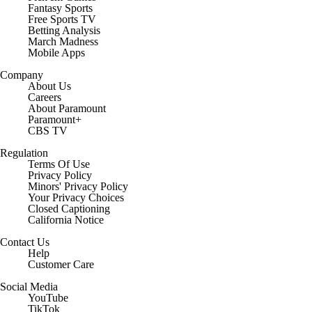
Fantasy Sports
Free Sports TV
Betting Analysis
March Madness
Mobile Apps
Company
About Us
Careers
About Paramount
Paramount+
CBS TV
Regulation
Terms Of Use
Privacy Policy
Minors' Privacy Policy
Your Privacy Choices
Closed Captioning
California Notice
Contact Us
Help
Customer Care
Social Media
YouTube
TikTok