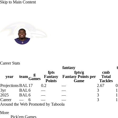
Skip to Main Content
NFL
NCAA FB
Golf
MLB
UFC
NB
Baltimore • #90 • DT
WNBA
NCAA BB
NCAA WBB
NHL
Aeneas Peebles
Champions League
WWE
Boxing
NASCA
Player Home
Fantasy
Game Log
Splits
Career
Career Stats
Motor Sports
NWSL
Tennis
BIG3
Olymp
fantasy
fpts
fpts/g
cmb
g
year
team
Fantasy
Fantasy Points per
Total
Games
Points
Game
Tackles
Podcasts
Prediction
Shop
PBR
ML
Projections
BAL
17
0.2
—
2.67
0
3yr
BAL
6
—
—
3
1
2025
BAL
6
—
—
3
1
3ICE
Play Golf
Career
—
6
—
—
3
1
Around the Web
Promoted by Taboola
More
Pick'em Games