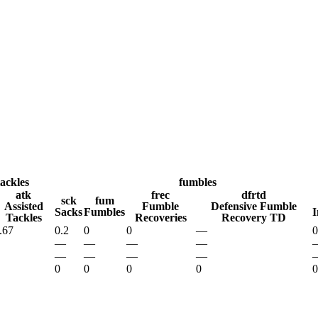
A
Soccer
R
ics
tackles
fumbles
atk
frec
dfrtd
sck
fum
Assisted
Fumble
Defensive Fumble
Sacks
Fumbles
I
Tackles
Recoveries
Recovery TD
V
.67
0.2
0
0
—
0
—
—
—
—
—
—
—
—
0
0
0
0
0