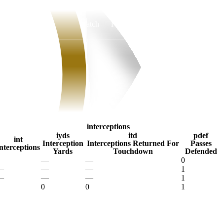
Watch
Fantasy
Betting
interceptions
iyds
itd
pdef
int
Interception
Interceptions Returned For
Passes
nterceptions
Yards
Touchdown
Defended
—
—
0
—
—
—
1
—
—
—
1
0
0
1