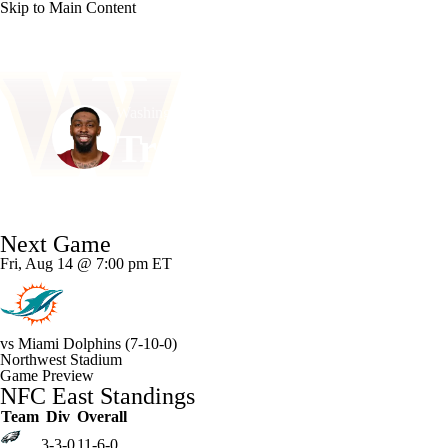
Skip to Main Content
NFL
NCAA FB
Golf
MLB
UFC
NB
Washington • #23 • CB
WNBA
NCAA BB
NCAA WBB
NHL
Trey Amos
Champions League
WWE
Boxing
NASCA
Player Home
Fantasy
Game Log
Splits
Career
Next Game
Motor Sports
NWSL
Tennis
BIG3
Olymp
Fri, Aug 14 @ 7:00 pm ET
Podcasts
Prediction
Shop
PBR
ML
vs
Miami Dolphins
(7-10-0)
Northwest Stadium
3ICE
Play Golf
Game Preview
NFC East Standings
Team
Div
Overall
3-3-0
11-6-0