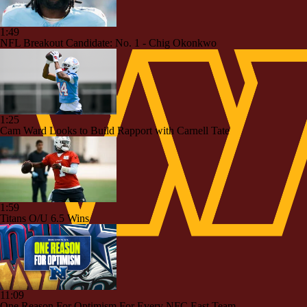
1:49
NFL Breakout Candidate: No. 1 - Chig Okonkwo
1:25
Cam Ward Looks to Build Rapport with Carnell Tate
1:59
Titans O/U 6.5 Wins
11:09
One Reason For Optimism For Every NFC East Team