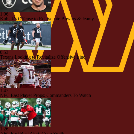
1:06
Kubiak's Offense to Rejuvenate Bowers & Jeanty
0:53
Texans Looking to Revitalize Offensive Line
1:47
NFC East Player Props: Commanders To Watch
1:26
AFC East Bust Alert: Geno Smith