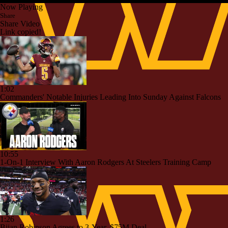
Now Playing
Share
Share Video
Link copied!
1:02
Commanders' Notable Injuries Leading Into Sunday Against Falcons
10:55
1-On-1 Interview With Aaron Rodgers At Steelers Training Camp
1:26
Bijan Robinson Agrees to 3-Year, $75M Deal