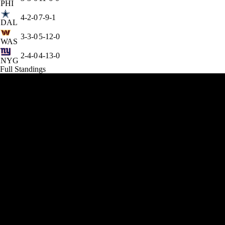
PHI
4-2-0
7-9-1
DAL
3-3-0
5-12-0
WAS
2-4-0
4-13-0
NYG
Full Standings