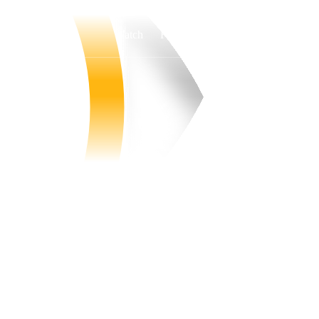
Watch
Fantasy
Betting