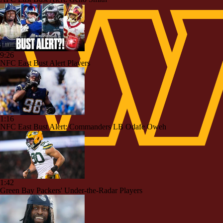
9:26
NFC East Bust Alert Players
1:16
NFC East Bust Alert: Commanders LB Odafe Oweh
1:42
Green Bay Packers' Under-the-Radar Players