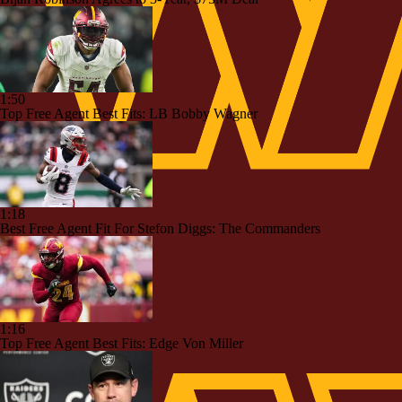
1:50
Top Free Agent Best Fits: LB Bobby Wagner
1:18
Best Free Agent Fit For Stefon Diggs: The Commanders
1:16
Top Free Agent Best Fits: Edge Von Miller