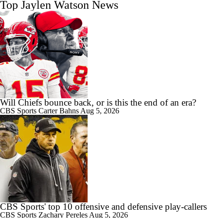
Top Jaylen Watson News
Will Chiefs bounce back, or is this the end of an era?
CBS Sports
Carter Bahns
Aug 5, 2026
CBS Sports' top 10 offensive and defensive play-callers
CBS Sports
Zachary Pereles
Aug 5, 2026