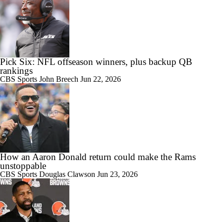
Pick Six: NFL offseason winners, plus backup QB
rankings
CBS Sports
John Breech
Jun 22, 2026
How an Aaron Donald return could make the Rams
unstoppable
CBS Sports
Douglas Clawson
Jun 23, 2026