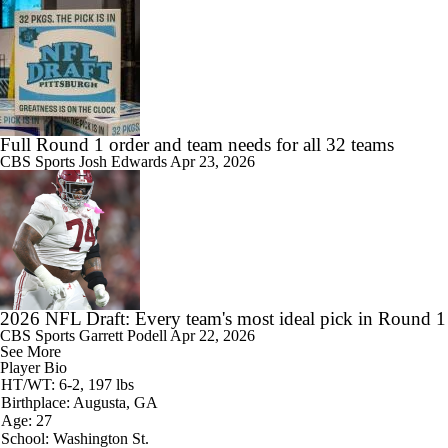
Full Round 1 order and team needs for all 32 teams
CBS Sports
Josh Edwards
Apr 23, 2026
2026 NFL Draft: Every team's most ideal pick in Round 1
CBS Sports
Garrett Podell
Apr 22, 2026
See More
Player Bio
HT/WT: 6-2, 197 lbs
Birthplace: Augusta, GA
Age: 27
School: Washington St.