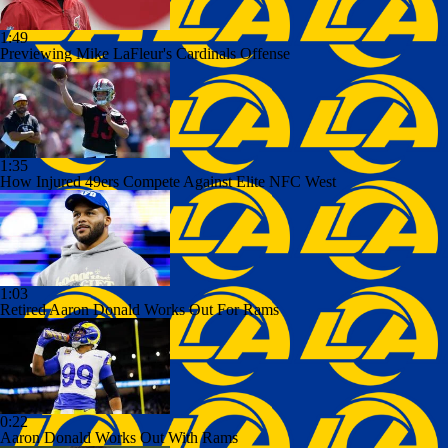
1:49
Previewing Mike LaFleur's Cardinals Offense
1:35
How Injured 49ers Compete Against Elite NFC West
1:03
Retired Aaron Donald Works Out For Rams
0:22
Aaron Donald Works Out With Rams