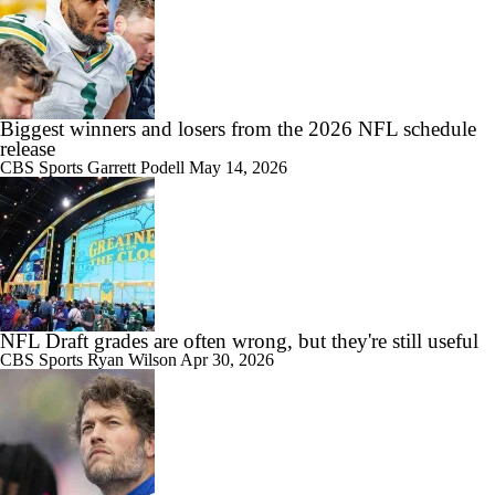
Biggest winners and losers from the 2026 NFL schedule
release
CBS Sports
Garrett Podell
May 14, 2026
NFL Draft grades are often wrong, but they're still useful
CBS Sports
Ryan Wilson
Apr 30, 2026