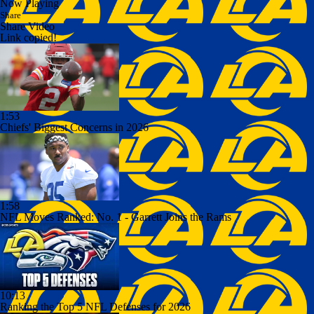
Now Playing
Share
Share Video
Link copied!
1:53
Chiefs' Biggest Concerns in 2026
1:58
NFL Moves Ranked: No. 1 - Garrett Joins the Rams
10:13
Ranking the Top 5 NFL Defenses for 2026