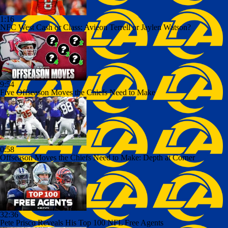
1:16
NFC West Cash or Class: Avieon Terrell or Jaylen Watson?
9:54
Five Offseason Moves the Chiefs Need to Make
0:58
Offseason Moves the Chiefs Need to Make: Depth at Corner
32:36
Pete Prisco Reveals His Top 100 NFL Free Agents