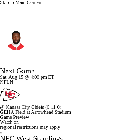
Skip to Main Content
L.A. Rams • #35 • CB
Jaylen Watson
Player Home
Fantasy
Game Log
Next Game
Splits
Career
Sat, Aug 15 @ 4:00 pm ET |
NFLN
@
Kansas City Chiefs
(6-11-0)
GEHA Field at Arrowhead Stadium
Game Preview
Watch on
regional restrictions may apply
NFC West Standings