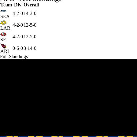
Team
Div
Overall
4-2-0
14-3-0
SEA
4-2-0
12-5-0
LAR
4-2-0
12-5-0
SF
0-6-0
3-14-0
ARI
Full Standings