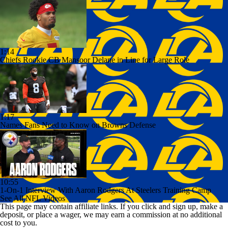
1:14
Chiefs Rookie CB Mansoor Delane in Line for Large Role
1:17
Names Fans Need to Know on Browns Defense
10:55
1-On-1 Interview With Aaron Rodgers At Steelers Training Camp
See All NFL Videos
This page may contain affiliate links. If you click and sign up, make a
deposit, or place a wager, we may earn a commission at no additional
cost to you.