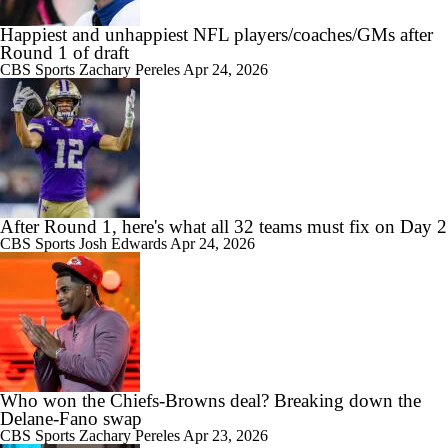
Happiest and unhappiest NFL players/coaches/GMs after
Round 1 of draft
CBS Sports
Zachary Pereles
Apr 24, 2026
After Round 1, here's what all 32 teams must fix on Day 2
CBS Sports
Josh Edwards
Apr 24, 2026
Who won the Chiefs-Browns deal? Breaking down the
Delane-Fano swap
CBS Sports
Zachary Pereles
Apr 23, 2026