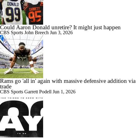
Could Aaron Donald unretire? It might just happen
CBS Sports
John Breech
Jun 3, 2026
Rams go 'all in' again with massive defensive addition via
trade
CBS Sports
Garrett Podell
Jun 1, 2026