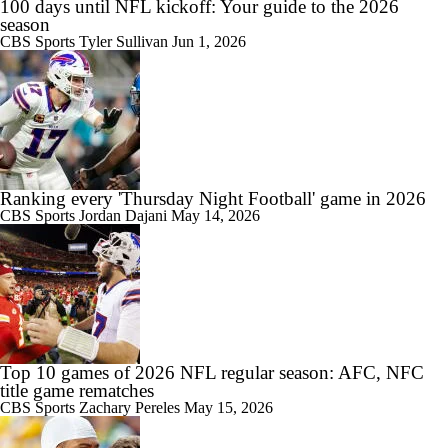
100 days until NFL kickoff: Your guide to the 2026
season
CBS Sports
Tyler Sullivan
Jun 1, 2026
Ranking every 'Thursday Night Football' game in 2026
CBS Sports
Jordan Dajani
May 14, 2026
Top 10 games of 2026 NFL regular season: AFC, NFC
title game rematches
CBS Sports
Zachary Pereles
May 15, 2026