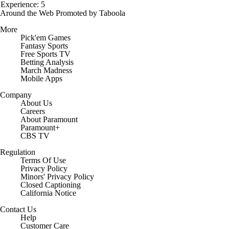
Experience: 5
Around the Web
Promoted by Taboola
More
Pick'em Games
Fantasy Sports
Free Sports TV
Betting Analysis
March Madness
Mobile Apps
Company
About Us
Careers
About Paramount
Paramount+
CBS TV
Regulation
Terms Of Use
Privacy Policy
Minors' Privacy Policy
Closed Captioning
California Notice
Contact Us
Help
Customer Care