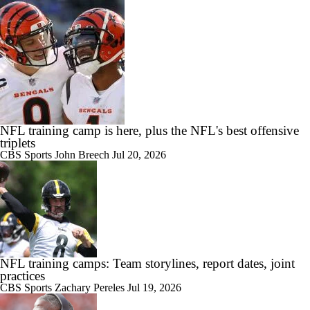
NFL training camp is here, plus the NFL's best offensive
triplets
CBS Sports
John Breech
Jul 20, 2026
NFL training camps: Team storylines, report dates, joint
practices
CBS Sports
Zachary Pereles
Jul 19, 2026