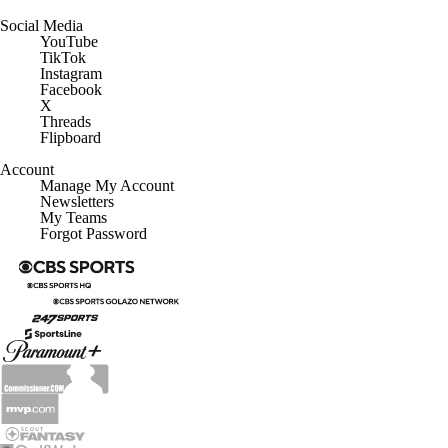
Social Media
YouTube
TikTok
Instagram
Facebook
X
Threads
Flipboard
Account
Manage My Account
Newsletters
My Teams
Forgot Password