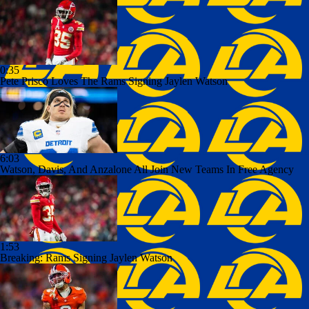
0:35
Pete Prisco Loves The Rams Signing Jaylen Watson
6:03
Watson, Davis, And Anzalone All Join New Teams In Free Agency
1:53
Breaking: Rams Signing Jaylen Watson