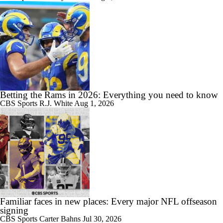
Betting the Rams in 2026: Everything you need to know
CBS Sports
R.J. White
Aug 1, 2026
Familiar faces in new places: Every major NFL offseason
signing
CBS Sports
Carter Bahns
Jul 30, 2026