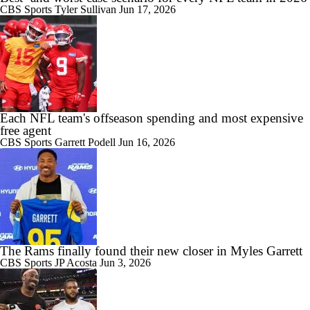
CBS Sports
Tyler Sullivan
Jun 17, 2026
Each NFL team's offseason spending and most expensive
free agent
CBS Sports
Garrett Podell
Jun 16, 2026
The Rams finally found their new closer in Myles Garrett
CBS Sports
JP Acosta
Jun 3, 2026