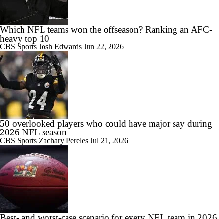
Which NFL teams won the offseason? Ranking an AFC-
heavy top 10
CBS Sports
Josh Edwards
Jun 22, 2026
50 overlooked players who could have major say during
2026 NFL season
CBS Sports
Zachary Pereles
Jul 21, 2026
Best- and worst-case scenario for every NFL team in 2026