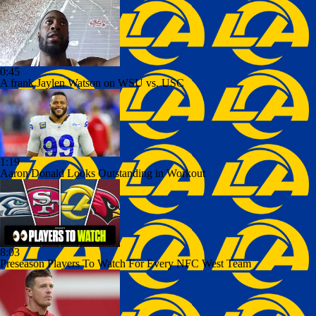
0:45
A frank Jaylen Watson on WSU vs. USC
1:19
Aaron Donald Looks Outstanding in Workout
8:03
Preseason Players To Watch For Every NFC West Team