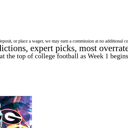
C
Soccer
dule
Rankings
Standings
Expert Picks
Odds
 deposit, or place a wager, we may earn a commission at no additional co
ictions, expert picks, most overra
gning Day
Transfer Portal
2026 Top Recruits
R
at the top of college football as Week 1 begin
College Shop
StubHub
ics
V