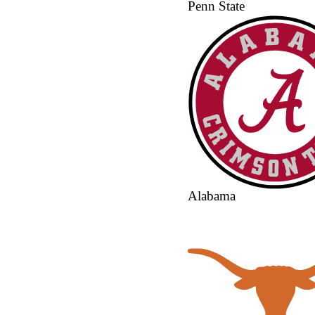
Penn State
Alabama