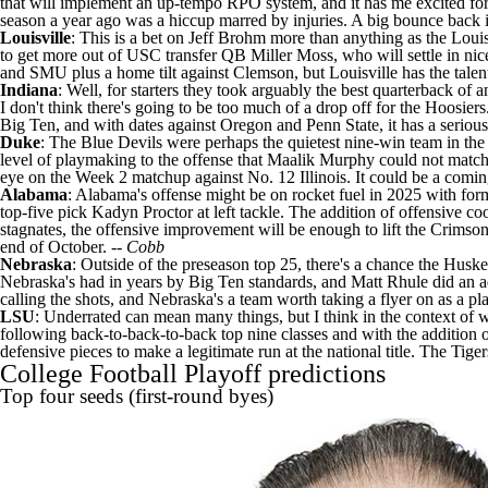
that will implement an up-tempo RPO system, and it has me excited for w
season a year ago was a hiccup marred by injuries. A big bounce back is
Louisville
: This is a bet on Jeff Brohm more than anything as the Lo
to get more out of USC transfer QB
Miller Moss
, who will settle in n
and
SMU
plus a home tilt against
Clemson
, but Louisville has the tale
Indiana
: Well, for starters they took arguably the best quarterback of a
I don't think there's going to be too much of a drop off for the Hoosiers.
Big Ten, and with dates against Oregon and
Penn State
, it has a serio
Duke
: The Blue Devils were perhaps the quietest nine-win team in the
level of playmaking to the offense that
Maalik Murphy
could not match.
eye on the Week 2 matchup against No. 12 Illinois. It could be a comi
Alabama
: Alabama's offense might be on rocket fuel in 2025 with for
top-five pick
Kadyn Proctor
at left tackle. The addition of offensive 
stagnates, the offensive improvement will be enough to lift the Crimson 
end of October. --
Cobb
Nebraska
: Outside of the preseason top 25, there's a chance the Husk
Nebraska's had in years by Big Ten standards, and Matt Rhule did an ad
calling the shots, and Nebraska's a team worth taking a flyer on as a pl
LSU
: Underrated can mean many things, but I think in the context of 
following back-to-back-to-back top nine classes and with the addition 
defensive pieces to make a legitimate run at the national title. The Ti
College Football Playoff predictions
Top four seeds (first-round byes)