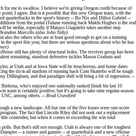
much for me to swallow. I believe we're giving Oregon credit because of
point; I agree. But is it possible that this new Oregon team, with the
d quarterbacks in the sport's history -- Bo Nix and Dillon Gabriel --
dditions from the portal (
Tulane
running back
Makhi Hughes
is the real
l be stellar, especially if
Matayo Uiagalelei
takes another step
Brandon Marcello (also John Talty)
ut also the others who are at least good enough to get on a training
 in the sport this year, but there are serious questions about who he has
mer)
 offense still has plenty of structural holes. The receiver group has been
 talent remaining, standout defensive tackles
Mason Graham
and
ylor
, at
Utah
and at Iowa State will be treacherous, and home dates
cing the do-it-all stardom of running back Cam Skattebo will be tough
ny Dillingham, and that paradigm shift will bring a bit of regression. --
t Bielema, who's enjoyed one nationally ranked finish his last 10
in team is certainly positive, but it's going to take nine regular-season
d
USC
, among others. --
Brad Crawford
through a new landscape. All but one of the five losses were one-score
h program. The fact that Lincoln Riley did not seek out a replacement
l title contender, but when it comes to exceeding the win total
polls. But that's still not enough. Utah is always one of the toughest
 Dampier
-- a runner and gunner -- at quarterback and a new offense