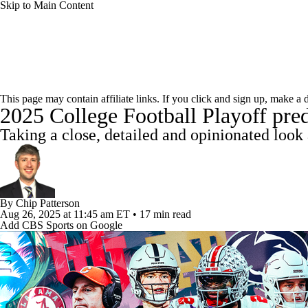
Skip to Main Content
NCAA FB
NFL
NBA
Golf
MLB
UF
College Football News
Scores
Playoff Bracket
Sche
WNBA
NCAA BB
NCAA WBB
NHL
This page may contain affiliate links. If you click and sign up, make a
2025 College Football Playoff pred
Bowl Schedule
Teams
Stats
Watch CFB Live
Si
Champions League
WWE
Boxing
NASCA
Taking a close, detailed and opinionated look 
2025 Top Classes
College Football Betting
Players
Motor Sports
NWSL
Tennis
BIG3
Olymp
By
Chip Patterson
Podcasts
Prediction
Shop
PBR
ML
Aug 26, 2025
at 11:45 am ET
•
17 min read
Add CBS Sports on Google
3ICE
Play Golf