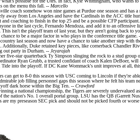
hat's possible for the Utes. In fact, Kyle Whittingham, who wants to ret
 on the menu this fall. --
Marcello
uisville coach somehow won nine games at
Purdue
one season and has a 
icely away from Los Angeles and have the Cardinals in the ACC title hun
nt and coaching to finish in the top 25 and be a possible CFP participant.
nyone in the last cycle,
Fernando Mendoza
, and add it to an offensive l
 This isn't the playoff team of last year, but they aren't going back to yo
us chance to be a major factor in who plays in the conference title game. 
 country last season and now have a chance to take another step with th
 Additionally, Duke retained key pieces, like cornerback
Chandler Riv
ng out party in Durham. --
Jeyarajah
mer five-star quarterback
Ty Simpson
slinging the rock to a stud group o
coordinator Ryan Grubb, a trusted confidant of coach Kalen DeBoer, will
Tide into the playoff. If DC Kane Wommack's unit improves at all, this t
ers can get to 8-0 this season with USC coming to Lincoln if they're abl
mirable job filling personnel gaps this season where he felt his team n
ayoff dark horse within the Big Ten. --
Crawford
winning a national championship, the Tigers are severely undervalued a
of the nation's No. 1 overall portal group. LSU has the QB (
Garrett Nus
gers are my preseason SEC pick and should not be picked fourth or worse 