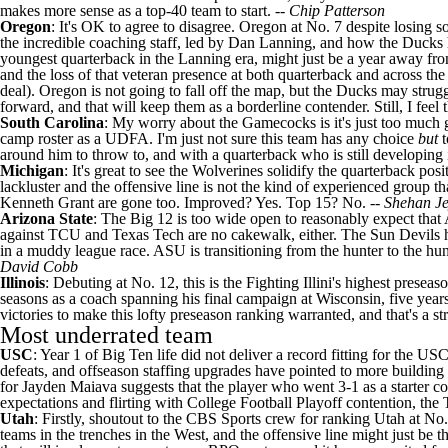
makes more sense as a top-40 team to start. --
Chip Patterson
Oregon
: It's OK to agree to disagree. Oregon at No. 7 despite losing s
the incredible coaching staff, led by Dan Lanning, and how the Ducks ha
youngest quarterback in the Lanning era, might just be a year away from
and the loss of that veteran presence at both quarterback and across the 
deal). Oregon is not going to fall off the map, but the Ducks may struggl
forward, and that will keep them as a borderline contender. Still, I feel 
South Carolina
: My worry about the Gamecocks is it's just too much go
camp roster as a UDFA. I'm just not sure this team has any choice
but
around him to throw to, and with a quarterback who is still developing i
Michigan
: It's great to see the Wolverines solidify the quarterback pos
lackluster and the offensive line is not the kind of experienced group th
Kenneth Grant are gone too. Improved? Yes. Top 15? No. --
Shehan J
Arizona State
: The Big 12 is too wide open to reasonably expect that 
against
TCU
and
Texas Tech
are no cakewalk, either. The Sun Devils h
in a muddy league race. ASU is transitioning from the hunter to the hunt
David Cobb
Illinois
: Debuting at No. 12, this is the Fighting Illini's highest pres
seasons as a coach spanning his final campaign at
Wisconsin
, five year
victories to make this lofty preseason ranking warranted, and that's a s
Most underrated team
USC
: Year 1 of Big Ten life did not deliver a record fitting for the U
defeats, and offseason staffing upgrades have pointed to more building 
for
Jayden Maiava
suggests that the player who went 3-1 as a starter cou
expectations and flirting with College Football Playoff contention, the T
Utah
: Firstly, shoutout to the CBS Sports crew for ranking Utah at No. 
teams in the trenches in the West, and the offensive line might just be 