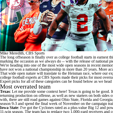
Mike Meredith, CBS Sports
The long offseason is finally over as
college football
starts in earnest t
marking the occasion as we always do -- with the release of national p
We're heading into one of the most wide open seasons in recent memory.
have not won a national championship in more than 20 years. More acutel
That wide open nature will translate to the Heisman race, where our expe
college football experts at CBS Sports made their picks for most overra
Expert picks for all of these categories can be found below as we head
Most overrated team
Texas
: Let me provide some context here! Texas is going to be good. It
returning production on offense, as well as new starters on both sides 
with, there are still road games against
Ohio State
,
Florida
and
Georgia
season 9-3 and spend the final week of November on the campaign trail 
Iowa State
: I've got the Cyclones rated as a plus-value Big 12 and pow
11-win season. The team has to replace two 1,000-yard receivers and co