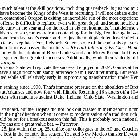
o much talent at the skill positions, including quarterback, is just too 
ve become the Kings of the West in recruiting. I will not debate either 
 contention? Oregon is exiting an incredible run of the most experience
offense is difficult to replace, even with great depth and some notable a
e early in the year and on the road in big environments. That defense wil
this roster is a year away from contending for the Big Ten title again. --
ne from last year's roster, and not just the multiple defenders drafted b
to take a step back. Yes, LeNorris Sellers is one of the can't-miss players
nto form as a passer, that matters. --
Richard Johnson (also Chris Hum
ition with the addition of
Bryce Underwood
and
Mikey Keene
, but this
at spurred their greatest successes. Additionally, while there's plenty of
eyarajah
Arizona State will replicate the success it enjoyed in 2024. Games at
Ba
ave a high floor with star quarterback
Sam Leavitt
returning. But repla
ed while still relatively early in its promising transformation under Ken
eason ranking since 1990. That's immense pressure on the shoulders of Bre
s at
Arkansas
and now four with Illinois. Returning 16 starters off a 10-w
tretch with matchups against
Duke
,
Indiana
, Ohio State,
Washington
an
SC standard, but the Trojans did not look out-classed in their debut run 
in the right direction when it comes to modernization of a tradition-ric
ld be set for a breakout season this fall. This is probably not a nationa
rojans are a great value bet. --
Patterson
25, just within the top 25, unlike our colleagues in the AP and Coaches 
the best in the country this season. You add
New Mexico
transfer
Devon