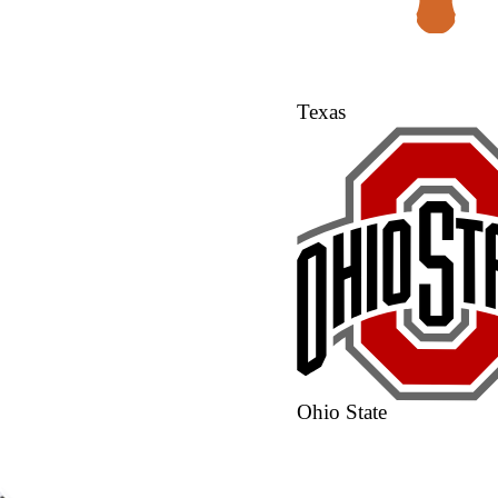
Texas
Ohio State