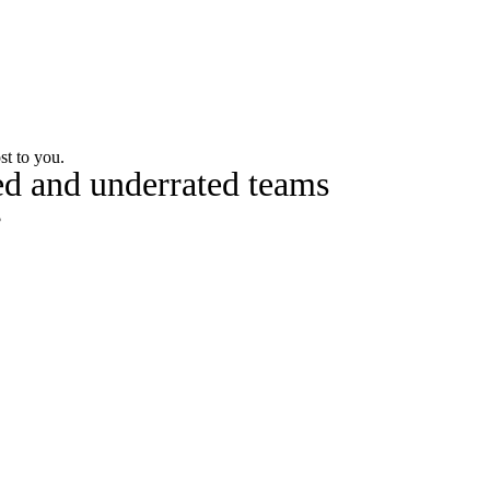
Watch
Fantasy
Betting
st to you.
ted and underrated teams
s