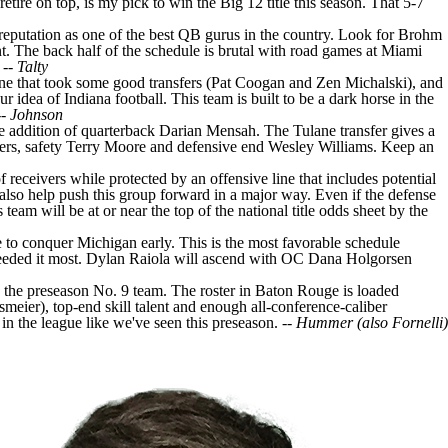
ire on top, is my pick to win the Big 12 title this season. That 5-7
reputation as one of the best QB gurus in the country. Look for Brohm
t. The back half of the schedule is brutal with road games at
Miami
 --
Talty
ine that took some good transfers (
Pat Coogan
and
Zen Michalski
), and
ur idea of Indiana football. This team is built to be a dark horse in the
--
Johnson
e addition of quarterback
Darian Mensah
. The Tulane transfer gives a
ers
, safety
Terry Moore
and defensive end
Wesley Williams
. Keep an
f receivers while protected by an offensive line that includes potential
 also help push this group forward in a major way. Even if the defense
eam will be at or near the top of the national title odds sheet by the
e to conquer Michigan early. This is the most favorable schedule
eeded it most.
Dylan Raiola
will ascend with OC Dana Holgorsen
s the preseason No. 9 team. The roster in Baton Rouge is loaded
smeier
), top-end skill talent and enough all-conference-caliber
in the league like we've seen this preseason. --
Hummer (also Fornelli)