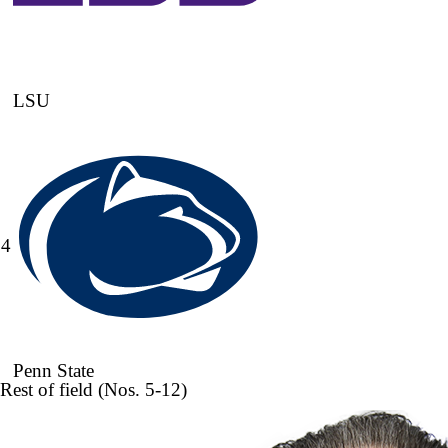
LSU
4
Penn State
Rest of field (Nos. 5-12)