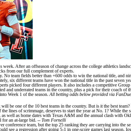
his week. After an offseason of change across the college athletics lands
icks from our full complement of experts.
 No team fields better than +600 odds to win the national title, and n
y, six different teams have won the national title in the past seven yea
rts picked four different players. It also includes a competitive Group 
ted and underrated teams in the country, plus a pick for their coach of
 into Week 1 of the season.
All betting odds below provided via
FanDuel
 will be one of the 10 best teams in the country. But is it the best tea
of the lines of scrimmage, deserves to start the year at No. 1? While th
, as well as home dates with
Texas A&M
and the annual clash with
Ok
for an at-large bid. --
Tom Fornelli
er conference team, but the top 25 ranking they are carrying into the s
uld see a regression after going 5-1 in one-score games last season. Io