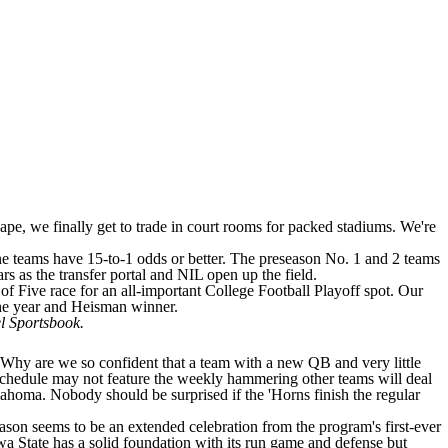
cape, we finally get to trade in court rooms for packed stadiums. We're
ine teams have 15-to-1 odds or better. The preseason No. 1 and 2 teams
rs as the transfer portal and NIL open up the field.
of Five race for an all-important College Football Playoff spot. Our
 the year and Heisman winner.
 Sportsbook
.
m? Why are we so confident that a team with a new QB and very little
e schedule may not feature the weekly hammering other teams will deal
lahoma
. Nobody should be surprised if the 'Horns finish the regular
eason seems to be an extended celebration from the program's first-ever
wa State has a solid foundation with its run game and defense but