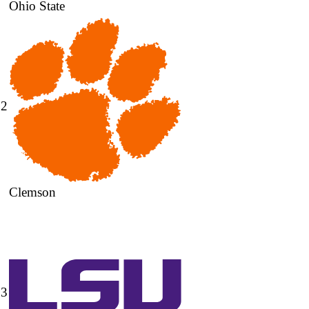
Ohio State
2
Clemson
3