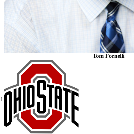
Tom Fornelli
1