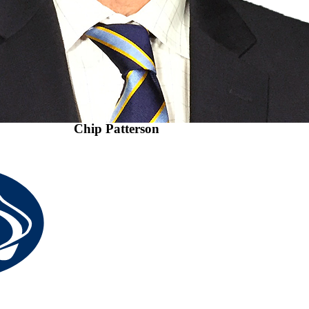
Chip Patterson