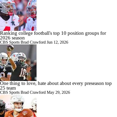
Ranking college football's top 10 position groups for
2026 season
CBS Sports
Brad Crawford
Jun 12, 2026
One thing to love, hate about about every preseason top
25 team
CBS Sports
Brad Crawford
May 29, 2026