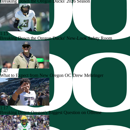
Breaking Down the Oregon Ducks' 2026 Season
1:15
Breaking Down the Oregon Ducks' New-Look Safety Room
1:47
What to Expect from New Oregon OC Drew Mehringer
1:17
Breaking Down Oregon's Biggest Question on Offense