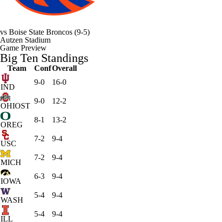
vs
Boise State Broncos
(9-5)
Autzen Stadium
Game Preview
Big Ten Standings
Team
Conf
Overall
9-0
16-0
IND
9-0
12-2
OHIOST
8-1
13-2
OREG
7-2
9-4
USC
7-2
9-4
MICH
6-3
9-4
IOWA
5-4
9-4
WASH
5-4
9-4
ILL