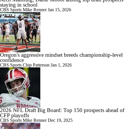
staying in school
CBS Sports
Mike Renner
Jan 15, 2026
Oregon's aggressive mindset breeds championship-level
confidence
CBS Sports
Chip Patterson
Jan 1, 2026
2026 NFL Draft Big Board: Top 150 prospects ahead of
CFP playoffs
CBS Sports
Mike Renner
Dec 19, 2025