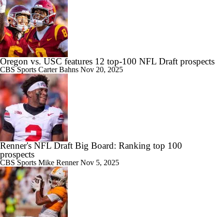
Oregon vs. USC features 12 top-100 NFL Draft prospects
CBS Sports
Carter Bahns
Nov 20, 2025
Renner's NFL Draft Big Board: Ranking top 100
prospects
CBS Sports
Mike Renner
Nov 5, 2025