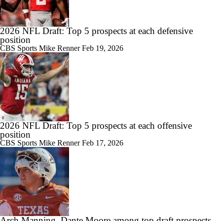
2026 NFL Draft: Top 5 prospects at each defensive
position
CBS Sports
Mike Renner
Feb 19, 2026
2026 NFL Draft: Top 5 prospects at each offensive
position
CBS Sports
Mike Renner
Feb 17, 2026
Arch Manning, Dante Moore among top draft prospects