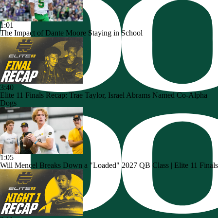
1:01
The Impact of Dante Moore Staying in School
3:40
Elite 11 Finals Recap: Trae Taylor, Israel Abrams Named Co-Alpha
Dogs
1:05
Will Mencel Breaks Down a "Loaded" 2027 QB Class | Elite 11 Finals