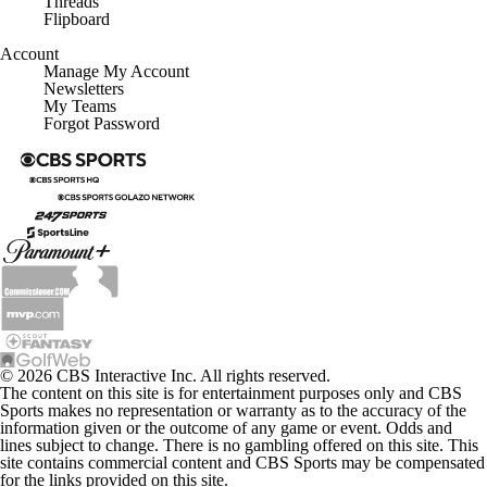
Flipboard
Account
Manage My Account
Newsletters
My Teams
Forgot Password
© 2026 CBS Interactive Inc. All rights reserved.
The content on this site is for entertainment purposes only and CBS
Sports makes no representation or warranty as to the accuracy of the
information given or the outcome of any game or event. Odds and
lines subject to change. There is no gambling offered on this site. This
site contains commercial content and CBS Sports may be compensated
for the links provided on this site.
Images by Getty Images and Imagn