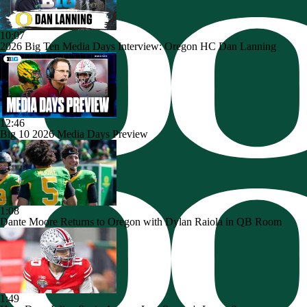
10:07
2026 Big Ten Media Days Interview: Oregon HC Dan Lanning
12:46
Big 10 2026 Media Days Preview
1:08
Dante Moore Returns to Oregon with Dylan Raiola in QB Room
1:49