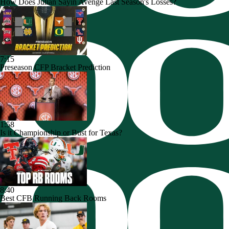
How Does Julian Sayin Avenge Last Season's Losses?
7:15
Preseason CFP Bracket Prediction
1:58
Is it Championship or Bust for Texas?
8:40
Best CFB Running Back Rooms