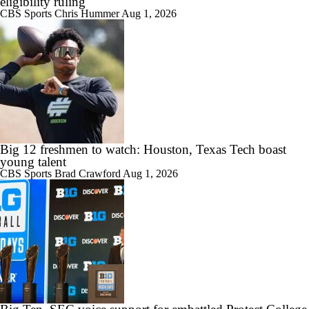
eligibility ruling
CBS Sports
Chris Hummer
Aug 1, 2026
Big 12 freshmen to watch: Houston, Texas Tech boast
young talent
CBS Sports
Brad Crawford
Aug 1, 2026