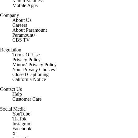
March Madness
Mobile Apps
Company
About Us
Careers
About Paramount
Paramount+
CBS TV
Regulation
Terms Of Use
Privacy Policy
Minors' Privacy Policy
Closed Captioning
California Notice
Contact Us
Help
Customer Care
Social Media
YouTube
TikTok
Instagram
Facebook
X
Threads