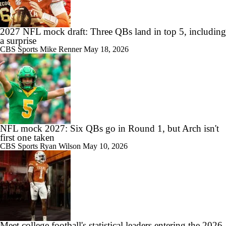
2027 NFL mock draft: Three QBs land in top 5, including
a surprise
CBS Sports
Mike Renner
May 18, 2026
NFL mock 2027: Six QBs go in Round 1, but Arch isn't
first one taken
CBS Sports
Ryan Wilson
May 10, 2026
Meet college football's statistical leaders entering the 2026