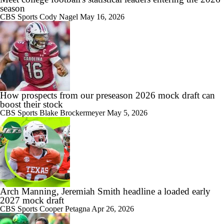
season
CBS Sports
Cody Nagel
May 16, 2026
How prospects from our preseason 2026 mock draft can
boost their stock
CBS Sports
Blake Brockermeyer
May 5, 2026
Arch Manning, Jeremiah Smith headline a loaded early
2027 mock draft
CBS Sports
Cooper Petagna
Apr 26, 2026