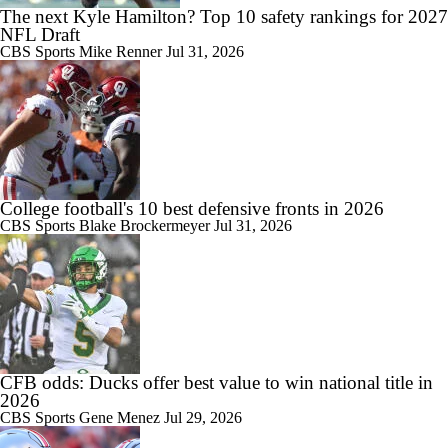
The next Kyle Hamilton? Top 10 safety rankings for 2027
NFL Draft
CBS Sports
Mike Renner
Jul 31, 2026
College football's 10 best defensive fronts in 2026
CBS Sports
Blake Brockermeyer
Jul 31, 2026
CFB odds: Ducks offer best value to win national title in
2026
CBS Sports
Gene Menez
Jul 29, 2026