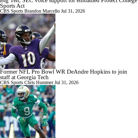
Big Ten, SEC voice support for embattled Protect College
Sports Act
CBS Sports
Brandon Marcello
Jul 31, 2026
Former NFL Pro Bowl WR DeAndre Hopkins to join
staff at Georgia Tech
CBS Sports
Chris Hummer
Jul 31, 2026