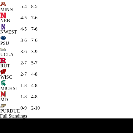
5-4
8-5
MINN
4-5
7-6
NEB
4-5
7-6
NWEST
3-6
7-6
PSU
3-6
3-9
UCLA
2-7
5-7
RUT
2-7
4-8
WISC
1-8
4-8
MICHST
1-8
4-8
MD
0-9
2-10
PURDUE
Full Standings