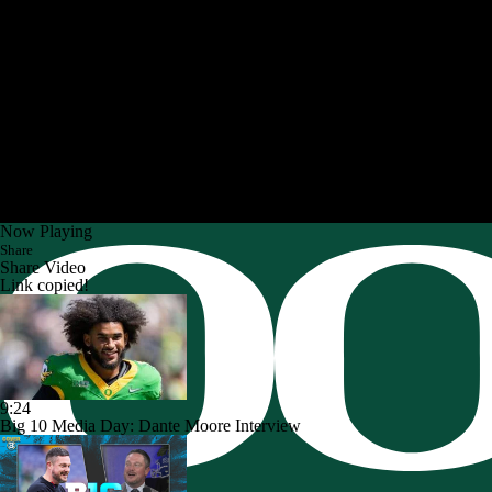
Now Playing
Share
Share Video
Link copied!
9:24
Big 10 Media Day: Dante Moore Interview