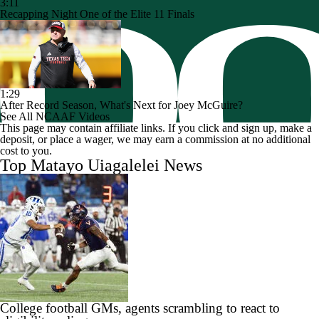
3:11
Recapping Night One of the Elite 11 Finals
1:29
After Record Season, What's Next for Joey McGuire?
See All NCAAF Videos
This page may contain affiliate links. If you click and sign up, make a
deposit, or place a wager, we may earn a commission at no additional
cost to you.
Top Matayo Uiagalelei News
College football GMs, agents scrambling to react to