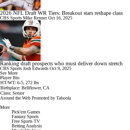
2026 NFL Draft WR Tiers: Breakout stars reshape class
CBS Sports
Mike Renner
Oct 16, 2025
Ranking draft prospects who must deliver down stretch
CBS Sports
Josh Edwards
Oct 9, 2025
See More
Player Bio
HT/WT: 6-5, 272 lbs
Birthplace: Bellflower, CA
Class: Senior
Around the Web
Promoted by Taboola
More
Pick'em Games
Fantasy Sports
Free Sports TV
Betting Analysis