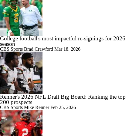
College football's most impactful re-signings for 2026
season
CBS Sports
Brad Crawford
Mar 18, 2026
Renner's 2026 NFL Draft Big Board: Ranking the top
200 prospects
CBS Sports
Mike Renner
Feb 25, 2026