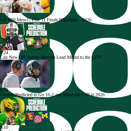
1:35
QB Will Mencl | Elite 11 Finals Highlights - 2026
9:24
Can New QB Darian Mensah Lead Miami to the CFP?
0:59
Oregon Predicted to Go 10-2 and Make the CFP in 2026
9:10