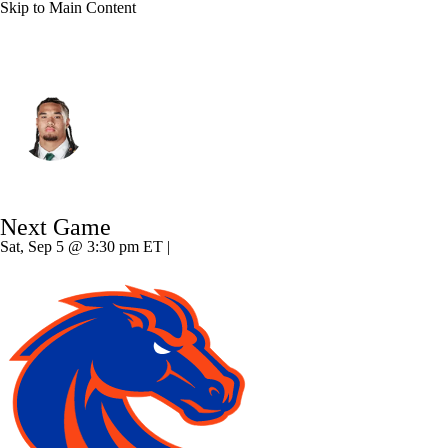
Skip to Main Content
Oregon • #10 • LB
Matayo Uiagalelei
Player Home
Game Log
Next Game
Sat, Sep 5 @ 3:30 pm ET |