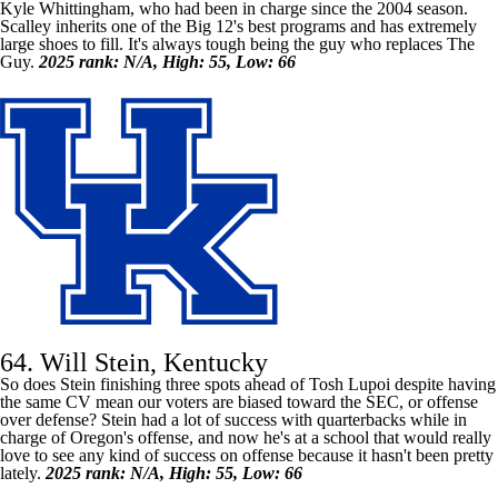
Kyle Whittingham, who had been in charge since the 2004 season.
Scalley inherits one of the Big 12's best programs and has extremely
large shoes to fill. It's always tough being the guy who replaces The
Guy.
2025 rank: N/A, High: 55, Low: 66
64. Will Stein, Kentucky
So does Stein finishing three spots ahead of Tosh Lupoi despite having
the same CV mean our voters are biased toward the SEC, or offense
over defense? Stein had a lot of success with quarterbacks while in
charge of Oregon's offense, and now he's at a school that would really
love to see any kind of success on offense because it hasn't been pretty
lately.
2025 rank: N/A, High: 55, Low: 66