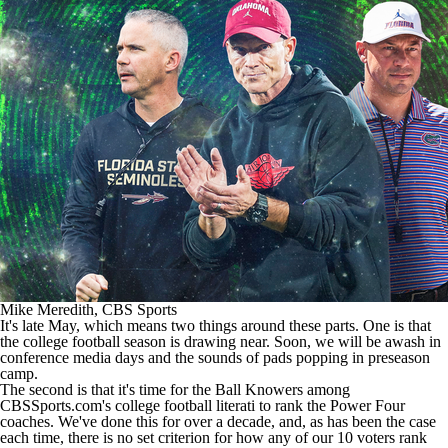
College Football Betting
Players
College Shop
StubHub
Mike Meredith, CBS Sports
It's late May, which means two things around these parts. One is that
the
college football
season is drawing near. Soon, we will be awash in
conference media days and the sounds of pads popping in preseason
camp.
The second is that it's time for the Ball Knowers among
CBSSports.com's college football literati to rank the Power Four
coaches. We've done this for over a decade, and, as has been the case
each time, there is no set criterion for how any of our 10 voters rank