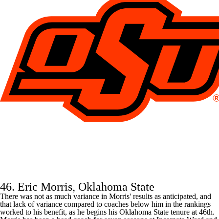
46. Eric Morris, Oklahoma State
There was not as much variance in Morris' results as anticipated, and
that lack of variance compared to coaches below him in the rankings
worked to his benefit, as he begins his
Oklahoma State
tenure at 46th.