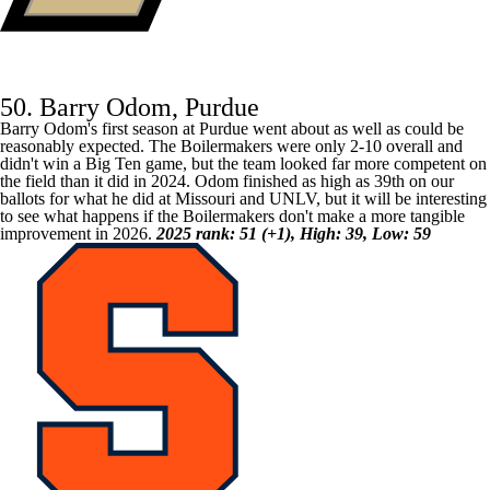
50. Barry Odom, Purdue
Barry Odom's first season at
Purdue
went about as well as could be
reasonably expected. The Boilermakers were only 2-10 overall and
didn't win a Big Ten game, but the team looked far more competent on
the field than it did in 2024. Odom finished as high as 39th on our
ballots for what he did at
Missouri
and
UNLV
, but it will be interesting
to see what happens if the Boilermakers don't make a more tangible
improvement in 2026.
2025 rank: 51 (+1), High: 39, Low: 59