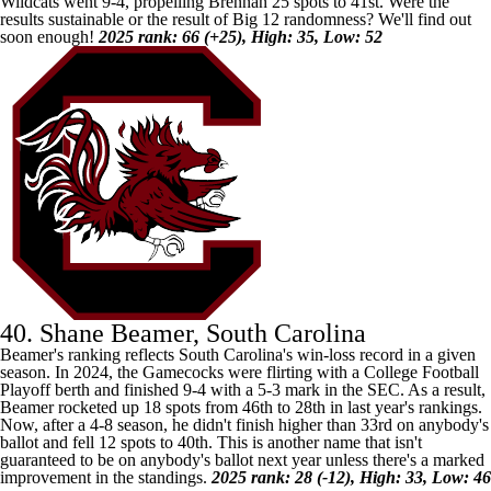
Wildcats went 9-4, propelling Brennan 25 spots to 41st. Were the
results sustainable or the result of Big 12 randomness? We'll find out
soon enough!
2025 rank: 66 (+25), High: 35, Low: 52
40. Shane Beamer, South Carolina
Beamer's ranking reflects
South Carolina's
win-loss record in a given
season. In 2024, the Gamecocks were flirting with a College Football
Playoff berth and finished 9-4 with a 5-3 mark in the SEC. As a result,
Beamer rocketed up 18 spots from 46th to 28th in last year's rankings.
Now, after a 4-8 season, he didn't finish higher than 33rd on anybody's
ballot and fell 12 spots to 40th. This is another name that isn't
guaranteed to be on anybody's ballot next year unless there's a marked
improvement in the standings.
2025 rank: 28 (-12), High: 33, Low: 46