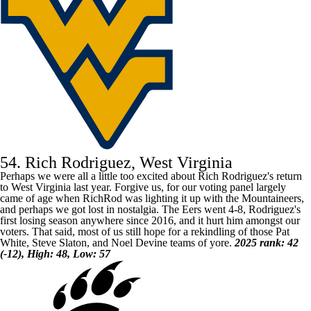
54. Rich Rodriguez, West Virginia
Perhaps we were all a little too excited about Rich Rodriguez's return
to
West Virginia
last year. Forgive us, for our voting panel largely
came of age when RichRod was lighting it up with the Mountaineers,
and perhaps we got lost in nostalgia. The Eers went 4-8, Rodriguez's
first losing season anywhere since 2016, and it hurt him amongst our
voters. That said, most of us still hope for a rekindling of those Pat
White, Steve Slaton, and Noel Devine teams of yore.
2025 rank: 42
(-12), High: 48, Low: 57