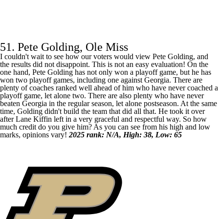
51. Pete Golding, Ole Miss
I couldn't wait to see how our voters would view Pete Golding, and
the results did not disappoint. This is not an easy evaluation! On the
one hand, Pete Golding has not only won a playoff game, but he has
won two playoff games, including one against
Georgia
. There are
plenty of coaches ranked well ahead of him who have never coached a
playoff game, let alone two. There are also plenty who have never
beaten Georgia in the regular season, let alone postseason. At the same
time, Golding didn't build the team that did all that. He took it over
after Lane Kiffin left in a very graceful and respectful way. So how
much credit do you give him? As you can see from his high and low
marks, opinions vary!
2025 rank: N/A, High: 38, Low: 65