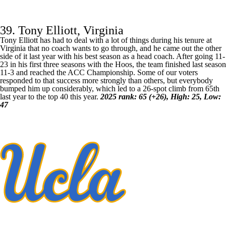
39. Tony Elliott, Virginia
Tony Elliott has had to deal with a lot of things during his tenure at
Virginia
that no coach wants to go through, and he came out the other
side of it last year with his best season as a head coach. After going 11-
23 in his first three seasons with the Hoos, the team finished last season
11-3 and reached the ACC Championship. Some of our voters
responded to that success more strongly than others, but everybody
bumped him up considerably, which led to a 26-spot climb from 65th
last year to the top 40 this year.
2025 rank: 65 (+26), High: 25, Low:
47