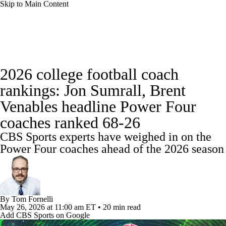
Skip to Main Content
College Football News
Scores
2026 college football coach
Playoff Bracket
Schedule
Rankings
rankings: Jon Sumrall, Brent
Venables headline Power Four
Standings
Expert Picks
Odds
coaches ranked 68-26
Bowl Schedule
Teams
Stats
CBS Sports experts have weighed in on the
Power Four coaches ahead of the 2026 season
Watch CFB Live
Signing Day
Transfer Portal
2026 Top Recruits
By
Tom Fornelli
2025 Top Classes
May 26, 2026
at 11:00 am ET
•
20 min read
Add CBS Sports on Google