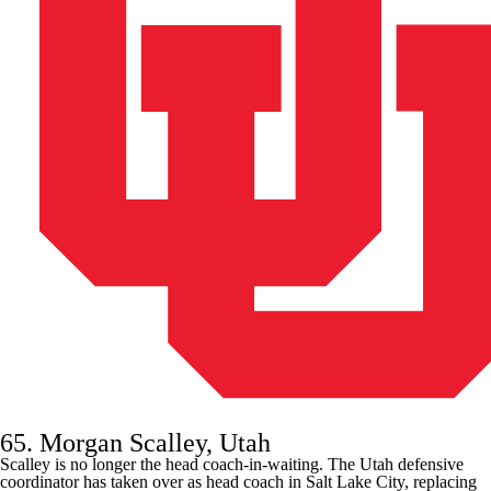
65. Morgan Scalley, Utah
Scalley is no longer the head coach-in-waiting. The
Utah
defensive
coordinator has taken over as head coach in Salt Lake City, replacing