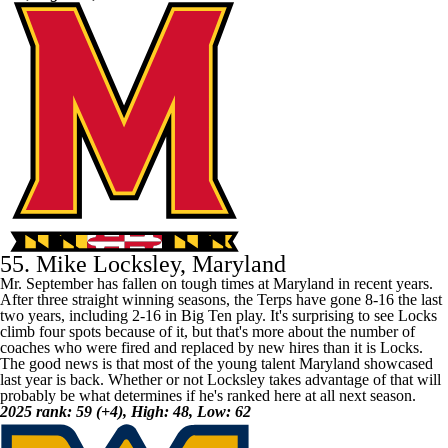
55. Mike Locksley, Maryland
Mr. September has fallen on tough times at
Maryland
in recent years.
After three straight winning seasons, the Terps have gone 8-16 the last
two years, including 2-16 in Big Ten play. It's surprising to see Locks
climb four spots because of it, but that's more about the number of
coaches who were fired and replaced by new hires than it is Locks.
The good news is that most of the young talent Maryland showcased
last year is back. Whether or not Locksley takes advantage of that will
probably be what determines if he's ranked here at all next season.
2025 rank: 59 (+4), High: 48, Low: 62