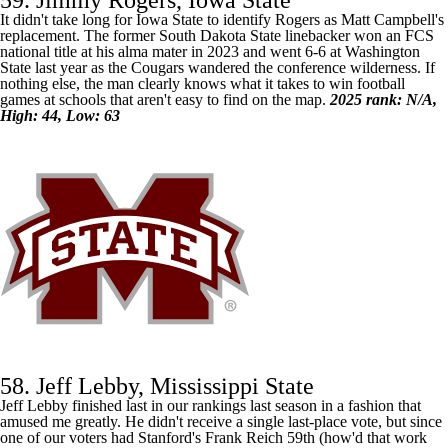
59. Jimmy Rogers, Iowa State
It didn't take long for
Iowa State
to identify Rogers as Matt Campbell's
replacement. The former South Dakota State linebacker won an FCS
national title at his alma mater in 2023 and went 6-6 at
Washington
State
last year as the Cougars wandered the conference wilderness. If
nothing else, the man clearly knows what it takes to win football
games at schools that aren't easy to find on the map.
2025 rank: N/A,
High: 44, Low: 63
58. Jeff Lebby, Mississippi State
Jeff Lebby finished last in our rankings last season in a fashion that
amused me greatly. He didn't receive a single last-place vote, but since
one of our voters had Stanford's Frank Reich 59th (how'd that work