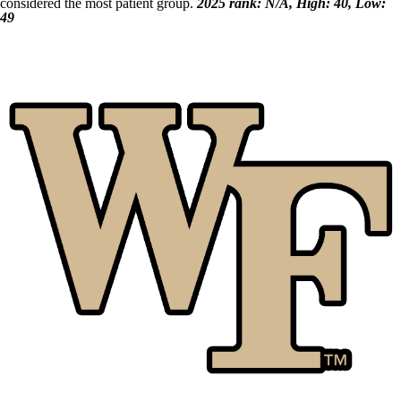
considered the most patient group.
2025 rank: N/A, High: 40, Low:
49