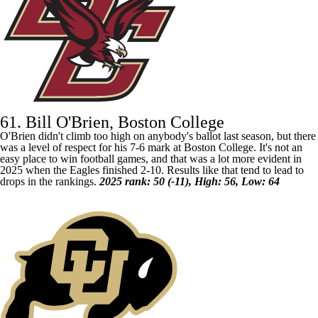
61. Bill O'Brien, Boston College
O'Brien didn't climb too high on anybody's ballot last season, but there
was a level of respect for his 7-6 mark at
Boston College
. It's not an
easy place to win football games, and that was a lot more evident in
2025 when the Eagles finished 2-10. Results like that tend to lead to
drops in the rankings.
2025 rank: 50 (-11), High: 56, Low: 64