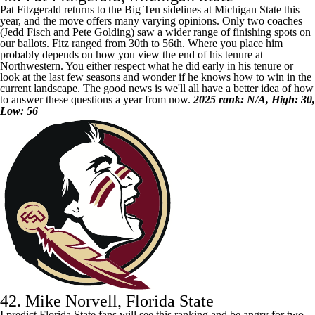
Pat Fitzgerald returns to the Big Ten sidelines at
Michigan State
this
year, and the move offers many varying opinions. Only two coaches
(Jedd Fisch and Pete Golding) saw a wider range of finishing spots on
our ballots. Fitz ranged from 30th to 56th. Where you place him
probably depends on how you view the end of his tenure at
Northwestern. You either respect what he did early in his tenure or
look at the last few seasons and wonder if he knows how to win in the
current landscape. The good news is we'll all have a better idea of how
to answer these questions a year from now.
2025 rank: N/A, High: 30,
Low: 56
42. Mike Norvell, Florida State
I predict
Florida State
fans will see this ranking and be angry for two