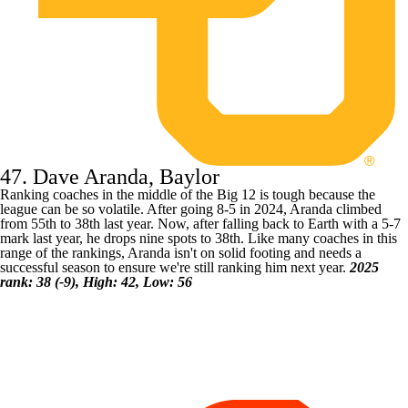
47. Dave Aranda, Baylor
Ranking coaches in the middle of the Big 12 is tough because the
league can be so volatile. After going 8-5 in 2024, Aranda climbed
from 55th to 38th last year. Now, after falling back to Earth with a 5-7
mark last year, he drops nine spots to 38th. Like many coaches in this
range of the rankings, Aranda isn't on solid footing and needs a
successful season to ensure we're still ranking him next year.
2025
rank: 38 (-9), High: 42, Low: 56