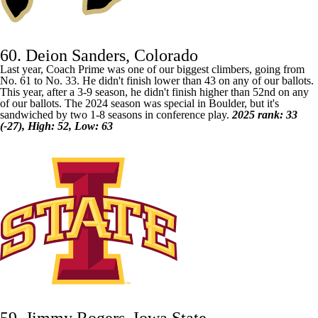
60. Deion Sanders, Colorado
Last year, Coach Prime was one of our biggest climbers, going from
No. 61 to No. 33. He didn't finish lower than 43 on any of our ballots.
This year, after a 3-9 season, he didn't finish higher than 52nd on any
of our ballots. The 2024 season was special in Boulder, but it's
sandwiched by two 1-8 seasons in conference play.
2025 rank: 33
(-27), High: 52, Low: 63