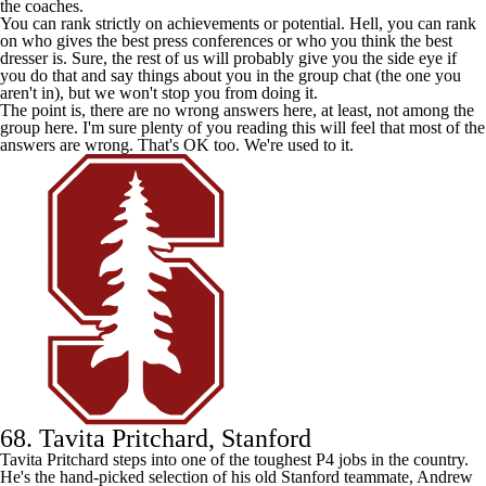
the coaches.
You can rank strictly on achievements or potential. Hell, you can rank
on who gives the best press conferences or who you think the best
dresser is. Sure, the rest of us will probably give you the side eye if
you do that and say things about you in the group chat (the one you
aren't in), but we won't stop you from doing it.
The point is, there are no wrong answers here, at least, not among the
group here. I'm sure plenty of you reading this will feel that most of the
answers are wrong. That's OK too. We're used to it.
68. Tavita Pritchard, Stanford
Tavita Pritchard steps into one of the toughest P4 jobs in the country.
He's the hand-picked selection of his old
Stanford
teammate, Andrew