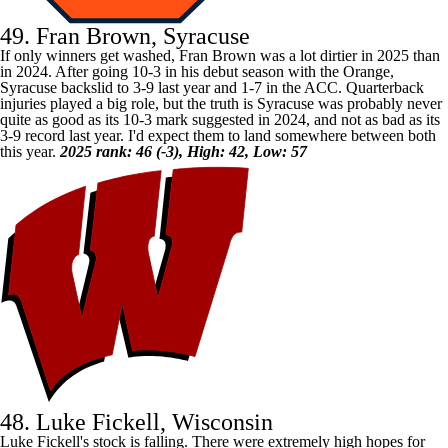
49. Fran Brown, Syracuse
If only winners get washed, Fran Brown was a lot dirtier in 2025 than
in 2024. After going 10-3 in his debut season with the Orange,
Syracuse
backslid to 3-9 last year and 1-7 in the ACC. Quarterback
injuries played a big role, but the truth is Syracuse was probably never
quite as good as its 10-3 mark suggested in 2024, and not as bad as its
3-9 record last year. I'd expect them to land somewhere between both
this year.
2025 rank: 46 (-3), High: 42, Low: 57
48. Luke Fickell, Wisconsin
Luke Fickell's stock is falling. There were extremely high hopes for