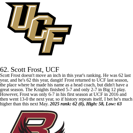
62. Scott Frost, UCF
Scott Frost doesn't move an inch in this year's ranking. He was 62 last
year, and he's 62 this year, dangit! Frost returned to
UCF
last season,
the place where he made his name as a head coach, but didn't have a
great season. The Knights finished 5-7 and only 2-7 in Big 12 play.
However, Frost was only 6-7 in his first season at UCF in 2016 and
then went 13-0 the next year, so if history repeats itself, I bet he's much
higher than this next May.
2025 rank: 62 (0), High: 58, Low: 63