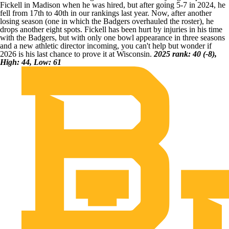
Fickell in Madison when he was hired, but after going 5-7 in 2024, he
fell from 17th to 40th in our rankings last year. Now, after another
losing season (one in which the Badgers overhauled the roster), he
drops another eight spots. Fickell has been hurt by injuries in his time
with the Badgers, but with only one bowl appearance in three seasons
and a new athletic director incoming, you can't help but wonder if
2026 is his last chance to prove it at
Wisconsin
.
2025 rank: 40 (-8),
High: 44, Low: 61