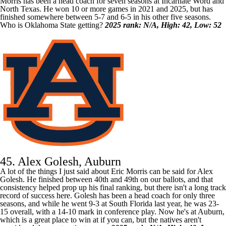
Morris has been a head coach for seven seasons at
Incarnate Word
and
North Texas
. He won 10 or more games in 2021 and 2025, but has
finished somewhere between 5-7 and 6-5 in his other five seasons.
Who is Oklahoma State getting?
2025 rank: N/A, High: 42, Low: 52
45. Alex Golesh, Auburn
A lot of the things I just said about Eric Morris can be said for Alex
Golesh. He finished between 40th and 49th on our ballots, and that
consistency helped prop up his final ranking, but there isn't a long track
record of success here. Golesh has been a head coach for only three
seasons, and while he went 9-3 at
South Florida
last year, he was 23-
15 overall, with a 14-10 mark in conference play. Now he's at
Auburn
,
which is a great place to win at if you can, but the natives aren't