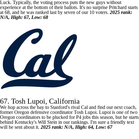
Luck. Typically, the voting process puts the new guys without
experience at the bottom of their ballots. It's no surprise Pritchard starts
at 68, and he was ranked last by seven of our 10 voters.
2025 rank:
N/A, High: 67, Low: 68
67. Tosh Lupoi, California
We hop across the bay to Stanford's rival Cal and find our next coach,
former
Oregon
defensive coordinator Tosh Lupoi. Lupoi is one of two
Oregon coordinators to be plucked for P4 jobs this season, but he starts
behind
Kentucky's
Will Stein in our rankings. I'm sure a friendly text
will be sent about it.
2025 rank: N/A, High: 64, Low: 67