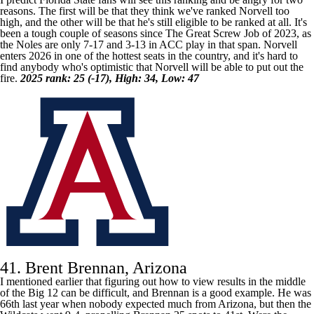
reasons. The first will be that they think we've ranked Norvell too
high, and the other will be that he's still eligible to be ranked at all. It's
been a tough couple of seasons since The Great Screw Job of 2023, as
the Noles are only 7-17 and 3-13 in ACC play in that span. Norvell
enters 2026 in one of the hottest seats in the country, and it's hard to
find anybody who's optimistic that Norvell will be able to put out the
fire.
2025 rank: 25 (-17), High: 34, Low: 47
41. Brent Brennan, Arizona
I mentioned earlier that figuring out how to view results in the middle
of the Big 12 can be difficult, and Brennan is a good example. He was
66th last year when nobody expected much from
Arizona
, but then the