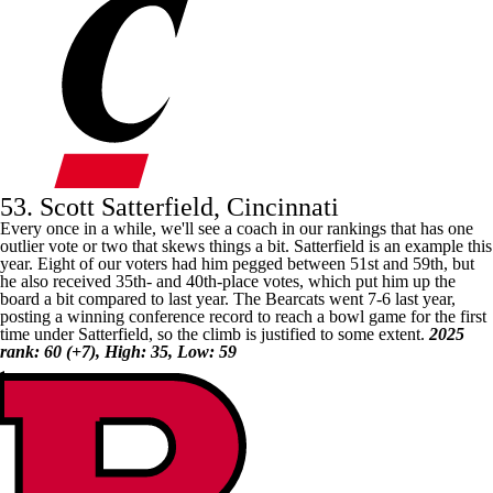
53. Scott Satterfield, Cincinnati
Every once in a while, we'll see a coach in our rankings that has one
outlier vote or two that skews things a bit. Satterfield is an example this
year. Eight of our voters had him pegged between 51st and 59th, but
he also received 35th- and 40th-place votes, which put him up the
board a bit compared to last year. The Bearcats went 7-6 last year,
posting a winning conference record to reach a bowl game for the first
time under Satterfield, so the climb is justified to some extent.
2025
rank: 60 (+7), High: 35, Low: 59