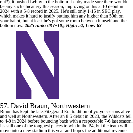
out?), it pushed Lebby to the bottom. Lebby made sure there wouldn't
be any such chicanery this season, improving on his 2-10 debut in
2024 with a 5-8 record in 2025. He's still only 1-15 in SEC play,
which makes it hard to justify putting him any higher than 50th on
your ballot, but at least he's got some room between himself and the
bottom now.
2025 rank: 68 (+10), High: 52, Low: 63
57. David Braun, Northwestern
Braun has kept the late-Fitzgerald Era tradition of yo-yo seasons alive
and well at
Northwestern
. After an 8-5 debut in 2023, the Wildcats fell
to 4-8 in 2024 before bouncing back with a respectable 7-6 last season.
It's still one of the toughest places to win in the P4, but the team will
move into a new stadium this year and hopes the additional revenue