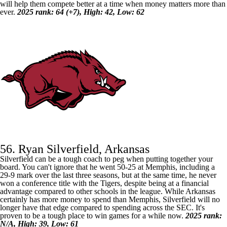
will help them compete better at a time when money matters more than
ever.
2025 rank: 64 (+7), High: 42, Low: 62
56. Ryan Silverfield, Arkansas
Silverfield can be a tough coach to peg when putting together your
board. You can't ignore that he went 50-25 at
Memphis
, including a
29-9 mark over the last three seasons, but at the same time, he never
won a conference title with the Tigers, despite being at a financial
advantage compared to other schools in the league. While
Arkansas
certainly has more money to spend than Memphis, Silverfield will no
longer have that edge compared to spending across the SEC. It's
proven to be a tough place to win games for a while now.
2025 rank:
N/A, High: 39, Low: 61