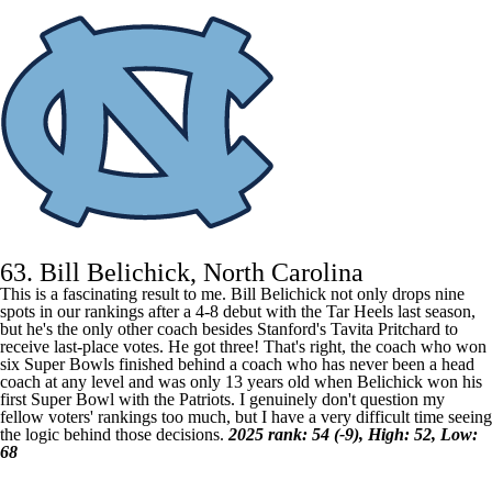
63. Bill Belichick, North Carolina
This is a fascinating result to me. Bill Belichick not only drops nine
spots in our rankings after a 4-8 debut with the Tar Heels last season,
but he's the only other coach besides Stanford's Tavita Pritchard to
receive last-place votes. He got three! That's right, the coach who won
six Super Bowls finished behind a coach who has never been a head
coach at any level and was only 13 years old when Belichick won his
first
Super Bowl
with the Patriots. I genuinely don't question my
fellow voters' rankings too much, but I have a very difficult time seeing
the logic behind those decisions.
2025 rank: 54 (-9), High: 52, Low:
68