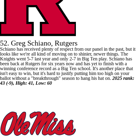
52. Greg Schiano, Rutgers
Schiano has received plenty of respect from our panel in the past, but it
looks like we're all kind of moving on to shinier, newer things. The
Knights went 5-7 last year and only 2-7 in Big Ten play. Schiano has
been back at
Rutgers
for six years now and has yet to finish with a
winning conference record as a Big Ten school. It's another place that
isn't easy to win, but it's hard to justify putting him too high on your
ballot without a "breakthrough" season to hang his hat on.
2025 rank:
43 (-9), High: 41, Low: 60