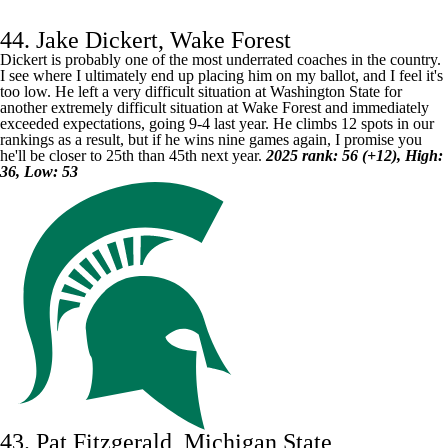
44. Jake Dickert, Wake Forest
Dickert is probably one of the most underrated coaches in the country.
I see where I ultimately end up placing him on my ballot, and I feel it's
too low. He left a very difficult situation at Washington State for
another extremely difficult situation at
Wake Forest
and immediately
exceeded expectations, going 9-4 last year. He climbs 12 spots in our
rankings as a result, but if he wins nine games again, I promise you
he'll be closer to 25th than 45th next year.
2025 rank: 56 (+12), High:
36, Low: 53
43. Pat Fitzgerald, Michigan State