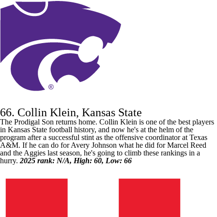
66. Collin Klein, Kansas State
The Prodigal Son returns home. Collin Klein is one of the best players
in
Kansas State
football history, and now he's at the helm of the
program after a successful stint as the offensive coordinator at
Texas
A&M
. If he can do for
Avery Johnson
what he did for
Marcel Reed
and the Aggies last season, he's going to climb these rankings in a
hurry.
2025 rank: N/A, High: 60, Low: 66