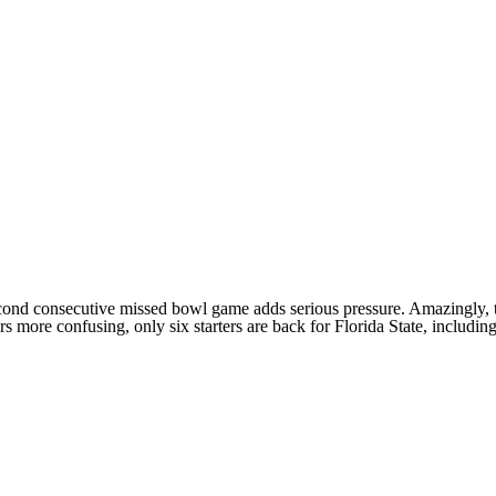
second consecutive missed bowl game adds serious pressure. Amazingly, 
ers more confusing, only six starters are back for
Florida State
, includin