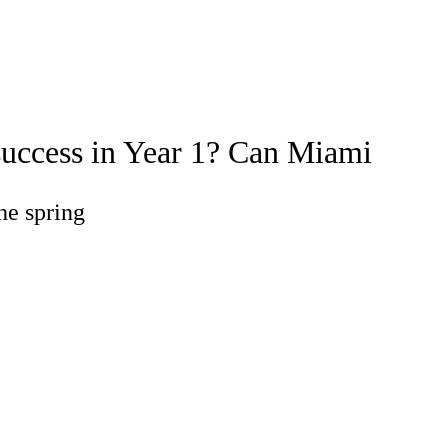
Watch
Fantasy
Betting
success in Year 1? Can Miami
he spring