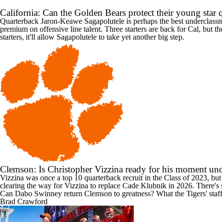
California: Can the Golden Bears protect their young star
Quarterback
Jaron-Keawe Sagapolutele
is perhaps the best underclassm
premium on offensive line talent. Three starters are back for Cal, but t
starters, it'll allow Sagapolutele to take yet another big step.
Clemson: Is Christopher Vizzina ready for his moment un
Vizzina was once a top 10 quarterback recruit in the Class of 2023, bu
clearing the way for Vizzina to replace
Cade Klubnik
in 2026. There's s
Can Dabo Swinney return Clemson to greatness? What the Tigers' staff
Brad Crawford