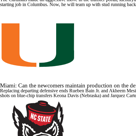
starting job in Columbus. Now, he will team up with stud running bac
Miami: Can the newcomers maintain production on the def
Replacing departing defensive ends
Rueben Bain Jr
. and
Akheem Mesi
shots on blue-chip transfers
Keona Davis
(
Nebraska
) and
Jarquez Cart