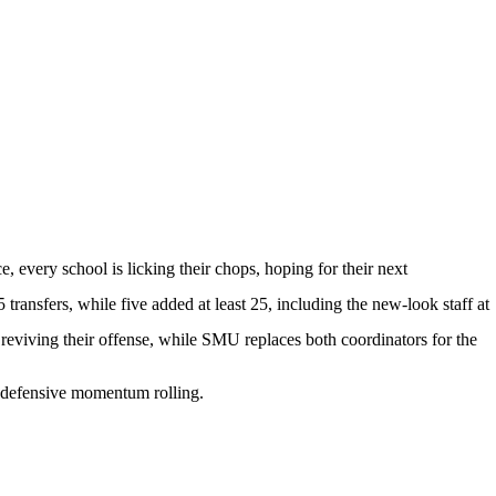
, every school is licking their chops, hoping for their next
 transfers, while five added at least 25, including the new-look staff at
reviving their offense, while
SMU
replaces both coordinators for the
ts defensive momentum rolling.