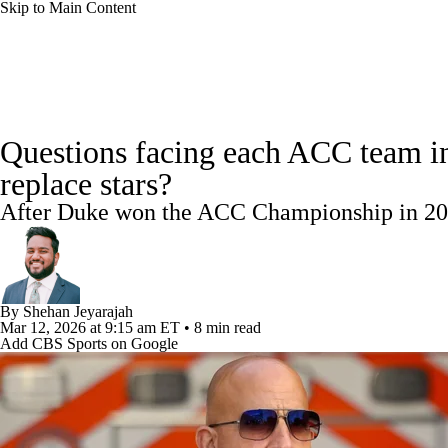
Skip to Main Content
NCAA FB
NFL
NBA
Golf
MLB
UF
College Football News
Scores
Playoff Bracket
Sche
WNBA
NCAA BB
NCAA WBB
NHL
Questions facing each ACC team in
Bowl Schedule
Teams
Stats
Watch CFB Live
Si
replace stars?
Champions League
WWE
Boxing
NASCA
After Duke won the ACC Championship in 2025,
2025 Top Classes
College Football Betting
Players
Motor Sports
NWSL
Tennis
BIG3
Olymp
Podcasts
Prediction
Shop
PBR
ML
By
Shehan Jeyarajah
Mar 12, 2026
at 9:15 am ET
•
8 min read
Add CBS Sports on Google
3ICE
Play Golf