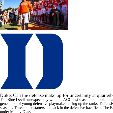
Duke: Can the defense make up for uncertainty at quarter
The Blue Devils unexpectedly won the ACC last season, but took a maj
generation of young defensive playmakers rising up the ranks. Defens
seasons. Three other starters are back in the defensive backfield. The 
under Manny Diaz.