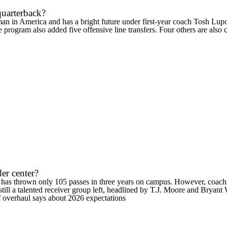
 quarterback?
an in America and has a bright future under first-year coach Tosh Lupo
he program also added five offensive line transfers. Four others are also
der center?
t has thrown only 105 passes in three years on campus. However, coach 
till a talented receiver group left, headlined by
T.J. Moore
and Bryant W
 overhaul says about 2026 expectations