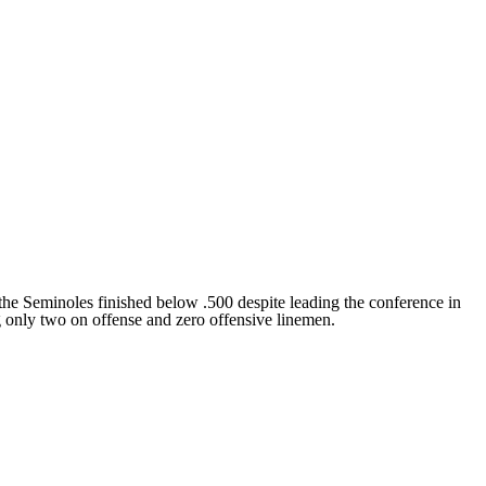
the Seminoles finished below .500 despite leading the conference in
g only two on offense and zero offensive linemen.