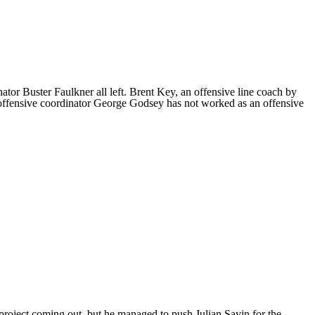
ator Buster Faulkner all left. Brent Key, an offensive line coach by
 offensive coordinator George Godsey has not worked as an offensive
a project coming out, but he managed to push
Julian Sayin
for the