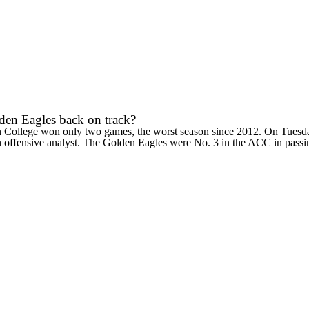
lden Eagles back on track?
 College
won only two games, the worst season since 2012. On Tuesday
 an offensive analyst. The Golden Eagles were No. 3 in the ACC in passin