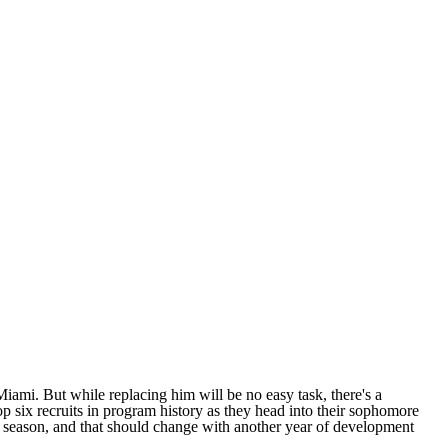
Miami
. But while replacing him will be no easy task, there's a
 six recruits in program history as they head into their sophomore
st season, and that should change with another year of development