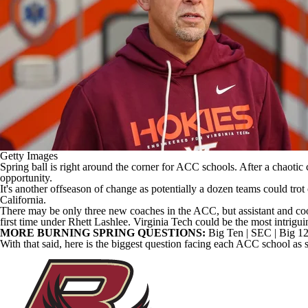
Getty Images
Spring ball is right around the corner for ACC schools. After a chaotic
opportunity.
It's another offseason of change as potentially a dozen teams could trot
California
.
There may be only three new coaches in the ACC, but assistant and co
first time under Rhett Lashlee.
Virginia Tech
could be the most intrigui
MORE BURNING SPRING QUESTIONS:
Big Ten
|
SEC
|
Big 1
With that said, here is the biggest question facing each ACC school as 