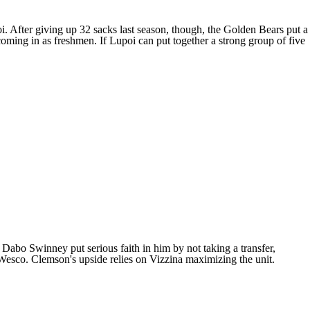
i. After giving up 32 sacks last season, though, the Golden Bears put a
 coming in as freshmen. If Lupoi can put together a strong group of five
Dabo Swinney put serious faith in him by not taking a transfer,
esco. Clemson's upside relies on Vizzina maximizing the unit.