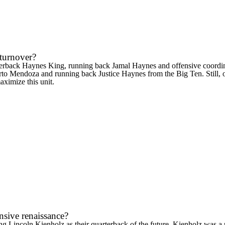
 turnover?
terback
Haynes King
, running back
Jamal Haynes
and offensive coordin
rto Mendoza
and running back
Justice Haynes
from the Big Ten. Still,
aximize this unit.
nsive renaissance?
ing
Lincoln Kienholz
as their quarterback of the future. Kienholz was 