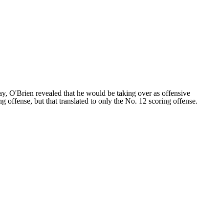
, O'Brien revealed that he would be taking over as offensive
g offense, but that translated to only the No. 12 scoring offense.