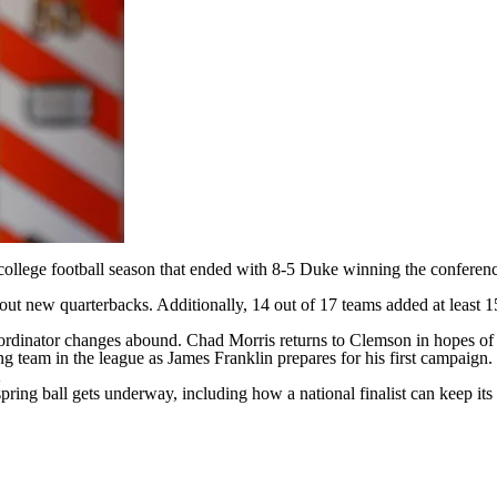
college football
season that ended with 8-5
Duke
winning the conference
 out new quarterbacks. Additionally, 14 out of 17 teams added at least 15
ordinator changes abound. Chad Morris returns to
Clemson
in hopes of 
ng team in the league as James Franklin prepares for his first campaign.
2
spring ball gets underway, including how a national finalist can keep i