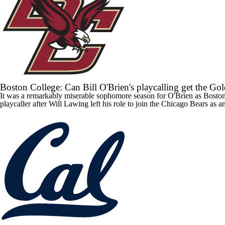
Boston College: Can Bill O'Brien's playcalling get the Go
It was a remarkably miserable sophomore season for O'Brien as
Boston
playcaller after Will Lawing left his role to join the Chicago Bears as