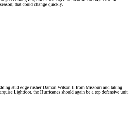
 season; that could change quickly.
adding stud edge rusher
Damon Wilson II
from
Missouri
and taking
rquise Lightfoot
, the Hurricanes should again be a top defensive unit.