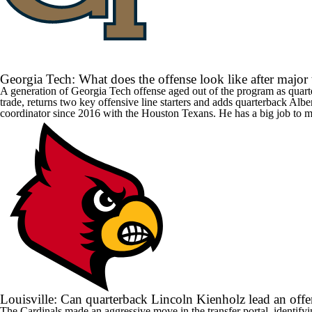
Georgia Tech: What does the offense look like after major
A generation of
Georgia Tech
offense aged out of the program as quar
trade, returns two key offensive line starters and adds quarterback
Albe
coordinator since 2016 with the Houston Texans. He has a big job to m
Louisville: Can quarterback Lincoln Kienholz lead an offe
The Cardinals made an aggressive move in the transfer portal, identify