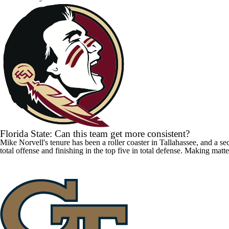
Florida State: Can this team get more consistent?
Mike Norvell's tenure has been a roller coaster in Tallahassee, and a 
total offense and finishing in the top five in total defense. Making matt