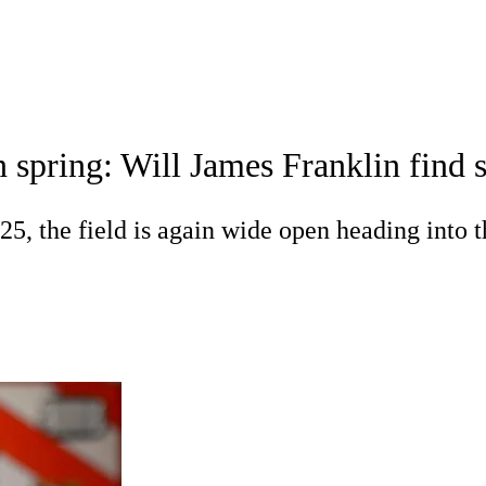
C
Soccer
dule
Rankings
Standings
Expert Picks
Odds
 spring: Will James Franklin find 
gning Day
Transfer Portal
2026 Top Recruits
R
 the field is again wide open heading into t
College Shop
StubHub
ics
V