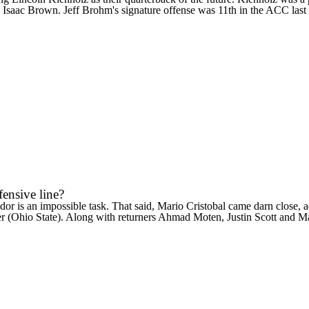
k
Isaac Brown
. Jeff Brohm's signature offense was 11th in the ACC last
ensive line?
dor
is an impossible task. That said, Mario Cristobal came darn close, 
er
(
Ohio State
). Along with returners Ahmad Moten,
Justin Scott
and
Ma