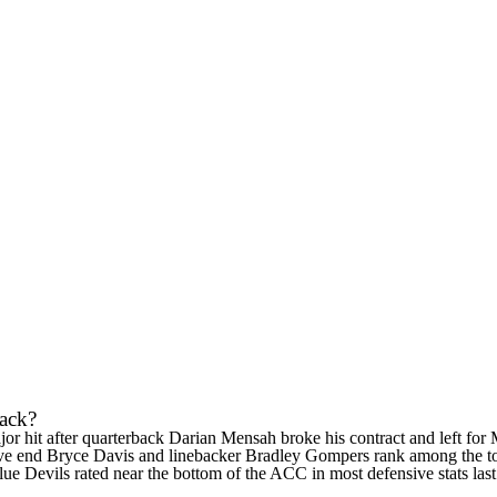
back?
or hit after quarterback
Darian Mensah
broke his contract and left for
ive end
Bryce Davis
and linebacker
Bradley Gompers
rank among the top
Blue Devils rated near the bottom of the ACC in most defensive stats la