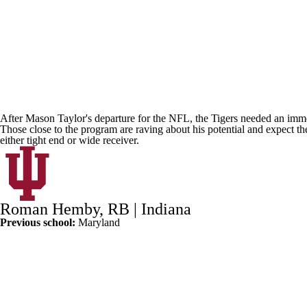
After
Mason Taylor's
departure for the NFL, the Tigers needed an imm
Those close to the program are raving about his potential and expect th
either tight end or wide receiver.
Roman Hemby
, RB |
Indiana
Previous school:
Maryland