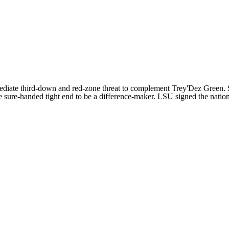
ediate third-down and red-zone threat to complement
Trey'Dez Green
.
e sure-handed tight end to be a difference-maker. LSU signed the nation'