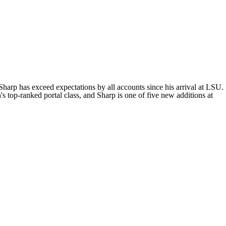
 Sharp has exceed expectations by all accounts since his arrival at LSU.
s top-ranked portal class, and Sharp is one of five new additions at