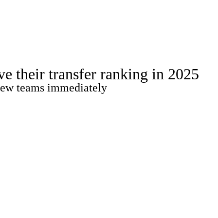
Watch
Fantasy
Betting
Stats
e their transfer ranking in 2025
g
r new teams immediately