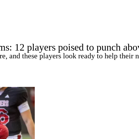
A
Soccer
Standings
Expert Picks
Odds
Bowl Schedule
Teams
ms: 12 players poised to punch abov
26 Top Recruits
2025 Top Classes
College Football Bettin
re, and these players look ready to help thei
R
ics
V