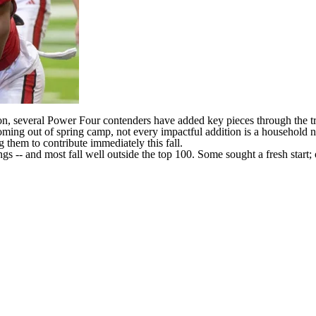
n, several Power Four contenders have added key pieces through the tran
ming out of spring camp, not every impactful addition is a household 
 them to contribute immediately this fall.
ngs
-- and most fall well outside the top 100. Some sought a fresh start;