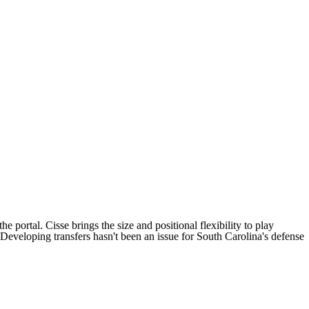
e portal. Cisse brings the size and positional flexibility to play
 Developing transfers hasn't been an issue for South Carolina's defense