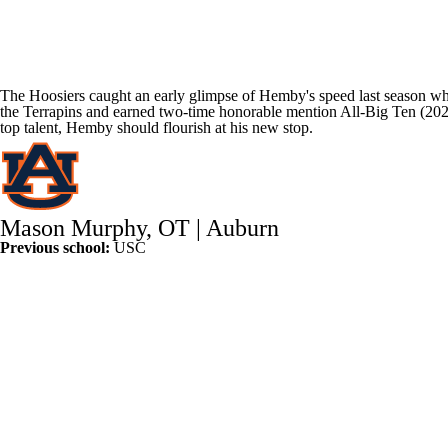
The Hoosiers caught an early glimpse of Hemby's speed last season whe
the Terrapins and earned two-time honorable mention All-Big Ten (2022
top talent, Hemby should flourish at his new stop.
Mason Murphy
, OT |
Auburn
Previous school:
USC