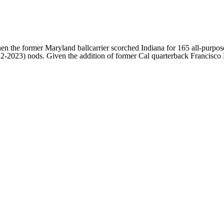
n the former Maryland ballcarrier scorched Indiana for 165 all-purpos
-2023) nods. Given the addition of former Cal quarterback Francisco M