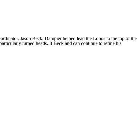
dinator, Jason Beck. Dampier helped lead the Lobos to the top of the
rticularly turned heads. If Beck and can continue to refine his