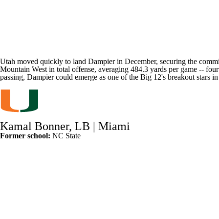
Utah moved quickly to land Dampier in December, securing the commitm
Mountain West in total offense, averaging 484.3 yards per game -- four
passing, Dampier could emerge as one of the Big 12's breakout stars in
Kamal Bonner, LB |
Miami
Former school:
NC State