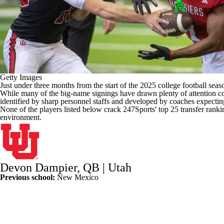
Getty Images
Just under three months from the start of the 2025
college football
seaso
While many of the big-name signings have drawn plenty of attention co
identified by sharp personnel staffs and developed by coaches expecting
None of the players listed below crack 247Sports'
top 25 transfer ranki
environment.
Devon Dampier
, QB |
Utah
Previous school:
New Mexico