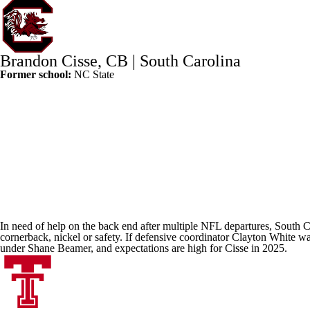
Brandon Cisse
, CB |
South Carolina
Former school:
NC State
In need of help on the back end after multiple
NFL
departures, South Car
cornerback, nickel or safety. If defensive coordinator Clayton White wan
under Shane Beamer, and expectations are high for Cisse in 2025.