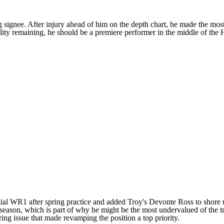
ng signee. After
injury ahead of him on the depth chart
, he made the most 
ility remaining, he should be a premiere performer in the middle of the
tial WR1 after spring practice and added
Troy's
Devonte Ross
to shore 
eason, which is part of why he might be the most undervalued of the tri
aring issue that made revamping the position a top priority.