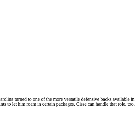
olina turned to one of the more versatile defensive backs available in th
ts to let him roam in certain packages, Cisse can handle that role, too.