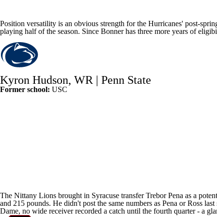
Position versatility is an obvious strength for the Hurricanes' post-spri
playing half of the season. Since Bonner has three more years of eligib
Kyron Hudson
, WR |
Penn State
Former school:
USC
The Nittany Lions brought in
Syracuse
transfer
Trebor Pena
as a poten
and 215 pounds. He didn't post the same numbers as Pena or Ross last s
Dame
, no wide receiver recorded a catch until the fourth quarter - a gl