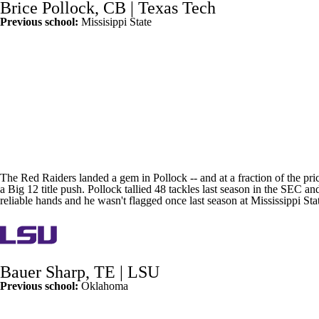
Brice Pollock
, CB |
Texas Tech
Previous school:
Missisippi State
The Red Raiders landed a gem in Pollock -- and at a fraction of the pric
a Big 12 title push. Pollock tallied 48 tackles last season in the SEC 
reliable hands and he wasn't flagged once last season at
Mississippi Sta
Bauer Sharp
, TE |
LSU
Previous school:
Oklahoma