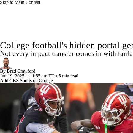
Skip to Main Content
NFL
NCAA FB
Golf
MLB
UFC
NB
College Football News
Scores
Schedule
Rankings
WNBA
NCAA BB
NCAA WBB
NHL
College football's hidden portal ge
Watch CFB Live
Signing Day
Transfer Portal
20
Not every impact transfer comes in with fanfa
Champions League
WWE
Boxing
NASCA
Players
College Shop
StubHub
By
Brad Crawford
Motor Sports
NWSL
Tennis
BIG3
Olymp
Jun 19, 2025
at 11:55 am ET
•
5 min read
Add CBS Sports on Google
Podcasts
Prediction
Shop
PBR
ML
3ICE
Play Golf