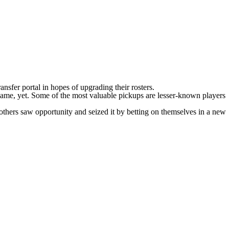
sfer portal in hopes of upgrading their rosters.
name, yet. Some of the most valuable pickups are lesser-known players
 others saw opportunity and seized it by betting on themselves in a new