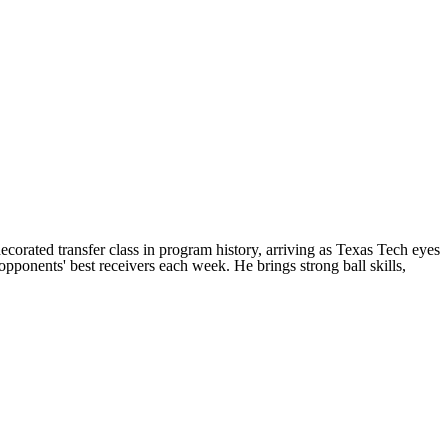
decorated transfer class in program history, arriving as Texas Tech eyes
opponents' best receivers each week. He brings strong ball skills,