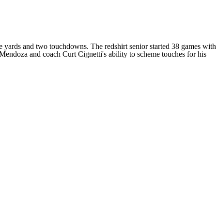
e yards and two touchdowns. The redshirt senior started 38 games with
endoza and coach Curt Cignetti's ability to scheme touches for his