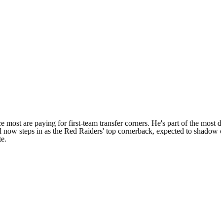
e most are paying for first-team transfer corners. He's part of the most 
and now steps in as the Red Raiders' top cornerback, expected to shadow 
te
.