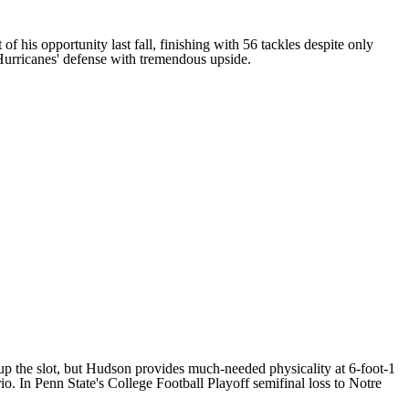
of his opportunity last fall, finishing with 56 tackles despite only
 Hurricanes' defense with tremendous upside.
up the slot, but Hudson provides much-needed physicality at 6-foot-1
o. In Penn State's College Football Playoff semifinal loss to
Notre