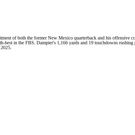
ent of both the former New Mexico quarterback and his offensive coor
th-best in the FBS. Dampier's 1,166 yards and 19 touchdowns rushing pa
 2025.