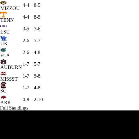
4-4
8-5
MIZZOU
4-4
8-5
TENN
3-5
7-6
LSU
2-6
5-7
UK
2-6
4-8
FLA
1-7
5-7
AUBURN
1-7
5-8
MISSST
1-7
4-8
SC
0-8
2-10
ARK
Full Standings