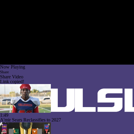
Now Playing
Share
Share Video
Link copied!
1:49
A'mir Sears Reclassifies to 2027