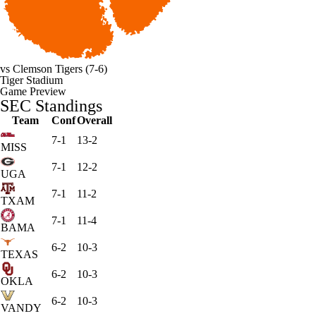
vs
Clemson Tigers
(7-6)
Tiger Stadium
Game Preview
SEC Standings
Team
Conf
Overall
7-1
13-2
MISS
7-1
12-2
UGA
7-1
11-2
TXAM
7-1
11-4
BAMA
6-2
10-3
TEXAS
6-2
10-3
OKLA
6-2
10-3
VANDY