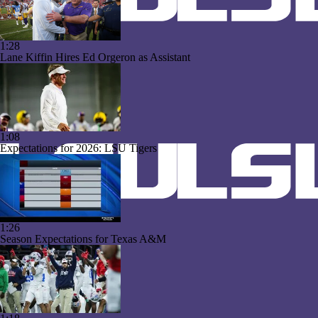
1:28
Lane Kiffin Hires Ed Orgeron as Assistant
1:08
Expectations for 2026: LSU Tigers
1:26
Season Expectations for Texas A&M