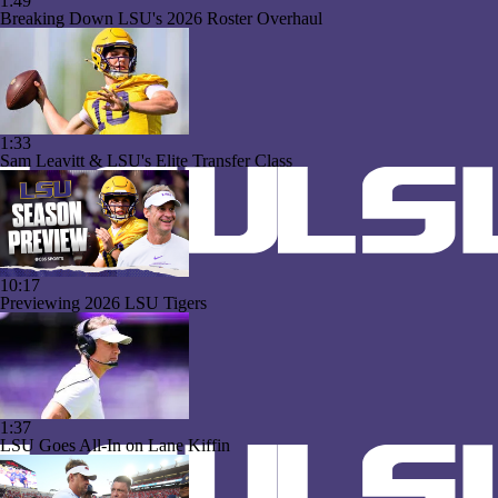
1:49
Breaking Down LSU's 2026 Roster Overhaul
1:33
Sam Leavitt & LSU's Elite Transfer Class
10:17
Previewing 2026 LSU Tigers
1:37
LSU Goes All-In on Lane Kiffin