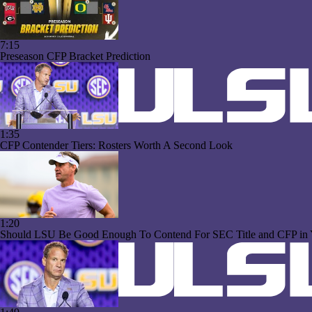
7:15
Preseason CFP Bracket Prediction
1:35
CFP Contender Tiers: Rosters Worth A Second Look
1:20
Should LSU Be Good Enough To Contend For SEC Title and CFP in 