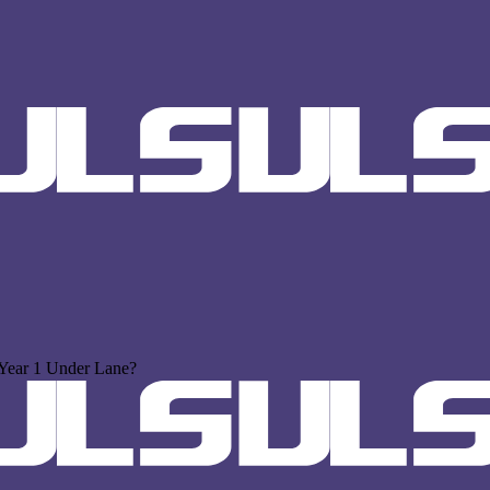
Year 1 Under Lane?