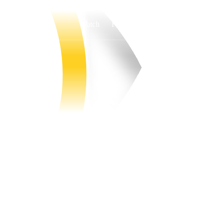
Watch
Fantasy
Betting