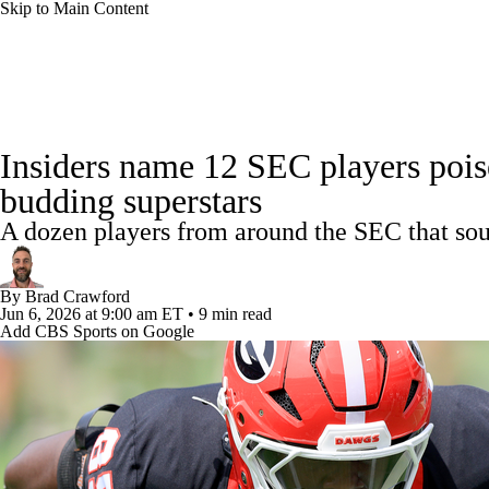
Skip to Main Content
NFL
NCAA FB
Golf
MLB
UFC
NB
College Football News
Scores
Schedule
Rankings
WNBA
NCAA BB
NCAA WBB
NHL
Insiders name 12 SEC players poi
Watch CFB Live
Signing Day
Transfer Portal
20
budding superstars
Champions League
WWE
Boxing
NASCA
A dozen players from around the SEC that sour
Players
College Shop
StubHub
Motor Sports
NWSL
Tennis
BIG3
Olymp
By
Brad Crawford
Jun 6, 2026
at 9:00 am ET
•
9 min read
Add CBS Sports on Google
Podcasts
Prediction
Shop
PBR
ML
3ICE
Play Golf