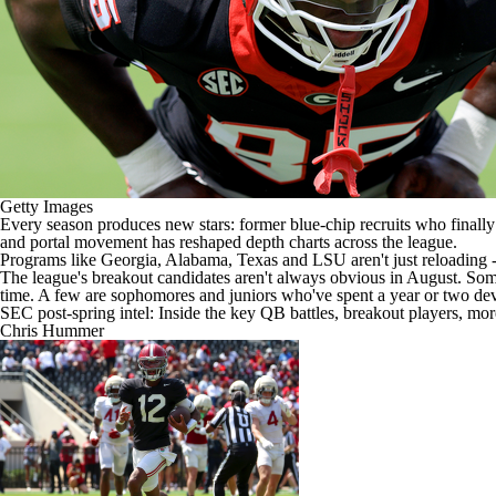
Getty Images
Every season produces new stars: former blue-chip recruits who finally
and portal movement has reshaped depth charts across the league.
Programs like
Georgia
,
Alabama
,
Texas
and
LSU
aren't just reloading 
The league's breakout candidates aren't always obvious in August. Some a
time. A few are sophomores and juniors who've spent a year or two dev
SEC post-spring intel: Inside the key QB battles, breakout players, mo
Chris Hummer