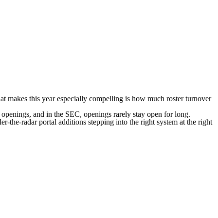
at makes this year especially
compelling is how much roster turnover
es openings, and in the SEC, openings rarely stay open for long.
r-the-radar portal additions stepping into the right system at the right