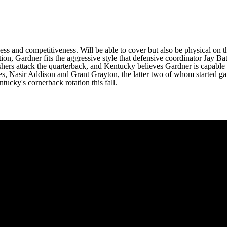
ss and competitiveness. Will be able to cover but also be physical on 
ion, Gardner fits the aggressive style that defensive coordinator Jay B
hers attack the quarterback, and Kentucky believes Gardner is capable o
es
,
Nasir Addison
and
Grant Grayton
, the latter two of whom started ga
ucky's cornerback rotation this fall.