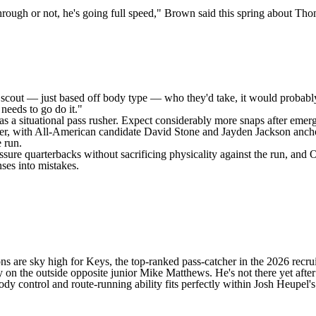
rough or not, he's going full speed," Brown said this spring about Thom
scout — just based off body type — who they'd take, it would probably b
 needs to go do it."
as a situational pass rusher. Expect considerably more snaps after eme
her, with All-American candidate
David Stone
and
Jayden Jackson
ancho
 run.
ure quarterbacks without sacrificing physicality against the run, and O
ses into mistakes.
ons are sky high for Keys, the top-ranked pass-catcher in the 2026 recrui
ly on the outside opposite junior
Mike Matthews
. He's not there yet afte
y control and route-running ability fits perfectly within Josh Heupel's