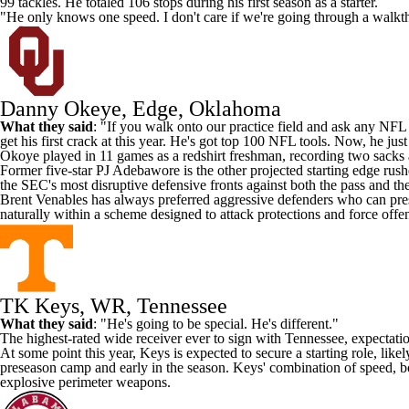
99 tackles. He totaled 106 stops during his first season as a starter.
"He only knows one speed. I don't care if we're going through a walkth
Danny Okeye, Edge, Oklahoma
What they said
: "If you walk onto our practice field and ask any
NFL
get his first crack at this year. He's got top 100 NFL tools. Now, he just
Okoye played in 11 games as a redshirt freshman, recording two sacks 
Former five-star PJ Adebawore is the other projected starting edge rus
the SEC's most disruptive defensive fronts against both the pass and the
Brent Venables has always preferred aggressive defenders who can press
naturally within a scheme designed to attack protections and force offen
TK Keys, WR, Tennessee
What they said
: "He's going to be special. He's different."
The highest-rated wide receiver ever to sign with
Tennessee
, expectati
At some point this year, Keys is expected to secure a starting role, like
preseason camp and early in the season. Keys' combination of speed, bod
explosive perimeter weapons.