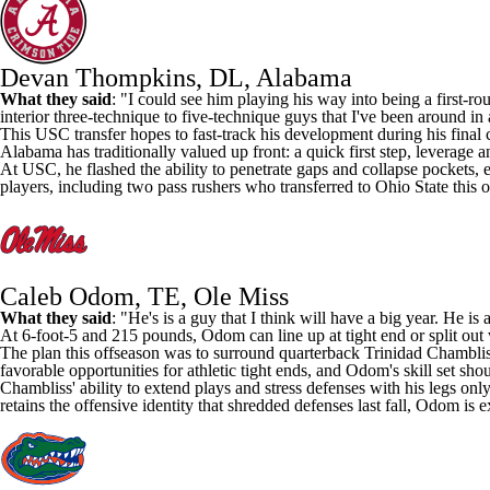
Devan Thompkins, DL, Alabama
What they said
: "I could see him playing his way into being a first-r
interior three-technique to five-technique guys that I've been around in 
This
USC
transfer hopes to fast-track his development during his final 
Alabama has traditionally valued up front: a quick first step, leverage and
At USC, he flashed the ability to penetrate gaps and collapse pockets, e
players, including two pass rushers who transferred to
Ohio State
this o
Caleb Odom, TE, Ole Miss
What they said
: "He's is a guy that I think will have a big year. He i
At 6-foot-5 and 215 pounds, Odom can line up at tight end or split out 
The plan this offseason was to surround quarterback
Trinidad Chambli
favorable opportunities for athletic tight ends, and Odom's skill set sh
Chambliss' ability to extend plays and stress defenses with his legs 
retains the offensive identity that shredded defenses last fall, Odom is 