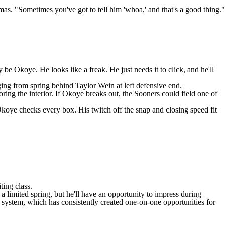
as. "Sometimes you've got to tell him 'whoa,' and that's a good thing."
e Okoye. He looks like a freak. He just needs it to click, and he'll
rging from spring behind
Taylor Wein
at left defensive end.
ring the interior. If Okoye breaks out, the Sooners could field one of
koye checks every box. His twitch off the snap and closing speed fit
ting class.
r a limited spring, but he'll have an opportunity to impress during
 system, which has consistently created one-on-one opportunities for