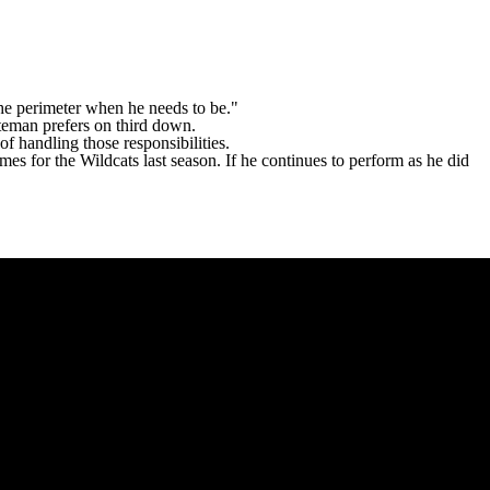
the perimeter when he needs to be."
ateman prefers on third down.
f handling those responsibilities.
mes for the Wildcats last season. If he continues to perform as he did