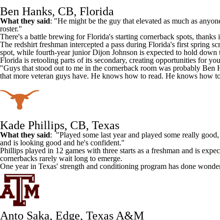
Ben Hanks, CB, Florida
What they said
: "He might be the guy that elevated as much as anyone 
roster."
There's a battle brewing for
Florida
's starting cornerback spots, thanks
The redshirt freshman intercepted a pass during Florida's first sprin
spot, while fourth-year junior
Dijon Johnson
is expected to hold down t
Florida is retooling parts of its secondary, creating opportunities for 
"Guys that stood out to me in the cornerback room was probably Ben 
that more veteran guys have. He knows how to read. He knows how to r
Kade Phillips, CB, Texas
What they said
: "Played some last year and played some really good, 
and is looking good and he's confident."
Phillips played in 12 games with three starts as a freshman and is expe
cornerbacks rarely wait long to emerge.
One year in Texas' strength and conditioning program has done wonders 
Anto Saka, Edge, Texas A&M