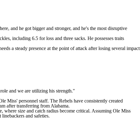
here, and he got bigger and stronger, and he's the most disruptive
kles, including 6.5 for loss and three sacks. He possesses traits
eds a steady presence at the point of attack after losing several impact
role and we are utilizing his strength."
e Miss' personnel staff. The Rebels have consistently created
ram after transferring from Alabama.
e, where size and catch radius become critical. Assuming Ole Miss
t linebackers and safeties.