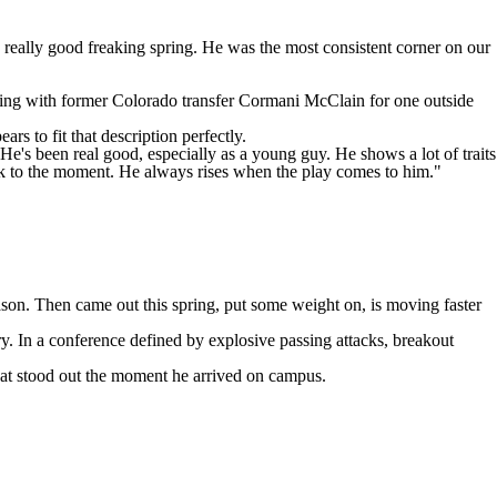
 a really good freaking spring. He was the most consistent corner on our
ting with former
Colorado
transfer
Cormani McClain
for one outside
rs to fit that description perfectly.
"He's been real good, especially as a young guy. He shows a lot of traits
nk to the moment. He always rises when the play comes to him."
ason. Then came out this spring, put some weight on, is moving faster
ry. In a conference defined by explosive passing attacks, breakout
hat stood out the moment he arrived on campus.