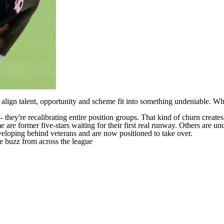
 align talent, opportunity and scheme fit into something undeniable. Wh
-- they're recalibrating entire position groups. That kind of churn creat
re former five-stars waiting for their first real runway. Others are unde
eloping behind veterans and are now positioned to take over.
re buzz from across the league