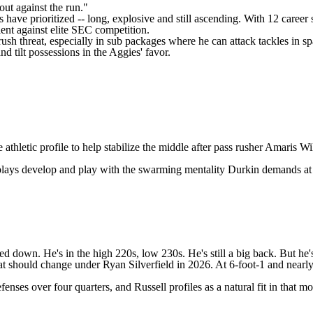
out against the run."
 have prioritized -- long, explosive and still ascending. With 12 career
ent against elite SEC competition.
ush threat, especially in sub packages where he can attack tackles in s
d tilt possessions in the Aggies' favor.
athletic profile to help stabilize the middle after pass rusher
Amaris Wi
e plays develop and play with the swarming mentality Durkin demands at 
d down. He's in the high 220s, low 230s. He's still a big back. But he'
at should change under Ryan Silverfield in 2026. At 6-foot-1 and nearly 2
es over four quarters, and Russell profiles as a natural fit in that mold