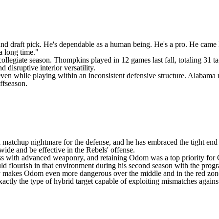
ound draft pick. He's dependable as a human being. He's a pro. He came 
a long time."
collegiate season. Thompkins played in 12 games last fall, totaling 31 tac
 disruptive interior versatility.
ven while playing within an inconsistent defensive structure. Alabama ne
ffseason.
s a matchup nightmare for the defense, and he has embraced the tight end 
wide and be effective in the Rebels' offense.
ss
with advanced weaponry, and retaining Odom was a top priority for Ol
ould flourish in that environment during his second season with the prog
only makes Odom even more dangerous over the middle and in the red zon
exactly the type of hybrid target capable of exploiting mismatches agains