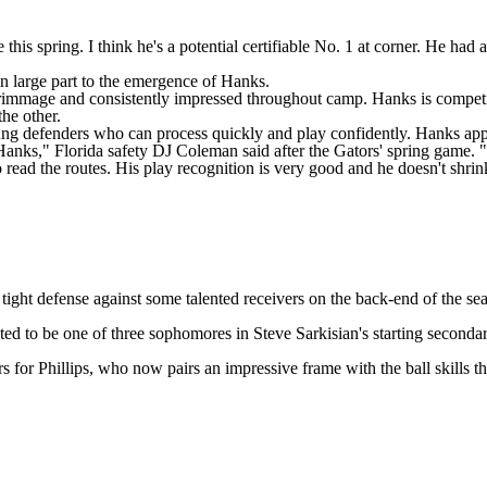
this spring. I think he's a potential certifiable No. 1 at corner. He had
 in large part to the emergence of Hanks.
g scrimmage and consistently impressed throughout camp. Hanks is compe
he other.
young defenders who can process quickly and play confidently. Hanks appea
Hanks," Florida safety
DJ Coleman
said after the Gators' spring game
. 
ead the routes. His play recognition is very good and he doesn't shri
tight defense against some talented receivers on the back-end of the se
cted to be one of three sophomores in Steve Sarkisian's starting seconda
for Phillips, who now pairs an impressive frame with the ball skills t