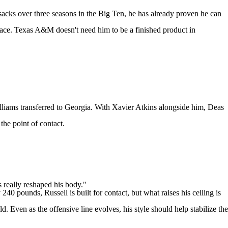
 sacks over three seasons in the Big Ten, he has already proven he can
pace.
Texas A&M
doesn't need him to be a finished product in
lliams
transferred to Georgia. With
Xavier Atkins
alongside him, Deas
the point of contact.
s really reshaped his body."
40 pounds, Russell is built for contact, but what raises his ceiling is
. Even as the offensive line evolves, his style should help stabilize the