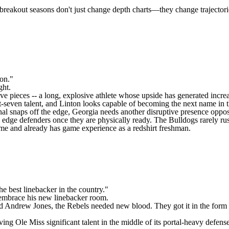
 breakout seasons don't just change depth charts—they change trajecto
s on."
ght.
ive pieces -- a long, explosive athlete whose upside has generated incre
seven talent, and Linton looks capable of becoming the next name in th
nal snaps off the edge, Georgia needs another disruptive presence opposit
 edge defenders once they are physically ready. The Bulldogs rarely rus
ame and already has game experience as a redshirt freshman.
he best linebacker in the country."
embrace his new linebacker room.
d
Andrew Jones
, the Rebels needed new blood. They got it in the form
iving Ole Miss significant talent in the middle of its portal-heavy defen