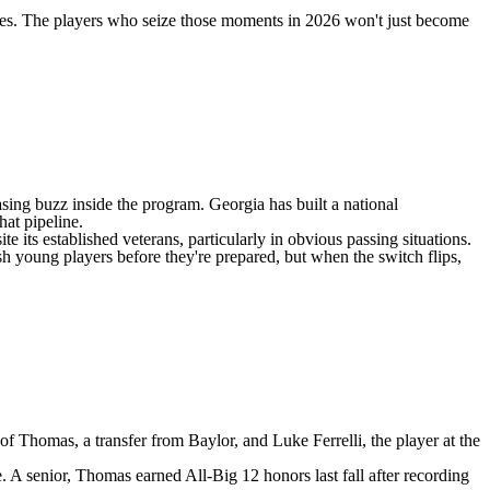
ries. The players who seize those moments in 2026 won't just become
asing buzz inside the program. Georgia has built a national
at pipeline.
e its established veterans, particularly in obvious passing situations.
h young players before they're prepared, but when the switch flips,
 of Thomas, a transfer from
Baylor
, and
Luke Ferrelli
, the player at the
se. A senior, Thomas earned All-Big 12 honors last fall after recording