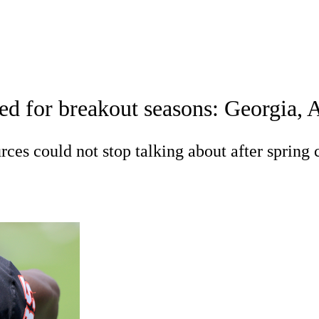
A
Soccer
Standings
Expert Picks
Odds
Bowl Schedule
Teams
sed for breakout seasons: Georgia
26 Top Recruits
2025 Top Classes
College Football Bettin
R
ces could not stop talking about after spring
ics
V