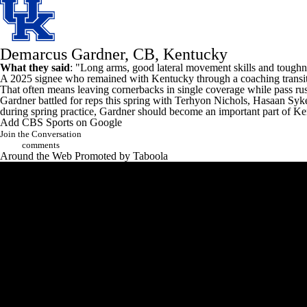
Demarcus Gardner, CB, Kentucky
What they said
: "Long arms, good lateral movement skills and toughne
A 2025 signee who remained with
Kentucky
through a coaching transit
That often means leaving cornerbacks in single coverage while pass rus
Gardner battled for reps this spring with
Terhyon Nichols
,
Hasaan Syk
during spring practice, Gardner should become an important part of Kent
Add CBS Sports on Google
Join the Conversation
comments
Around the Web
Promoted by Taboola