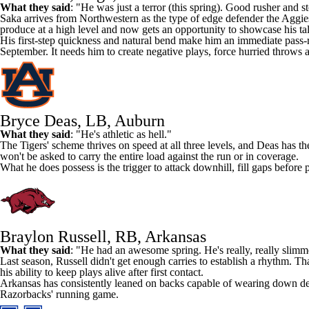
What they said
: "He was just a terror (this spring). Good rusher and st
Saka arrives from
Northwestern
as the type of edge defender the Aggies
produce at a high level and now gets an opportunity to showcase his tal
His first-step quickness and natural bend make him an immediate pass-r
September. It needs him to create negative plays, force hurried throws an
Bryce Deas, LB, Auburn
What they said
: "He's athletic as hell."
The Tigers' scheme thrives on speed at all three levels, and Deas has the 
won't be asked to carry the entire load against the run or in coverage.
What he does possess is the trigger to attack downhill, fill gaps befor
Braylon Russell, RB, Arkansas
What they said
: "He had an awesome spring. He's really, really slimme
Last season, Russell didn't get enough carries to establish a rhythm. Th
his ability to keep plays alive after first contact.
Arkansas
has consistently leaned on backs capable of wearing down defens
Razorbacks' running game.