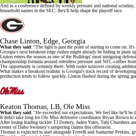
And in a conference defined by weekly pressure and national scrutiny,
household names in the SEC: they'll help shape the playoff race.
Chase Linton, Edge, Georgia
What they said
: "The light is past the point of starting to come on. It'
Georgia's next breakout edge rusher might already be hiding in plain si
Linton enters the season as one of the Bulldogs' most intriguing defens
championship formula around relentless pressure and NFL-caliber front-
The opportunity is certainly there. With roster turnover creating additio
What makes a breakout realistic is Georgia's track record of developing
production tends to follow quickly. Linton flashed during the spring g
Keaton Thomas, LB, Ole Miss
What they said
: "He exceeded our expectations. We feel like he'll be t
It didn't take long for
Ole Miss
defensive coordinator Bryan
Brown
to 
After losing leading tackler
TJ Dottery
,
Jaden Yates
,
Tahj Chambers
an
center of Dabo Swinney's tampering claims this offseason.
Thomas is expected to start alongside Ferrelli and
Suntarine Perkins
, g