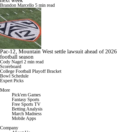
next week
Brandon Marcello
5 min read
Pac-12, Mountain West settle lawsuit ahead of 2026
football season
Cody Nagel
2 min read
Scoreboard
College Football Playoff Bracket
Bowl Schedule
Expert Picks
More
Pick'em Games
Fantasy Sports
Free Sports TV
Betting Analysis
March Madness
Mobile Apps
Company