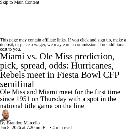
Skip to Main Content
College Football News
Scores
Schedule
This page may contain affiliate links. If you click and sign up, make a
deposit, or place a wager, we may earn a commission at no additional
Rankings
Standings
Expert Picks
cost to you.
Miami vs. Ole Miss prediction,
Odds
Bowl Schedule
Teams
Stats
pick, spread, odds: Hurricanes,
Rebels meet in Fiesta Bowl CFP
Watch CFB Live
Signing Day
semifinal
Transfer Portal
2026 Top Recruits
Ole Miss and Miami meet for the first time
since 1951 on Thursday with a spot in the
2025 Top Classes
national title game on the line
College Football Betting
Players
By
Brandon Marcello
Jan 8, 2026
at 7:20 pm ET
•
4 min read