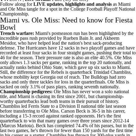
Follow along for
LIVE updates, highlights and analysis
as Miami
and Ole Miss tangle for a spot in the College Football Playoff National
Championship.
Miami vs. Ole Miss: Need to know for Fiesta
Bowl
Trench warfare:
Miami's postseason run has been highlighted by the
incredible pass rush provided by
Rueben Bain Jr
. and
Akheem
Mesidor
, who have helped lead the nation's best sack-producing
defense. The Hurricanes have 12 sacks in two playoff games and have
recorded at least four sacks in four straight games, pushing their total to
46 for the season. Their pressure rate is also an elite 40.5%. Ole Miss
only allows 1.3 sacks per game, ranking in the top 20 nationally, and
actually ranks behind Ohio State, which gave up six sacks to Miami.
Still, the difference for the Rebels is quarterback Trinidad Chambliss,
whose mobility kept Georgia out of reach. The Bulldogs had zero
sacks and only three tackles for loss in the quarterfinals. Ole Miss is
sacked on only 3.1% of pass plays, ranking seventh nationally.
Championship pedigrees:
Ole Miss has never won a solo national
title, and Miami is chasing its first since 2001, but championship-
worthy quarterbacks lead both teams in their pursuit of history.
Chambliss led Ferris State to a Division II national title last season
before transferring to Ole Miss. Carson Beck is 36-5 in his career,
including a 15-3 record against ranked opponents. He's the first
quarterback to win that many games over three years since 2012-14
(Marcus Mariota). Beck has completed 74.4% of his passes, but in the
last two games, he's thrown for fewer than 150 yards for the first time
in his career as a starter. Chambliss has thrown for 300-plus yards in