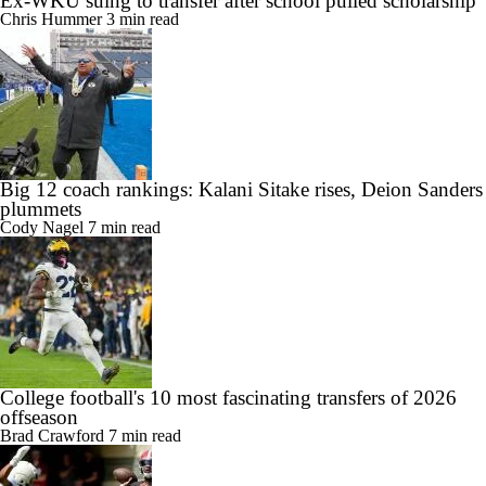
Ex-WKU suing to transfer after school pulled scholarship
Chris Hummer
3 min read
Big 12 coach rankings: Kalani Sitake rises, Deion Sanders
plummets
Cody Nagel
7 min read
College football's 10 most fascinating transfers of 2026
offseason
Brad Crawford
7 min read