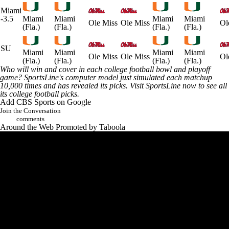
Miami
-3.5
Miami
Miami
Miami
Miami
Ole Miss
Ole Miss
Ol
(Fla.)
(Fla.)
(Fla.)
(Fla.)
SU
Miami
Miami
Miami
Miami
Ole Miss
Ole Miss
Ol
(Fla.)
(Fla.)
(Fla.)
(Fla.)
Who will win and cover in each college football bowl and playoff
game? SportsLine's computer model just simulated each matchup
10,000 times and has revealed its picks.
Visit SportsLine now to see all
its college football picks
.
Add CBS Sports on Google
Join the Conversation
comments
Around the Web
Promoted by Taboola