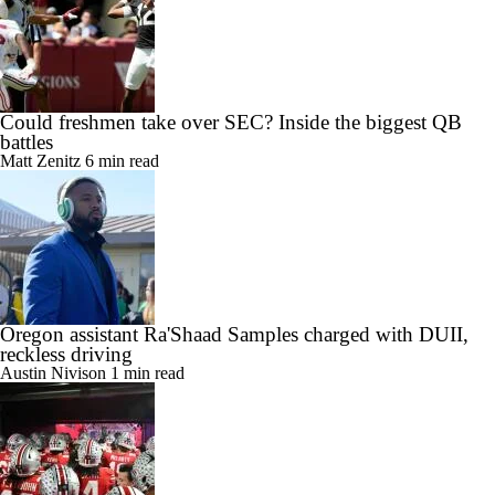
Could freshmen take over SEC? Inside the biggest QB
battles
Matt Zenitz
6 min read
Oregon assistant Ra'Shaad Samples charged with DUII,
reckless driving
Austin Nivison
1 min read