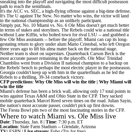
sneaking into the playoff and navigating the
most difficult postseason
path to reach the semifinals
.
It's the ACC vs. SEC, a high-flying offense against a big-time defense.
It's
The U
against The New. No matter who wins, the victor will land
in the national championship as an unlikely participant.
Simply put, No. 10 Miami vs. No. 6 Ole Miss doesn't get much better
in terms of stakes and storylines. The Rebels could
win a national title
without Lane Kiffin
, who bolted town for rival
LSU
-- and grabbed a
few Ole Miss assistants -- before the playoff. Miami can cap its
long-
gestating return to glory
under alum Mario Cristobal, who left
Oregon
three years ago to lift his alma mater back on the national stage.
Neither team is short on superstars. Quarterback
Carson Beck
is the
most accurate passer remaining in the playoffs. Ole Miss'
Trinidad
Chambliss
went from a Division II national champion to a backup on
the Rebels' bench to perhaps the most electric player in the postseason.
Georgia
couldn't keep up with him in the quarterfinals as he led the
Rebels to a thrilling, 39-34 comeback victory.
CFP predictions
:
Why Ole Miss will win the title
|
Why Miami will
win the title
Miami's defense has been a brick wall, allowing only 17 total points in
wins against
Texas A&M
and
Ohio State
in the CFP. They sacked
mobile quarterback
Marcel Reed
seven times on the road.
Julian Sayin
,
the nation's most accurate passer, couldn't pick up first downs.
The Fiesta Bowl pits two of the most fascinating stories in the CFP.
Where to watch Miami vs. Ole Miss live
Date
: Thursday, Jan. 8 |
Time
: 7:30 p.m. ET
Location
: State Farm Stadium -- Glendale, Arizona
TV:
ESPN |
Live stream:
Fubo
(Try for free)