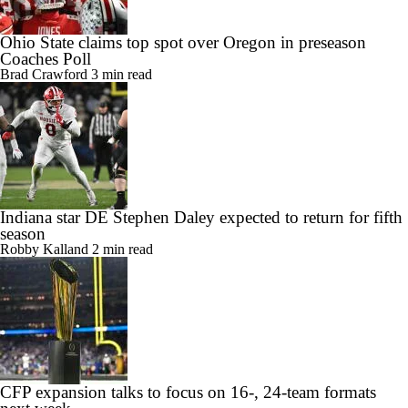
Ohio State claims top spot over Oregon in preseason
Coaches Poll
Brad Crawford
3 min read
Indiana star DE Stephen Daley expected to return for fifth
season
Robby Kalland
2 min read
CFP expansion talks to focus on 16-, 24-team formats