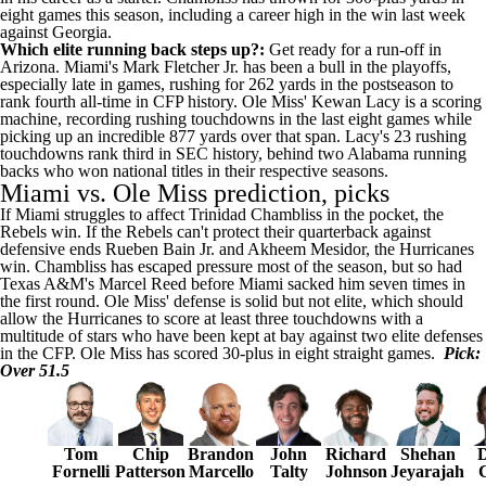
eight games this season, including a career high in the win last week
against Georgia.
Which elite running back steps up?:
Get ready for a run-off in
Arizona
. Miami's
Mark Fletcher Jr
. has been a bull in the playoffs,
especially late in games, rushing for 262 yards in the postseason to
rank fourth all-time in CFP history. Ole Miss'
Kewan Lacy
is a scoring
machine, recording rushing touchdowns in the last eight games while
picking up an incredible 877 yards over that span. Lacy's 23 rushing
touchdowns rank third in SEC history, behind two
Alabama
running
backs who won national titles in their respective seasons.
Miami vs. Ole Miss prediction, picks
If Miami struggles to affect Trinidad Chambliss in the pocket, the
Rebels win. If the Rebels can't protect their quarterback against
defensive ends Rueben Bain Jr. and Akheem Mesidor, the Hurricanes
win. Chambliss has escaped pressure most of the season, but so had
Texas A&M's Marcel Reed before Miami sacked him seven times in
the first round. Ole Miss' defense is solid but not elite, which should
allow the Hurricanes to score at least three touchdowns with a
multitude of stars who have been kept at bay against two elite defenses
in the CFP. Ole Miss has scored 30-plus in eight straight games.
Pick:
Over 51.5
Tom
Chip
Brandon
John
Richard
Shehan
D
Fornelli
Patterson
Marcello
Talty
Johnson
Jeyarajah