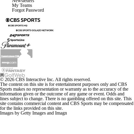
Newsletters
My Teams
Forgot Password
© 2026 CBS Interactive Inc. All rights reserved.
The content on this site is for entertainment purposes only and CBS
Sports makes no representation or warranty as to the accuracy of the
information given or the outcome of any game or event. Odds and
lines subject to change. There is no gambling offered on this site. This
site contains commercial content and CBS Sports may be compensated
for the links provided on this site.
Images by Getty Images and Imagn