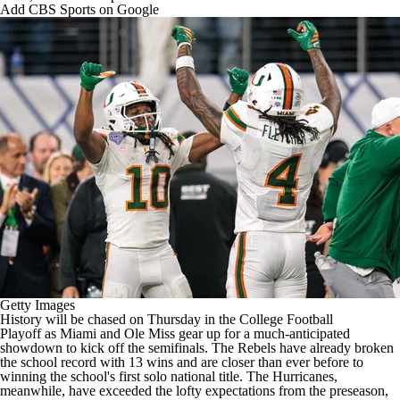
College Shop
StubHub
Add CBS Sports on Google
Getty Images
History will be chased on Thursday in the
College Football
Playoff
as
Miami
and
Ole Miss
gear up for a much-anticipated
showdown to kick off the semifinals. The Rebels have already broken
the school record with 13 wins and are closer than ever before to
winning the school's first solo national title. The Hurricanes,
meanwhile, have exceeded the lofty expectations from the preseason,