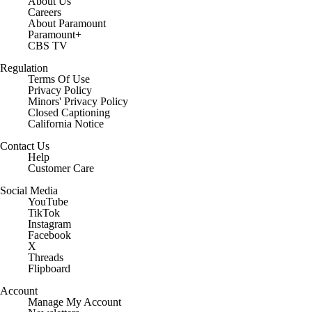
About Us
Careers
About Paramount
Paramount+
CBS TV
Regulation
Terms Of Use
Privacy Policy
Minors' Privacy Policy
Closed Captioning
California Notice
Contact Us
Help
Customer Care
Social Media
YouTube
TikTok
Instagram
Facebook
X
Threads
Flipboard
Account
Manage My Account