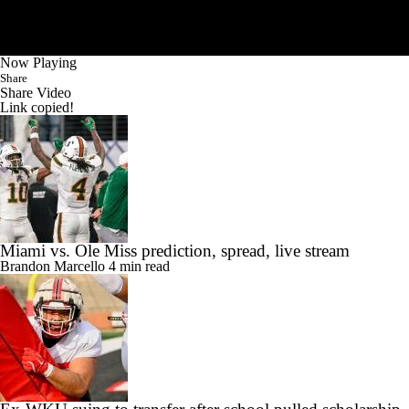
Now Playing
Share
Share Video
Link copied!
Miami vs. Ole Miss prediction, spread, live stream
Brandon Marcello
4 min read