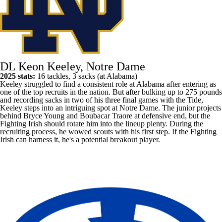
DL Keon Keeley, Notre Dame
2025 stats:
16 tackles, 3 sacks (at
Alabama
)
Keeley struggled to find a consistent role at Alabama after entering as
one of the top recruits in the nation. But after bulking up to 275 pounds
and recording sacks in two of his three final games with the Tide,
Keeley steps into an intriguing spot at
Notre Dame
. The junior projects
behind
Bryce Young
and
Boubacar Traore
at defensive end, but the
Fighting Irish should rotate him into the lineup plenty. During the
recruiting process, he wowed scouts with his first step. If the Fighting
Irish can harness it, he's a potential breakout player.