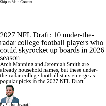
Skip to Main Content
College Football News
Scores
2027 NFL Draft: 10 under-the-
Playoff Bracket
Schedule
Rankings
radar college football players who
could skyrocket up boards in 2026
Standings
Expert Picks
Odds
season
Bowl Schedule
Teams
Stats
Arch Manning and Jeremiah Smith are
already household names, but these under-
Watch CFB Live
Signing Day
the-radar college football stars emerge as
popular picks in the 2027 NFL Draft
Transfer Portal
2026 Top Recruits
2025 Top Classes
By
Shehan Jeyarajah