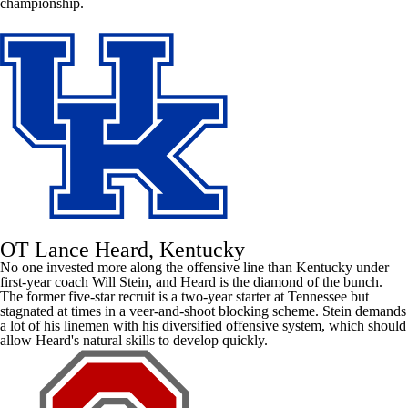
championship.
OT Lance Heard, Kentucky
No one invested more along the offensive line than
Kentucky
under
first-year coach Will Stein, and Heard is the diamond of the bunch.
The former five-star recruit is a two-year starter at
Tennessee
but
stagnated at times in a veer-and-shoot blocking scheme. Stein demands
a lot of his linemen with his diversified offensive system, which should
allow Heard's natural skills to develop quickly.