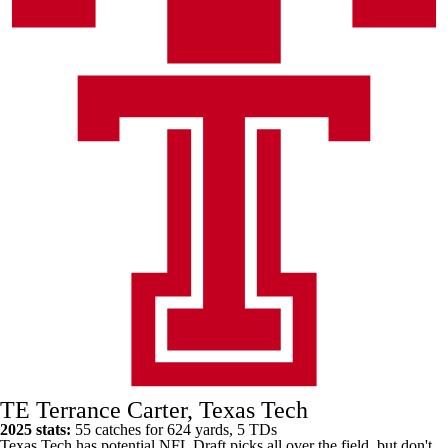
TE Terrance Carter, Texas Tech
2025 stats:
55 catches for 624 yards, 5 TDs
Texas Tech has potential NFL Draft picks all over the field, but don't