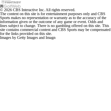
© 2026 CBS Interactive Inc. All rights reserved.
The content on this site is for entertainment purposes only and CBS
Sports makes no representation or warranty as to the accuracy of the
information given or the outcome of any game or event. Odds and
lines subject to change. There is no gambling offered on this site. This
site contains commercial content and CBS Sports may be compensated
for the links provided on this site.
Images by Getty Images and Imagn