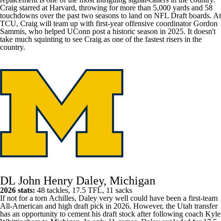
Craig starred at Harvard, throwing for more than 5,000 yards and 58
touchdowns over the past two seasons to land on NFL Draft boards. At
TCU
, Craig will team up with first-year offensive coordinator Gordon
Sammis, who helped
UConn
post a historic season in 2025. It doesn't
take much squinting to see Craig as one of the fastest risers in the
country.
DL John Henry Daley, Michigan
2026 stats:
48 tackles, 17.5 TFL, 11 sacks
If not for a torn Achilles, Daley very well could have been a first-team
All-American and high draft pick in 2026. However, the
Utah
transfer
has an opportunity to cement his draft stock after following coach Kyle