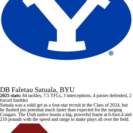
DB Faletau Satuala, BYU
2025 stats:
84 tackles, 7.5 TFLs, 3 interceptions, 4 passes defended, 2
forced fumbles
Satuala was a solid get as a four-star recruit in the Class of 2024, but
he flashed pro potential much faster than expected for the surging
Cougars. The Utah native boasts a big, powerful frame at 6-foot-4 and
210 pounds with the speed and range to make plays all over the field.