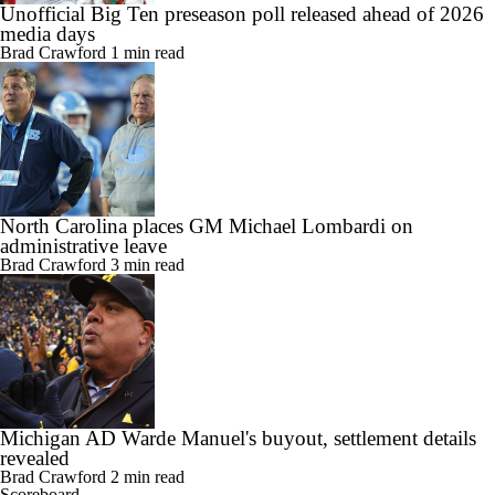
Unofficial Big Ten preseason poll released ahead of 2026
media days
Brad Crawford
1 min read
North Carolina places GM Michael Lombardi on
administrative leave
Brad Crawford
3 min read
Michigan AD Warde Manuel's buyout, settlement details
revealed
Brad Crawford
2 min read
Scoreboard