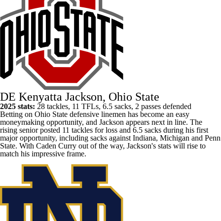
DE Kenyatta Jackson, Ohio State
2025 stats:
28 tackles, 11 TFLs, 6.5 sacks, 2 passes defended
Betting
on Ohio State defensive linemen has become an easy
moneymaking opportunity, and Jackson appears next in line. The
rising senior posted 11 tackles for loss and 6.5 sacks during his first
major opportunity, including sacks against Indiana, Michigan and
Penn
State
. With
Caden Curry
out of the way, Jackson's stats will rise to
match his impressive frame.