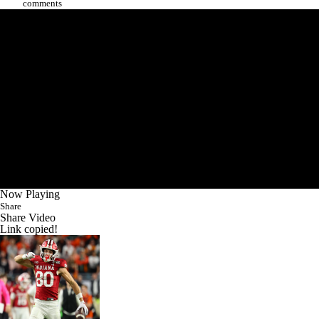
comments
Now Playing
Share
Share Video
Link copied!