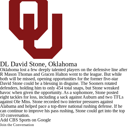
DL David Stone, Oklahoma
Oklahoma
lost a few deeply talented players on the defensive line after
R Mason Thomas
and
Gracen Halton
went to the league. But while
both will be missed, opening opportunities for the former five-star
David Stone
could be a blessing in disguise. The Sooners rotated
defenders, holding him to only 454 total snaps, but Stone wreaked
havoc when given the opportunity. As a sophomore, Stone posted
eight tackles for loss, including a sack against
Auburn
and two TFLs
against
Ole Miss
. Stone recorded two interior pressures against
Alabama and helped pace a top-three national rushing defense. If he
can continue to improve his pass rushing, Stone could get into the top
10 conversation.
Add CBS Sports on Google
Join the Conversation