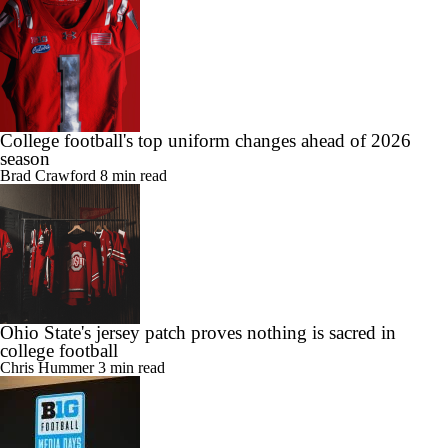
College football's top uniform changes ahead of 2026
season
Brad Crawford
8 min read
Ohio State's jersey patch proves nothing is sacred in
college football
Chris Hummer
3 min read