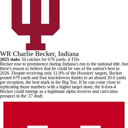
WR Charlie Becker, Indiana
2025 stats:
34 catches for 679 yards, 4 TDs
Becker rose to prominence during
Indiana's
run to the national title, but
there's reason to believe that he could be one of the nation's best in
2026. Despite receiving only 11.9% of the Hoosiers' targets, Becker
posted 679 yards and four touchdowns thanks to an absurd 20.0 yards
per reception, the best mark in the Big Ten. If he can come close to
replicating those numbers with a higher target share, the 6-foot-4
Becker could emerge as a legitimate alpha receiver and can't-miss
prospect in the '27 draft.