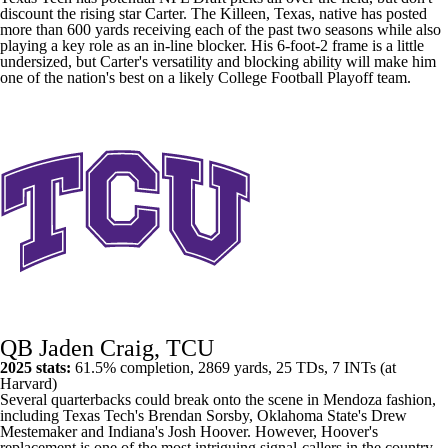
discount the rising star Carter. The Killeen,
Texas
, native has posted
more than 600 yards receiving each of the past two seasons while also
playing a key role as an in-line blocker. His 6-foot-2 frame is a little
undersized, but Carter's versatility and blocking ability will make him
one of the nation's best on a likely
College Football
Playoff team.
QB Jaden Craig, TCU
2025 stats:
61.5% completion, 2869 yards, 25 TDs, 7 INTs (at
Harvard
)
Several quarterbacks could break onto the scene in Mendoza fashion,
including Texas Tech's
Brendan Sorsby
,
Oklahoma State's
Drew
Mestemaker
and Indiana's
Josh Hoover
. However, Hoover's
replacement is one of the most intriguing signal-callers in the country.