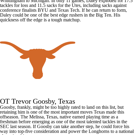
Whittingham to
Michigan
. In only 11 games, Daley exploded for 17.5
tackles for loss and 11.5 sacks for the Utes, including sacks against
conference finalists
BYU
and Texas Tech. If he can return to form,
Daley could be one of the best edge rushers in the Big Ten. His
quickness off the edge is a tough matchup.
OT Trevor Goosby, Texas
Goosby, frankly, might be too highly rated to land on this list, but
retaining him is one of the most important moves Texas made this
offseason. The Melissa, Texas, native earned playing time as a
freshman before emerging as one of the most talented tackles in the
SEC last season. If Goosby can take another step, he could force his
way into top-five consideration and power the Longhorns to a national