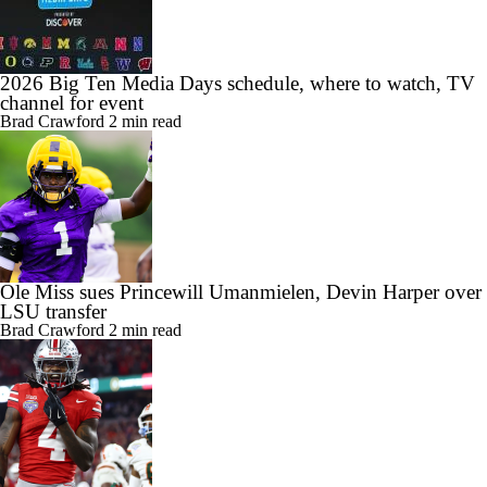
2026 Big Ten Media Days schedule, where to watch, TV
channel for event
Brad Crawford
2 min read
Ole Miss sues Princewill Umanmielen, Devin Harper over
LSU transfer
Brad Crawford
2 min read