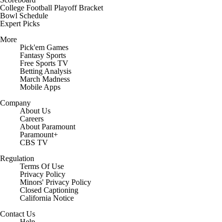
College Football Playoff Bracket
Bowl Schedule
Expert Picks
More
Pick'em Games
Fantasy Sports
Free Sports TV
Betting Analysis
March Madness
Mobile Apps
Company
About Us
Careers
About Paramount
Paramount+
CBS TV
Regulation
Terms Of Use
Privacy Policy
Minors' Privacy Policy
Closed Captioning
California Notice
Contact Us
Help