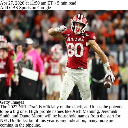
College Football Betting
Players
Apr 27, 2026
at 11:50 am ET
•
5 min read
Add CBS Sports on Google
College Shop
StubHub
Getty Images
The 2027
NFL Draft
is officially on the clock, and it has the potential
to be a big one. High-profile names like
Arch Manning
,
Jeremiah
Smith
and
Dante Moore
will be household names from the start for
NFL
Draftniks, but if this year is any indication, many more are
coming in the pipeline.