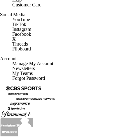
Customer Care
Social Media
YouTube
TikTok
Instagram
Facebook
X
Threads
Flipboard
Account
Manage My Account
Newsletters
My Teams
Forgot Password