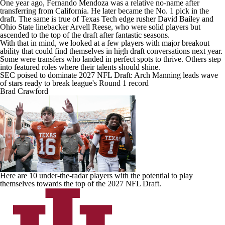
One year ago, Fernando Mendoza was a relative no-name after
transferring from
California
. He later became the No. 1 pick in the
draft. The same is true of
Texas Tech
edge rusher
David Bailey
and
Ohio State
linebacker Arvell Reese, who were solid players but
ascended to the top of the draft after fantastic seasons.
With that in mind, we looked at a few players with major breakout
ability that could find themselves in high draft conversations next year.
Some were transfers who landed in perfect spots to thrive. Others step
into featured roles where their talents should shine.
SEC poised to dominate 2027 NFL Draft: Arch Manning leads wave
of stars ready to break league's Round 1 record
Brad Crawford
Here are 10 under-the-radar players with the potential to play
themselves towards the top of the 2027 NFL Draft.