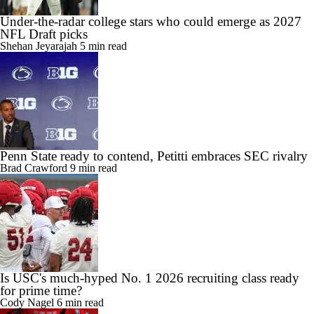
Under-the-radar college stars who could emerge as 2027
NFL Draft picks
Shehan Jeyarajah
5 min read
Penn State ready to contend, Petitti embraces SEC rivalry
Brad Crawford
9 min read
Is USC's much-hyped No. 1 2026 recruiting class ready
for prime time?
Cody Nagel
6 min read