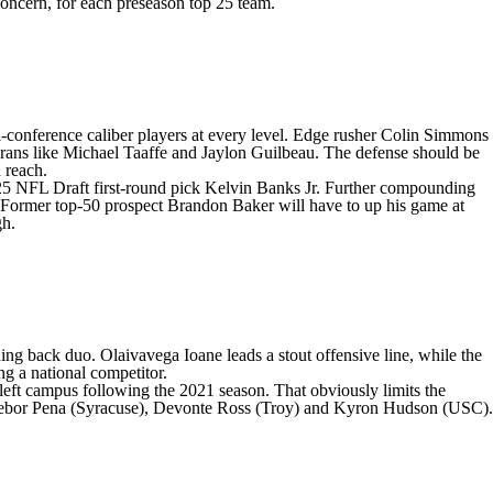
 concern, for each preseason top 25 team.
-conference caliber players at every level. Edge rusher
Colin Simmons
erans like
Michael Taaffe
and
Jaylon Guilbeau
. The defense should be
n reach.
025
NFL Draft
first-round pick Kelvin Banks Jr. Further compounding
. Former top-50 prospect
Brandon Baker
will have to up his game at
gh.
nning back duo
.
Olaivavega Ioane
leads a stout offensive line, while the
ng a national competitor.
 left campus following the 2021 season. That obviously limits the
ebor Pena
(
Syracuse
),
Devonte Ross
(
Troy
) and
Kyron Hudson
(
USC
).