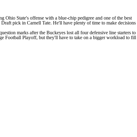
ding Ohio State's offense with a blue-chip pedigree and one of the best
 Draft pick in
Carnell Tate
. He'll have plenty of time to make decisions
question marks after the Buckeyes lost all four defensive line starters to
 Football Playoff, but they'll have to take on a bigger workload to fill