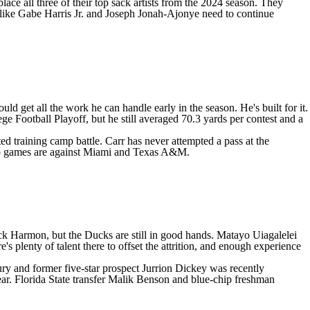
ace all three of their top sack artists from the 2024 season. They
 like
Gabe Harris Jr
. and
Joseph Jonah-Ajonye
need to continue
d get all the work he can handle early in the season. He's built for it.
ge Football Playoff, but he still averaged 70.3 yards per contest and a
ed training camp battle. Carr has never attempted a pass at the
o games are against
Miami
and Texas A&M.
ick Harmon, but the Ducks are still in good hands.
Matayo Uiagalelei
's plenty of talent there to offset the attrition, and enough experience
ry and former five-star prospect
Jurrion Dickey
was recently
ear.
Florida State
transfer
Malik Benson
and blue-chip freshman