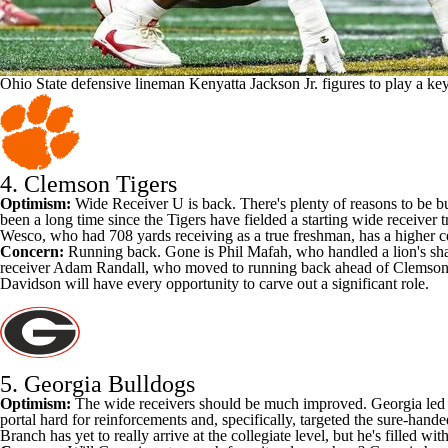
Ohio State defensive lineman Kenyatta Jackson Jr. figures to play a ke
4.
Clemson Tigers
Optimism:
Wide Receiver U is back. There's plenty of reasons to be bu
been a long time since the Tigers have fielded a starting wide receiver t
Wesco, who had 708 yards receiving as a true freshman, has a higher c
Concern:
Running back. Gone is Phil Mafah, who handled a lion's share
receiver
Adam Randall
, who moved to running back ahead of Clemson's 
Davidson
will have every opportunity to carve out a significant role.
5.
Georgia Bulldogs
Optimism:
The wide receivers should be much improved. Georgia led the
portal hard for reinforcements and, specifically, targeted the sure-hand
Branch
has yet to really arrive at the collegiate level, but he's filled w