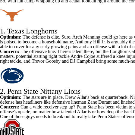
So, with fall camp wrapping up and actual football right around the cor
1.
Texas Longhorns
Optimism:
The defense is elite. Sure,
Arch Manning
could go here as 
is poised to become a household name,
Anthony Hill Jr
. is arguably th
able to cover for any early growing pains and an offense with a lot of
Concern:
The offensive line. There's talent there, but the Longhorns a
matters, potential starting right tackle
Andre Cojoe
suffered a knee inju
right tackle, and
Trevor Goosby
and
DJ Campbell
bring some much-need
2.
Penn State Nittany Lions
Optimism:
The stars are in place.
Drew Allar's
back at quarterback.
Ni
defense has headliners like defensive lineman
Zane Durant
and lineba
Concern:
Can a wide receiver step up? Penn State has been victim to s
offense's upside, no matter how talented Allar is or how deep the backfi
One of those guys needs to break out to really take Penn State's offense