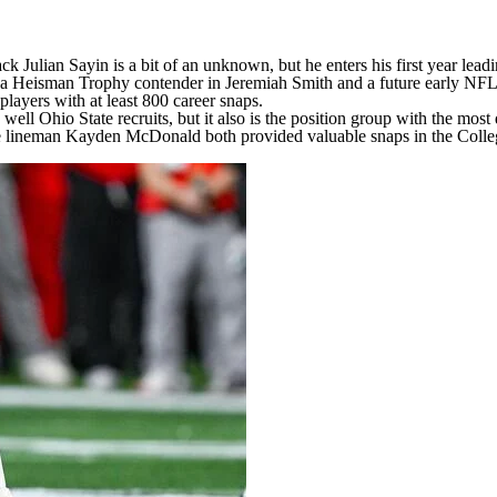
ack Julian Sayin
is a bit of an unknown, but he enters his first year lea
l to a Heisman Trophy contender in
Jeremiah Smith
and a future early NFL
players with at least 800 career snaps.
well Ohio State recruits, but it also is the position group with the most 
e lineman
Kayden McDonald
both provided valuable snaps in the College