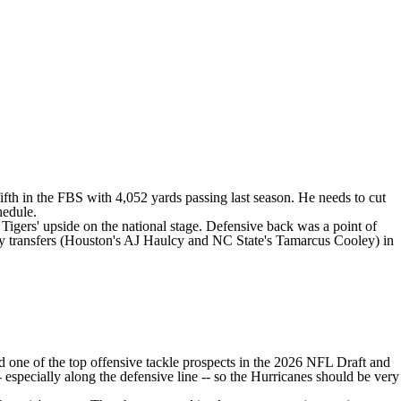
 fifth in the FBS with 4,052 yards passing last season. He needs to cut
chedule.
 Tigers' upside on the national stage. Defensive back was a point of
y transfers (
Houston's
AJ Haulcy
and
NC State's
Tamarcus Cooley
) in
d one of the top offensive tackle prospects in the 2026 NFL Draft and
-- especially along the defensive line -- so the Hurricanes should be very