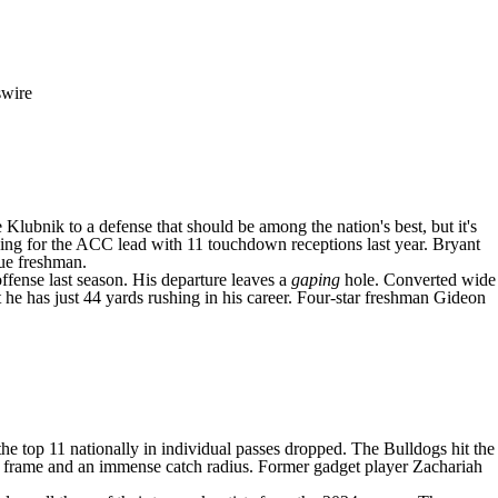
swire
 Klubnik
to a defense that should be among the nation's best, but it's
tying for the ACC lead with 11 touchdown receptions last year. Bryant
rue freshman.
ffense last season. His departure leaves a
gaping
hole. Converted wide
e has just 44 yards rushing in his career. Four-star freshman
Gideon
the top 11 nationally in individual passes dropped. The Bulldogs hit the
5 frame and an immense catch radius. Former gadget player
Zachariah