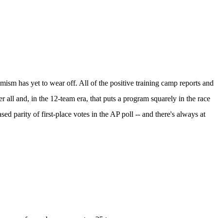
mism has yet to wear off. All of the positive training camp reports and
all and, in the 12-team era, that puts a program squarely in the race
eased
parity of first-place votes in the AP poll
-- and there's always at