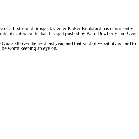
e of a first-round prospect. Center
Parker Brailsford
has consistently
mbent starter, but he had his spot pushed by
Kam Dewberry
and
Geno
s all over the field last year, and that kind of versatility is hard to
d be worth keeping an eye on.