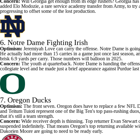
Concern:
Will Georgia get enough from its edge rushers? Georgia has b
added
Elo Modozie
, a rare service academy transfer from
Army
, to try
progressing to offset some of the lost production.
6.
Notre Dame Fighting Irish
Optimism:
Jeremiyah Love
can carry the offense. Notre Dame is going 
He actually had more than 15 carries in a game just once last season, a
brisk 6.9 yards per carry. Those numbers will balloon in 2025.
Concern:
The youth at quarterback. Notre Dame
is handing the offen
collegiate level and he made just a brief appearance against
Purdue
last
7.
Oregon Ducks
Optimism:
The front seven. Oregon does have to replace a few NFL Dra
and
Teitum Tuioti
represent one of the Big Ten's top pass-rushing duos
that it's still a team strength.
Concern:
Wide receiver depth is thinning. Top returner
Evan Stewart
suspended indefinitely
. That means Oregon's top returning available w
Dakorien Moore
are going to need to be ready early.