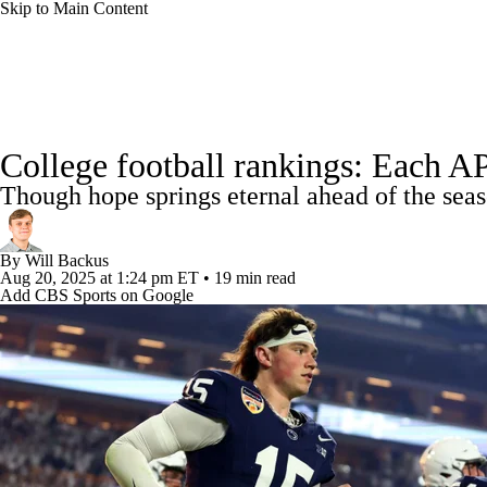
Skip to Main Content
NFL
NCAA FB
Golf
MLB
UFC
NB
College Football News
Scores
Schedule
Rankings
WNBA
NCAA BB
NCAA WBB
NHL
College football rankings: Each AP
Watch CFB Live
Signing Day
Transfer Portal
20
Though hope springs eternal ahead of the seaso
Champions League
WWE
Boxing
NASCA
Players
College Shop
StubHub
By
Will Backus
Motor Sports
NWSL
Tennis
BIG3
Olymp
Aug 20, 2025
at 1:24 pm ET
•
19 min read
Add CBS Sports on Google
Podcasts
Prediction
Shop
PBR
ML
3ICE
Play Golf