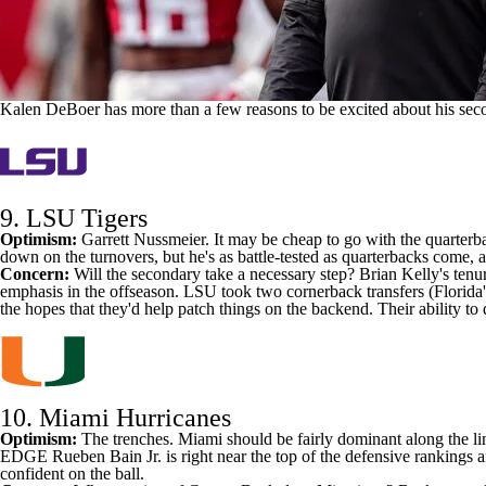
Kalen DeBoer has more than a few reasons to be excited about his se
9.
LSU Tigers
Optimism:
Garrett Nussmeier
. It may be cheap to go with the quarterba
down on the turnovers, but he's as battle-tested as quarterbacks come
Concern:
Will the secondary take a necessary step? Brian Kelly's tenu
emphasis in the offseason. LSU took two cornerback transfers (
Florida'
the hopes that they'd help patch things on the backend. Their ability 
10. Miami Hurricanes
Optimism:
The trenches. Miami should be fairly dominant along the li
EDGE
Rueben Bain Jr
. is right near the top of the defensive rankings
confident on the ball.