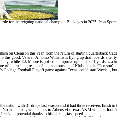
y role for the reigning national champion Buckeyes in 2025.
Icon Sport
llish on Clemson this year, from the return of starting quarterback
Cade
rio this good. Veteran
Antonio Williams
is flying up draft boards after 
eiling, while
T.J. Moore
is poised to improve upon his 651 yards as a t
 of the rushing responsibilities -- outside of Klubnik -- in Clemson's o
College Football Playoff game against Texas, could start Week 1, but h
 nation with 31 drops last season and it had three receivers finish in 
ed
Noah Thomas
, who comes to Athens via
Texas A&M
with a 6-foot-
ith breakout potential thanks to his blazing-fast speed.