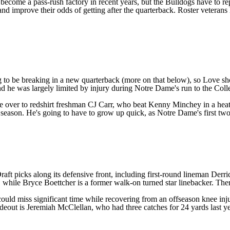
ecome a pass-rush factory in recent years, but the Bulldogs have to repl
 and improve their odds of getting after the quarterback. Roster veterans
to be breaking in a new quarterback (more on that below), so Love shoul
nd he was largely limited by injury during Notre Dame's run to the Colle
se over
to redshirt freshman
CJ Carr
, who beat
Kenny Minchey
in a heat
 season. He's going to have to grow up quick, as Notre Dame's first tw
ft picks along its defensive front, including first-round lineman Derr
, while
Bryce Boettcher
is a former walk-on turned star linebacker. There
could miss significant time
while recovering from an offseason knee inju
ideout is
Jeremiah McClellan
, who had three catches for 24 yards last y