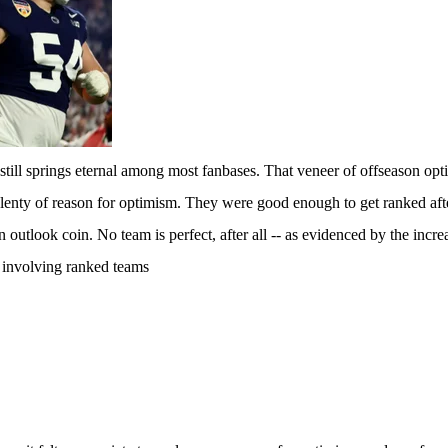
till springs eternal among most fanbases. That veneer of offseason opti
enty of reason for optimism. They were good enough to get ranked after 
n outlook coin. No team is perfect, after all -- as evidenced by the incr
 involving ranked teams