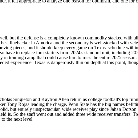
ner, it felt appropriate to analyze one reason for optimism, and one for
well, but the defense is a completely known commodity stacked with all
e best linebacker in America and the secondary is well-stocked with vet
 moving pieces, and it should keep every game on Texas' schedule withi
lso have to replace four starters from 2024's standout unit, including 2
ry in training camp
that could cause him to miss the entire 2025 season
ed experience. Texas is dangerously thin on depth at this point, thou
cholas Singleton
and
Kaytron Allen
return as
college football's top ru
cker
Tony Rojas
leading the charge. Penn State has the big names befitti
olid, but entirely unspectacular, wide receiver play since Jahan Dotson
eld is. So the staff went out and added three wide receiver transfers:
Tr
 to the next level.