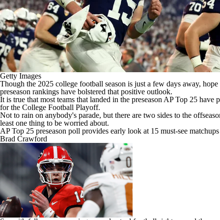
Getty Images
Though the 2025
college football
season is just a few days away, hope s
preseason rankings have bolstered that positive outlook.
It is true that most teams that
landed in the preseason AP Top 25
have pl
for the College Football Playoff.
Not to rain on anybody's parade, but there are two sides to the offseaso
least one thing to be worried about.
AP Top 25 preseason poll provides early look at 15 must-see matchups
Brad Crawford