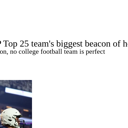
A
Soccer
Standings
Expert Picks
Odds
Bowl Schedule
Teams
 Top 25 team's biggest beacon of h
26 Top Recruits
2025 Top Classes
College Football Bettin
n, no college football team is perfect
R
ics
V