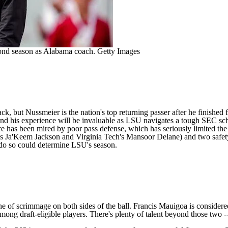
cond season as Alabama coach.
Getty Images
ck, but Nussmeier is the nation's top returning passer after he finished
, and his experience will be invaluable as LSU navigates a tough SEC s
re has been mired by poor pass defense, which has seriously limited the
s
Ja'Keem Jackson
and
Virginia Tech's
Mansoor Delane
) and two safet
to do so could determine LSU's season.
ne of scrimmage on both sides of the ball.
Francis Mauigoa
is considere
 among draft-eligible players. There's plenty of talent beyond those two 