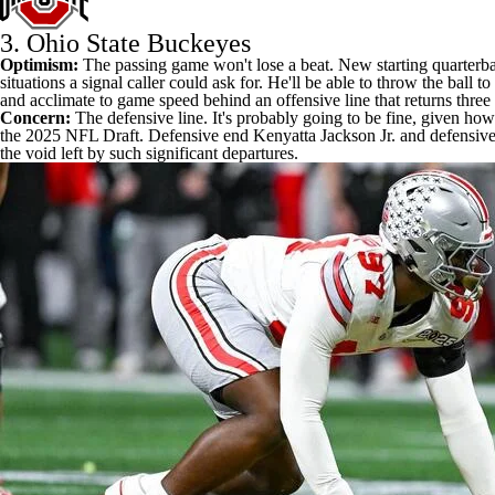
3.
Ohio State Buckeyes
Optimism:
The passing game won't lose a beat.
New starting quarterb
situations a signal caller could ask for. He'll be able to throw the bal
and acclimate to game speed behind an offensive line that returns three 
Concern:
The defensive line. It's probably going to be fine, given how 
the 2025 NFL Draft. Defensive end
Kenyatta Jackson Jr
. and defensiv
the void left by such significant departures.