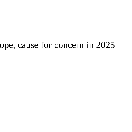
Watch
Fantasy
Betting
Stats
ope, cause for concern in 2025
g