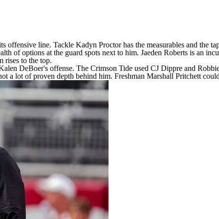
 its offensive line. Tackle
Kadyn Proctor
has the measurables and the tap
alth of options at the guard spots next to him.
Jaeden Roberts
is an incu
m rises to the top.
Kalen DeBoer's offense. The Crimson Tide used CJ Dippre and Robbie Ouzt
s not a lot of proven depth behind him. Freshman
Marshall
Pritchett coul