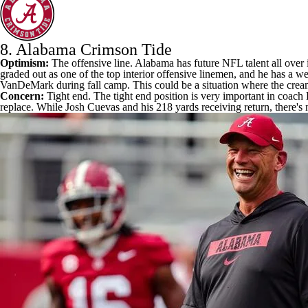
8.
Alabama Crimson Tide
Optimism:
The offensive line. Alabama has future
NFL
talent all over
graded out as one of the top interior offensive linemen, and he has a we
VanDeMark
during fall camp. This could be a situation where the crea
Concern:
Tight end. The tight end position is very important in coach 
replace. While
Josh Cuevas
and his 218 yards receiving return, there'