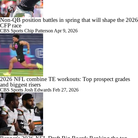
Non-QB position battles in spring that will shape the 2026
CFP race
CBS Sports
Chip Patterson
Apr 9, 2026
2026 NFL combine TE workouts: Top prospect grades
and biggest risers
CBS Sports
Josh Edwards
Feb 27, 2026