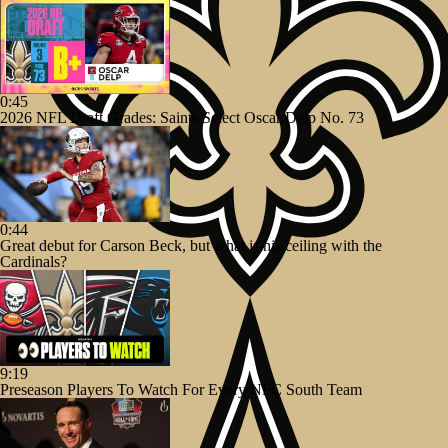
0:45
2026 NFL Draft Grades: Saints Select Oscar Delp No. 73
0:44
Great debut for Carson Beck, but what is his ceiling with the
Cardinals?
9:19
Preseason Players To Watch For Every NFC South Team