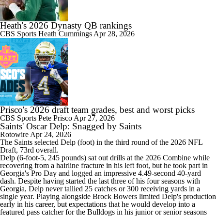
Heath's 2026 Dynasty QB rankings
CBS Sports
Heath Cummings
Apr 28, 2026
Prisco's 2026 draft team grades, best and worst picks
CBS Sports
Pete Prisco
Apr 27, 2026
Saints' Oscar Delp: Snagged by Saints
Rotowire
Apr 24, 2026
The
Saints
selected
Delp
(foot) in the third round of the 2026 NFL
Draft, 73rd overall.
Delp (6-foot-5, 245 pounds) sat out drills at the 2026 Combine while
recovering from a hairline fracture in his left foot, but he took part in
Georgia's Pro Day and logged an impressive 4.49-second 40-yard
dash. Despite having started the last three of his four seasons with
Georgia, Delp never tallied 25 catches or 300 receiving yards in a
single year. Playing alongside Brock Bowers limited Delp's production
early in his career, but expectations that he would develop into a
featured pass catcher for the Bulldogs in his junior or senior seasons