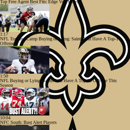
Top Free Agent Best Fits: Edge Von Miller
1:17
NFL Training Camp Buying or Lying: Saints Will Have A Top-10
Offense
1:50
NFL Buying or Lying: Saints Will Have A Top 10 Offense This
Season
10:04
NFC South: Bust Alert Players