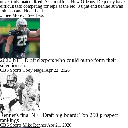
never truly materialized. As a rookie in New Orleans, Delp may have a
difficult task competing for reps as the No. 3 tight end behind Juwan
Johnson and Noah Fant.
... See More
... See Less
2026 NFL Draft sleepers who could outperform their
selection slot
CBS Sports
Cody Nagel
Apr 22, 2026
Renner's final NFL Draft big board: Top 250 prospect
rankings
CBS Sports
Mike Renner
Apr 21, 2026