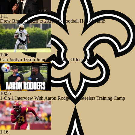
1:11
Drew Brees Elected to 2026 Pro Football Hall of Fame
1:06
Can Jordyn Tyson Jump-Start Saints Offense in 2026?
10:55
1-On-1 Interview With Aaron Rodgers At Steelers Training Camp
1:16