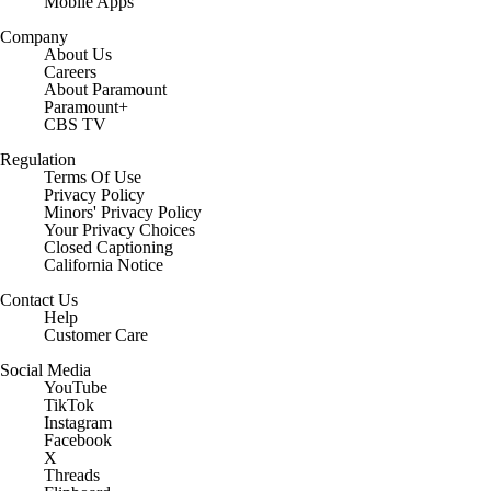
Mobile Apps
Company
About Us
Careers
About Paramount
Paramount+
CBS TV
Regulation
Terms Of Use
Privacy Policy
Minors' Privacy Policy
Closed Captioning
California Notice
Contact Us
Help
Customer Care
Social Media
YouTube
TikTok
Instagram
Facebook
X
Threads
Flipboard