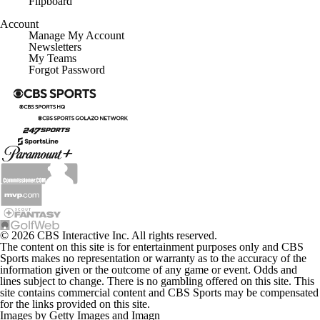
Account
Manage My Account
Newsletters
My Teams
Forgot Password
© 2026 CBS Interactive Inc. All rights reserved.
The content on this site is for entertainment purposes only and CBS
Sports makes no representation or warranty as to the accuracy of the
information given or the outcome of any game or event. Odds and
lines subject to change. There is no gambling offered on this site. This
site contains commercial content and CBS Sports may be compensated
for the links provided on this site.
Images by Getty Images and Imagn