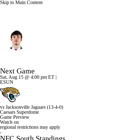
Skip to Main Content
New Orleans • #88 • TE
Oscar Delp
Player Home
Fantasy
Game Log
Next Game
Splits
Career
Sat, Aug 15 @ 4:00 pm ET |
ESUN
vs
Jacksonville Jaguars
(13-4-0)
Caesars Superdome
Game Preview
Watch on
regional restrictions may apply
NFC South Standings