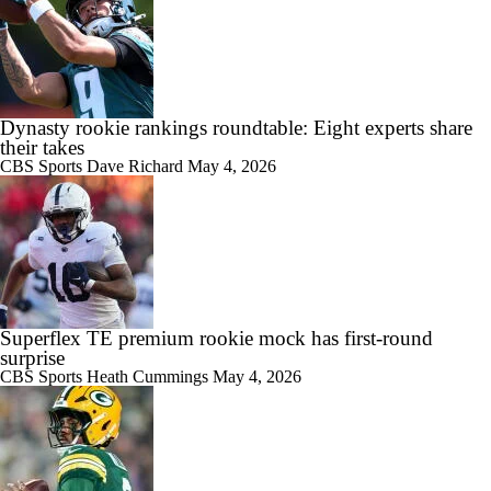
Dynasty rookie rankings roundtable: Eight experts share
their takes
CBS Sports
Dave Richard
May 4, 2026
Superflex TE premium rookie mock has first-round
surprise
CBS Sports
Heath Cummings
May 4, 2026