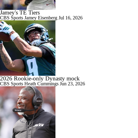
Jamey's TE Tiers
CBS Sports
Jamey Eisenberg
Jul 16, 2026
2026 Rookie-only Dynasty mock
CBS Sports
Heath Cummings
Jun 23, 2026