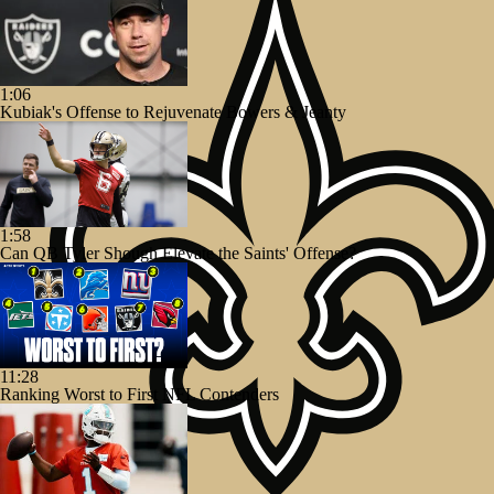
1:06
Kubiak's Offense to Rejuvenate Bowers & Jeanty
1:58
Can QB Tyler Shough Elevate the Saints' Offense?
11:28
Ranking Worst to First NFL Contenders