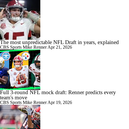
The most unpredictable NFL Draft in years, explained
CBS Sports
Mike Renner
Apr 21, 2026
Full 3-round NFL mock draft: Renner predicts every
team's move
CBS Sports
Mike Renner
Apr 19, 2026