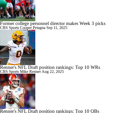
Former college personnel director makes Week 3 picks
CBS Sports
Cooper Petagna
Sep 11, 2025
Renner's NFL Draft position rankings: Top 10 WRs
CBS Sports
Mike Renner
Aug 22, 2025
Renner's NFL Draft position rankings: Top 10 QBs