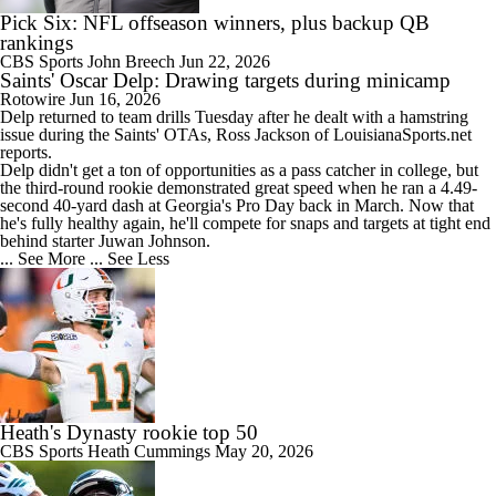
Pick Six: NFL offseason winners, plus backup QB
rankings
CBS Sports
John Breech
Jun 22, 2026
Saints' Oscar Delp: Drawing targets during minicamp
Rotowire
Jun 16, 2026
Delp
returned to team drills Tuesday after he dealt with a hamstring
issue during the
Saints
' OTAs, Ross Jackson of LouisianaSports.net
reports.
Delp didn't get a ton of opportunities as a pass catcher in college, but
the third-round rookie demonstrated great speed when he ran a 4.49-
second 40-yard dash at Georgia's Pro Day back in March. Now that
he's fully healthy again, he'll compete for snaps and targets at tight end
behind starter Juwan Johnson.
... See More
... See Less
Heath's Dynasty rookie top 50
CBS Sports
Heath Cummings
May 20, 2026