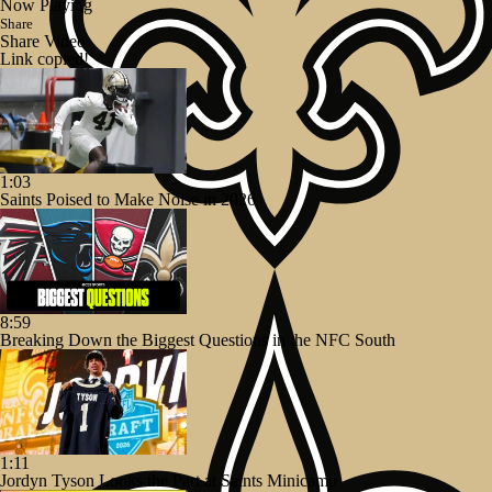
Now Playing
Share
Share Video
Link copied!
1:03
Saints Poised to Make Noise in 2026
8:59
Breaking Down the Biggest Questions in the NFC South
1:11
Jordyn Tyson Looks the Part at Saints Minicamp