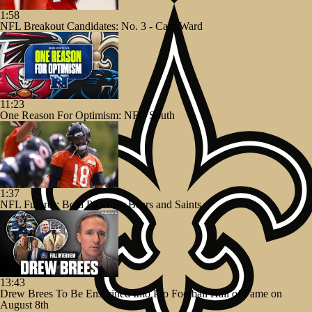
1:58
NFL Breakout Candidates: No. 3 - Cam Ward
11:23
One Reason For Optimism: NFC South
1:37
NFL Futures: Bold Picks for Bears and Saints
13:43
Drew Brees To Be Enshrined Into Pro Football Hall of Fame on
August 8th