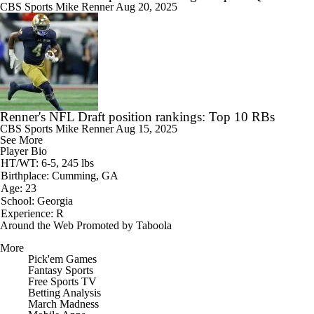
CBS Sports
Mike Renner
Aug 20, 2025
Renner's NFL Draft position rankings: Top 10 RBs
CBS Sports
Mike Renner
Aug 15, 2025
See More
Player Bio
HT/WT: 6-5, 245 lbs
Birthplace: Cumming, GA
Age: 23
School: Georgia
Experience: R
Around the Web
Promoted by Taboola
More
Pick'em Games
Fantasy Sports
Free Sports TV
Betting Analysis
March Madness