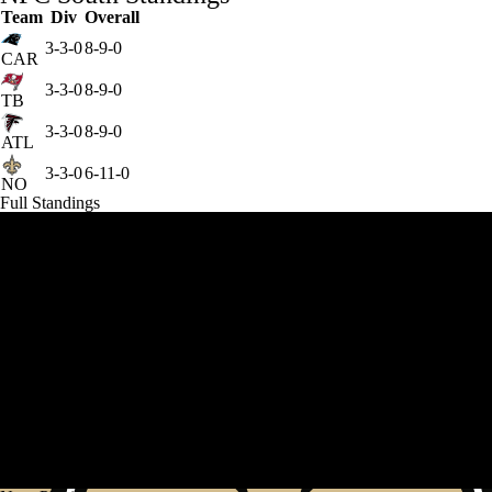
Team
Div
Overall
3-3-0
8-9-0
CAR
3-3-0
8-9-0
TB
3-3-0
8-9-0
ATL
3-3-0
6-11-0
NO
Full Standings