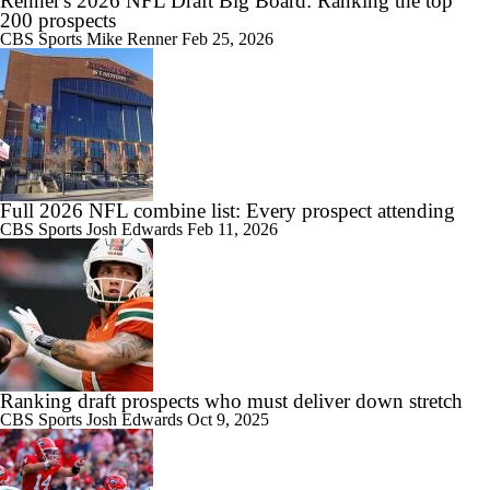
Renner's 2026 NFL Draft Big Board: Ranking the top
200 prospects
CBS Sports
Mike Renner
Feb 25, 2026
Full 2026 NFL combine list: Every prospect attending
CBS Sports
Josh Edwards
Feb 11, 2026
Ranking draft prospects who must deliver down stretch
CBS Sports
Josh Edwards
Oct 9, 2025