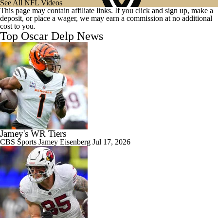
See All NFL Videos
This page may contain affiliate links. If you click and sign up, make a
deposit, or place a wager, we may earn a commission at no additional
cost to you.
Top Oscar Delp News
Jamey's WR Tiers
CBS Sports
Jamey Eisenberg
Jul 17, 2026