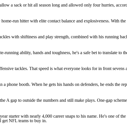
't allow a sack or hit all season long and allowed only four hurries, acc
home-run hitter with elite contact balance and explosiveness. With the
tackles with shiftiness and play strength, combined with his running ba
e-running ability, hands and toughness, he's a safe bet to translate to t
 offensive tackles. That speed is what everyone looks for in front seven
n a phone booth. When he gets his hands on defenders, he ends the reps.
he A gap to outside the numbers and still make plays. One-gap schemes a
r-year starter with nearly 4,000 career snaps to his name. He's one of th
ill get NFL teams to buy in.