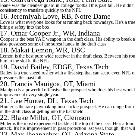
Ioane was the cleanest guard in college football this past fall. He didn
consistency to translate quickly to the NFL.
16.
Jeremiyah Love
, RB,
Notre Dame
Love is what everyone looks for at running back nowadays. He's a true 
bring a safety into the box.
17.
Omar Cooper Jr.
, WR, Indiana
Cooper is the best YAC weapon in the draft class. His ability to break 
also possesses some of the surest hands in the draft class.
18.
Makai Lemon
, WR,
USC
Lemon is the best pure wide receiver in the draft class. Between his rout
him to the slot in the NFL.
19.
David Bailey
, EDGE, Texas Tech
Bailey is a true speed rusher with a first step that can scare even NFL
pressures this past fall.
20.
Francis Mauigoa
, OT, Miami
Mauigoa is a powerful offensive line prospect who does his best work i
improvement every single year.
21.
Lee Hunter
, DL, Texas Tech
Hunter is the rare playmaking nose tackle prospect. He can range from t
in the draft class at getting into the backfield.
22.
Blake Miller
, OT, Clemson
Miller is the most experienced tackle at the top of the class. He's a fou
attack. It's his improvement in pass protection last year, though, that w
23.
Max Iheanachor
, OT, Arizona State