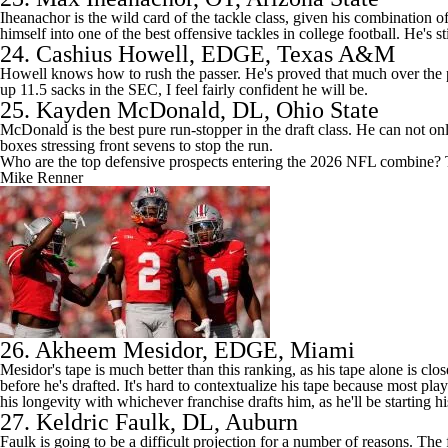
Iheanachor is the wild card of the tackle class, given his combination o
himself into one of the best offensive tackles in college football. He's
24.
Cashius Howell
, EDGE,
Texas A&M
Howell knows how to rush the passer. He's proved that much over the pas
up 11.5 sacks in the SEC, I feel fairly confident he will be.
25.
Kayden McDonald
, DL, Ohio State
McDonald is the best pure run-stopper in the draft class. He can not on
boxes stressing front sevens to stop the run.
Who are the top defensive prospects entering the 2026 NFL combine? 
Mike Renner
26.
Akheem Mesidor
, EDGE, Miami
Mesidor's tape is much better than this ranking, as his tape alone is clos
before he's drafted. It's hard to contextualize his tape because most pl
his longevity with whichever franchise drafts him, as he'll be starting h
27.
Keldric Faulk
, DL, Auburn
Faulk is going to be a difficult projection for a number of reasons. The 