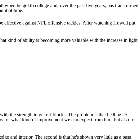
all when he got to college and, over the past five years, has transformed
ount of time.
 be effective against NFL offensive tackles. After watching Howell put
hat kind of ability is becoming more valuable with the increase in light
with the strength to get off blocks. The problem is that he'll be 25
tters for what kind of improvement we can expect from him, but also for
edge and interior. The second is that he's shown very little as a pass