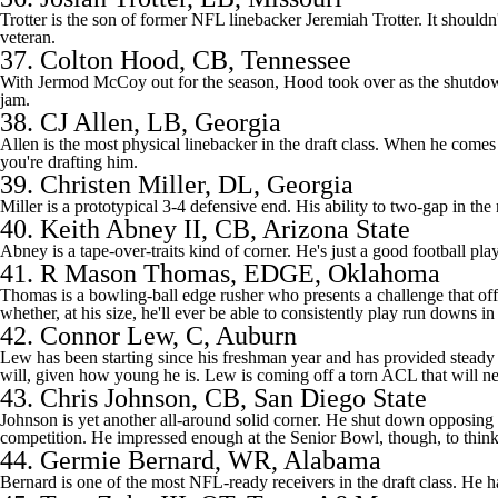
Trotter is the son of former NFL linebacker Jeremiah Trotter. It shouldn't
veteran.
37.
Colton Hood
, CB, Tennessee
With Jermod McCoy out for the season, Hood took over as the shutdown
jam.
38.
CJ Allen
, LB, Georgia
Allen is the most physical linebacker in the draft class. When he come
you're drafting him.
39.
Christen Miller
, DL, Georgia
Miller is a prototypical 3-4 defensive end. His ability to two-gap in th
40. Keith Abney II, CB, Arizona State
Abney is a tape-over-traits kind of corner. He's just a good football pla
41.
R Mason Thomas
, EDGE, Oklahoma
Thomas is a bowling-ball edge rusher who presents a challenge that offen
whether, at his size, he'll ever be able to consistently play run downs i
42.
Connor Lew
, C, Auburn
Lew has been starting since his freshman year and has provided steady pl
will, given how young he is. Lew is coming off a torn ACL that will nee
43.
Chris Johnson
, CB, San Diego State
Johnson is yet another all-around solid corner. He shut down opposing re
competition. He impressed enough at the Senior Bowl, though, to think 
44.
Germie Bernard
, WR, Alabama
Bernard is one of the most NFL-ready receivers in the draft class. He h