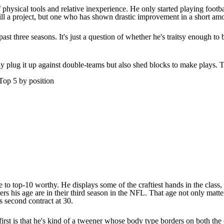
f physical tools and relative inexperience. He only started playing footb
 still a project, but one who has shown drastic improvement in a short am
t three seasons. It's just a question of whether he's traitsy enough to
ly plug it up against double-teams but also shed blocks to make plays. T
Top 5 by position
e to top-10 worthy. He displays some of the craftiest hands in the class, 
ayers his age are in their third season in the NFL. That age not only ma
is second contract at 30.
first is that he's kind of a tweener whose body type borders on both the 