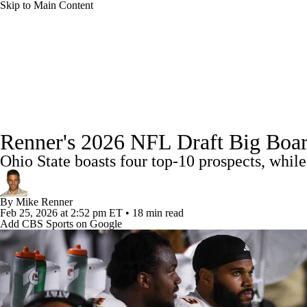
Skip to Main Content
NFL
NCAA FB
Golf
MLB
UFC
NB
NFL News
Scores
Schedule
Standings
Odds
WNBA
NCAA BB
NCAA WBB
NHL
Super Bowl
Full NFL Draft Coverage
Players
Injuries
Transactions
NFL Be
Champions League
WWE
Boxing
NASCA
Renner's 2026 NFL Draft Big Boar
Ohio State boasts four top-10 prospects, while
Motor Sports
NWSL
Tennis
BIG3
Olymp
By
Mike Renner
Podcasts
Prediction
Shop
PBR
ML
Feb 25, 2026
at 2:52 pm ET
•
18 min read
Add CBS Sports on Google
3ICE
Play Golf