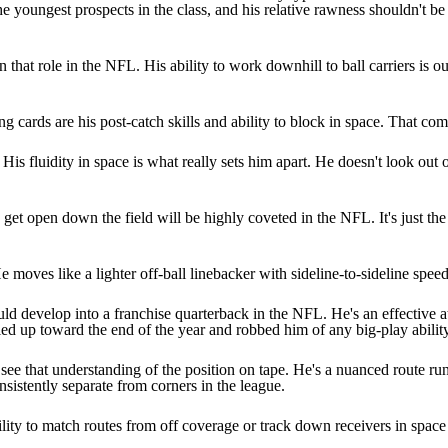
the youngest prospects in the class, and his relative rawness shouldn't be
that role in the NFL. His ability to work downhill to ball carriers is ou
 cards are his post-catch skills and ability to block in space. That comb
 His fluidity in space is what really sets him apart. He doesn't look out
to get open down the field will be highly coveted in the NFL. It's just th
e moves like a lighter off-ball linebacker with sideline-to-sideline spe
ould develop into a franchise quarterback in the NFL. He's an effective
piled up toward the end of the year and robbed him of any big-play ability
ee that understanding of the position on tape. He's a nuanced route r
onsistently separate from corners in the league.
ility to match routes from off coverage or track down receivers in space 