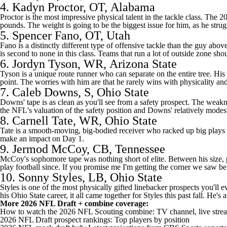
4.
Kadyn Proctor
, OT,
Alabama
Proctor is the most impressive physical talent in the tackle class. The 2
pounds. The weight is going to be the biggest issue for him, as he strug
5.
Spencer Fano
, OT, Utah
Fano is a distinctly different type of offensive tackle than the guy abov
is second to none in this class. Teams that run a lot of outside zone sh
6.
Jordyn Tyson
, WR,
Arizona State
Tyson is a unique route runner who can separate on the entire tree. His 
point. The worries with him are that he rarely wins with physicality and 
7.
Caleb Downs
, S, Ohio State
Downs' tape is as clean as you'll see from a safety prospect. The weakne
the NFL's valuation of the safety position and Downs' relatively modest
8.
Carnell Tate
, WR, Ohio State
Tate is a smooth-moving, big-bodied receiver who racked up big plays this
make an impact on Day 1.
9.
Jermod McCoy
, CB,
Tennessee
McCoy's sophomore tape was nothing short of elite. Between his size, ph
play football since. If you promise me I'm getting the corner we saw be
10.
Sonny Styles
, LB, Ohio State
Styles is one of the most physically gifted linebacker prospects you'll 
his Ohio State career, it all came together for Styles this past fall. He's
More
2026 NFL Draft
+ combine coverage:
How to watch the 2026 NFL Scouting combine: TV channel, live stre
2026 NFL Draft prospect rankings: Top players by position