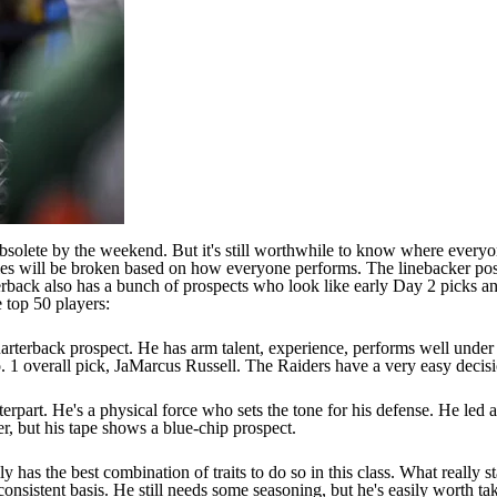
olete by the weekend. But it's still worthwhile to know where everyon
e ties will be broken based on how everyone performs. The linebacker pos
erback also has a bunch of prospects who look like early Day 2 picks an
 top 50 players:
rterback prospect. He has arm talent, experience, performs well under p
. 1 overall pick, JaMarcus Russell. The Raiders have a very easy decisi
part. He's a physical force who sets the tone for his defense. He led al
er, but his tape shows a blue-chip prospect.
 has the best combination of traits to do so in this class. What really st
consistent basis. He still needs some seasoning, but he's easily worth ta