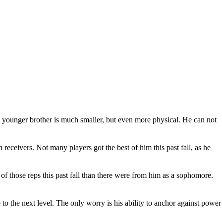
The younger brother is much smaller, but even more physical. He can not
 receivers. Not many players got the best of him this past fall, as he
f those reps this past fall than there were from him as a sophomore.
o the next level. The only worry is his ability to anchor against power