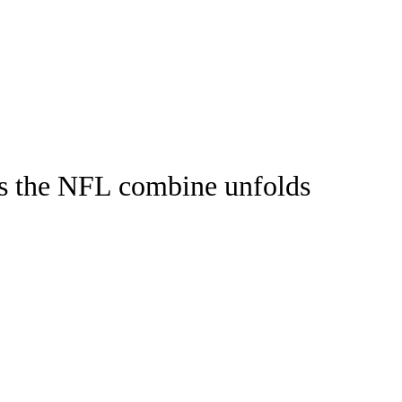
Watch
Fantasy
Betting
as the NFL combine unfolds