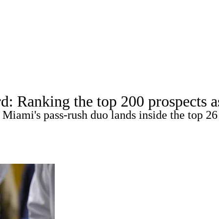
A
Soccer
Props
Teams
Stats
Power Rankings
Video
NFL Draft
tting
Fantasy
Paramount +
NFL Shop
R
d: Ranking the top 200 prospects 
 Miami's pass-rush duo lands inside the top 26
ics
V