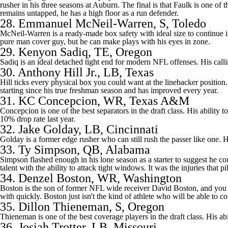
rusher in his three seasons at Auburn. The final is that Faulk is one of 
remains untapped, he has a high floor as a run defender.
28.
Emmanuel McNeil-Warren
, S, Toledo
McNeil-Warren is a ready-made box safety with ideal size to continue in 
pure man cover guy, but he can make plays with his eyes in zone.
29.
Kenyon Sadiq
, TE,
Oregon
Sadiq is an ideal detached tight end for modern NFL offenses. His calling
30.
Anthony Hill Jr.
, LB, Texas
Hill ticks every physical box you could want at the linebacker position.
starting since his true freshman season and has improved every year.
31.
KC Concepcion
, WR, Texas A&M
Concepcion is one of the best separators in the draft class. His ability 
10% drop rate last year.
32.
Jake Golday
, LB, Cincinnati
Golday is a former edge rusher who can still rush the passer like one. H
33.
Ty Simpson
, QB, Alabama
Simpson flashed enough in his lone season as a starter to suggest he c
talent with the ability to attack tight windows. It was the injuries that 
34.
Denzel Boston
, WR, Washington
Boston is the son of former NFL wide receiver David Boston, and you s
with quickly. Boston just isn't the kind of athlete who will be able to c
35.
Dillon Thieneman
, S, Oregon
Thieneman is one of the best coverage players in the draft class. His ab
36.
Josiah Trotter
, LB, Missouri