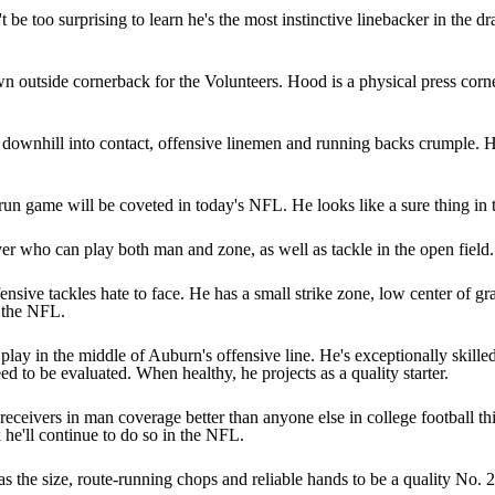
 be too surprising to learn he's the most instinctive linebacker in the dr
 outside cornerback for the Volunteers. Hood is a physical press corn
s downhill into contact, offensive linemen and running backs crumple. 
e run game will be coveted in today's NFL. He looks like a sure thing in 
yer who can play both man and zone, as well as tackle in the open field. 
sive tackles hate to face. He has a small strike zone, low center of gra
n the NFL.
ay in the middle of Auburn's offensive line. He's exceptionally skilled 
d to be evaluated. When healthy, he projects as a quality starter.
ceivers in man coverage better than anyone else in college football this 
he'll continue to do so in the NFL.
as the size, route-running chops and reliable hands to be a quality No. 