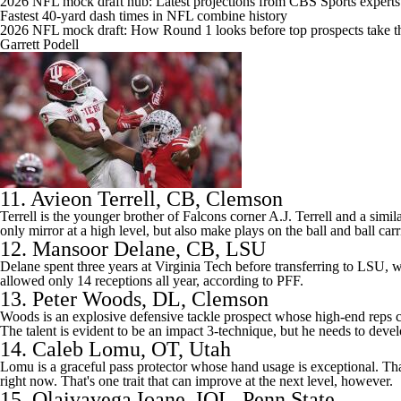
2026 NFL mock draft hub: Latest projections from CBS Sports experts
Fastest 40-yard dash times in NFL combine history
2026 NFL mock draft: How Round 1 looks before top prospects take th
Garrett Podell
11.
Avieon Terrell
, CB,
Clemson
Terrell is the younger brother of Falcons corner A.J. Terrell and a simi
only mirror at a high level, but also make plays on the ball and ball carr
12.
Mansoor Delane
, CB,
LSU
Delane spent three years at Virginia Tech before transferring to LSU, whe
allowed only 14 receptions all year, according to PFF.
13.
Peter Woods
, DL, Clemson
Woods is an explosive defensive tackle prospect whose high-end reps c
The talent is evident to be an impact 3-technique, but he needs to develo
14.
Caleb Lomu
, OT, Utah
Lomu is a graceful pass protector whose hand usage is exceptional. That
right now. That's one trait that can improve at the next level, however.
15.
Olaivavega Ioane
, IOL,
Penn State