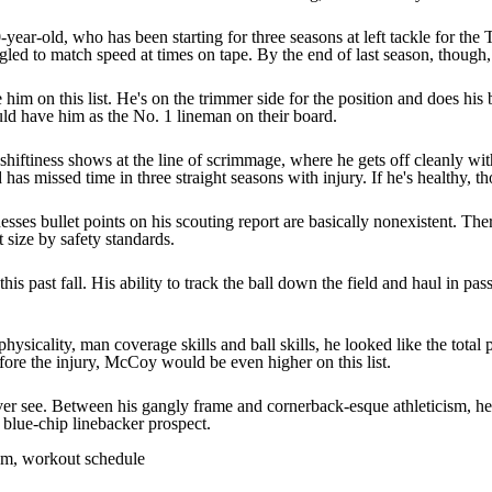
0-year-old, who has been starting for three seasons at left tackle for th
gled to match speed at times on tape. By the end of last season, though,
e him on this list. He's on the trimmer side for the position and does hi
ould have him as the No. 1 lineman on their board.
shiftiness shows at the line of scrimmage, where he gets off cleanly wit
has missed time in three straight seasons with injury. If he's healthy, th
sses bullet points on his scouting report are basically nonexistent. The
 size by safety standards.
 past fall. His ability to track the ball down the field and haul in pass
ysicality, man coverage skills and ball skills, he looked like the tota
fore the injury, McCoy would be even higher on this list.
ever see. Between his gangly frame and cornerback-esque athleticism, he's
 a blue-chip linebacker prospect.
am, workout schedule