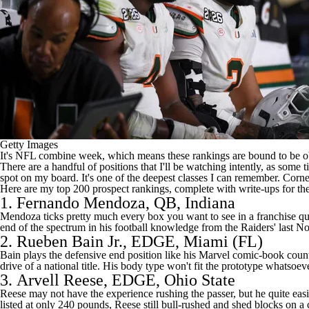
Getty Images
It's NFL combine week, which means these rankings are bound to be obs
There are a handful of positions that I'll be watching intently, as som
spot on my board. It's one of the deepest classes I can remember. Corn
Here are my top 200 prospect rankings, complete with write-ups for the
1.
Fernando Mendoza
, QB, Indiana
Mendoza ticks pretty much every box you want to see in a franchise qua
end of the spectrum in his football knowledge from the Raiders' last No
2.
Rueben Bain Jr.
, EDGE,
Miami (FL)
Bain plays the defensive end position like his Marvel comic-book counter
drive of a national title. His body type won't fit the prototype whatsoev
3.
Arvell Reese
, EDGE, Ohio State
Reese may not have the experience rushing the passer, but he quite easily
listed at only 240 pounds, Reese still bull-rushed and shed blocks on a 