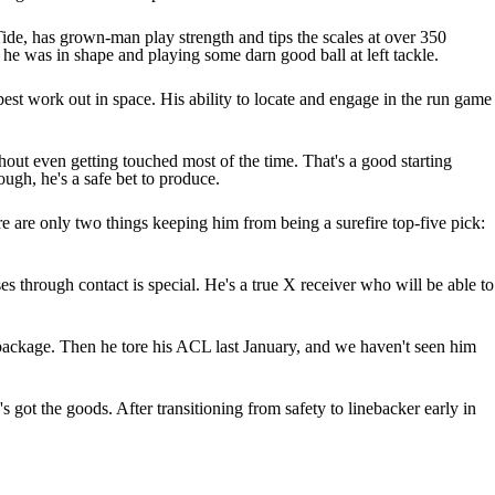
e Tide, has grown-man play strength and tips the scales at over 350
 he was in shape and playing some darn good ball at left tackle.
s best work out in space. His ability to locate and engage in the run game
hout even getting touched most of the time. That's a good starting
ough, he's a safe bet to produce.
re are only two things keeping him from being a surefire top-five pick:
es through contact is special. He's a true X receiver who will be able to
l package. Then he tore his ACL last January, and we haven't seen him
 got the goods. After transitioning from safety to linebacker early in