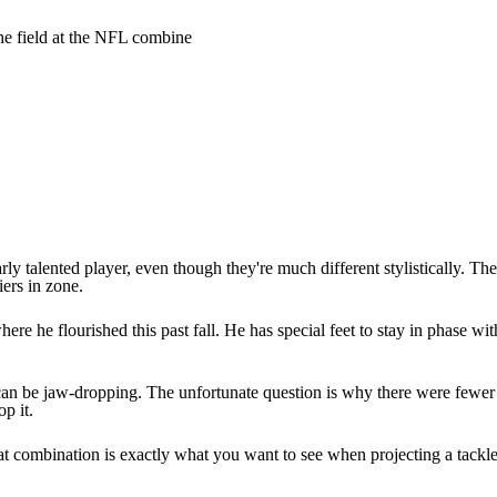
e field at the NFL combine
larly talented player, even though they're much different stylistically. 
iers in zone.
re he flourished this past fall. He has special feet to stay in phase with
an be jaw-dropping. The unfortunate question is why there were fewer o
p it.
 combination is exactly what you want to see when projecting a tackle t