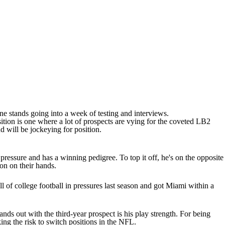
e stands going into a week of testing and interviews.
ition is one where a lot of prospects are vying for the coveted LB2
d will be jockeying for position.
ressure and has a winning pedigree. To top it off, he's on the opposite
on on their hands.
l of college football in pressures last season and got Miami within a
ands out with the third-year prospect is his play strength. For being
king the risk to switch positions in the NFL.