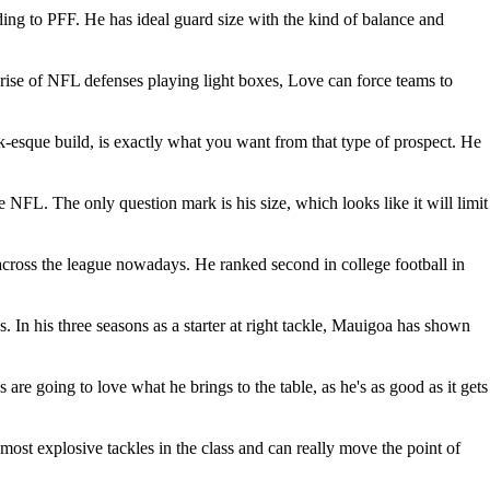
ording to PFF. He has ideal guard size with the kind of balance and
 rise of NFL defenses playing light boxes, Love can force teams to
ck-esque build, is exactly what you want from that type of prospect. He
he NFL. The only question mark is his size, which looks like it will limit
s across the league nowadays. He ranked second in college football in
 In his three seasons as a starter at right tackle, Mauigoa has shown
re going to love what he brings to the table, as he's as good as it gets
e most explosive tackles in the class and can really move the point of