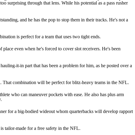
 too surprising through that lens. While his potential as a pass rusher
tstanding, and he has the pop to stop them in their tracks. He's not a
ination is perfect for a team that uses two tight ends.
 of place even when he's forced to cover slot receivers. He's been
e hauling-it-in part that has been a problem for him, as he posted over a
ed. That combination will be perfect for blitz-heavy teams in the NFL.
 athlete who can maneuver pockets with ease. He also has plus arm
.
unner for a big-bodied wideout whom quarterbacks will develop rapport
is tailor-made for a free safety in the NFL.