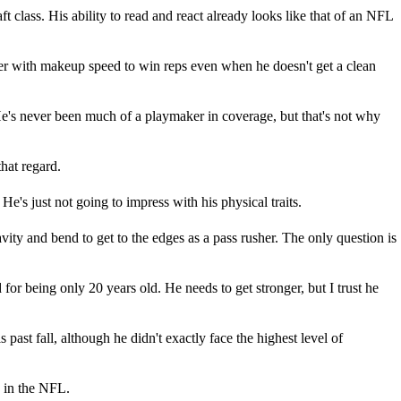
aft class. His ability to read and react already looks like that of an NFL
er with makeup speed to win reps even when he doesn't get a clean
He's never been much of a playmaker in coverage, but that's not why
that regard.
He's just not going to impress with his physical traits.
vity and bend to get to the edges as a pass rusher. The only question is
for being only 20 years old. He needs to get stronger, but I trust he
past fall, although he didn't exactly face the highest level of
2 in the NFL.