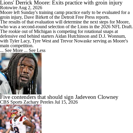
Lions' Derrick Moore: Exits practice with groin injury
Rotowire
Aug 2, 2026
Moore
left Sunday's training camp practice early to be evaluated for a
groin injury, Dave Birkett of the Detroit Free Press reports.
The results of that evaluation will determine the next steps for Moore,
who was a second-round selection of the
Lions
in the 2026 NFL Draft.
The rookie out of Michigan is competing for rotational snaps at
defensive end behind starters Aidan Hutchinson and D.J. Wonnum,
with Tyler Lacy, Tyre West and Trevor Nowaske serving as Moore's
main competition.
... See More
... See Less
Five contenders that should sign Jadeveon Clowney
CBS Sports
Zachary Pereles
Jul 15, 2026