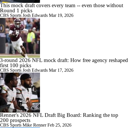
This mock draft covers every team -- even those without
Round 1 picks
CBS Sports
Josh Edwards
Mar 19, 2026
3-round 2026 NFL mock draft: How free agency reshaped
first 100 picks
CBS Sports
Josh Edwards
Mar 17, 2026
Renner's 2026 NFL Draft Big Board: Ranking the top
200 prospects
CBS Sports
Mike Renner
Feb 25, 2026