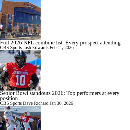
Full 2026 NFL combine list: Every prospect attending
CBS Sports
Josh Edwards
Feb 11, 2026
Senior Bowl standouts 2026: Top performers at every
position
CBS Sports
Dave Richard
Jan 30, 2026