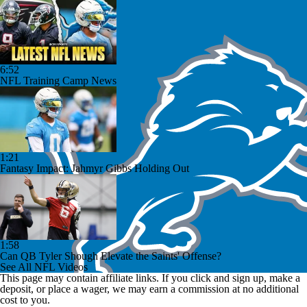
6:52
NFL Training Camp News
1:21
Fantasy Impact: Jahmyr Gibbs Holding Out
1:58
Can QB Tyler Shough Elevate the Saints' Offense?
See All NFL Videos
This page may contain affiliate links. If you click and sign up, make a
deposit, or place a wager, we may earn a commission at no additional
cost to you.