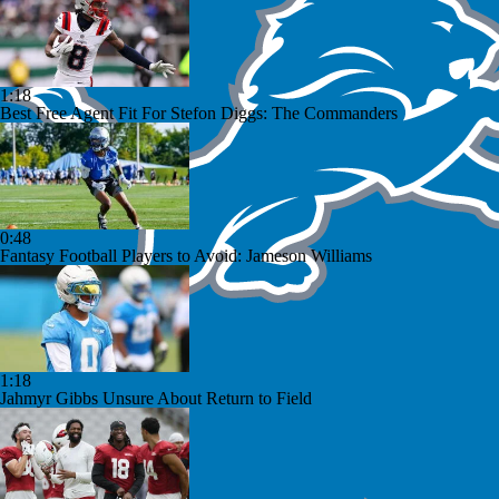
1:18
Best Free Agent Fit For Stefon Diggs: The Commanders
0:48
Fantasy Football Players to Avoid: Jameson Williams
1:18
Jahmyr Gibbs Unsure About Return to Field