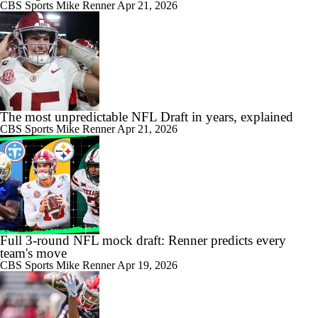
CBS Sports
Mike Renner
Apr 21, 2026
The most unpredictable NFL Draft in years, explained
CBS Sports
Mike Renner
Apr 21, 2026
Full 3-round NFL mock draft: Renner predicts every
team's move
CBS Sports
Mike Renner
Apr 19, 2026