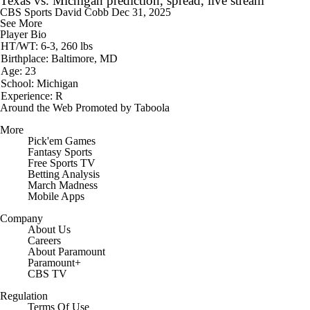
Texas vs. Michigan prediction, spread, live stream
CBS Sports
David Cobb
Dec 31, 2025
See More
Player Bio
HT/WT: 6-3, 260 lbs
Birthplace: Baltimore, MD
Age: 23
School: Michigan
Experience: R
Around the Web
Promoted by Taboola
More
Pick'em Games
Fantasy Sports
Free Sports TV
Betting Analysis
March Madness
Mobile Apps
Company
About Us
Careers
About Paramount
Paramount+
CBS TV
Regulation
Terms Of Use