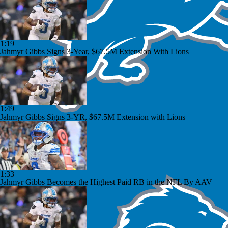
1:19
Jahmyr Gibbs Signs 3-Year, $67.5M Extension With Lions
1:49
Jahmyr Gibbs Signs 3-YR, $67.5M Extension with Lions
1:33
Jahmyr Gibbs Becomes the Highest Paid RB in the NFL By AAV