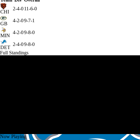
2-4-0
11-6-0
CHI
4-2-0
9-7-1
GB
4-2-0
9-8-0
MIN
2-4-0
9-8-0
DET
Full Standings
Now Playing