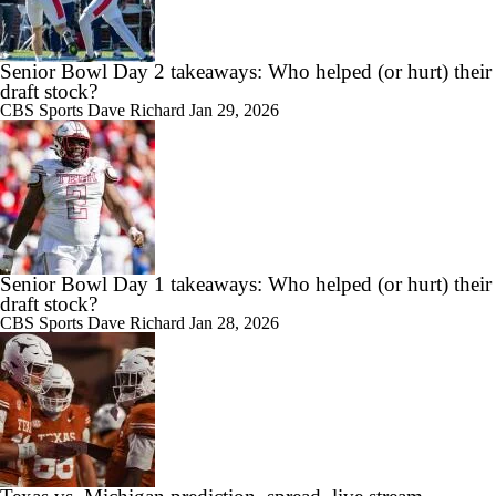
Senior Bowl Day 2 takeaways: Who helped (or hurt) their
draft stock?
CBS Sports
Dave Richard
Jan 29, 2026
Senior Bowl Day 1 takeaways: Who helped (or hurt) their
draft stock?
CBS Sports
Dave Richard
Jan 28, 2026