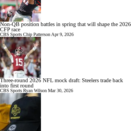
Non-QB position battles in spring that will shape the 2026
CFP race
CBS Sports
Chip Patterson
Apr 9, 2026
Three-round 2026 NFL mock draft: Steelers trade back
into first round
CBS Sports
Ryan Wilson
Mar 30, 2026