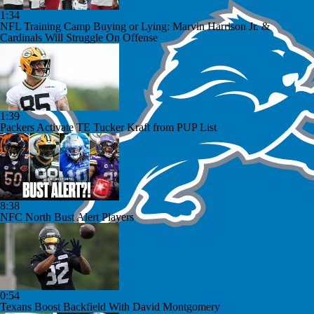
1:34
NFL Training Camp Buying or Lying: Marvin Harrison Jr. &
Cardinals Will Struggle On Offense
1:39
Packers Activate TE Tucker Kraft from PUP List
8:38
NFC North Bust Alert Players
0:54
Texans Boost Backfield With David Montgomery