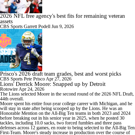
2026 NFL free agency's best fits for remaining veteran
assets
CBS Sports
Garrett Podell
Jun 9, 2026
Prisco's 2026 draft team grades, best and worst picks
CBS Sports
Pete Prisco
Apr 27, 2026
Lions' Derrick Moore: Snapped up by Detroit
Rotowire
Apr 24, 2026
The
Lions
selected
Moore
in the second round of the 2026 NFL Draft,
44th overall.
Moore spent his entire four-year college career with Michigan, and he
will stay in state after being scooped up by the Lions. He was an
Honorable Mention on the All-Big Ten teams in both 2023 and 2024
before breaking out in his senior year in 2025, when he posted 30
tackles, including 10.0 sacks, two forced fumbles and three pass
defenses across 12 games, en route to being selected to the All-Big Ten
First-Team. Moore's steady increase in production over the course of