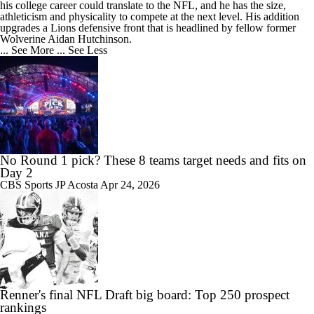
his college career could translate to the NFL, and he has the size,
athleticism and physicality to compete at the next level. His addition
upgrades a Lions defensive front that is headlined by fellow former
Wolverine Aidan Hutchinson.
... See More
... See Less
No Round 1 pick? These 8 teams target needs and fits on
Day 2
CBS Sports
JP Acosta
Apr 24, 2026
Renner's final NFL Draft big board: Top 250 prospect
rankings