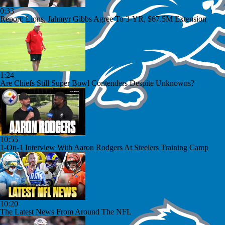
0:33
Report: Lions, Jahmyr Gibbs Agree To 3-YR, $67.5M Extension
1:24
Are Chiefs Still Super Bowl Contenders Despite Unknowns?
10:55
1-On-1 Interview With Aaron Rodgers At Steelers Training Camp
10:20
The Latest News From Around The NFL