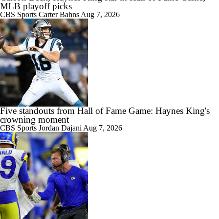
MLB playoff picks
CBS Sports
Carter Bahns
Aug 7, 2026
Five standouts from Hall of Fame Game: Haynes King's
crowning moment
CBS Sports
Jordan Dajani
Aug 7, 2026