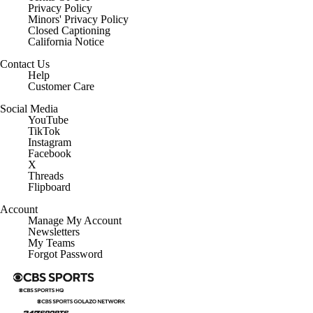
Privacy Policy
Minors' Privacy Policy
Closed Captioning
California Notice
Contact Us
Help
Customer Care
Social Media
YouTube
TikTok
Instagram
Facebook
X
Threads
Flipboard
Account
Manage My Account
Newsletters
My Teams
Forgot Password