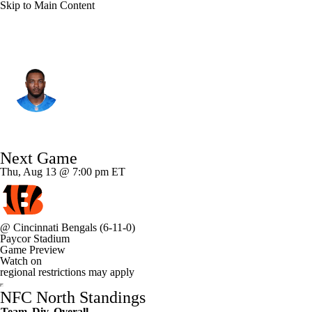
Skip to Main Content
Detroit • #9 • DE
Derrick Moore
Player Home
Fantasy
Game Log
Next Game
Splits
Career
Thu, Aug 13 @ 7:00 pm ET
@
Cincinnati Bengals
(6-11-0)
Paycor Stadium
Game Preview
Watch on
regional restrictions may apply
NFC North Standings
Team
Div
Overall