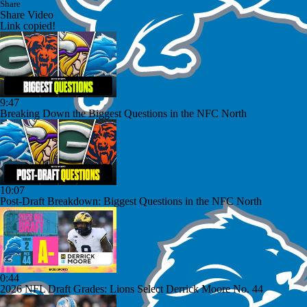
Share
Share Video
Link copied!
9:47
Breaking Down the Biggest Questions in the NFC North
10:07
Post-Draft Breakdown: Biggest Questions in the NFC North
0:44
2026 NFL Draft Grades: Lions Select Derrick Moore No. 44