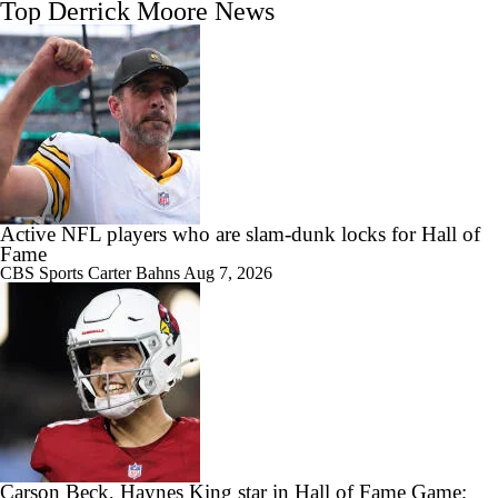
Top Derrick Moore News
Active NFL players who are slam-dunk locks for Hall of
Fame
CBS Sports
Carter Bahns
Aug 7, 2026
Carson Beck, Haynes King star in Hall of Fame Game;