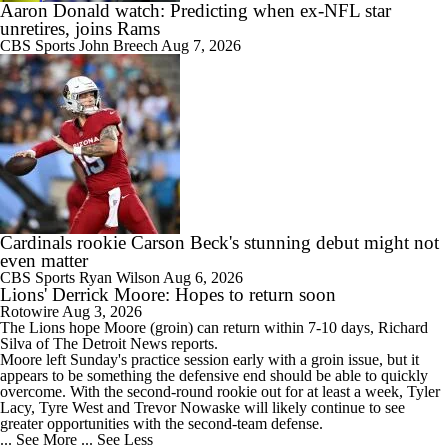
Aaron Donald watch: Predicting when ex-NFL star
unretires, joins Rams
CBS Sports
John Breech
Aug 7, 2026
Cardinals rookie Carson Beck's stunning debut might not
even matter
CBS Sports
Ryan Wilson
Aug 6, 2026
Lions' Derrick Moore: Hopes to return soon
Rotowire
Aug 3, 2026
The
Lions
hope
Moore
(groin) can return within 7-10 days, Richard
Silva of The Detroit News reports.
Moore left Sunday's practice session early with a groin issue, but it
appears to be something the defensive end should be able to quickly
overcome. With the second-round rookie out for at least a week, Tyler
Lacy, Tyre West and Trevor Nowaske will likely continue to see
greater opportunities with the second-team defense.
... See More
... See Less