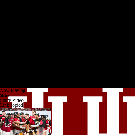
Now Playing
Share
Share Video
Link copied!