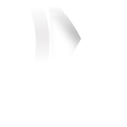
Watch
Fantasy
Betting