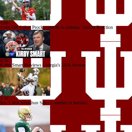
1:06
4-star QB Lukas Prock commits to Indiana | Instant Reaction
6:30
Kirby Smart Previews Georgia's 2026 Season
1:50
No. 1 WR Monshun Sales Commits to Indiana