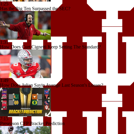
1:25
Has the Big Ten Surpassed the SEC?
1:31
How Does Curt Cignetti Keep Setting The Standard?
1:49
How Does Julian Sayin Avenge Last Season's Losses?
7:15
Preseason CFP Bracket Prediction