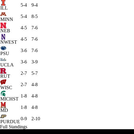
5-4
9-4
ILL
5-4
8-5
MINN
4-5
7-6
NEB
4-5
7-6
NWEST
3-6
7-6
PSU
3-6
3-9
UCLA
2-7
5-7
RUT
2-7
4-8
WISC
1-8
4-8
MICHST
1-8
4-8
MD
0-9
2-10
PURDUE
Full Standings