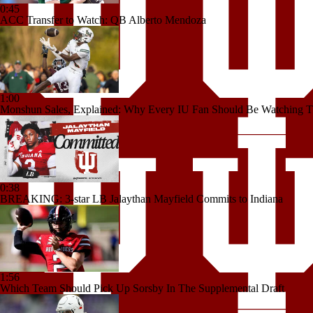
0:45
ACC Transfer to Watch: QB Alberto Mendoza
1:00
Monshun Sales, Explained: Why Every IU Fan Should Be Watching T
0:38
BREAKING: 3-star LB Jalaythan Mayfield Commits to Indiana
1:56
Which Team Should Pick Up Sorsby In The Supplemental Draft