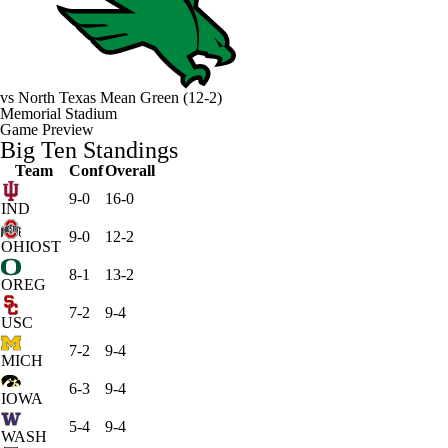
vs
North Texas Mean Green
(12-2)
Memorial Stadium
Game Preview
Big Ten Standings
Team
Conf
Overall
9-0
16-0
IND
9-0
12-2
OHIOST
8-1
13-2
OREG
7-2
9-4
USC
7-2
9-4
MICH
6-3
9-4
IOWA
5-4
9-4
WASH