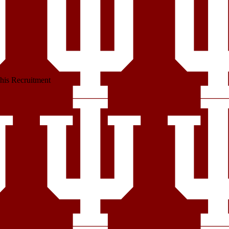
his Recruitment