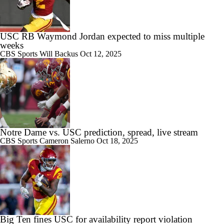
USC RB Waymond Jordan expected to miss multiple
weeks
CBS Sports
Will Backus
Oct 12, 2025
Notre Dame vs. USC prediction, spread, live stream
CBS Sports
Cameron Salerno
Oct 18, 2025
Big Ten fines USC for availability report violation