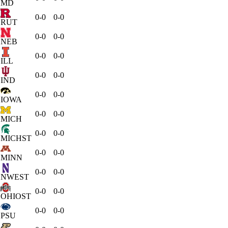
MD
0-0
0-0
RUT
0-0
0-0
NEB
0-0
0-0
ILL
0-0
0-0
IND
0-0
0-0
IOWA
0-0
0-0
MICH
0-0
0-0
MICHST
0-0
0-0
MINN
0-0
0-0
NWEST
0-0
0-0
OHIOST
0-0
0-0
PSU