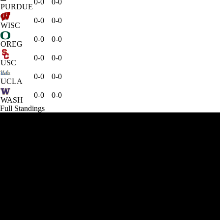
0-0
0-0
PURDUE
0-0
0-0
WISC
0-0
0-0
OREG
0-0
0-0
USC
0-0
0-0
UCLA
0-0
0-0
WASH
Full Standings