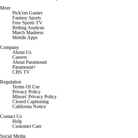
More
Pick'em Games
Fantasy Sports
Free Sports TV
Betting Analysis
March Madness
Mobile Apps
Company
About Us
Careers
About Paramount
Paramount+
CBS TV
Regulation
Terms Of Use
Privacy Policy
Minors' Privacy Policy
Closed Captioning
California Notice
Contact Us
Help
Customer Care
Social Media