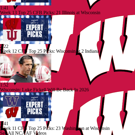
1:41
Week 13 Top 25 CFB Picks: 21 Illinois at Wisconsin
2:22
Week 12 CFB Top 25 Picks: Wisconsin at 2 Indiana
1:52
Wisconsin: Luke Fickell Will Be Back In 2026
1:41
Week 11 CFB Top 25 Picks: 23 Washington at Wisconsin
See All NCAAF Videos