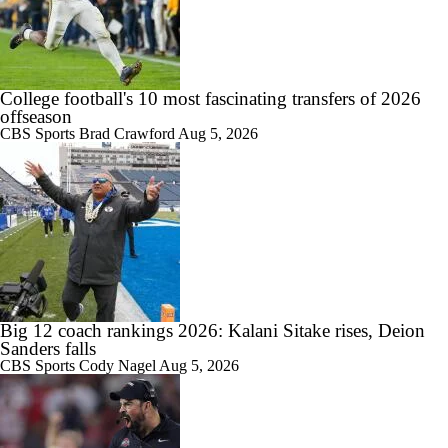
College football's 10 most fascinating transfers of 2026
offseason
CBS Sports
Brad Crawford
Aug 5, 2026
Big 12 coach rankings 2026: Kalani Sitake rises, Deion
Sanders falls
CBS Sports
Cody Nagel
Aug 5, 2026