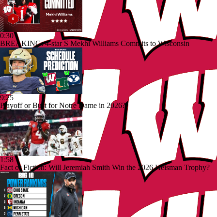
0:30
BREAKING: 4-star S Mekhi Williams Commits to Wisconsin
9:25
Playoff or Bust for Notre Dame in 2026?
1:58
Fact or Fiction: Will Jeremiah Smith Win the 2026 Heisman Trophy?