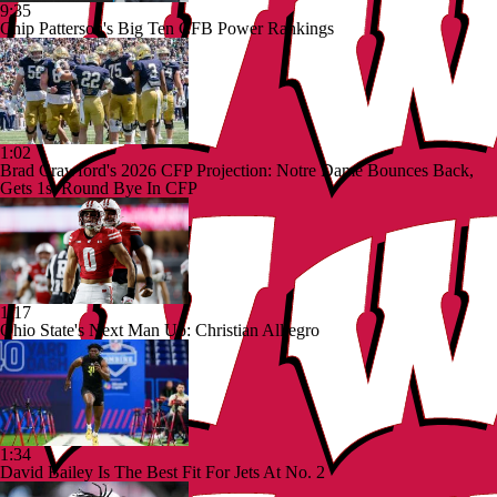
9:35
Chip Patterson's Big Ten CFB Power Rankings
1:02
Brad Crawford's 2026 CFP Projection: Notre Dame Bounces Back,
Gets 1st Round Bye In CFP
1:17
Ohio State's Next Man Up: Christian Alliegro
1:34
David Bailey Is The Best Fit For Jets At No. 2