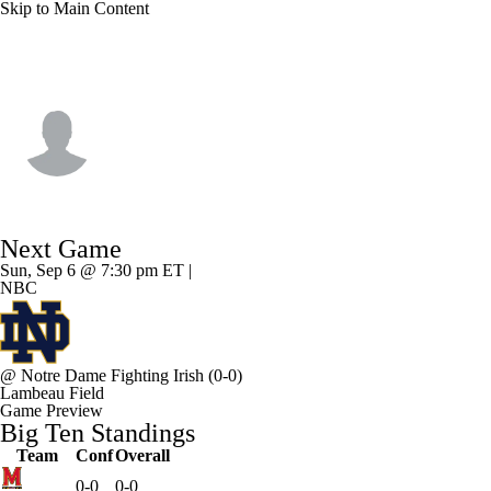
Skip to Main Content
Wisconsin • #21 • RB
Bryan Jackson II
Player Home
Game Log
Next Game
Sun, Sep 6 @ 7:30 pm ET |
NBC
@
Notre Dame Fighting Irish
(0-0)
Lambeau Field
Game Preview
Big Ten Standings
Team
Conf
Overall
0-0
0-0