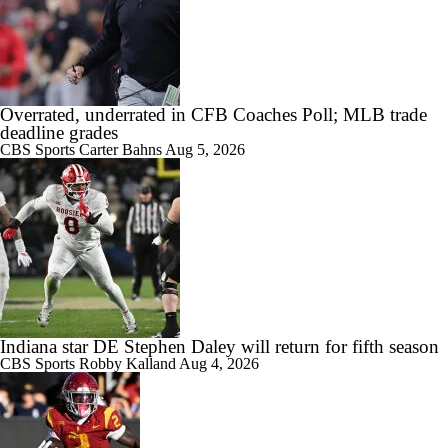
Overrated, underrated in CFB Coaches Poll; MLB trade
deadline grades
CBS Sports
Carter Bahns
Aug 5, 2026
Indiana star DE Stephen Daley will return for fifth season
CBS Sports
Robby Kalland
Aug 4, 2026