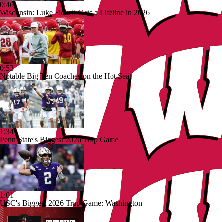
0:46
Wisconsin: Luke Fickell Gets a Lifeline in 2026
0:53
Notable Big Ten Coaches on the Hot Seat
1:34
Penn State's Biggest 2026 Trap Game
1:01
USC's Biggest 2026 Trap Game: Washington