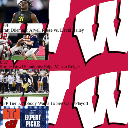
1:59
Draft Dilemma: Arvell Reese vs. David Bailey
0:57
Shrine Bowl Standouts: Edge Mason Reiger
1:57
CFP Tier 5: Nobody Wants To See Us In Playoff