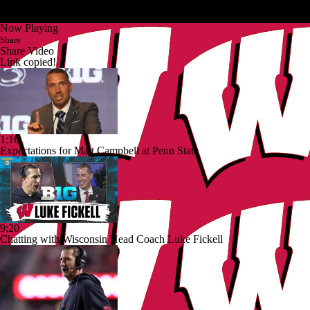
Now Playing
Share
Share Video
Link copied!
1:16
Expectations for Matt Campbell at Penn State
9:20
Chatting with Wisconsin Head Coach Luke Fickell