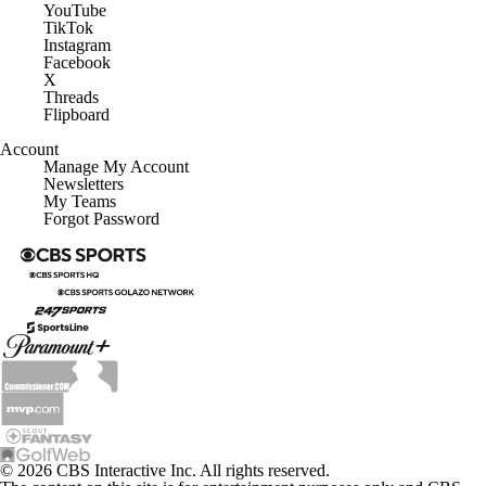
YouTube
TikTok
Instagram
Facebook
X
Threads
Flipboard
Account
Manage My Account
Newsletters
My Teams
Forgot Password
© 2026 CBS Interactive Inc. All rights reserved.