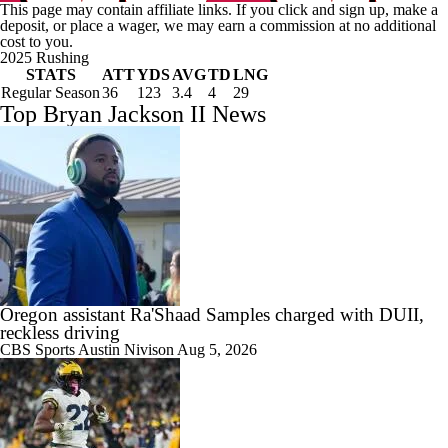
This page may contain affiliate links. If you click and sign up, make a
deposit, or place a wager, we may earn a commission at no additional
cost to you.
2025 Rushing
STATS
ATT
YDS
AVG
TD
LNG
Regular Season
36
123
3.4
4
29
Top Bryan Jackson II News
Oregon assistant Ra'Shaad Samples charged with DUII,
reckless driving
CBS Sports
Austin Nivison
Aug 5, 2026