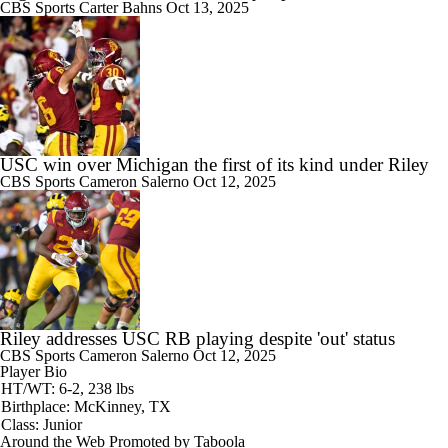
CBS Sports
Carter Bahns
Oct 13, 2025
USC win over Michigan the first of its kind under Riley
CBS Sports
Cameron Salerno
Oct 12, 2025
Riley addresses USC RB playing despite 'out' status
CBS Sports
Cameron Salerno
Oct 12, 2025
Player Bio
HT/WT: 6-2, 238 lbs
Birthplace: McKinney, TX
Class: Junior
Around the Web
Promoted by Taboola