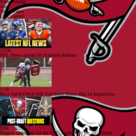
Now Playing
Share
Share Video
Link copied!
12:56
NFL News Ahead Of Schedule Release
1:19
Bucs 3rd-Rd Pick WR Ted Hurst Makes Big 1st Impression
9:04
Biggest Questions for the NFC South After the 2026 Draft