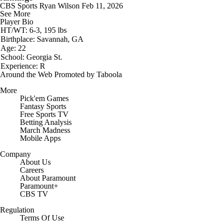
CBS Sports
Ryan Wilson
Feb 11, 2026
See More
Player Bio
HT/WT: 6-3, 195 lbs
Birthplace: Savannah, GA
Age: 22
School: Georgia St.
Experience: R
Around the Web
Promoted by Taboola
More
Pick'em Games
Fantasy Sports
Free Sports TV
Betting Analysis
March Madness
Mobile Apps
Company
About Us
Careers
About Paramount
Paramount+
CBS TV
Regulation
Terms Of Use