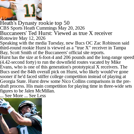
Heath's Dynasty rookie top 50
CBS Sports
Heath Cummings
May 20, 2026
Buccaneers' Ted Hurst: Viewed as true X receiver
Rotowire
May 12, 2026
Speaking with the media Tuesday, new Bucs OC Zac Robinson said
third-round rookie
Hurst
is viewed as a "true X" receiver in Tampa
Bay, Scott Smith of the
Buccaneers
' official site reports.
Hurst has the size at 6-foot-4 and 206 pounds and the long-range speed
(4.42-second forty) to run the downfield routes vacated by Mike
Evans, who is one of this generation's prototypical X receivers. The
Bucs used the 84th overall pick on Hurst, who likely would've gone
sooner if he'd faced stiffer college competition instead of playing at
Georgia State. Hurst drew some Nico Collins comparisons in the pre-
draft process. His main competition for playing time in three-wide sets
figures to be Jalen McMillan.
... See More
... See Less