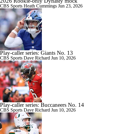
2026 Rookie-only Dynasty mock
CBS Sports
Heath Cummings
Jun 23, 2026
Play-caller series: Giants No. 13
CBS Sports
Dave Richard
Jun 10, 2026
Play-caller series: Buccaneers No. 14
CBS Sports
Dave Richard
Jun 10, 2026