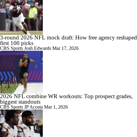
3-round 2026 NFL mock draft: How free agency reshaped
first 100 picks
CBS Sports
Josh Edwards
Mar 17, 2026
2026 NFL combine WR workouts: Top prospect grades,
biggest standouts
CBS Sports
JP Acosta
Mar 1, 2026