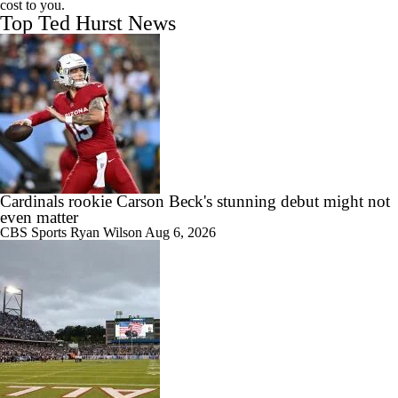
cost to you.
Top Ted Hurst News
Cardinals rookie Carson Beck's stunning debut might not
even matter
CBS Sports
Ryan Wilson
Aug 6, 2026