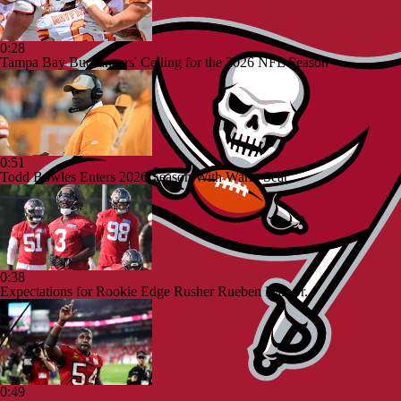
0:28
Tampa Bay Buccaneers' Ceiling for the 2026 NFL Season
0:51
Todd Bowles Enters 2026 Season With Warm Seat
0:38
Expectations for Rookie Edge Rusher Rueben Bain Jr.
0:49