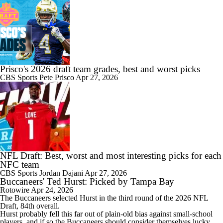
Prisco's 2026 draft team grades, best and worst picks
CBS Sports
Pete Prisco
Apr 27, 2026
NFL Draft: Best, worst and most interesting picks for each
NFC team
CBS Sports
Jordan Dajani
Apr 27, 2026
Buccaneers' Ted Hurst: Picked by Tampa Bay
Rotowire
Apr 24, 2026
The
Buccaneers
selected
Hurst
in the third round of the 2026 NFL
Draft, 84th overall.
Hurst probably fell this far out of plain-old bias against small-school
players, and if so the Buccaneers should consider themselves lucky