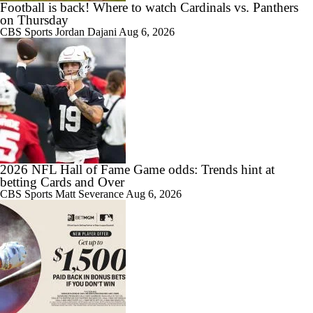
Football is back! Where to watch Cardinals vs. Panthers
on Thursday
CBS Sports
Jordan Dajani
Aug 6, 2026
2026 NFL Hall of Fame Game odds: Trends hint at
betting Cards and Over
CBS Sports
Matt Severance
Aug 6, 2026