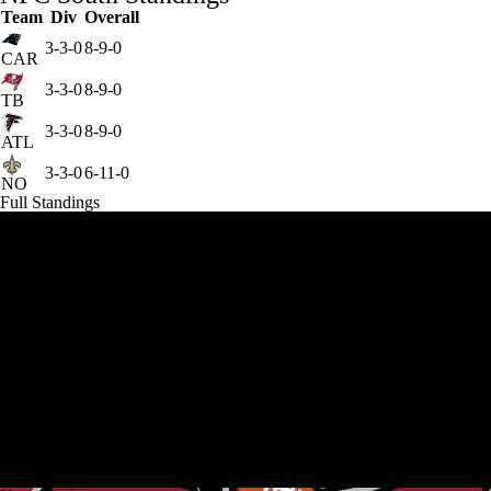
Team
Div
Overall
3-3-0
8-9-0
CAR
3-3-0
8-9-0
TB
3-3-0
8-9-0
ATL
3-3-0
6-11-0
NO
Full Standings