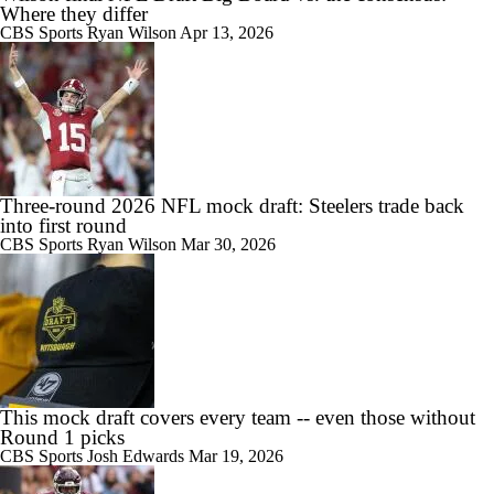
Where they differ
CBS Sports
Ryan Wilson
Apr 13, 2026
Three-round 2026 NFL mock draft: Steelers trade back
into first round
CBS Sports
Ryan Wilson
Mar 30, 2026
This mock draft covers every team -- even those without
Round 1 picks
CBS Sports
Josh Edwards
Mar 19, 2026