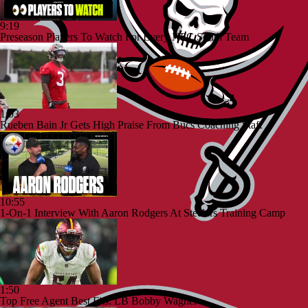
9:19
Preseason Players To Watch For Every NFC South Team
1:03
Rueben Bain Jr Gets High Praise From Bucs Coaching Staff
10:55
1-On-1 Interview With Aaron Rodgers At Steelers Training Camp
1:50
Top Free Agent Best Fits: LB Bobby Wagner