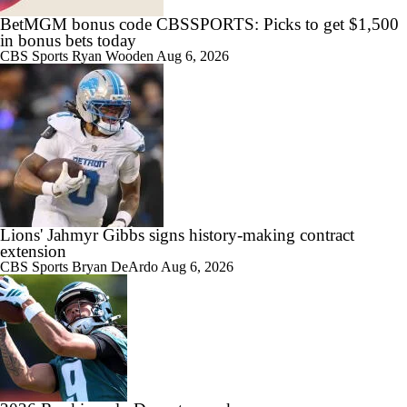
BetMGM bonus code CBSSPORTS: Picks to get $1,500
in bonus bets today
CBS Sports
Ryan Wooden
Aug 6, 2026
Lions' Jahmyr Gibbs signs history-making contract
extension
CBS Sports
Bryan DeArdo
Aug 6, 2026