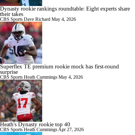
Dynasty rookie rankings roundtable: Eight experts share
their takes
CBS Sports
Dave Richard
May 4, 2026
Superflex TE premium rookie mock has first-round
surprise
CBS Sports
Heath Cummings
May 4, 2026
Heath's Dynasty rookie top 40
CBS Sports
Heath Cummings
Apr 27, 2026