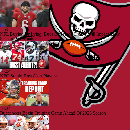
1:59
NFL Buying Or Lying: Bucs Offseason Drama Will Impact Early
Season Performance
10:04
NFC South: Bust Alert Players
10:24
Buccaneers Begin Training Camp Ahead Of 2026 Season