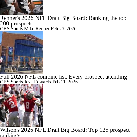
Renner's 2026 NFL Draft Big Board: Ranking the top
200 prospects
CBS Sports
Mike Renner
Feb 25, 2026
Full 2026 NFL combine list: Every prospect attending
CBS Sports
Josh Edwards
Feb 11, 2026
Wilson's 2026 NFL Draft Big Board: Top 125 prospect
rankings