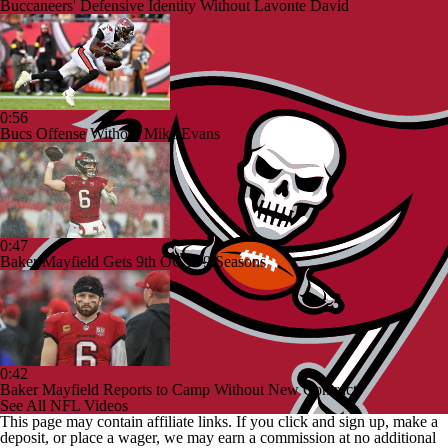
Buccaneers' Defensive Identity Without Lavonte David
0:56
Bucs Offense Without Mike Evans
0:47
Baker Mayfield Gets 9th OC in 9 Seasons
0:42
Baker Mayfield Reports to Camp Without New Contract
See All NFL Videos
This page may contain affiliate links. If you click and sign up, make a
deposit, or place a wager, we may earn a commission at no additional