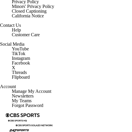
Privacy Policy
Minors' Privacy Policy
Closed Captioning
California Notice
Contact Us
Help
Customer Care
Social Media
YouTube
TikTok
Instagram
Facebook
X
Threads
Flipboard
Account
Manage My Account
Newsletters
My Teams
Forgot Password