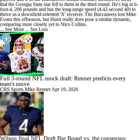
that the Georgia State star fell to them in the third round. He's big at 6-
foot-4, 206 pounds and has the long-range speed (4.42-second 40) to
thrive as a downfield-oriented 'X' receiver. The Buccaneers lost Mike
Evans this offseason, but Hurst really does pose a similar dynamic,
comparing more closely yet to Nico Collins.
... See More
... See Less
Full 3-round NFL mock draft: Renner predicts every
team's move
CBS Sports
Mike Renner
Apr 19, 2026
Wilson final NFL Draft Big Board vs. the consensus: