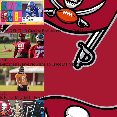
0:56
2026 NFL Draft Grades: Buccaneers Select Ted Hurst No. 84
1:10
Buccaneers Have No Plans To Trade DT Vita Vea
1:11
Is Baker Mayfield a Franchise QB?