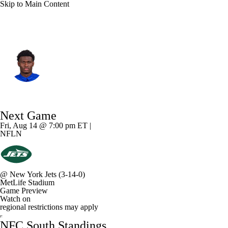
Skip to Main Content
Tampa Bay • #17 • WR
Ted Hurst
Player Home
Fantasy
Game Log
Next Game
Splits
Career
Fri, Aug 14 @ 7:00 pm ET |
NFLN
@
New York Jets
(3-14-0)
MetLife Stadium
Game Preview
Watch on
regional restrictions may apply
NFC South Standings