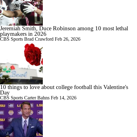
Jeremiah Smith, Duce Robinson among 10 most lethal
playmakers in 2026
CBS Sports
Brad Crawford
Feb 26, 2026
10 things to love about college football this Valentine's
Day
CBS Sports
Carter Bahns
Feb 14, 2026