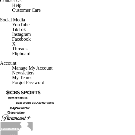
Contact Us
Help
Customer Care
Social Media
YouTube
TikTok
Instagram
Facebook
X
Threads
Flipboard
Account
Manage My Account
Newsletters
My Teams
Forgot Password