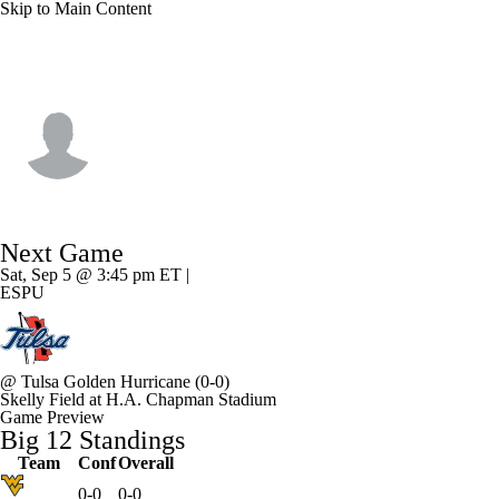
Skip to Main Content
Oklahoma State • #24 • RB
Caleb Hawkins
Player Home
Game Log
Next Game
Sat, Sep 5 @ 3:45 pm ET |
ESPU
@
Tulsa Golden Hurricane
(0-0)
Skelly Field at H.A. Chapman Stadium
Game Preview
Big 12 Standings
Team
Conf
Overall
0-0
0-0