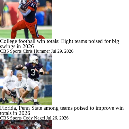
College football win totals: Eight teams poised for big
swings in 2026
CBS Sports
Chris Hummer
Jul 29, 2026
Florida, Penn State among teams poised to improve win
totals in 2026
CBS Sports
Cody Nagel
Jul 26, 2026