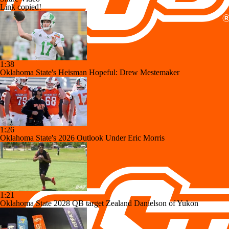
Link copied!
1:38
Oklahoma State's Heisman Hopeful: Drew Mestemaker
1:26
Oklahoma State's 2026 Outlook Under Eric Morris
1:21
Oklahoma State 2028 QB target Zealand Danielson of Yukon