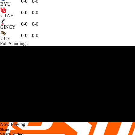
0-0
0-0
BYU
0-0
0-0
UTAH
0-0
0-0
CINCY
0-0
0-0
UCF
Full Standings
Now Playing
Share
Share Video