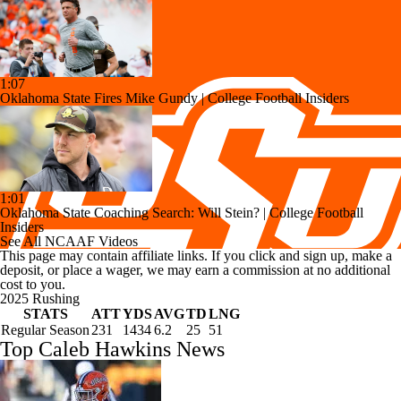
1:07
Oklahoma State Fires Mike Gundy | College Football Insiders
1:01
Oklahoma State Coaching Search: Will Stein? | College Football
Insiders
See All NCAAF Videos
This page may contain affiliate links. If you click and sign up, make a
deposit, or place a wager, we may earn a commission at no additional
cost to you.
2025 Rushing
STATS
ATT
YDS
AVG
TD
LNG
Regular Season
231
1434
6.2
25
51
Top Caleb Hawkins News