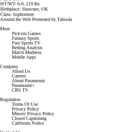
HT/WT: 6-0, 219 lbs
Birthplace: Shawnee, OK
Class: Sophomore
Around the Web
Promoted by Taboola
More
Pick'em Games
Fantasy Sports
Free Sports TV
Betting Analysis
March Madness
Mobile Apps
Company
About Us
Careers
About Paramount
Paramount+
CBS TV
Regulation
Terms Of Use
Privacy Policy
Minors' Privacy Policy
Closed Captioning
California Notice