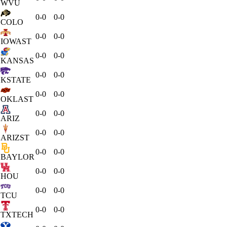
WVU
0-0
0-0
COLO
0-0
0-0
IOWAST
0-0
0-0
KANSAS
0-0
0-0
KSTATE
0-0
0-0
OKLAST
0-0
0-0
ARIZ
0-0
0-0
ARIZST
0-0
0-0
BAYLOR
0-0
0-0
HOU
0-0
0-0
TCU
0-0
0-0
TXTECH