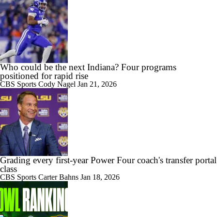
Who could be the next Indiana? Four programs
positioned for rapid rise
CBS Sports
Cody Nagel
Jan 21, 2026
Grading every first-year Power Four coach's transfer portal
class
CBS Sports
Carter Bahns
Jan 18, 2026