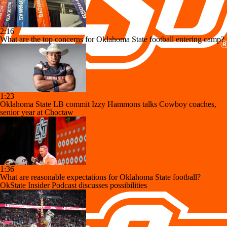
2:16
What are the top concerns for Oklahoma State football entering camp?
1:23
Oklahoma State LB commit Izzy Hammons talks Cowboy coaches,
senior year at Choctaw
1:36
What are reasonable expectations for Oklahoma State football?
OkState Insider Podcast discusses possibilities