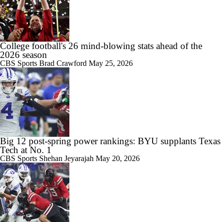
College football's 26 mind-blowing stats ahead of the
2026 season
CBS Sports
Brad Crawford
May 25, 2026
Big 12 post-spring power rankings: BYU supplants Texas
Tech at No. 1
CBS Sports
Shehan Jeyarajah
May 20, 2026