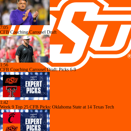
7:05
CFB Coaching Carousel Draft
1:56
CFB Coaching Carousel Draft: Picks 6-9
1:42
Week 9 Top 25 CFB Picks: Oklahoma State at 14 Texas Tech