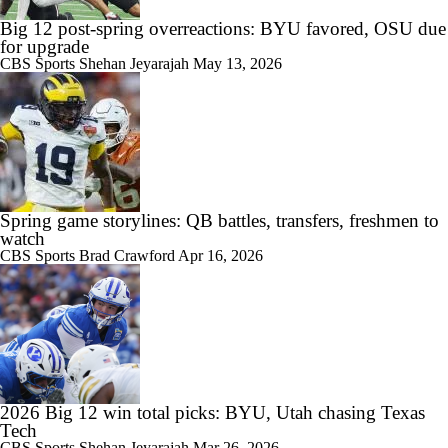
Big 12 post-spring overreactions: BYU favored, OSU due
for upgrade
CBS Sports
Shehan Jeyarajah
May 13, 2026
Spring game storylines: QB battles, transfers, freshmen to
watch
CBS Sports
Brad Crawford
Apr 16, 2026
2026 Big 12 win total picks: BYU, Utah chasing Texas
Tech
CBS Sports
Shehan Jeyarajah
Mar 26, 2026