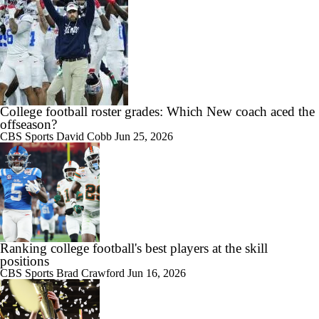
College football roster grades: Which New coach aced the
offseason?
CBS Sports
David Cobb
Jun 25, 2026
Ranking college football's best players at the skill
positions
CBS Sports
Brad Crawford
Jun 16, 2026