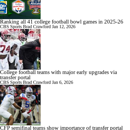
Ranking all 41 college football bowl games in 2025-26
CBS Sports
Brad Crawford
Jan 12, 2026
College football teams with major early upgrades via
transfer portal
CBS Sports
Brad Crawford
Jan 6, 2026
CFP semifinal teams show importance of transfer portal