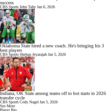
success
CBS Sports
John Talty
Jan 6, 2026
Oklahoma State hired a new coach. He's bringing his 3
best players
CBS Sports
Shehan Jeyarajah
Jan 5, 2026
Indiana, OK State among teams off to hot starts in 2026
transfer cycle
CBS Sports
Cody Nagel
Jan 5, 2026
See More
Player Bio