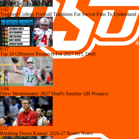
1:42
Toughest College Football Traditions For Soccer Fans To Understand
8:57
Top 10 Offensive Prospects For 2027 NFL Draft
1:04
Drew Mestermaker: 2027 Draft's Surprise QB Prospect
1:57
Breaking Down Kansas' 2026-27 Roster Notes