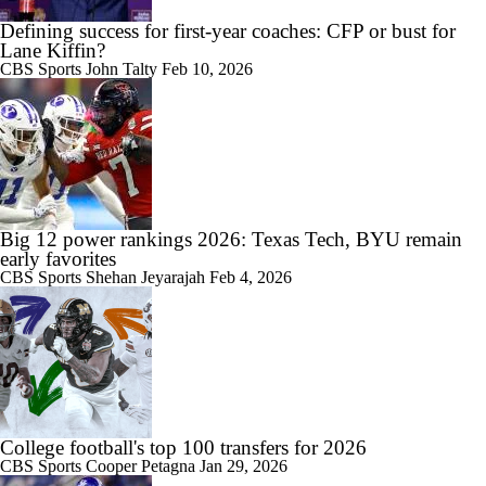
Defining success for first-year coaches: CFP or bust for
Lane Kiffin?
CBS Sports
John Talty
Feb 10, 2026
Big 12 power rankings 2026: Texas Tech, BYU remain
early favorites
CBS Sports
Shehan Jeyarajah
Feb 4, 2026
College football's top 100 transfers for 2026
CBS Sports
Cooper Petagna
Jan 29, 2026