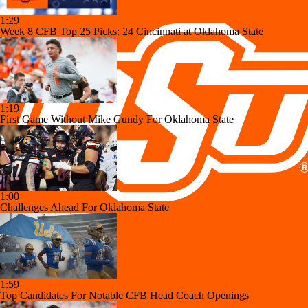
1:29
Week 8 CFB Top 25 Picks: 24 Cincinnati at Oklahoma State
1:19
First Game Without Mike Gundy For Oklahoma State
1:00
Challenges Ahead For Oklahoma State
1:59
Top Candidates For Notable CFB Head Coach Openings