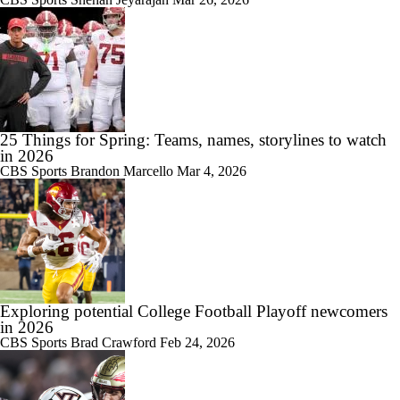
25 Things for Spring: Teams, names, storylines to watch
in 2026
CBS Sports
Brandon Marcello
Mar 4, 2026
Exploring potential College Football Playoff newcomers
in 2026
CBS Sports
Brad Crawford
Feb 24, 2026