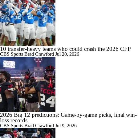
10 transfer-heavy teams who could crash the 2026 CFP
CBS Sports
Brad Crawford
Jul 20, 2026
2026 Big 12 predictions: Game-by-game picks, final win-
loss records
CBS Sports
Brad Crawford
Jul 9, 2026