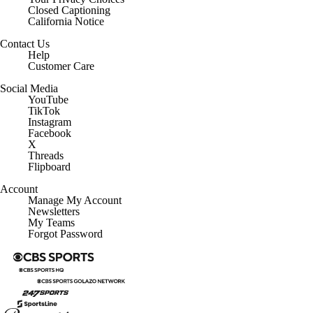
Closed Captioning
California Notice
Contact Us
Help
Customer Care
Social Media
YouTube
TikTok
Instagram
Facebook
X
Threads
Flipboard
Account
Manage My Account
Newsletters
My Teams
Forgot Password