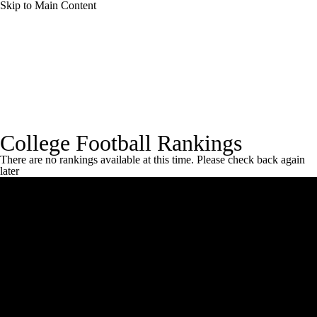
Skip to Main Content
College Football News
Scores
Schedule
Rankings
Standings
Expert Picks
Rankings Home
Coaches Poll
CBS Sports Rankings
FCS
College Football Rankings
Odds
Bowl Schedule
Teams
Stats
There are no rankings available at this time. Please check back again
later
Watch CFB Live
Signing Day
Transfer Portal
2026 Top Recruits
2025 Top Classes
College Football Betting
Players