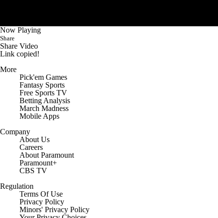
College Shop
StubHub
Now Playing
Share
Share Video
Link copied!
More
Pick'em Games
Fantasy Sports
Free Sports TV
Betting Analysis
March Madness
Mobile Apps
Company
About Us
Careers
About Paramount
Paramount+
CBS TV
Regulation
Terms Of Use
Privacy Policy
Minors' Privacy Policy
Your Privacy Choices