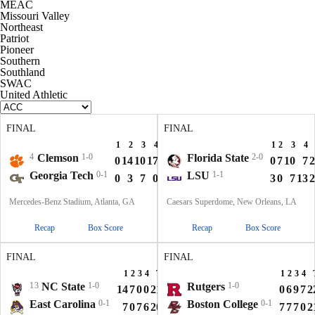
MEAC
Missouri Valley
Northeast
Patriot
Pioneer
Southern
Southland
SWAC
United Athletic
FINAL
FINAL
1
2
3
4
T
1
2
3
4
4
Clemson
1-0
Florida State
2-0
0
14
10
17
41
0
7
10
7
2
Georgia Tech
0-1
LSU
1-1
0
3
7
0
10
3
0
7
13
2
Mercedes-Benz Stadium, Atlanta, GA
Caesars Superdome, New Orleans, LA
Recap
Box Score
Recap
Box Score
FINAL
FINAL
1
2
3
4
T
1
2
3
4
13
NC State
1-0
Rutgers
1-0
14
7
0
0
21
0
6
9
7
2
East Carolina
0-1
Boston College
0-1
7
0
7
6
20
7
7
7
0
2