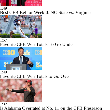
1:49
Best CFB Bet for Week 0: NC State vs. Virginia
1:57
Favorite CFB Win Totals To Go Under
1:49
Favorite CFB Win Totals to Go Over
1:32
Is Alabama Overrated at No. 11 on the CFB Preseason