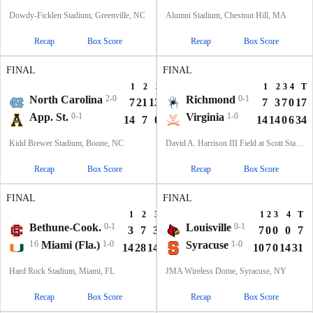
Dowdy-Ficklen Stadium, Greenville, NC
Alumni Stadium, Chestnut Hill, MA
Recap
Box Score
Recap
Box Score
FINAL
FINAL
1
2
3
4
T
1
2
3
4
T
North Carolina
2-0
Richmond
0-1
7
21
13
22
63
7
3
7
0
17
App. St.
0-1
Virginia
1-0
14
7
0
40
61
14
14
0
6
34
Kidd Brewer Stadium, Boone, NC
David A. Harrison III Field at Scott Stadium, Charlottesville, VA
Recap
Box Score
Recap
Box Score
FINAL
FINAL
1
2
3
4
T
1
2
3
4
T
Bethune-Cook.
0-1
Louisville
0-1
3
7
3
0
13
7
0
0
0
7
16
Miami (Fla.)
1-0
Syracuse
1-0
14
28
14
14
70
10
7
0
14
31
Hard Rock Stadium, Miami, FL
JMA Wireless Dome, Syracuse, NY
Recap
Box Score
Recap
Box Score