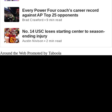
Every Power Four coach's career record
against AP Top 25 opponents
Brad Crawford • 9 min read
No. 14 USC loses starting center to season-
ending injury
Austin Nivison • 2 min read
Around the Web
Promoted by Taboola