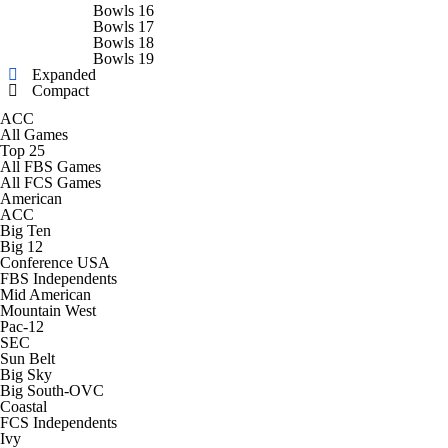
College Shop
StubHub
Bowls 16
Bowls 17
Bowls 18
Bowls 19
Expanded
Compact
ACC
All Games
Top 25
All FBS Games
All FCS Games
American
ACC
Big Ten
Big 12
Conference USA
FBS Independents
Mid American
Mountain West
Pac-12
SEC
Sun Belt
Big Sky
Big South-OVC
Coastal
FCS Independents
Ivy