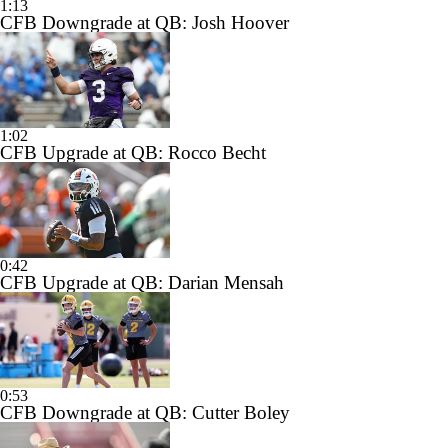
1:13
CFB Downgrade at QB: Josh Hoover
1:02
CFB Upgrade at QB: Rocco Becht
0:42
CFB Upgrade at QB: Darian Mensah
0:53
CFB Downgrade at QB: Cutter Boley