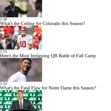
1:58
What's the Ceiling for Colorado this Season?
1:53
Here's the Most Intriguing QB Battle of Fall Camp
1:53
What's the Fatal Flaw for Notre Dame this Season?