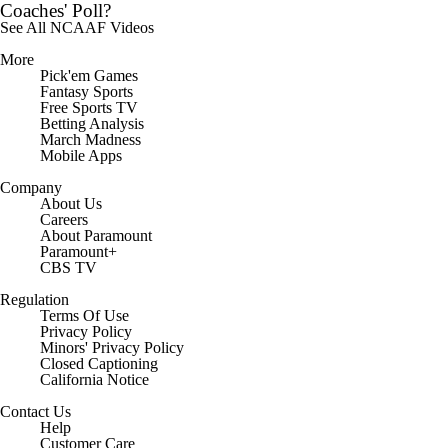
Coaches' Poll?
See All NCAAF Videos
More
Pick'em Games
Fantasy Sports
Free Sports TV
Betting Analysis
March Madness
Mobile Apps
Company
About Us
Careers
About Paramount
Paramount+
CBS TV
Regulation
Terms Of Use
Privacy Policy
Minors' Privacy Policy
Closed Captioning
California Notice
Contact Us
Help
Customer Care