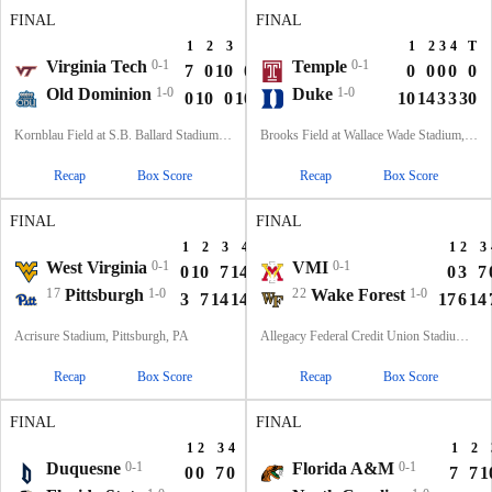
FINAL
FINAL
1
2
3
4
T
1
2
3
4
T
Virginia Tech
0-1
Temple
0-1
7
0
10
0
17
0
0
0
0
0
Old Dominion
1-0
Duke
1-0
0
10
0
10
20
10
14
3
3
30
Kornblau Field at S.B. Ballard Stadium, Norfolk, VA
Brooks Field at Wallace Wade Stadium, Durham, NC
Recap
Box Score
Recap
Box Score
FINAL
FINAL
1
2
3
4
T
1
2
3
West Virginia
0-1
VMI
0-1
0
10
7
14
31
0
3
7
17
Pittsburgh
1-0
22
Wake Forest
1-0
3
7
14
14
38
17
6
14
Acrisure Stadium, Pittsburgh, PA
Allegacy Federal Credit Union Stadium, Winston-Salem, NC
Recap
Box Score
Recap
Box Score
FINAL
FINAL
1
2
3
4
T
1
2
Duquesne
0-1
Florida A&M
0-1
0
0
7
0
7
7
7
1