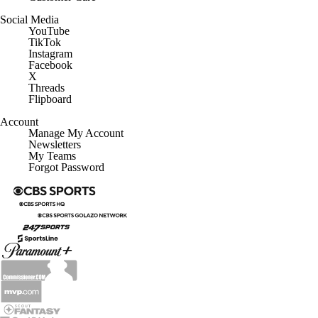
Social Media
YouTube
TikTok
Instagram
Facebook
X
Threads
Flipboard
Account
Manage My Account
Newsletters
My Teams
Forgot Password