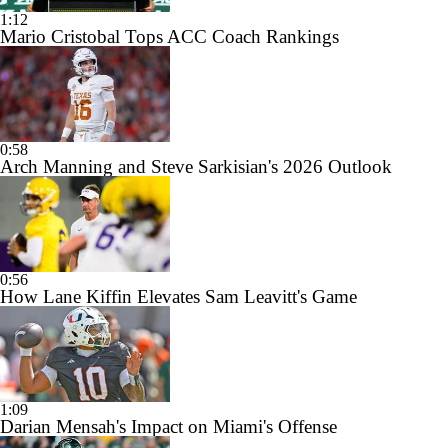
1:12
Mario Cristobal Tops ACC Coach Rankings
0:58
Arch Manning and Steve Sarkisian's 2026 Outlook
0:56
How Lane Kiffin Elevates Sam Leavitt's Game
1:09
Darian Mensah's Impact on Miami's Offense