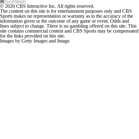
© 2026 CBS Interactive Inc. All rights reserved.
The content on this site is for entertainment purposes only and CBS
Sports makes no representation or warranty as to the accuracy of the
information given or the outcome of any game or event. Odds and
lines subject to change. There is no gambling offered on this site. This
site contains commercial content and CBS Sports may be compensated
for the links provided on this site.
Images by Getty Images and Imagn