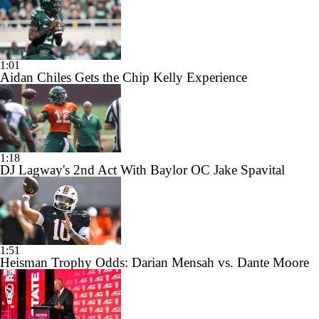
1:01
Aidan Chiles Gets the Chip Kelly Experience
1:18
DJ Lagway's 2nd Act With Baylor OC Jake Spavital
1:51
Heisman Trophy Odds: Darian Mensah vs. Dante Moore