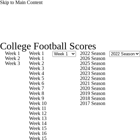
Skip to Main Content
College Football News
Scores
Schedule
College Football Scores
Rankings
Standings
Expert Picks
Week 1
Week 1
2022 Season
Week 2
Week 1
2026 Season
Week 3
Week 2
2025 Season
Odds
Bowl Schedule
Teams
Stats
Week 3
2024 Season
Week 4
2023 Season
Week 5
2022 Season
Watch CFB Live
Signing Day
Week 6
2021 Season
Week 7
2020 Season
Week 8
2019 Season
Transfer Portal
2026 Top Recruits
Week 9
2018 Season
Week 10
2017 Season
Week 11
2025 Top Classes
Week 12
Week 13
Week 14
College Football Betting
Players
Week 15
Week 16
Week 15