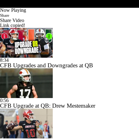
Now Playing
Share
Share Video
Link copied!
8:34
CFB Upgrades and Downgrades at QB
0:56
CFB Upgrade at QB: Drew Mestemaker