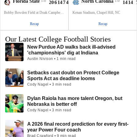
Florida State
1-0
North Carolina
1-0
20
6
14
7
47
14
14
Bobby Bowden Field at Doak Campbell Stadium, Tallahassee, FL
Kenan Stadium, Chapel Hill, NC
Recap
Recap
Our Latest College Football Stories
New Purdue AD walks back ill-advised
'championships' dig at Indiana
Austin Nivison • 1 min read
Setbacks cast doubt on Protect College
Sports Act as deadline looms
Cody Nagel • 3 min read
Dylan Raiola has more talent Oregon, but
Nebraska is better off
Cody Nagel • 3 min read
A 2026 final record prediction for every first-
year Power Four coach
Brad Crawford • 9 min read