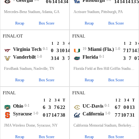
Georgia
Pittsburgh
0
6
14
14
34
14
14
14
13
5
Mercedes-Benz Stadium, Atlanta, GA
Acrisure Stadium, Pittsburgh, PA
Recap
Box Score
Recap
Box Score
FINAL/OT
FINAL
1
2
3
4
OT
T
1
2
3
Virginia Tech
0-1
19
Miami (Fla.)
1-0
0
3
10
14
0
27
7
17
14
Vanderbilt
1-0
Florida
0-1
3
14
3
7
7
34
3
7
0
FirstBank Stadium, Nashville, TN
Florida Field at Ben Hill Griffin Stadium, Gainesville, FL
Recap
Box Score
Recap
Box Score
FINAL
FINAL
1
2
3
4
T
1
2
3
4
T
Ohio
0-1
UC-Davis
0-1
6
3
7
6
22
6
7
0
0
13
Syracuse
1-0
California
1-0
0
17
14
7
38
7
7
10
7
31
JMA Wireless Dome, Syracuse, NY
California Memorial Stadium, Berkeley, CA
Recap
Box Score
Recap
Box Score