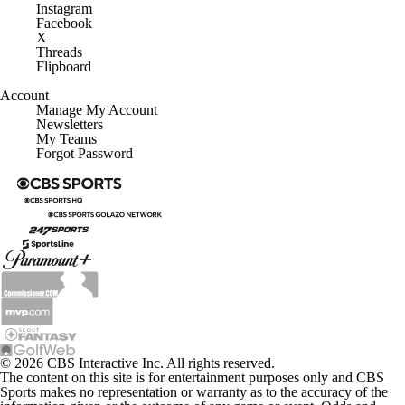
Instagram
Facebook
X
Threads
Flipboard
Account
Manage My Account
Newsletters
My Teams
Forgot Password
© 2026 CBS Interactive Inc. All rights reserved.
The content on this site is for entertainment purposes only and CBS
Sports makes no representation or warranty as to the accuracy of the