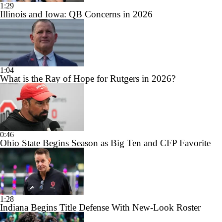
1:29
Illinois and Iowa: QB Concerns in 2026
1:04
What is the Ray of Hope for Rutgers in 2026?
0:46
Ohio State Begins Season as Big Ten and CFP Favorite
1:28
Indiana Begins Title Defense With New-Look Roster