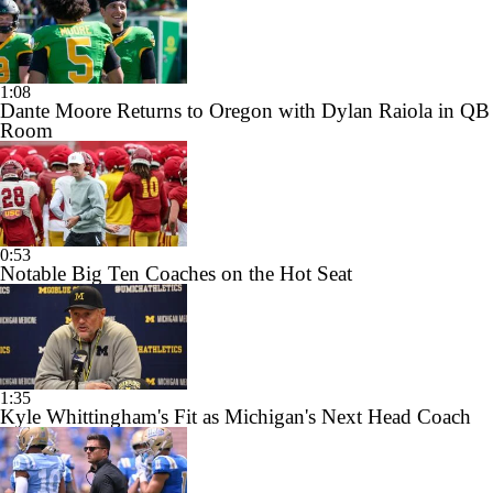
1:08
Dante Moore Returns to Oregon with Dylan Raiola in QB
Room
0:53
Notable Big Ten Coaches on the Hot Seat
1:35
Kyle Whittingham's Fit as Michigan's Next Head Coach