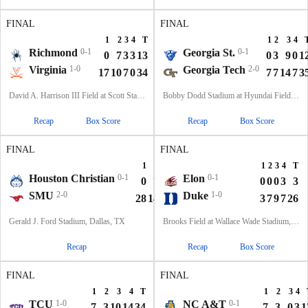
FINAL
FINAL
1
2
3
4
T
1
2
3
4
Richmond
0-1
Georgia St.
0-1
0
7
3
3
13
0
3
9
0
1
Virginia
1-0
Georgia Tech
2-0
17
10
7
0
34
7
7
14
7
3
David A. Harrison III Field at Scott Stadium, Charlottesville, VA
Bobby Dodd Stadium at Hyundai Field, Atlanta, GA
Recap
Box Score
Recap
Box Score
FINAL
FINAL
1
2
3
4
T
1
2
3
4
T
Houston Christian
0-1
Elon
0-1
0
7
0
0
7
0
0
0
3
3
SMU
2-0
Duke
1-0
28
14
7
10
59
3
7
9
7
26
Gerald J. Ford Stadium, Dallas, TX
Brooks Field at Wallace Wade Stadium, Durham, NC
Recap
Recap
Box Score
FINAL
FINAL
1
2
3
4
T
1
2
3
4
TCU
1-0
NC A&T
0-1
7
3
10
14
34
7
3
0
3
1