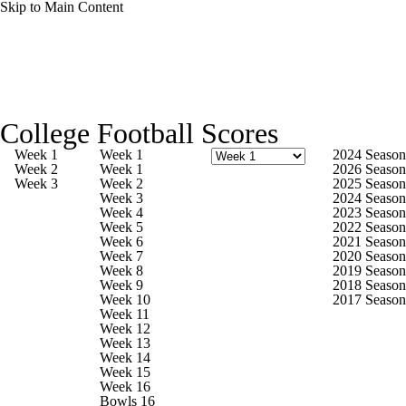
Skip to Main Content
College Football News
Scores
College Football Scores
Playoff Bracket
Schedule
Rankings
Week 1
Week 1
2024 Season
Week 2
Week 1
2026 Season
Week 3
Week 2
2025 Season
Standings
Expert Picks
Odds
Week 3
2024 Season
Week 4
2023 Season
Week 5
2022 Season
Bowl Schedule
Teams
Stats
Week 6
2021 Season
Week 7
2020 Season
Week 8
2019 Season
Watch CFB Live
Signing Day
Week 9
2018 Season
Week 10
2017 Season
Week 11
Transfer Portal
2026 Top Recruits
Week 12
Week 13
Week 14
2025 Top Classes
Week 15
Week 16
Bowls 16