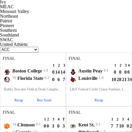
Ivy
MEAC
Missouri Valley
Northeast
Patriot
Pioneer
Southern
Southland
SWAC
United Athletic
FINAL
FINAL
1
2
3
4
T
1
2
3
4
Boston College
1-0
Austin Peay
0-1
0
14
14
0
28
0
0
0
0
10
Florida State
0-2
Louisville
1-0
0
6
7
0
13
10
28
21
3
Bobby Bowden Field at Doak Campbell Stadium, Tallahassee, FL
L&N Federal Credit Union Stadium, Louisville, KY
Recap
Box Score
Recap
FINAL
FINAL
1
2
3
4
T
1
2
3
4
14
Clemson
0-1
Kent St.
0-1
0
0
3
0
3
7
7
10
0
2
1
1-0
1-0