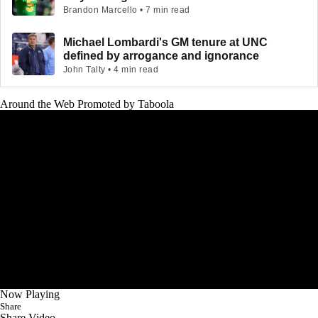
Brandon Marcello • 7 min read
Michael Lombardi's GM tenure at UNC
defined by arrogance and ignorance
John Talty • 4 min read
Around the Web
Promoted by Taboola
Now Playing
Share
Share Video