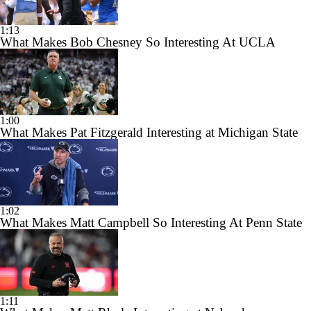
1:13
What Makes Bob Chesney So Interesting At UCLA
1:00
What Makes Pat Fitzgerald Interesting at Michigan State
1:02
What Makes Matt Campbell So Interesting At Penn State
1:11