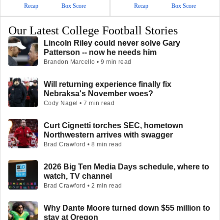
Recap
Box Score
Recap
Box Score
Our Latest College Football Stories
Lincoln Riley could never solve Gary
Patterson -- now he needs him
Brandon Marcello • 9 min read
Will returning experience finally fix
Nebraksa's November woes?
Cody Nagel • 7 min read
Curt Cignetti torches SEC, hometown
Northwestern arrives with swagger
Brad Crawford • 8 min read
2026 Big Ten Media Days schedule, where to
watch, TV channel
Brad Crawford • 2 min read
Why Dante Moore turned down $55 million to
stay at Oregon