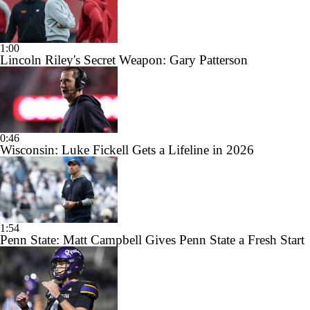
1:00
Lincoln Riley's Secret Weapon: Gary Patterson
0:46
Wisconsin: Luke Fickell Gets a Lifeline in 2026
1:54
Penn State: Matt Campbell Gives Penn State a Fresh Start