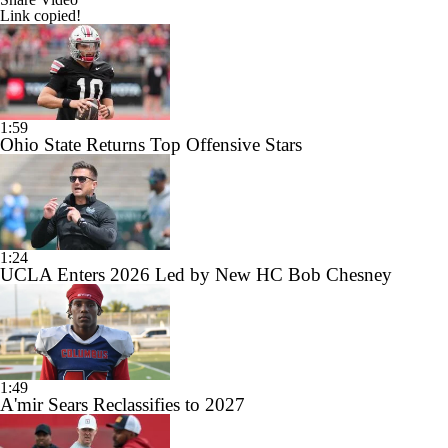
Link copied!
1:59
Ohio State Returns Top Offensive Stars
1:24
UCLA Enters 2026 Led by New HC Bob Chesney
1:49
A'mir Sears Reclassifies to 2027