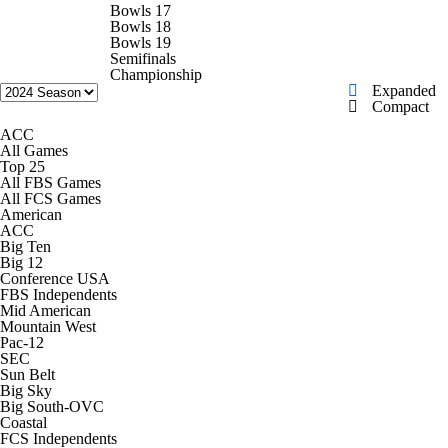
College Football Betting
Players
Bowls 17
Bowls 18
Bowls 19
College Shop
StubHub
Semifinals
Championship
Expanded
Compact
ACC
All Games
Top 25
All FBS Games
All FCS Games
American
ACC
Big Ten
Big 12
Conference USA
FBS Independents
Mid American
Mountain West
Pac-12
SEC
Sun Belt
Big Sky
Big South-OVC
Coastal
FCS Independents