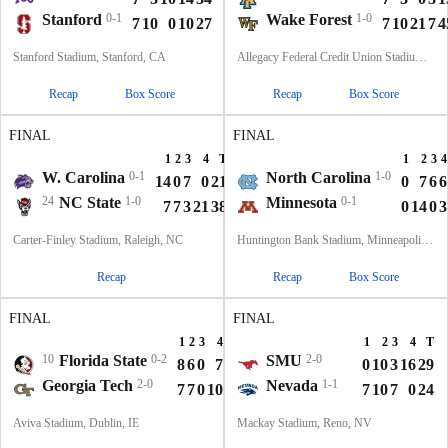
Stanford
0-1
Wake Forest
1-0
7
10
0
10
27
7
10
21
7
4
Stanford Stadium, Stanford, CA
Allegacy Federal Credit Union Stadium, Winston-Salem, NC
Recap
Box Score
Recap
Box Score
FINAL
FINAL
1
2
3
4
T
1
2
3
4
W. Carolina
0-1
North Carolina
1-0
14
0
7
0
21
0
7
6
6
24
NC State
1-0
Minnesota
0-1
7
7
3
21
38
0
14
0
3
Carter-Finley Stadium, Raleigh, NC
Huntington Bank Stadium, Minneapolis, MN
Recap
Recap
Box Score
FINAL
FINAL
1
2
3
4
T
1
2
3
4
T
10
Florida State
0-2
SMU
2-0
8
6
0
7
21
0
10
3
16
29
Georgia Tech
2-0
Nevada
1-1
7
7
0
10
24
7
10
7
0
24
Aviva Stadium, Dublin, IE
Mackay Stadium, Reno, NV