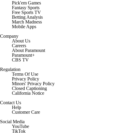
Pick'em Games
Fantasy Sports
Free Sports TV
Betting Analysis
March Madness
Mobile Apps
Company
About Us
Careers
About Paramount
Paramount+
CBS TV
Regulation
Terms Of Use
Privacy Policy
Minors' Privacy Policy
Closed Captioning
California Notice
Contact Us
Help
Customer Care
Social Media
YouTube
TikTok