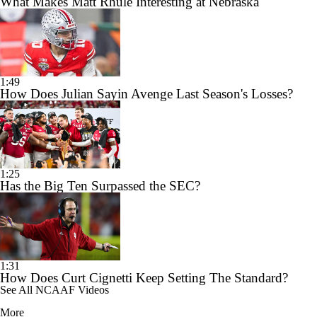
What Makes Matt Rhule Interesting at Nebraska
1:49
How Does Julian Sayin Avenge Last Season's Losses?
1:25
Has the Big Ten Surpassed the SEC?
1:31
How Does Curt Cignetti Keep Setting The Standard?
See All NCAAF Videos
More