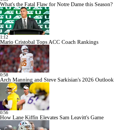
What's the Fatal Flaw for Notre Dame this Season?
1:12
Mario Cristobal Tops ACC Coach Rankings
0:58
Arch Manning and Steve Sarkisian's 2026 Outlook
0:56
How Lane Kiffin Elevates Sam Leavitt's Game