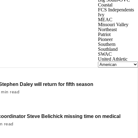
Coastal
FCS Independents
Ivy
MEAC
Missouri Valley
Northeast
Patriot
Pioneer
Southern
Southland
SWAC
United Athletic
Stephen Daley will return for fifth season
 min read
oordinator Steve Belichick missing time on medical
in read