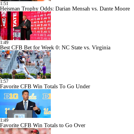
1:51
Heisman Trophy Odds: Darian Mensah vs. Dante Moore
1:49
Best CFB Bet for Week 0: NC State vs. Virginia
1:57
Favorite CFB Win Totals To Go Under
1:49
Favorite CFB Win Totals to Go Over