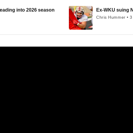
heading into 2026 season
Ex-WKU suing NC
Chris Hummer • 3