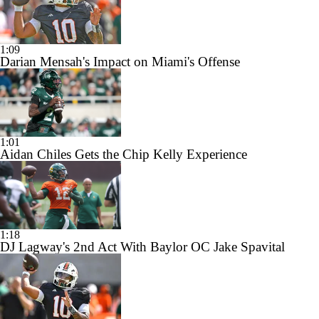
1:09
Darian Mensah's Impact on Miami's Offense
1:01
Aidan Chiles Gets the Chip Kelly Experience
1:18
DJ Lagway's 2nd Act With Baylor OC Jake Spavital