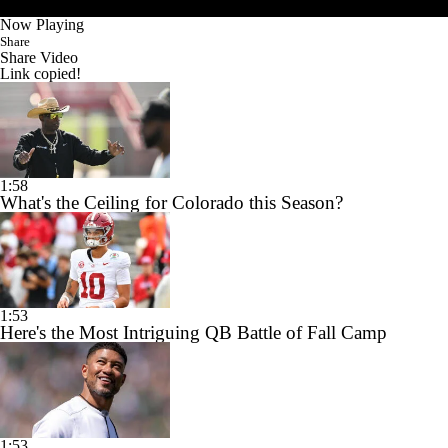
Now Playing
Share
Share Video
Link copied!
1:58
What's the Ceiling for Colorado this Season?
1:53
Here's the Most Intriguing QB Battle of Fall Camp
1:53