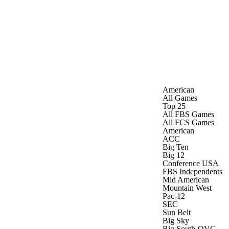
Watch
Fantasy
Betting
Stats
g
American
All Games
Top 25
All FBS Games
All FCS Games
American
ACC
Big Ten
Big 12
Conference USA
FBS Independents
Mid American
Mountain West
Pac-12
SEC
Sun Belt
Big Sky
Big South-OVC