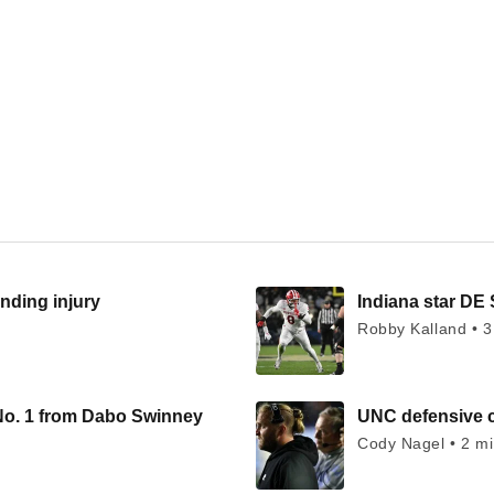
nding injury
Indiana star DE 
Robby Kalland • 3
No. 1 from Dabo Swinney
UNC defensive c
Cody Nagel • 2 m