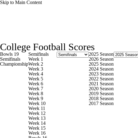
Skip to Main Content
NFL
NCAA FB
Golf
MLB
UFC
NB
College Football News
Scores
Schedule
Rankings
WNBA
NCAA BB
NCAA WBB
NHL
College Football Scores
Watch CFB Live
Signing Day
Transfer Portal
20
Bowls 19
Semifinals
2025 Season
Champions League
WWE
Boxing
NASCA
Semifinals
Week 1
2026 Season
Championship
Week 2
2025 Season
Players
College Shop
StubHub
Week 3
2024 Season
Week 4
2023 Season
Motor Sports
NWSL
Tennis
BIG3
Olymp
Week 5
2022 Season
Week 6
2021 Season
Week 7
2020 Season
Week 8
2019 Season
Podcasts
Prediction
Shop
PBR
ML
Week 9
2018 Season
Week 10
2017 Season
Week 11
Week 12
3ICE
Play Golf
Week 13
Week 14
Week 15
Week 16
Bowls 16