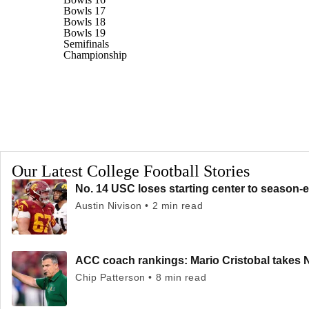
Bowls 17
Bowls 18
Bowls 19
Semifinals
Championship
Our Latest College Football Stories
No. 14 USC loses starting center to season-e
Austin Nivison • 2 min read
ACC coach rankings: Mario Cristobal takes 
Chip Patterson • 8 min read