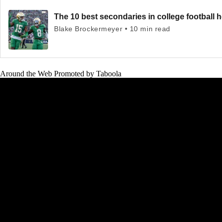
The 10 best secondaries in college football 
Blake Brockermeyer • 10 min read
Around the Web
Promoted by Taboola