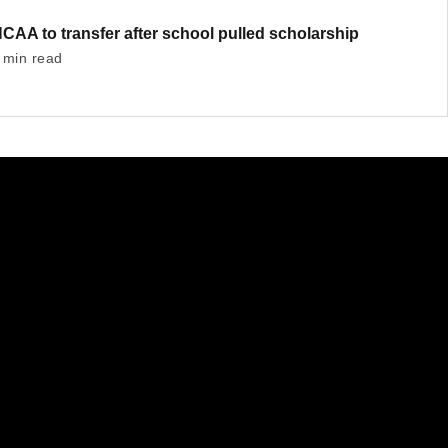
AA to transfer after school pulled scholarship
 min read