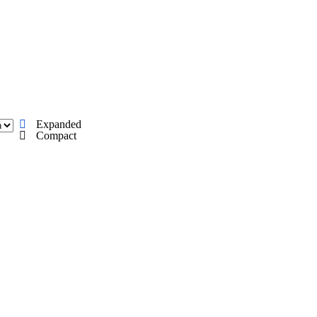
A
Soccer
Standings
Expert Picks
Odds
Bowl Schedule
Teams
26 Top Recruits
2025 Top Classes
College Football Bettin
Expanded
R
Compact
ics
V