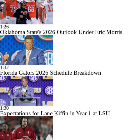
1:26
Oklahoma State's 2026 Outlook Under Eric Morris
1:32
Florida Gators 2026 Schedule Breakdown
1:30
Expectations for Lane Kiffin in Year 1 at LSU