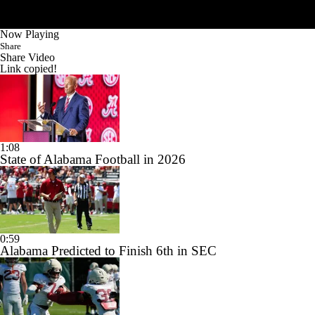
Now Playing
Share
Share Video
Link copied!
1:08
State of Alabama Football in 2026
0:59
Alabama Predicted to Finish 6th in SEC