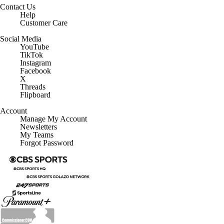
Help
Customer Care
Social Media
YouTube
TikTok
Instagram
Facebook
X
Threads
Flipboard
Account
Manage My Account
Newsletters
My Teams
Forgot Password