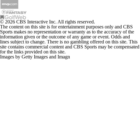
© 2026 CBS Interactive Inc. All rights reserved.
The content on this site is for entertainment purposes only and CBS
Sports makes no representation or warranty as to the accuracy of the
information given or the outcome of any game or event. Odds and
lines subject to change. There is no gambling offered on this site. This
site contains commercial content and CBS Sports may be compensated
for the links provided on this site.
Images by Getty Images and Imagn