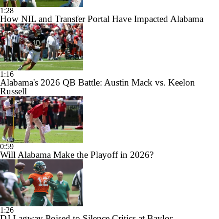
1:28
How NIL and Transfer Portal Have Impacted Alabama
1:16
Alabama's 2026 QB Battle: Austin Mack vs. Keelon
Russell
0:59
Will Alabama Make the Playoff in 2026?
1:26
DJ Lagway Poised to Silence Critics at Baylor