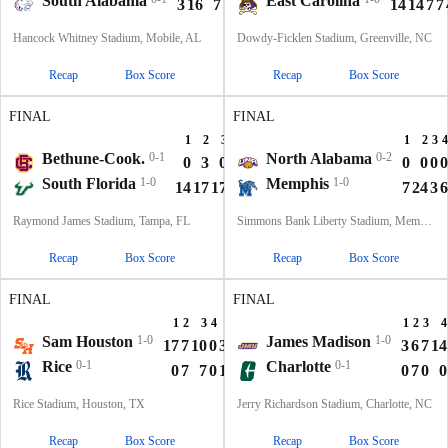
South Alabama
East Carolina
3
16
7
12
38
14
14
7
7
Hancock Whitney Stadium, Mobile, AL
Dowdy-Ficklen Stadium, Greenville, NC
Recap
Box Score
Recap
Box Score
FINAL
FINAL
1
2
3
4
T
1
2
3
4
Bethune-Cook.
0-1
North Alabama
0-2
0
3
0
0
3
0
0
0
0
South Florida
1-0
Memphis
1-0
14
17
17
0
48
7
24
3
6
Raymond James Stadium, Tampa, FL
Simmons Bank Liberty Stadium, Memphis, TN
Recap
Box Score
Recap
Box Score
FINAL
FINAL
1
2
3
4
T
1
2
3
4
Sam Houston
1-0
James Madison
1-0
17
7
10
0
34
3
6
7
14
Rice
0-1
Charlotte
0-1
0
7
7
0
14
0
7
0
0
Rice Stadium, Houston, TX
Jerry Richardson Stadium, Charlotte, NC
Recap
Box Score
Recap
Box Score