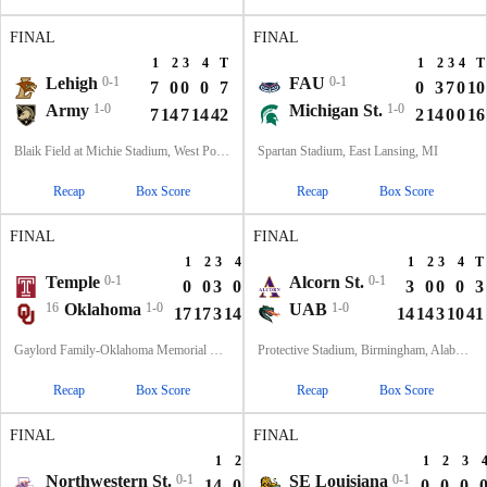
FINAL
FINAL
1
2
3
4
T
1
2
3
4
T
Lehigh
0-1
FAU
0-1
7
0
0
0
7
0
3
7
0
10
Army
1-0
Michigan St.
1-0
7
14
7
14
42
2
14
0
0
16
Blaik Field at Michie Stadium, West Point, NY
Spartan Stadium, East Lansing, MI
Recap
Box Score
Recap
Box Score
FINAL
FINAL
1
2
3
4
T
1
2
3
4
T
Temple
0-1
Alcorn St.
0-1
0
0
3
0
3
3
0
0
0
3
16
Oklahoma
1-0
UAB
1-0
17
17
3
14
51
14
14
3
10
41
Gaylord Family-Oklahoma Memorial Stadium, Norman, OK
Protective Stadium, Birmingham, Alabama
Recap
Box Score
Recap
Box Score
FINAL
FINAL
1
2
3
4
T
1
2
3
Northwestern St.
0-1
SE Louisiana
0-1
14
0
0
14
28
0
0
0