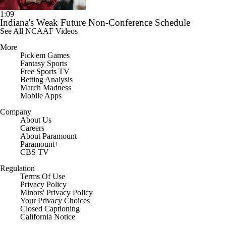
1:09
Indiana's Weak Future Non-Conference Schedule
See All NCAAF Videos
More
Pick'em Games
Fantasy Sports
Free Sports TV
Betting Analysis
March Madness
Mobile Apps
Company
About Us
Careers
About Paramount
Paramount+
CBS TV
Regulation
Terms Of Use
Privacy Policy
Minors' Privacy Policy
Closed Captioning
California Notice
Contact Us