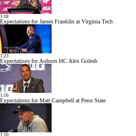
1:18
Expectations for James Franklin at Virginia Tech
1:23
Expectations for Auburn HC Alex Golesh
1:16
Expectations for Matt Campbell at Penn State
1:10