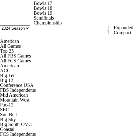
College Shop
StubHub
Bowls 17
Bowls 18
Bowls 19
Semifinals
Championship
Expanded
Compact
American
All Games
Top 25
All FBS Games
All FCS Games
American
ACC
Big Ten
Big 12
Conference USA
FBS Independents
Mid American
Mountain West
Pac-12
SEC
Sun Belt
Big Sky
Big South-OVC
Coastal
FCS Independents