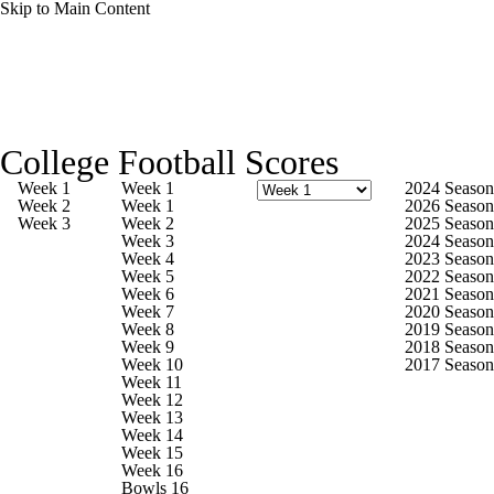
Skip to Main Content
College Football News
Scores
Schedule
College Football Scores
Rankings
Standings
Expert Picks
Week 1
Week 1
2024 Season
Week 2
Week 1
2026 Season
Week 3
Week 2
2025 Season
Odds
Bowl Schedule
Teams
Stats
Week 3
2024 Season
Week 4
2023 Season
Week 5
2022 Season
Watch CFB Live
Signing Day
Week 6
2021 Season
Week 7
2020 Season
Week 8
2019 Season
Transfer Portal
2026 Top Recruits
Week 9
2018 Season
Week 10
2017 Season
Week 11
2025 Top Classes
Week 12
Week 13
Week 14
College Football Betting
Players
Week 15
Week 16
Bowls 16