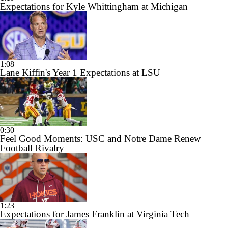
Expectations for Kyle Whittingham at Michigan
1:08
Lane Kiffin's Year 1 Expectations at LSU
0:30
Feel Good Moments: USC and Notre Dame Renew
Football Rivalry
1:23
Expectations for James Franklin at Virginia Tech