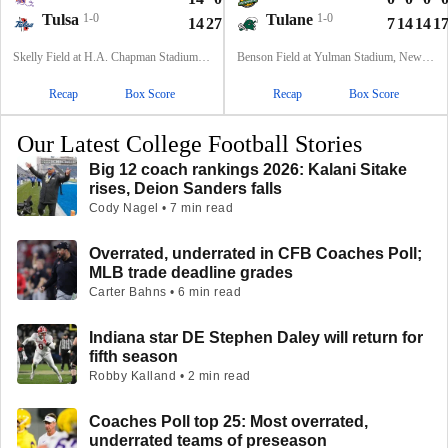
Tulsa
1-0
Tulane
1-0
14
27
7
14
62
7
14
14
1
Skelly Field at H.A. Chapman Stadium, Tulsa, OK
Benson Field at Yulman Stadium, New Orleans, LA
Recap
Box Score
Recap
Box Score
Our Latest College Football Stories
Big 12 coach rankings 2026: Kalani Sitake
rises, Deion Sanders falls
Cody Nagel • 7 min read
Overrated, underrated in CFB Coaches Poll;
MLB trade deadline grades
Carter Bahns • 6 min read
Indiana star DE Stephen Daley will return for
fifth season
Robby Kalland • 2 min read
Coaches Poll top 25: Most overrated,
underrated teams of preseason