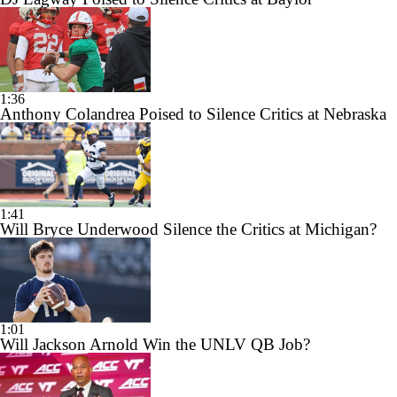
1:36
Anthony Colandrea Poised to Silence Critics at Nebraska
1:41
Will Bryce Underwood Silence the Critics at Michigan?
1:01
Will Jackson Arnold Win the UNLV QB Job?