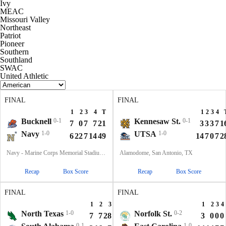
Ivy
MEAC
Missouri Valley
Northeast
Patriot
Pioneer
Southern
Southland
SWAC
United Athletic
FINAL
FINAL
1
2
3
4
T
1
2
3
4
Bucknell
0-1
Kennesaw St.
0-1
7
0
7
7
21
3
3
3
7
1
Navy
1-0
UTSA
1-0
6
22
7
14
49
14
7
0
7
2
Navy - Marine Corps Memorial Stadium, Annapolis, MD
Alamodome, San Antonio, TX
Recap
Box Score
Recap
Box Score
FINAL
FINAL
1
2
3
4
T
1
2
3
4
North Texas
1-0
Norfolk St.
0-2
7
7
28
10
52
3
0
0
0
0-1
1-0