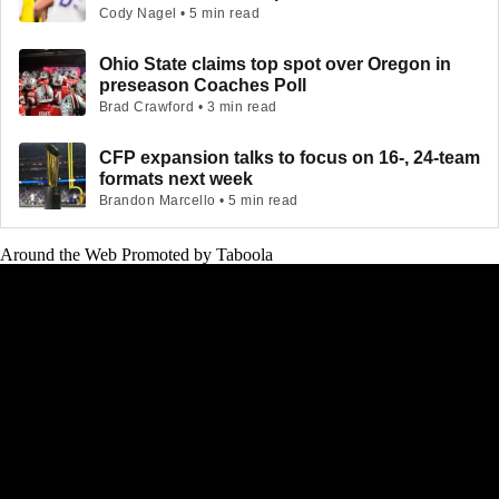
Cody Nagel • 5 min read
Ohio State claims top spot over Oregon in
preseason Coaches Poll
Brad Crawford • 3 min read
CFP expansion talks to focus on 16-, 24-team
formats next week
Brandon Marcello • 5 min read
Around the Web
Promoted by Taboola