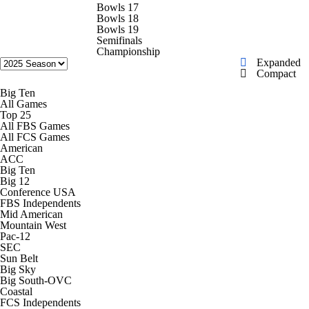
College Shop
StubHub
Bowls 17
Bowls 18
Bowls 19
Semifinals
Championship
Expanded
Compact
Big Ten
All Games
Top 25
All FBS Games
All FCS Games
American
ACC
Big Ten
Big 12
Conference USA
FBS Independents
Mid American
Mountain West
Pac-12
SEC
Sun Belt
Big Sky
Big South-OVC
Coastal
FCS Independents