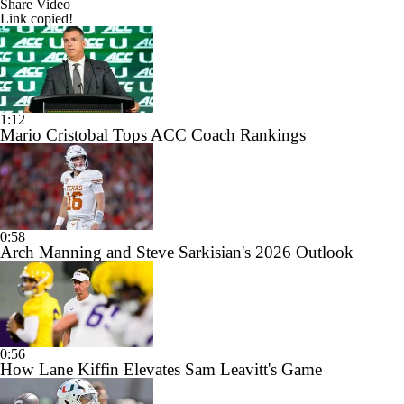
Share Video
Link copied!
1:12
Mario Cristobal Tops ACC Coach Rankings
0:58
Arch Manning and Steve Sarkisian's 2026 Outlook
0:56
How Lane Kiffin Elevates Sam Leavitt's Game