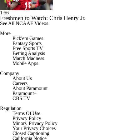
1:56
Freshmen to Watch: Chris Henry Jr.
See All NCAAF Videos
More
Pick'em Games
Fantasy Sports
Free Sports TV
Betting Analysis
March Madness
Mobile Apps
Company
About Us
Careers
About Paramount
Paramount+
CBS TV
Regulation
Terms Of Use
Privacy Policy
Minors' Privacy Policy
Your Privacy Choices
Closed Captioning
California Notice