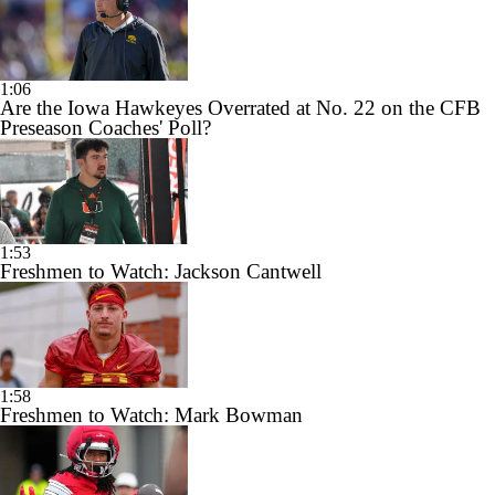
1:06
Are the Iowa Hawkeyes Overrated at No. 22 on the CFB
Preseason Coaches' Poll?
1:53
Freshmen to Watch: Jackson Cantwell
1:58
Freshmen to Watch: Mark Bowman