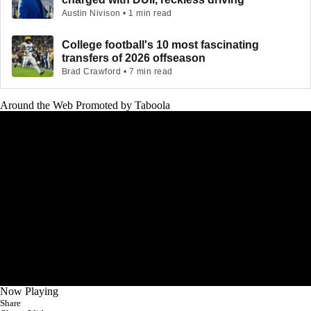
Austin Nivison • 1 min read
College football's 10 most fascinating
transfers of 2026 offseason
Brad Crawford • 7 min read
Around the Web
Promoted by Taboola
Now Playing
Share