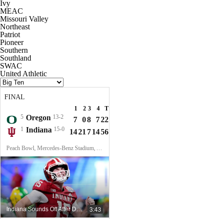
Ivy
MEAC
Missouri Valley
Northeast
Patriot
Pioneer
Southern
Southland
SWAC
United Athletic
FINAL
1
2
3
4
T
5
Oregon
13-2
7
0
8
7
22
1
Indiana
15-0
14
21
7
14
56
Peach Bowl, Mercedes-Benz Stadium, Atlanta, GA
Indiana Sounds Off After Dominant Win Over Oregon In Peach Bowl
3:43