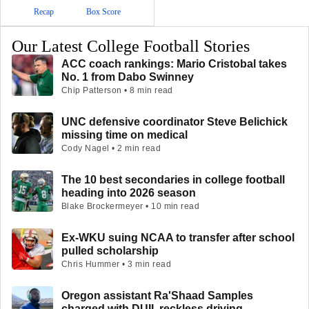
Recap
Box Score
Our Latest College Football Stories
ACC coach rankings: Mario Cristobal takes
No. 1 from Dabo Swinney
Chip Patterson • 8 min read
UNC defensive coordinator Steve Belichick
missing time on medical
Cody Nagel • 2 min read
The 10 best secondaries in college football
heading into 2026 season
Blake Brockermeyer • 10 min read
Ex-WKU suing NCAA to transfer after school
pulled scholarship
Chris Hummer • 3 min read
Oregon assistant Ra'Shaad Samples
charged with DUII, reckless driving