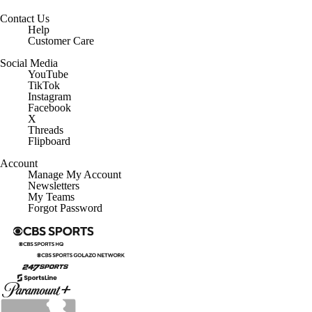
Contact Us
Help
Customer Care
Social Media
YouTube
TikTok
Instagram
Facebook
X
Threads
Flipboard
Account
Manage My Account
Newsletters
My Teams
Forgot Password