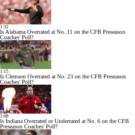
1:32
Is Alabama Overrated at No. 11 on the CFB Preseason
Coaches' Poll?
1:15
Is Clemson Overrated at No. 23 on the CFB Preseason
Coaches' Poll?
1:08
Is Indiana Overrated or Underrated at No. 6 on the CFB
Preseason Coaches' Poll?