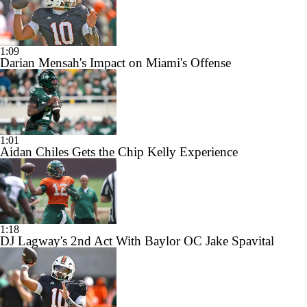
1:09
Darian Mensah's Impact on Miami's Offense
1:01
Aidan Chiles Gets the Chip Kelly Experience
1:18
DJ Lagway's 2nd Act With Baylor OC Jake Spavital