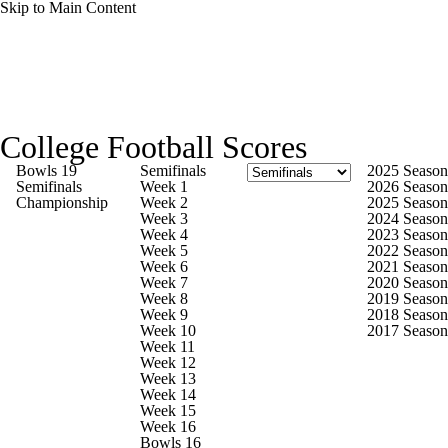
Skip to Main Content
College Football News
Scores
Schedule
College Football Scores
Rankings
Standings
Expert Picks
Bowls 19
Semifinals
2025 Season
Semifinals
Week 1
2026 Season
Championship
Week 2
2025 Season
Odds
Bowl Schedule
Teams
Stats
Week 3
2024 Season
Week 4
2023 Season
Week 5
2022 Season
Watch CFB Live
Signing Day
Week 6
2021 Season
Week 7
2020 Season
Week 8
2019 Season
Transfer Portal
2026 Top Recruits
Week 9
2018 Season
Week 10
2017 Season
Week 11
2025 Top Classes
Week 12
Week 13
Week 14
College Football Betting
Players
Week 15
Week 16
Bowls 16