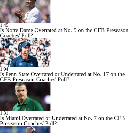
1:45
Is Notre Dame Overrated at No. 5 on the CFB Preseason
Coaches' Poll?
1:04
Is Penn State Overrated or Underrated at No. 17 on the
CFB Preseason Coaches' Poll?
1:31
Is Miami Overrated or Underrated at No. 7 on the CFB
Preseason Coaches' Poll?