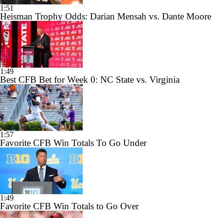
1:51
Heisman Trophy Odds: Darian Mensah vs. Dante Moore
1:49
Best CFB Bet for Week 0: NC State vs. Virginia
1:57
Favorite CFB Win Totals To Go Under
1:49
Favorite CFB Win Totals to Go Over