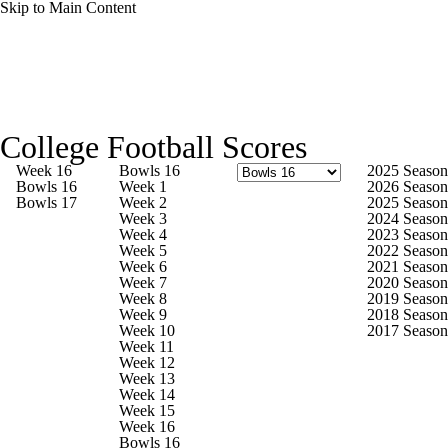
Skip to Main Content
College Football News
Scores
Schedule
College Football Scores
Rankings
Standings
Expert Picks
Week 16
Bowls 16
2025 Season
Bowls 16
Week 1
2026 Season
Bowls 17
Week 2
2025 Season
Odds
Bowl Schedule
Teams
Stats
Week 3
2024 Season
Week 4
2023 Season
Week 5
2022 Season
Watch CFB Live
Signing Day
Week 6
2021 Season
Week 7
2020 Season
Week 8
2019 Season
Transfer Portal
2026 Top Recruits
Week 9
2018 Season
Week 10
2017 Season
Week 11
2025 Top Classes
Week 12
Week 13
Week 14
College Football Betting
Players
Week 15
Week 16
Bowls 16