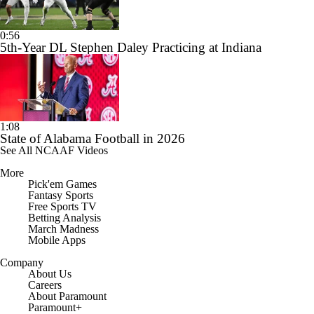
0:56
5th-Year DL Stephen Daley Practicing at Indiana
1:08
State of Alabama Football in 2026
See All NCAAF Videos
More
Pick'em Games
Fantasy Sports
Free Sports TV
Betting Analysis
March Madness
Mobile Apps
Company
About Us
Careers
About Paramount
Paramount+