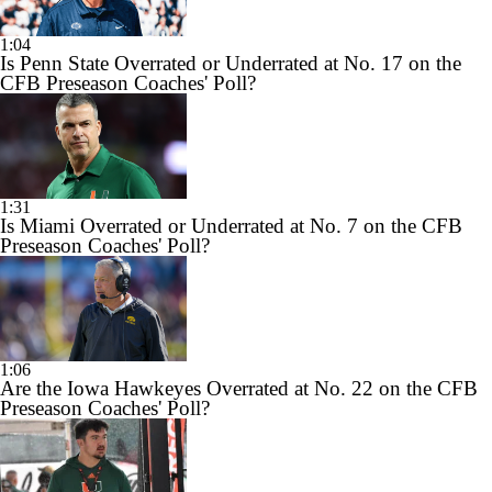
1:04
Is Penn State Overrated or Underrated at No. 17 on the
CFB Preseason Coaches' Poll?
1:31
Is Miami Overrated or Underrated at No. 7 on the CFB
Preseason Coaches' Poll?
1:06
Are the Iowa Hawkeyes Overrated at No. 22 on the CFB
Preseason Coaches' Poll?