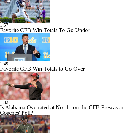
1:57
Favorite CFB Win Totals To Go Under
1:49
Favorite CFB Win Totals to Go Over
1:32
Is Alabama Overrated at No. 11 on the CFB Preseason
Coaches' Poll?