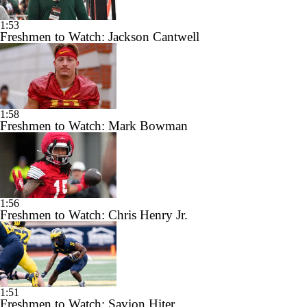
1:53
Freshmen to Watch: Jackson Cantwell
1:58
Freshmen to Watch: Mark Bowman
1:56
Freshmen to Watch: Chris Henry Jr.
1:51
Freshmen to Watch: Savion Hiter