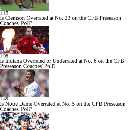
1:15
Is Clemson Overrated at No. 23 on the CFB Preseason
Coaches' Poll?
1:08
Is Indiana Overrated or Underrated at No. 6 on the CFB
Preseason Coaches' Poll?
1:45
Is Notre Dame Overrated at No. 5 on the CFB Preseason
Coaches' Poll?