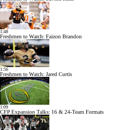
1:48
Freshmen to Watch: Faizon Brandon
1:56
Freshmen to Watch: Jared Curtis
1:09
CFP Expansion Talks: 16 & 24-Team Formats