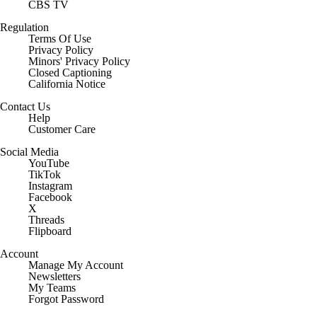
CBS TV
Regulation
Terms Of Use
Privacy Policy
Minors' Privacy Policy
Closed Captioning
California Notice
Contact Us
Help
Customer Care
Social Media
YouTube
TikTok
Instagram
Facebook
X
Threads
Flipboard
Account
Manage My Account
Newsletters
My Teams
Forgot Password