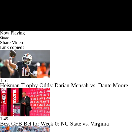
Now Playing
Share
Share Video
Link copied!
1:51
Heisman Trophy Odds: Darian Mensah vs. Dante Moore
1:49
Best CFB Bet for Week 0: NC State vs. Virginia