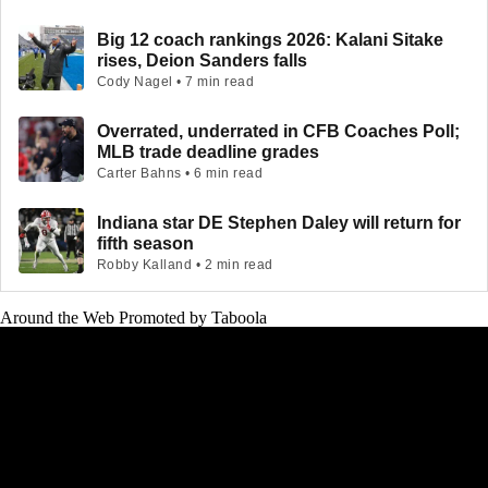
Big 12 coach rankings 2026: Kalani Sitake
rises, Deion Sanders falls
Cody Nagel • 7 min read
Overrated, underrated in CFB Coaches Poll;
MLB trade deadline grades
Carter Bahns • 6 min read
Indiana star DE Stephen Daley will return for
fifth season
Robby Kalland • 2 min read
Around the Web
Promoted by Taboola