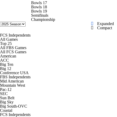
College Shop
StubHub
Bowls 17
Bowls 18
Bowls 19
Semifinals
Championship
Expanded
Compact
FCS Independents
All Games
Top 25
All FBS Games
All FCS Games
American
ACC
Big Ten
Big 12
Conference USA
FBS Independents
Mid American
Mountain West
Pac-12
SEC
Sun Belt
Big Sky
Big South-OVC
Coastal
FCS Independents