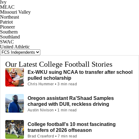
Ivy
MEAC
Missouri Valley
Northeast
Patriot
Pioneer
Southern
Southland
SWAC
United Athletic
Our Latest College Football Stories
Ex-WKU suing NCAA to transfer after school
pulled scholarship
Chris Hummer • 3 min read
Oregon assistant Ra'Shaad Samples
charged with DUII, reckless driving
Austin Nivison • 1 min read
College football's 10 most fascinating
transfers of 2026 offseason
Brad Crawford • 7 min read