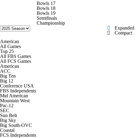
College Shop
StubHub
Bowls 17
Bowls 18
Bowls 19
Semifinals
Championship
Expanded
Compact
American
All Games
Top 25
All FBS Games
All FCS Games
American
ACC
Big Ten
Big 12
Conference USA
FBS Independents
Mid American
Mountain West
Pac-12
SEC
Sun Belt
Big Sky
Big South-OVC
Coastal
FCS Independents