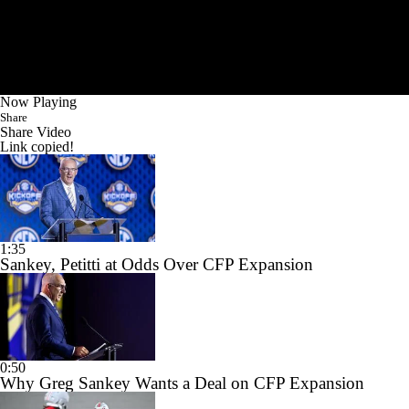
Now Playing
Share
Share Video
Link copied!
1:35
Sankey, Petitti at Odds Over CFP Expansion
0:50
Why Greg Sankey Wants a Deal on CFP Expansion