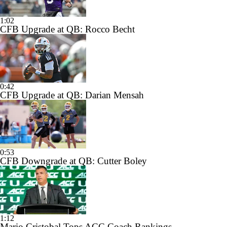
1:02
CFB Upgrade at QB: Rocco Becht
0:42
CFB Upgrade at QB: Darian Mensah
0:53
CFB Downgrade at QB: Cutter Boley
1:12
Mario Cristobal Tops ACC Coach Rankings