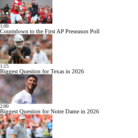
1:09
Countdown to the First AP Preseason Poll
1:15
Biggest Question for Texas in 2026
2:00
Biggest Question for Notre Dame in 2026