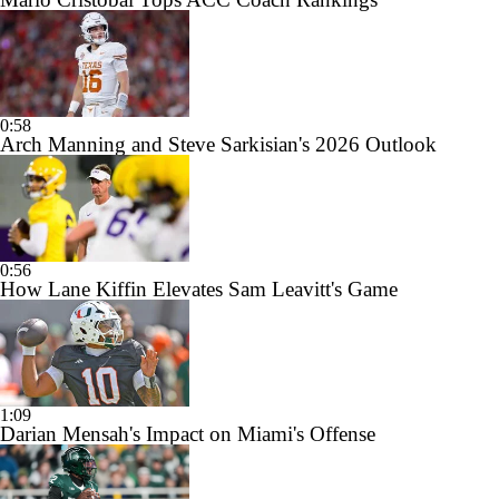
0:58
Arch Manning and Steve Sarkisian's 2026 Outlook
0:56
How Lane Kiffin Elevates Sam Leavitt's Game
1:09
Darian Mensah's Impact on Miami's Offense