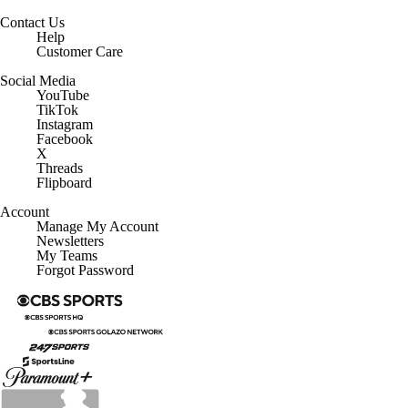
Contact Us
Help
Customer Care
Social Media
YouTube
TikTok
Instagram
Facebook
X
Threads
Flipboard
Account
Manage My Account
Newsletters
My Teams
Forgot Password