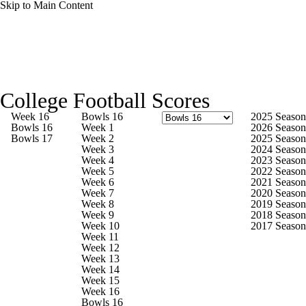
Skip to Main Content
College Football News
Scores
Schedule
College Football Scores
Rankings
Standings
Expert Picks
Week 16
Bowls 16
2025 Season
Bowls 16
Week 1
2026 Season
Bowls 17
Week 2
2025 Season
Odds
Bowl Schedule
Teams
Stats
Week 3
2024 Season
Week 4
2023 Season
Week 5
2022 Season
Watch CFB Live
Signing Day
Week 6
2021 Season
Week 7
2020 Season
Week 8
2019 Season
Transfer Portal
2026 Top Recruits
Week 9
2018 Season
Week 10
2017 Season
Week 11
2025 Top Classes
Week 12
Week 13
Week 14
College Football Betting
Players
Week 15
Week 16
Bowls 16