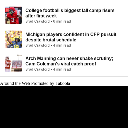
College football's biggest fall camp risers
after first week
Brad Crawford • 6 min read
Michigan players confident in CFP pursuit
despite brutal schedule
Brad Crawford • 4 min read
Arch Manning can never shake scrutiny;
Cam Coleman's viral catch proof
Brad Crawford • 4 min read
Around the Web
Promoted by Taboola