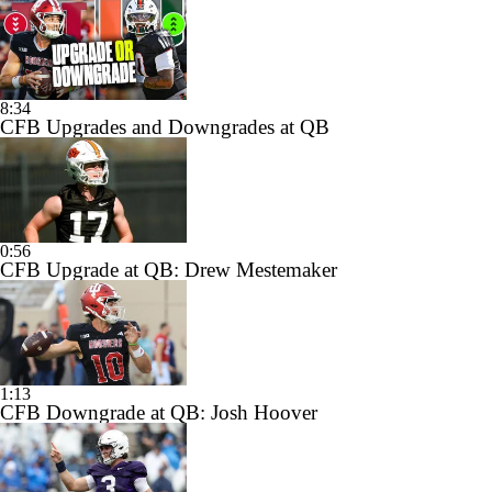
8:34
CFB Upgrades and Downgrades at QB
0:56
CFB Upgrade at QB: Drew Mestemaker
1:13
CFB Downgrade at QB: Josh Hoover