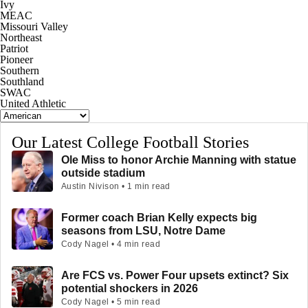
Ivy
MEAC
Missouri Valley
Northeast
Patriot
Pioneer
Southern
Southland
SWAC
United Athletic
Our Latest College Football Stories
Ole Miss to honor Archie Manning with statue
outside stadium
Austin Nivison • 1 min read
Former coach Brian Kelly expects big
seasons from LSU, Notre Dame
Cody Nagel • 4 min read
Are FCS vs. Power Four upsets extinct? Six
potential shockers in 2026
Cody Nagel • 5 min read