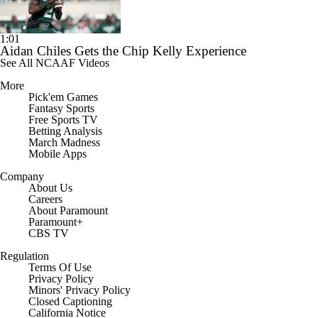
1:01
Aidan Chiles Gets the Chip Kelly Experience
See All NCAAF Videos
More
Pick'em Games
Fantasy Sports
Free Sports TV
Betting Analysis
March Madness
Mobile Apps
Company
About Us
Careers
About Paramount
Paramount+
CBS TV
Regulation
Terms Of Use
Privacy Policy
Minors' Privacy Policy
Closed Captioning
California Notice