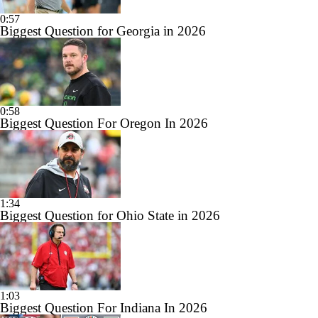
0:57
Biggest Question for Georgia in 2026
0:58
Biggest Question For Oregon In 2026
1:34
Biggest Question for Ohio State in 2026
1:03
Biggest Question For Indiana In 2026