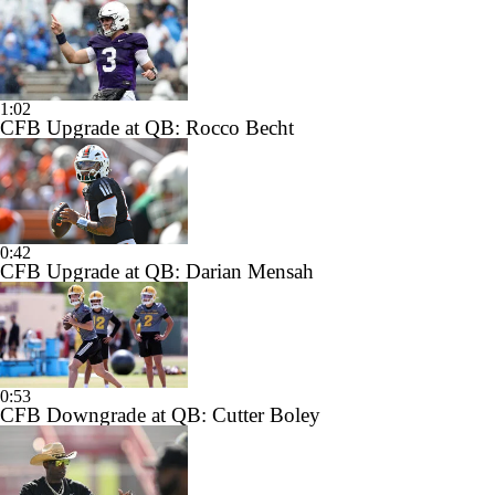
1:02
CFB Upgrade at QB: Rocco Becht
0:42
CFB Upgrade at QB: Darian Mensah
0:53
CFB Downgrade at QB: Cutter Boley