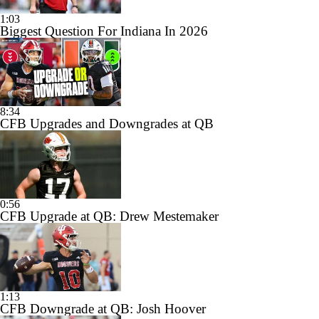
1:03
Biggest Question For Indiana In 2026
8:34
CFB Upgrades and Downgrades at QB
0:56
CFB Upgrade at QB: Drew Mestemaker
1:13
CFB Downgrade at QB: Josh Hoover