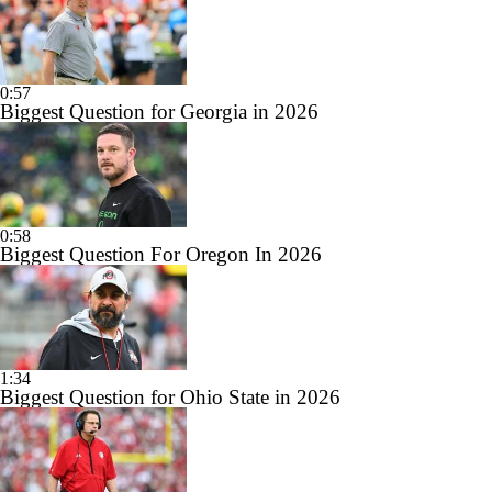
0:57
Biggest Question for Georgia in 2026
0:58
Biggest Question For Oregon In 2026
1:34
Biggest Question for Ohio State in 2026