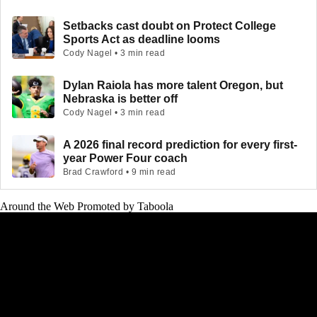
Setbacks cast doubt on Protect College
Sports Act as deadline looms
Cody Nagel • 3 min read
Dylan Raiola has more talent Oregon, but
Nebraska is better off
Cody Nagel • 3 min read
A 2026 final record prediction for every first-
year Power Four coach
Brad Crawford • 9 min read
Around the Web
Promoted by Taboola