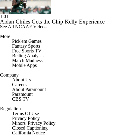
1:01
Aidan Chiles Gets the Chip Kelly Experience
See All NCAAF Videos
More
Pick'em Games
Fantasy Sports
Free Sports TV
Betting Analysis
March Madness
Mobile Apps
Company
About Us
Careers
About Paramount
Paramount+
CBS TV
Regulation
Terms Of Use
Privacy Policy
Minors' Privacy Policy
Closed Captioning
California Notice