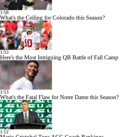
1:58
What's the Ceiling for Colorado this Season?
1:53
Here's the Most Intriguing QB Battle of Fall Camp
1:53
What's the Fatal Flaw for Notre Dame this Season?
1:12
Mario Cristobal Tops ACC Coach Rankings