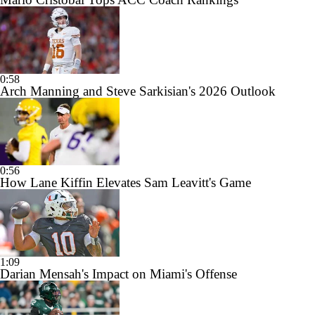
0:58
Arch Manning and Steve Sarkisian's 2026 Outlook
0:56
How Lane Kiffin Elevates Sam Leavitt's Game
1:09
Darian Mensah's Impact on Miami's Offense