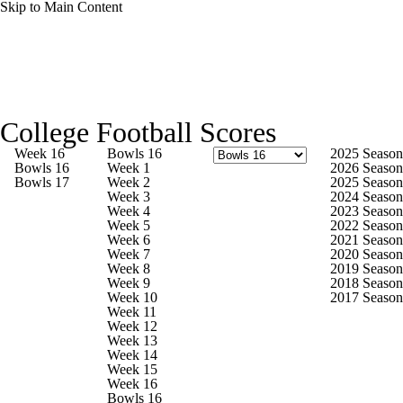
Skip to Main Content
College Football News
Scores
Schedule
College Football Scores
Rankings
Standings
Expert Picks
Week 16
Bowls 16
2025 Season
Bowls 16
Week 1
2026 Season
Bowls 17
Week 2
2025 Season
Odds
Bowl Schedule
Teams
Stats
Week 3
2024 Season
Week 4
2023 Season
Week 5
2022 Season
Watch CFB Live
Signing Day
Week 6
2021 Season
Week 7
2020 Season
Week 8
2019 Season
Transfer Portal
2026 Top Recruits
Week 9
2018 Season
Week 10
2017 Season
Week 11
2025 Top Classes
Week 12
Week 13
Week 14
College Football Betting
Players
Week 15
Week 16
Bowls 16