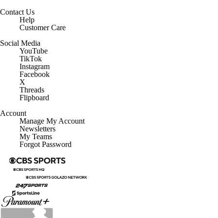
Contact Us
Help
Customer Care
Social Media
YouTube
TikTok
Instagram
Facebook
X
Threads
Flipboard
Account
Manage My Account
Newsletters
My Teams
Forgot Password