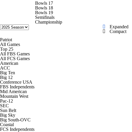
College Shop
StubHub
Bowls 17
Bowls 18
Bowls 19
Semifinals
Championship
Expanded
Compact
Patriot
All Games
Top 25
All FBS Games
All FCS Games
American
ACC
Big Ten
Big 12
Conference USA
FBS Independents
Mid American
Mountain West
Pac-12
SEC
Sun Belt
Big Sky
Big South-OVC
Coastal
FCS Independents