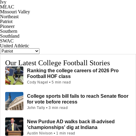
Ivy
MEAC
Missouri Valley
Northeast
Patriot
Pioneer
Southern
Southland
SWAC
United Athletic
Our Latest College Football Stories
Ranking the college careers of 2026 Pro
Football HOF class
Cody Nagel • 5 min read
College sports bill fails to reach Senate floor
for vote before recess
John Talty • 3 min read
New Purdue AD walks back ill-advised
'championships' dig at Indiana
Austin Nivison • 1 min read