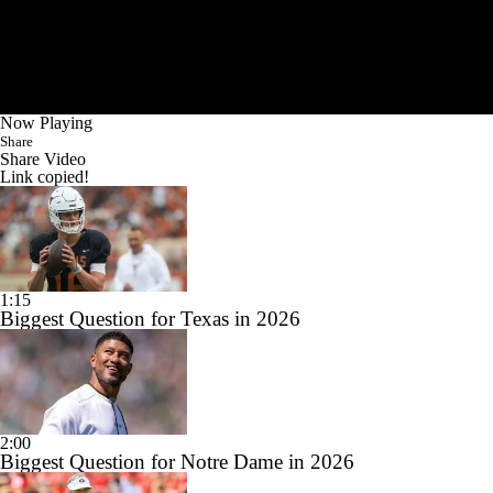
Now Playing
Share
Share Video
Link copied!
1:15
Biggest Question for Texas in 2026
2:00
Biggest Question for Notre Dame in 2026