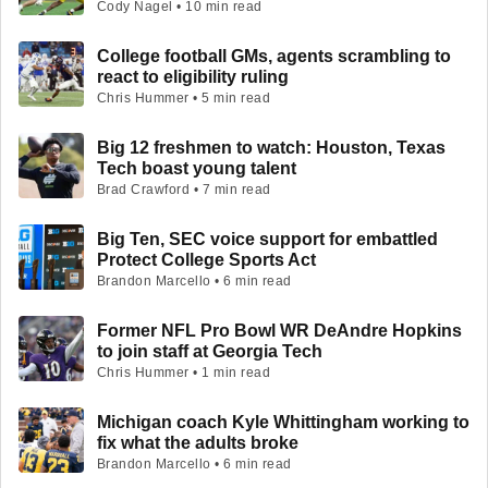
Cody Nagel • 10 min read
College football GMs, agents scrambling to
react to eligibility ruling
Chris Hummer • 5 min read
Big 12 freshmen to watch: Houston, Texas
Tech boast young talent
Brad Crawford • 7 min read
Big Ten, SEC voice support for embattled
Protect College Sports Act
Brandon Marcello • 6 min read
Former NFL Pro Bowl WR DeAndre Hopkins
to join staff at Georgia Tech
Chris Hummer • 1 min read
Michigan coach Kyle Whittingham working to
fix what the adults broke
Brandon Marcello • 6 min read