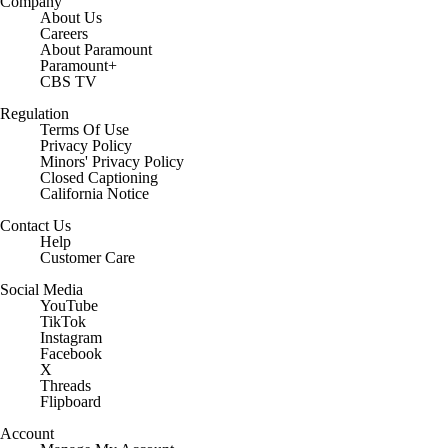
Company
About Us
Careers
About Paramount
Paramount+
CBS TV
Regulation
Terms Of Use
Privacy Policy
Minors' Privacy Policy
Closed Captioning
California Notice
Contact Us
Help
Customer Care
Social Media
YouTube
TikTok
Instagram
Facebook
X
Threads
Flipboard
Account