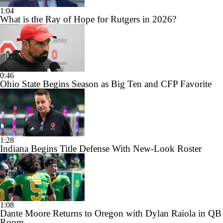
1:04
What is the Ray of Hope for Rutgers in 2026?
0:46
Ohio State Begins Season as Big Ten and CFP Favorite
1:28
Indiana Begins Title Defense With New-Look Roster
1:08
Dante Moore Returns to Oregon with Dylan Raiola in QB
Room