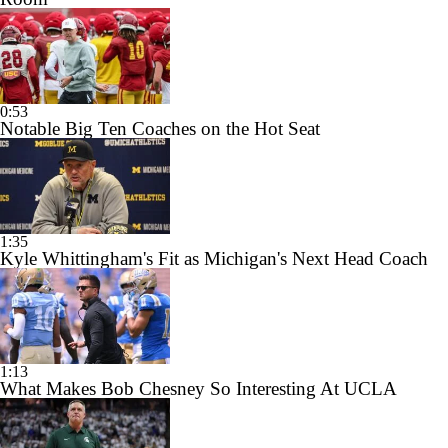
0:53
Notable Big Ten Coaches on the Hot Seat
1:35
Kyle Whittingham's Fit as Michigan's Next Head Coach
1:13
What Makes Bob Chesney So Interesting At UCLA