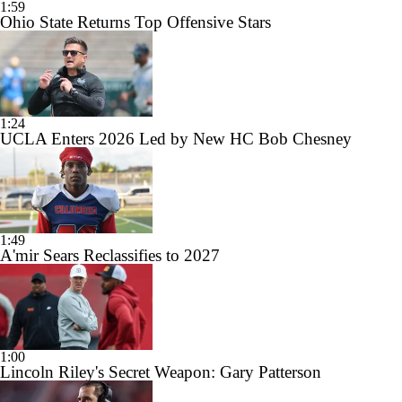
1:59
Ohio State Returns Top Offensive Stars
1:24
UCLA Enters 2026 Led by New HC Bob Chesney
1:49
A'mir Sears Reclassifies to 2027
1:00
Lincoln Riley's Secret Weapon: Gary Patterson