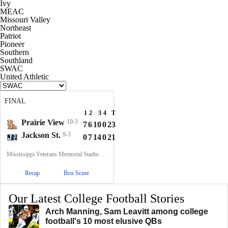
Ivy
MEAC
Missouri Valley
Northeast
Patriot
Pioneer
Southern
Southland
SWAC
United Athletic
FINAL
1
2
3
4
T
Prairie View
10-3
7
6
10
0
23
Jackson St.
9-3
0
7
14
0
21
Mississippi Veterans Memorial Stadium, Jackson, MS
Recap
Box Score
Our Latest College Football Stories
Arch Manning, Sam Leavitt among college
football's 10 most elusive QBs