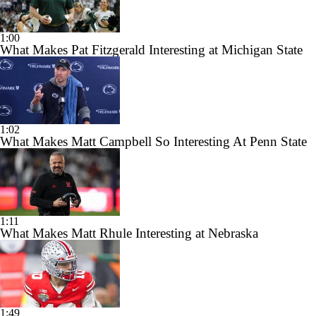
1:00
What Makes Pat Fitzgerald Interesting at Michigan State
1:02
What Makes Matt Campbell So Interesting At Penn State
1:11
What Makes Matt Rhule Interesting at Nebraska
1:49