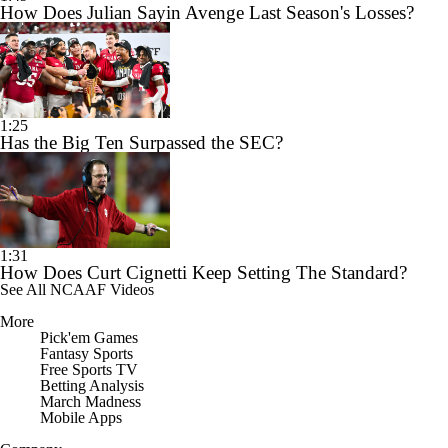
How Does Julian Sayin Avenge Last Season's Losses?
1:25
Has the Big Ten Surpassed the SEC?
1:31
How Does Curt Cignetti Keep Setting The Standard?
See All NCAAF Videos
More
Pick'em Games
Fantasy Sports
Free Sports TV
Betting Analysis
March Madness
Mobile Apps