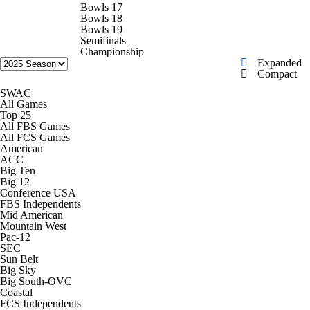
College Football Betting
Players
Bowls 17
Bowls 18
Bowls 19
College Shop
StubHub
Semifinals
Championship
Expanded
Compact
SWAC
All Games
Top 25
All FBS Games
All FCS Games
American
ACC
Big Ten
Big 12
Conference USA
FBS Independents
Mid American
Mountain West
Pac-12
SEC
Sun Belt
Big Sky
Big South-OVC
Coastal
FCS Independents