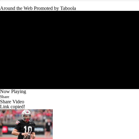
Around the Web
Promoted by Taboola
Now Playing
Share
Share Video
Link copied!