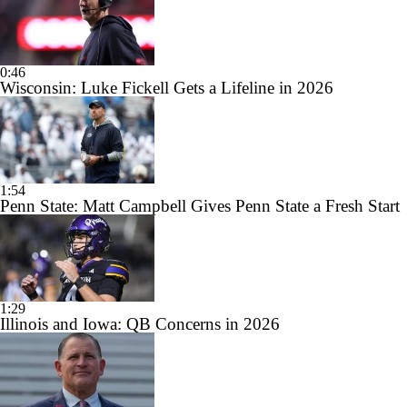
0:46
Wisconsin: Luke Fickell Gets a Lifeline in 2026
1:54
Penn State: Matt Campbell Gives Penn State a Fresh Start
1:29
Illinois and Iowa: QB Concerns in 2026