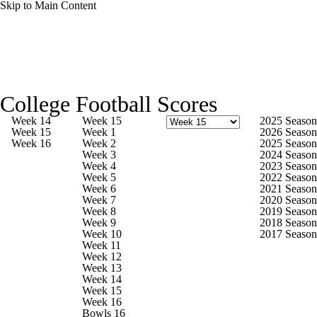
Skip to Main Content
College Football News
Scores
College Football Scores
Playoff Bracket
Schedule
Rankings
Week 14
Week 15
2025 Season
Week 15
Week 1
2026 Season
Week 16
Week 2
2025 Season
Standings
Expert Picks
Odds
Week 3
2024 Season
Week 4
2023 Season
Week 5
2022 Season
Bowl Schedule
Teams
Stats
Week 6
2021 Season
Week 7
2020 Season
Week 8
2019 Season
Watch CFB Live
Signing Day
Week 9
2018 Season
Week 10
2017 Season
Week 11
Transfer Portal
2026 Top Recruits
Week 12
Week 13
Week 14
2025 Top Classes
Week 15
Week 16
Bowls 16