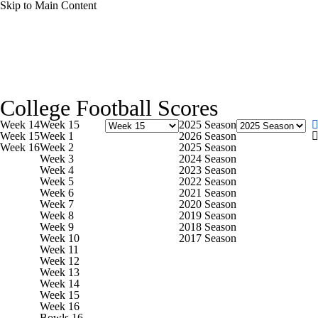
Skip to Main Content
NCAA FB
NFL
NBA
Golf
MLB
UF
College Football News
Scores
Playoff Bracket
Sche
WNBA
NCAA BB
NCAA WBB
NHL
College Football Scores
Bowl Schedule
Teams
Stats
Watch CFB Live
Si
Week 14
Week 15
2025 Season
Champions League
WWE
Boxing
NASCA
Week 15
Week 1
2026 Season
Week 16
Week 2
2025 Season
2025 Top Classes
College Football Betting
Players
Week 3
2024 Season
Week 4
2023 Season
Motor Sports
NWSL
Tennis
BIG3
Olymp
Week 5
2022 Season
Week 6
2021 Season
Week 7
2020 Season
Week 8
2019 Season
Podcasts
Prediction
Shop
PBR
ML
Week 9
2018 Season
Week 10
2017 Season
Week 11
Week 12
3ICE
Play Golf
Week 13
Week 14
Week 15
Week 16
Bowls 16