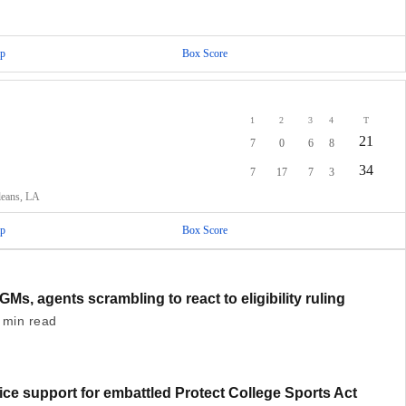
p
Box Score
1
2
3
4
T
21
7
0
6
8
34
7
17
7
3
leans, LA
p
Box Score
GMs, agents scrambling to react to eligibility ruling
 min read
ce support for embattled Protect College Sports Act