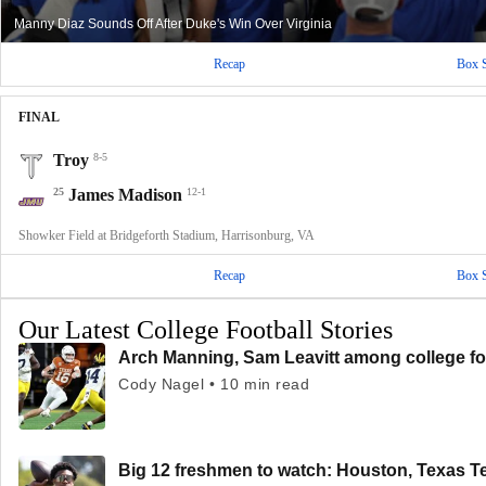
Manny Diaz Sounds Off After Duke's Win Over Virginia
Recap
Box 
FINAL
Troy
8-5
25
James Madison
12-1
Showker Field at Bridgeforth Stadium, Harrisonburg, VA
Recap
Box 
Our Latest College Football Stories
Arch Manning, Sam Leavitt among college fo
Cody Nagel • 10 min read
Big 12 freshmen to watch: Houston, Texas T