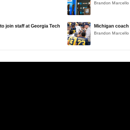
Brandon Marcello 
join staff at Georgia Tech
Michigan coach 
Brandon Marcello 