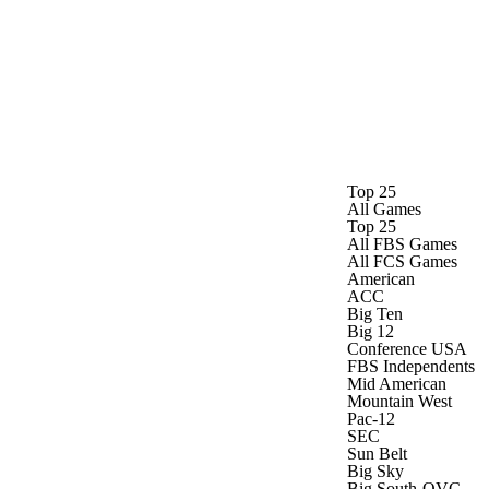
Watch
Fantasy
Betting
Top 25
All Games
Top 25
All FBS Games
All FCS Games
American
ACC
Big Ten
Big 12
Conference USA
FBS Independents
Mid American
Mountain West
Pac-12
SEC
Sun Belt
Big Sky
Big South-OVC