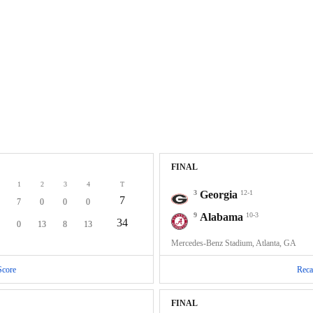
FINAL
1
2
3
4
T
3
Georgia
12-1
7
7
0
0
0
9
Alabama
10-3
34
0
13
8
13
Mercedes-Benz Stadium, Atlanta, GA
Score
Reca
FINAL