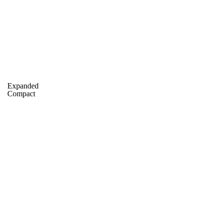
C
Soccer
dule
Rankings
Standings
Expert Picks
Odds
gning Day
Transfer Portal
2026 Top Recruits
Expanded
R
Compact
College Shop
StubHub
ics
V