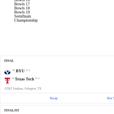
Bowls 17
Bowls 18
Bowls 19
Semifinals
Championship
FINAL
11
BYU
11-2
4
Texas Tech
12-1
AT&T Stadium, Arlington, TX
Recap
Box 
FINAL/OT