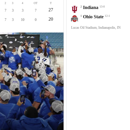
2
3
4
OT
T
2
Indiana
13-0
27
7
3
3
7
1
Ohio State
12-1
20
7
3
10
0
Lucas Oil Stadium, Indianapolis, IN