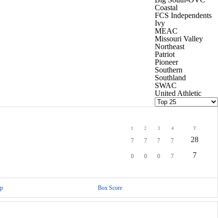
Coastal
FCS Independents
Ivy
MEAC
Missouri Valley
Northeast
Patriot
Pioneer
Southern
Southland
SWAC
United Athletic
1
2
3
4
T
28
7
7
7
7
7
0
0
0
7
p
Box Score