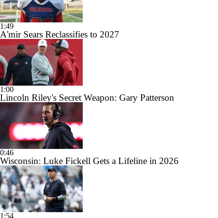
1:49
A'mir Sears Reclassifies to 2027
1:00
Lincoln Riley's Secret Weapon: Gary Patterson
0:46
Wisconsin: Luke Fickell Gets a Lifeline in 2026
1:54