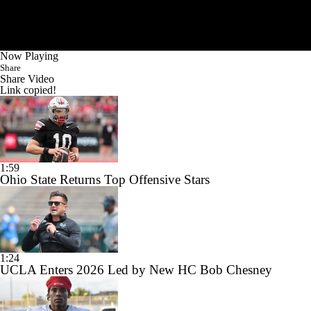
Now Playing
Share
Share Video
Link copied!
1:59
Ohio State Returns Top Offensive Stars
1:24
UCLA Enters 2026 Led by New HC Bob Chesney