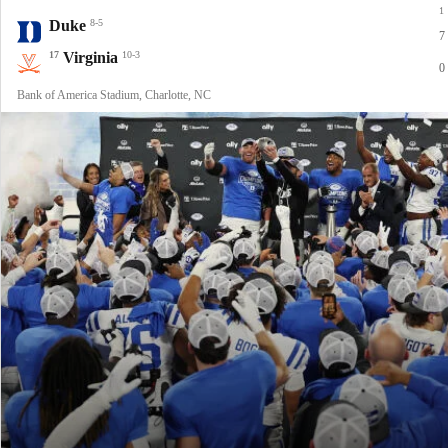
1
Duke
8-5
7
17
Virginia
10-3
0
Bank of America Stadium, Charlotte, NC