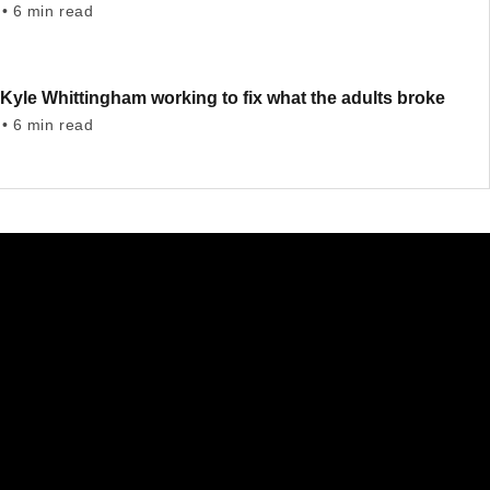
• 6 min read
Kyle Whittingham working to fix what the adults broke
• 6 min read