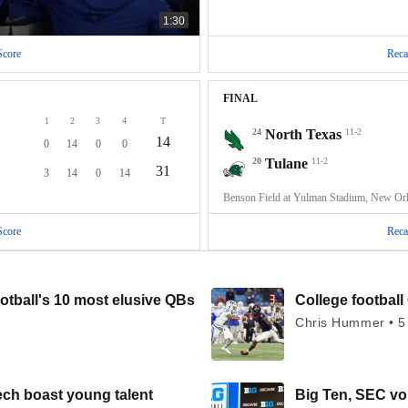
1:30
Score
Reca
FINAL
1
2
3
4
T
24
North Texas
11-2
14
0
14
0
0
20
Tulane
11-2
31
3
14
0
14
Benson Field at Yulman Stadium, New Or
Score
Reca
otball's 10 most elusive QBs
College football 
Chris Hummer • 5
ech boast young talent
Big Ten, SEC voi