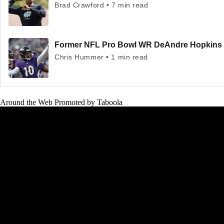
Brad Crawford • 7 min read
Former NFL Pro Bowl WR DeAndre Hopkins to 
Chris Hummer • 1 min read
Around the Web
Promoted by Taboola