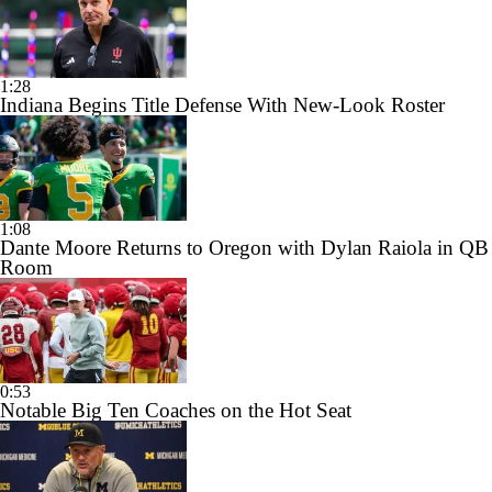
1:28
Indiana Begins Title Defense With New-Look Roster
1:08
Dante Moore Returns to Oregon with Dylan Raiola in QB
Room
0:53
Notable Big Ten Coaches on the Hot Seat