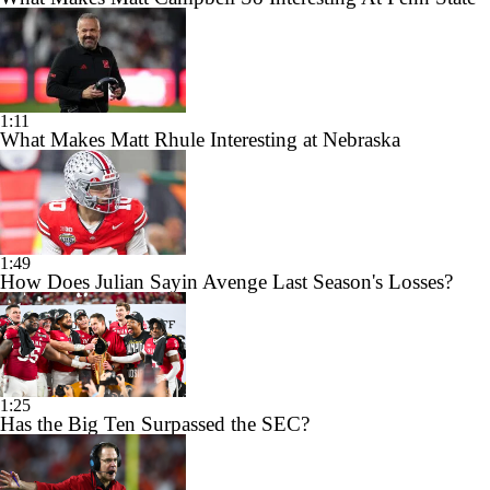
1:11
What Makes Matt Rhule Interesting at Nebraska
1:49
How Does Julian Sayin Avenge Last Season's Losses?
1:25
Has the Big Ten Surpassed the SEC?