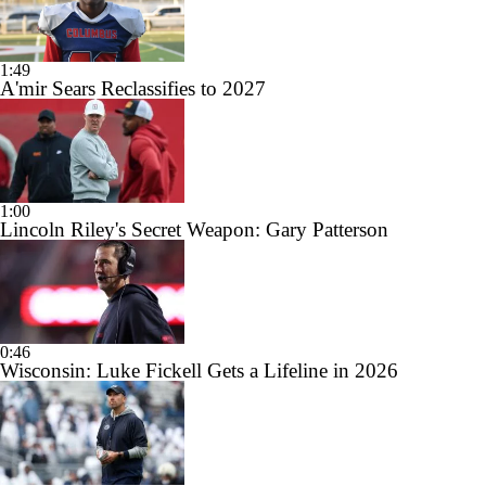
1:49
A'mir Sears Reclassifies to 2027
1:00
Lincoln Riley's Secret Weapon: Gary Patterson
0:46
Wisconsin: Luke Fickell Gets a Lifeline in 2026