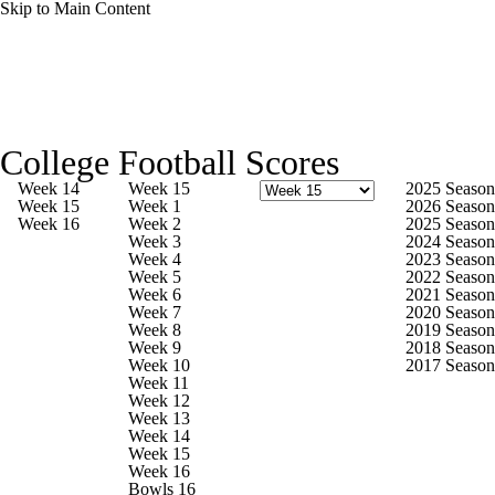
Skip to Main Content
College Football News
Scores
College Football Scores
Playoff Bracket
Schedule
Rankings
Week 14
Week 15
2025 Season
Week 15
Week 1
2026 Season
Week 16
Week 2
2025 Season
Standings
Expert Picks
Odds
Week 3
2024 Season
Week 4
2023 Season
Week 5
2022 Season
Bowl Schedule
Teams
Stats
Week 6
2021 Season
Week 7
2020 Season
Week 8
2019 Season
Watch CFB Live
Signing Day
Week 9
2018 Season
Week 10
2017 Season
Week 11
Transfer Portal
2026 Top Recruits
Week 12
Week 13
Week 14
2025 Top Classes
Week 15
Week 16
Bowls 16