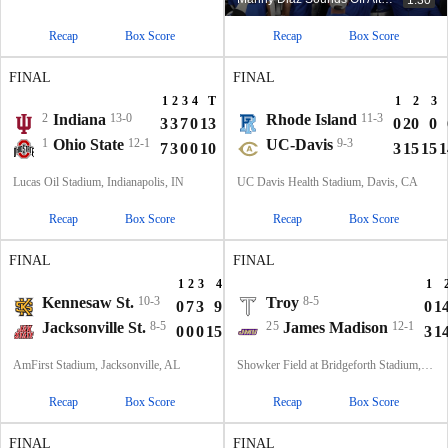
Recap
Box Score
Recap
Box Score
FINAL
FINAL
1
2
3
4
T
1
2
3
2
Indiana
13-0
Rhode Island
11-3
3
3
7
0
13
0
20
0
1
Ohio State
12-1
UC-Davis
9-3
7
3
0
0
10
3
15
15
1
Lucas Oil Stadium, Indianapolis, IN
UC Davis Health Stadium, Davis, CA
Recap
Box Score
Recap
Box Score
FINAL
FINAL
1
2
3
4
T
1
Kennesaw St.
10-3
Troy
8-5
0
7
3
9
19
0
1
Jacksonville St.
8-5
25
James Madison
12-1
0
0
0
15
15
3
1
AmFirst Stadium, Jacksonville, AL
Showker Field at Bridgeforth Stadium, Harrisonburg, VA
Recap
Box Score
Recap
Box Score
FINAL
FINAL