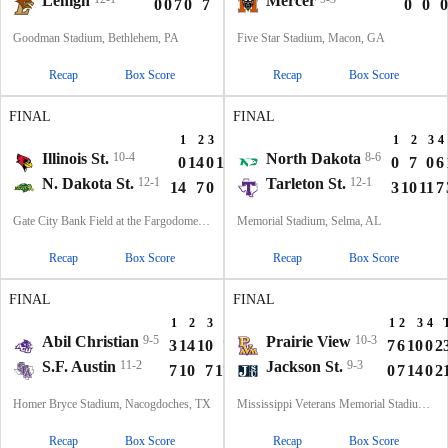
Lehigh
Mercer
0
0
7
0
7
0
0
0
Goodman Stadium, Bethlehem, PA
Five Star Stadium, Macon, GA
Recap
Box Score
Recap
Box Score
FINAL
FINAL
1
2
3
4
T
1
2
3
4
Illinois St.
10-4
North Dakota
8-6
0
14
0
15
29
0
7
0
6
N. Dakota St.
12-1
Tarleton St.
12-1
14
7
0
7
28
3
10
11
7
Gate City Bank Field at the Fargodome, Fargo, ND
Memorial Stadium, Selma, AL
Recap
Box Score
Recap
Box Score
FINAL
FINAL
1
2
3
4
T
1
2
3
4
Abil Christian
9-5
Prairie View
10-3
3
14
10
7
34
7
6
10
0
2
S.F. Austin
11-2
Jackson St.
9-3
7
10
7
17
41
0
7
14
0
2
Homer Bryce Stadium, Nacogdoches, TX
Mississippi Veterans Memorial Stadium, Jackson, MS
Recap
Box Score
Recap
Box Score