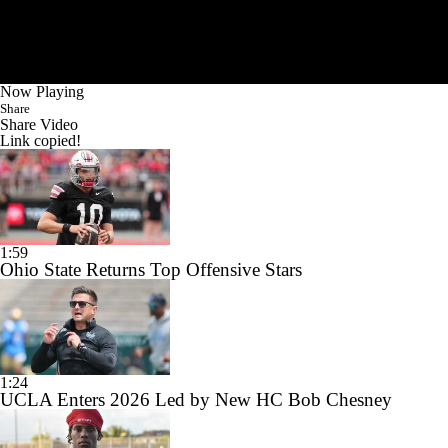
Now Playing
Share
Share Video
Link copied!
1:59
Ohio State Returns Top Offensive Stars
1:24
UCLA Enters 2026 Led by New HC Bob Chesney