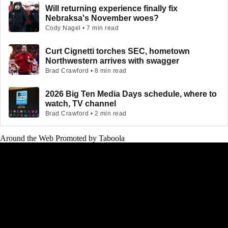
Will returning experience finally fix
Nebraksa's November woes?
Cody Nagel • 7 min read
Curt Cignetti torches SEC, hometown
Northwestern arrives with swagger
Brad Crawford • 8 min read
2026 Big Ten Media Days schedule, where to
watch, TV channel
Brad Crawford • 2 min read
Around the Web
Promoted by Taboola