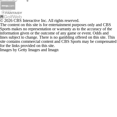
© 2026 CBS Interactive Inc. All rights reserved.
The content on this site is for entertainment purposes only and CBS
Sports makes no representation or warranty as to the accuracy of the
information given or the outcome of any game or event. Odds and
lines subject to change. There is no gambling offered on this site. This
site contains commercial content and CBS Sports may be compensated
for the links provided on this site.
Images by Getty Images and Imagn