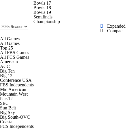
College Football Betting
Players
Bowls 17
Bowls 18
Bowls 19
College Shop
StubHub
Semifinals
Championship
Expanded
Compact
All Games
All Games
Top 25
All FBS Games
All FCS Games
American
ACC
Big Ten
Big 12
Conference USA
FBS Independents
Mid American
Mountain West
Pac-12
SEC
Sun Belt
Big Sky
Big South-OVC
Coastal
FCS Independents