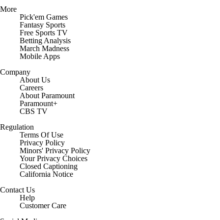
More
Pick'em Games
Fantasy Sports
Free Sports TV
Betting Analysis
March Madness
Mobile Apps
Company
About Us
Careers
About Paramount
Paramount+
CBS TV
Regulation
Terms Of Use
Privacy Policy
Minors' Privacy Policy
Closed Captioning
California Notice
Contact Us
Help
Customer Care
Social Media