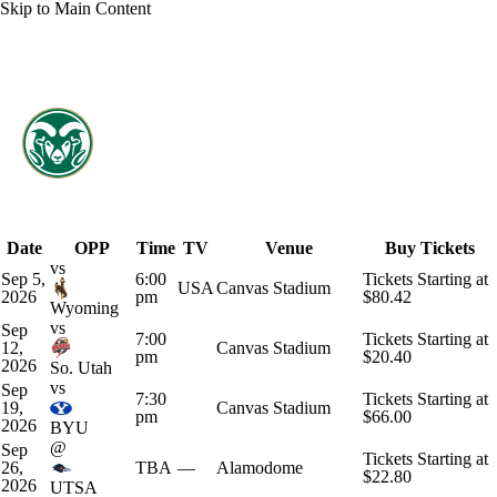
Skip to Main Content
Overall 2-10-0 • PAC12 1-7-0
Colorado State Rams
Schedule
Rams News
Schedule
Stats
Roster
Date
OPP
Time
TV
Venue
Buy Tickets
vs
Sep 5,
6:00
Tickets Starting at
USA
Canvas Stadium
2026
pm
$80.42
Wyoming
vs
Sep
7:00
Tickets Starting at
12,
Canvas Stadium
pm
$20.40
2026
So. Utah
vs
Sep
7:30
Tickets Starting at
19,
Canvas Stadium
pm
$66.00
2026
BYU
@
Sep
Tickets Starting at
26,
TBA
—
Alamodome
$22.80
2026
UTSA