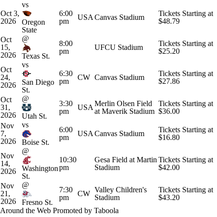
vs
Oct 3,
6:00
Tickets Starting at
USA
Canvas Stadium
2026
pm
$48.79
Oregon
State
@
Oct
8:00
Tickets Starting at
15,
UFCU Stadium
pm
$25.20
2026
Texas St.
vs
Oct
6:30
Tickets Starting at
24,
CW
Canvas Stadium
pm
$27.86
San Diego
2026
St.
@
Oct
3:30
Merlin Olsen Field
Tickets Starting at
31,
USA
pm
at Maverik Stadium
$36.00
2026
Utah St.
vs
Nov
6:00
Tickets Starting at
7,
USA
Canvas Stadium
pm
$16.80
2026
Boise St.
@
Nov
10:30
Gesa Field at Martin
Tickets Starting at
14,
pm
Stadium
$42.00
Washington
2026
St.
@
Nov
7:30
Valley Children's
Tickets Starting at
21,
CW
pm
Stadium
$43.20
2026
Fresno St.
Around the Web
Promoted by Taboola