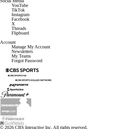
YouTube
TikTok
Instagram
Facebook
X
Threads
Flipboard
Account
Manage My Account
Newsletters
My Teams
Forgot Password
© 2026 CBS Interactive Inc. All rights reserved.
The content on this site is for entertainment purposes only and CBS