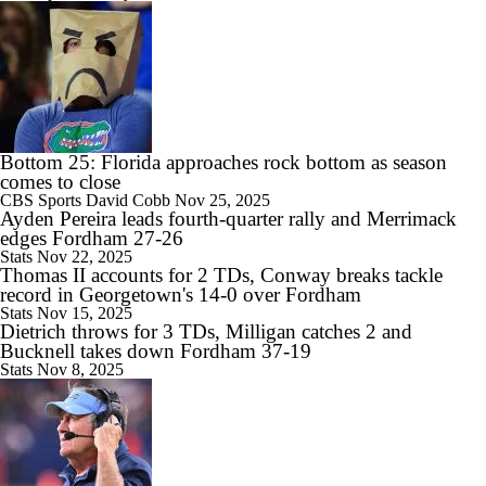
Most Overrated/Underrated Teams in Preseason Coaches' Poll
1:32
Is Alabama Overrated at No. 11 on the CFB Preseason Coaches' Poll?
Bottom 25: Florida approaches rock bottom as season
comes to close
CBS Sports
David Cobb
Nov 25, 2025
Ayden Pereira leads fourth-quarter rally and Merrimack
edges Fordham 27-26
Stats
Nov 22, 2025
1:15
Thomas II accounts for 2 TDs, Conway breaks tackle
Is Clemson Overrated at No. 23 on the CFB Preseason Coaches' Poll?
record in Georgetown's 14-0 over Fordham
Stats
Nov 15, 2025
Dietrich throws for 3 TDs, Milligan catches 2 and
Bucknell takes down Fordham 37-19
Stats
Nov 8, 2025
1:08
Is Indiana Overrated or Underrated at No. 6 on the CFB Preseason
Coaches' Poll?