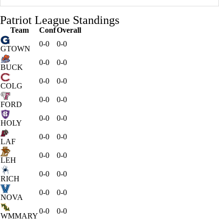
Patriot League Standings
Team
Conf
Overall
0-0
0-0
GTOWN
0-0
0-0
BUCK
0-0
0-0
COLG
0-0
0-0
FORD
0-0
0-0
HOLY
0-0
0-0
LAF
0-0
0-0
LEH
0-0
0-0
RICH
0-0
0-0
NOVA
0-0
0-0
WMMARY