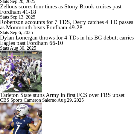
Stats
Sep 20, 2025
Zellous scores four times as Stony Brook cruises past
Fordham 41-18
Stats
Sep 13, 2025
Robertson accounts for 7 TDS, Derry catches 4 TD passes
as Monmouth beats Fordham 49-28
Stats
Sep 6, 2025
Dylan Lonergan throws for 4 TDs in his BC debut; carries
Eagles past Fordham 66-10
Stats
Aug 30, 2025
Tarleton State stuns Army in first FCS over FBS upset
CBS Sports
Cameron Salerno
Aug 29, 2025