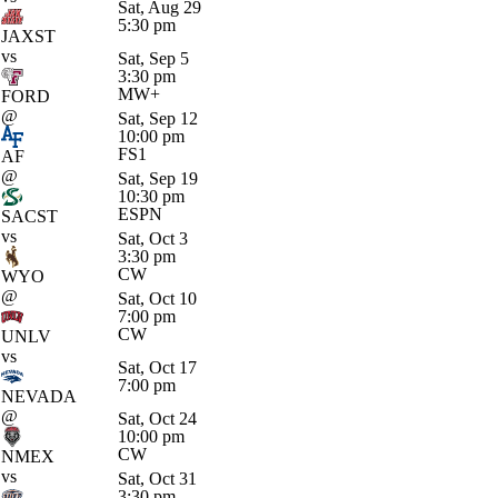
Sat, Aug 29
5:30 pm
JAXST
vs
Sat, Sep 5
3:30 pm
MW+
FORD
@
Sat, Sep 12
10:00 pm
FS1
AF
@
Sat, Sep 19
10:30 pm
ESPN
SACST
vs
Sat, Oct 3
3:30 pm
CW
WYO
@
Sat, Oct 10
7:00 pm
CW
UNLV
vs
Sat, Oct 17
7:00 pm
NEVADA
@
Sat, Oct 24
10:00 pm
CW
NMEX
vs
Sat, Oct 31
3:30 pm