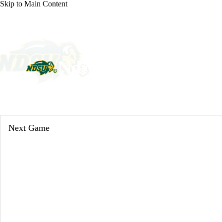
Skip to Main Content
NCAA FB
NFL
NBA
Golf
MLB
UF
WNBA
NCAA BB
NCAA WBB
NHL
North Dakota State 
Champions League
WWE
Boxing
NASCA
Bison News
Schedule
Stats
Roster
Motor Sports
NWSL
Tennis
BIG3
Olymp
Next Game
Podcasts
Prediction
Shop
PBR
ML
3ICE
Play Golf