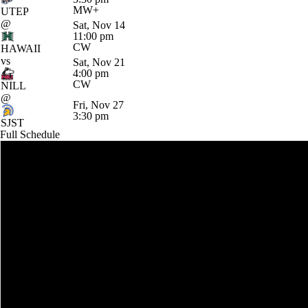
MW+
UTEP
@
Sat, Nov 14
11:00 pm
CW
HAWAII
vs
Sat, Nov 21
4:00 pm
CW
NILL
@
Fri, Nov 27
3:30 pm
SJST
Full Schedule