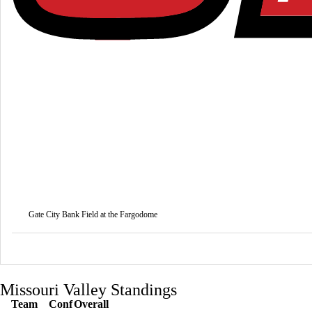
Gate City Bank Field at the Fargodome
Missouri Valley Standings
Team
Conf
Overall