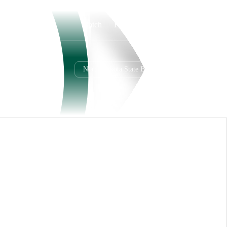
Watch
Fantasy
Betting
North Dakota State Bison
Overall
MWC
12-1-0
8-0-0