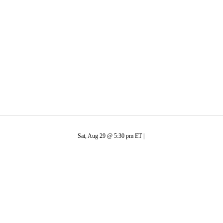
C
Soccer
Bison
R
ics
Sat, Aug 29 @ 5:30 pm ET |
V