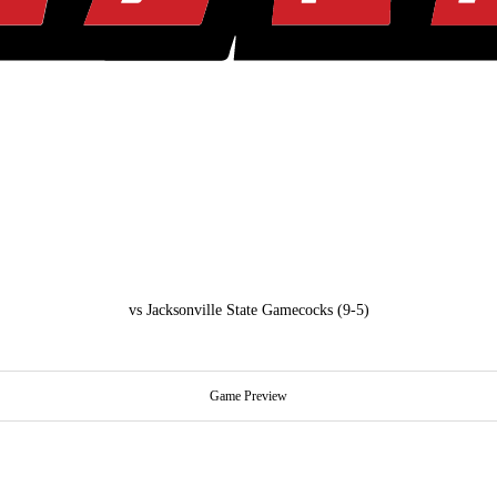
vs
Jacksonville State Gamecocks
(9-5)
Game Preview