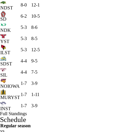
8-0
12-1
NDST
6-2
10-5
SD
5-3
8-6
NDK
5-3
8-5
YST
5-3
12-5
ILST
4-4
9-5
SDST
4-4
7-5
SIL
1-7
3-9
NOIOWA
1-7
1-11
MURYST
1-7
3-9
INST
Full Standings
Schedule
Regular season
vs