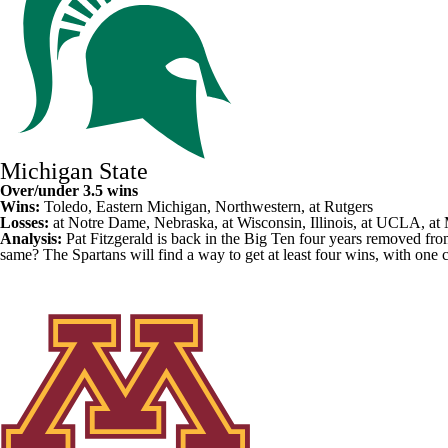
Michigan State
Over/under 3.5 wins
Wins:
Toledo
,
Eastern Michigan
, Northwestern, at Rutgers
Losses:
at
Notre Dame
, Nebraska, at Wisconsin, Illinois, at UCLA, a
Analysis:
Pat Fitzgerald is back in the Big Ten four years removed fr
same? The Spartans will find a way to get at least four wins, with on