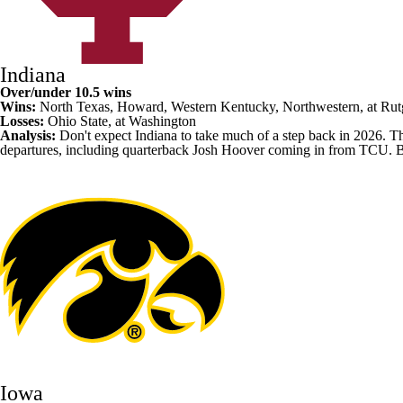
Indiana
Over/under 10.5 wins
Wins:
North Texas
,
Howard
,
Western Kentucky
, Northwestern, at
Rut
Losses:
Ohio State, at
Washington
Analysis:
Don't expect
Indiana
to take much of a step back in 2026. The
departures, including quarterback
Josh Hoover
coming in from
TCU
. 
Iowa