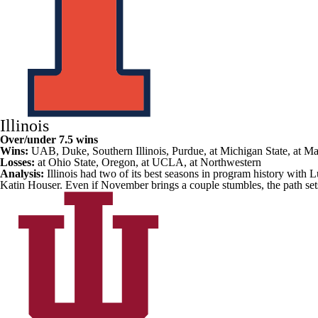
Illinois
Over/under 7.5 wins
Wins:
UAB
,
Duke
,
Southern Illinois
,
Purdue
, at
Michigan State
, at
Ma
Losses:
at
Ohio State
,
Oregon
, at
UCLA
, at
Northwestern
Analysis:
Illinois
had two of its best seasons in program history with
L
Katin Houser. Even if November brings a couple stumbles, the path sets 