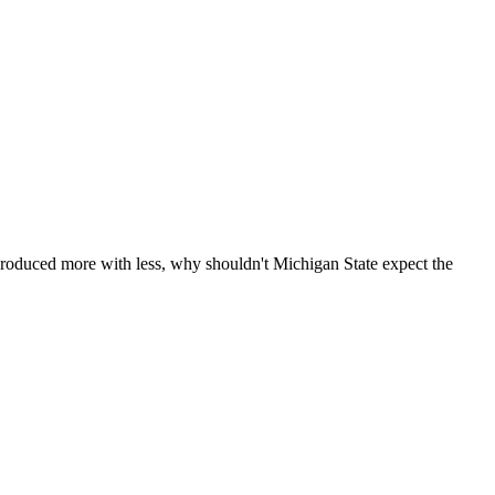
produced more with less, why shouldn't Michigan State expect the