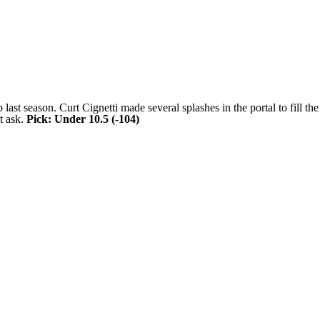
st season. Curt Cignetti made several splashes in the portal to fill the
lt ask.
Pick: Under 10.5 (-104)