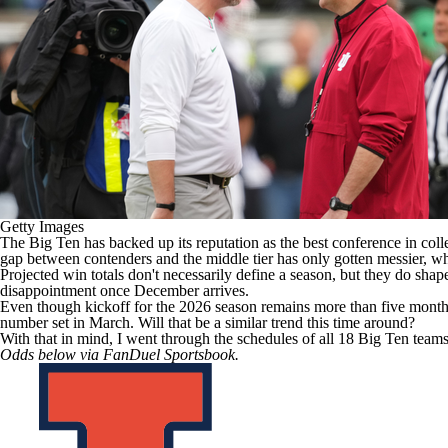
Getty Images
The Big Ten has backed up its reputation as the best conference in
coll
gap between contenders and the middle tier has only gotten messier, wh
Projected win totals don't necessarily define a season, but they do shap
disappointment once December arrives.
Even though kickoff for the 2026 season remains more than five months
number set in March. Will that be a similar trend this time around?
With that in mind, I went through the schedules of all 18 Big Ten team
Odds below via
FanDuel
Sportsbook.