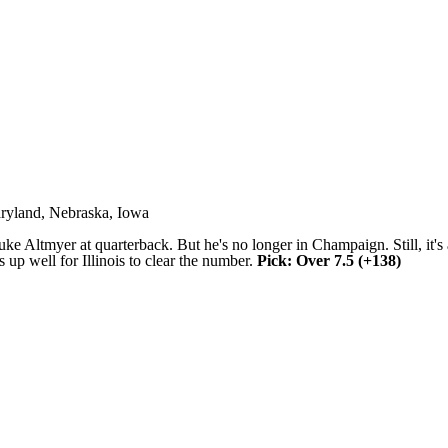
ryland
,
Nebraska
,
Iowa
uke Altmyer
at quarterback. But he's no longer in Champaign. Still, it's
up well for Illinois to clear the number.
Pick: Over 7.5 (+138)