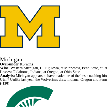
Michigan
Over/under 8.5 wins
Wins:
Western Michigan
,
UTEP
, Iowa, at Minnesota, Penn State, at
Losses:
Oklahoma
, Indiana, at Oregon, at Ohio State
Analysis:
Michigan appears to have made one of the best coaching hire
Utah
? Unlike last year, the Wolverines draw Indiana, Oregon and Penn 
(-130)