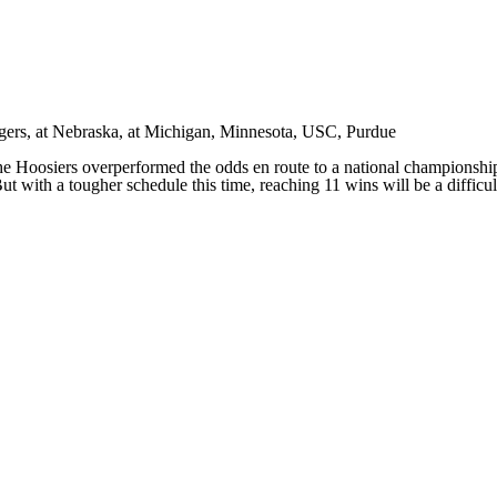
gers
, at Nebraska, at
Michigan
,
Minnesota
,
USC
, Purdue
 Hoosiers overperformed the odds en route to a national championship la
But with a tougher schedule this time, reaching 11 wins will be a difficu