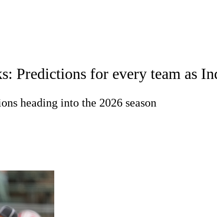
C
Soccer
dule
Rankings
Standings
Expert Picks
Odds
ks: Predictions for every team as I
gning Day
Transfer Portal
2026 Top Recruits
R
ions heading into the 2026 season
College Shop
StubHub
ics
V