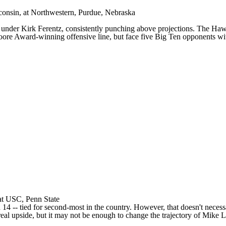
consin
, at Northwestern, Purdue, Nebraska
under Kirk Ferentz, consistently punching above projections. The Hawke
Moore Award-winning offensive line, but face five Big Ten opponents wi
, at USC,
Penn State
14 -- tied for second-most in the country. However, that doesn't necessa
real upside, but it may not be enough to change the trajectory of Mike 