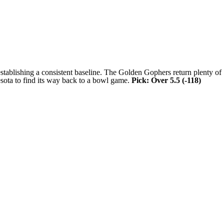
 establishing a consistent baseline. The Golden Gophers return plenty of
sota to find its way back to a bowl game.
Pick: Over 5.5 (-118)