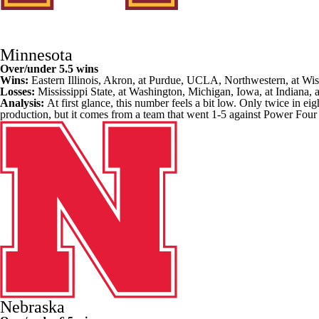
Minnesota
Over/under 5.5 wins
Wins:
Eastern Illinois
,
Akron
, at Purdue, UCLA, Northwestern, at Wi
Losses:
Mississippi State
, at Washington, Michigan, Iowa, at Indiana, 
Analysis:
At first glance, this number feels a bit low. Only twice in ei
production, but it comes from a team that went 1-5 against Power Four
Nebraska