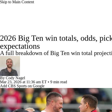
Skip to Main Content
NCAA FB
NFL
NBA
Golf
MLB
UF
College Football News
Scores
Playoff Bracket
Sche
WNBA
NCAA BB
NCAA WBB
NHL
2026 Big Ten win totals, odds, pic
Bowl Schedule
Teams
Stats
Watch CFB Live
Si
expectations
Champions League
WWE
Boxing
NASCA
A full breakdown of Big Ten win total project
2025 Top Classes
College Football Betting
Players
Motor Sports
NWSL
Tennis
BIG3
Olymp
Podcasts
Prediction
Shop
PBR
ML
By
Cody Nagel
Mar 23, 2026
at 11:36 am ET
•
9 min read
Add CBS Sports on Google
3ICE
Play Golf