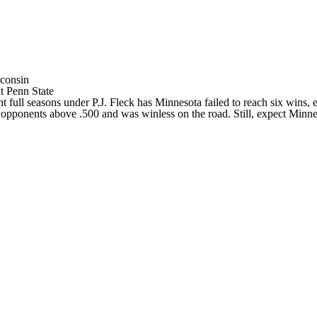
sconsin
at Penn State
ght full seasons under P.J. Fleck has Minnesota failed to reach six wins,
 opponents above .500 and was winless on the road. Still, expect Minne