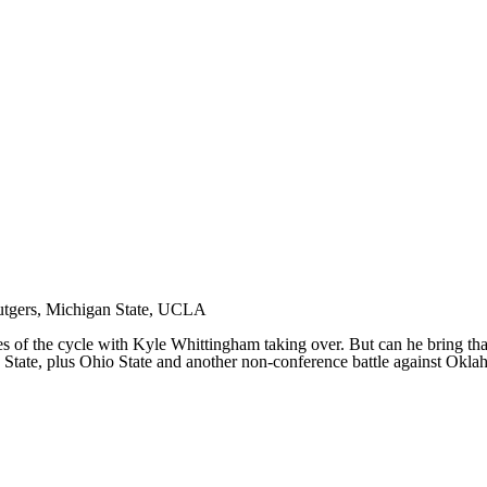
 Rutgers, Michigan State, UCLA
s of the cycle with Kyle Whittingham taking over. But can he bring tha
State, plus Ohio State and another non-conference battle against Oklaho