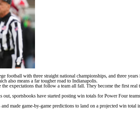
ege football
with three straight national championships, and three years 
ich also means a far tougher road to Indianapolis.
e the expectations that follow a team all fall. They become the first rea
 out, sportsbooks have started posting win totals for Power Four teams
s and made game-by-game predictions to land on a projected win total i