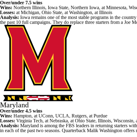
Over/under 7.5 wins
Wins:
Northern Illinois
,
Iowa State
,
Northern Iowa
, at Minnesota,
Wis
Losses:
at Michigan, Ohio State, at Washington, at Illinois
Analysis:
Iowa remains one of the most stable programs in the country 
the past 10 full campaigns. They do replace three starters from a Joe 
Maryland
Over/under 4.5 wins
Wins:
Hampton
, at
UConn
, UCLA, Rutgers, at Purdue
Losses:
Virginia Tech
, at Nebraska, at Ohio State, Illinois, Wisconsin
Analysis:
Maryland is among the FBS leaders in returning starters with 
in each of the past two seasons. Quarterback
Malik Washington
offers 