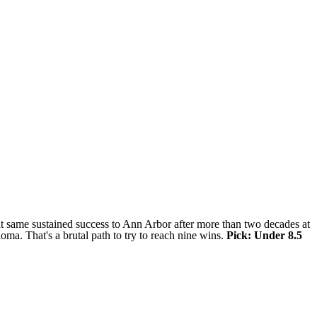
t same sustained success to Ann Arbor after more than two decades at
ma. That's a brutal path to try to reach nine wins.
Pick: Under 8.5