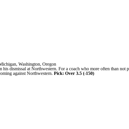
t Michigan, Washington, Oregon
om his dismissal at Northwestern. For a coach who more often than not 
e coming against Northwestern.
Pick: Over 3.5 (-150)