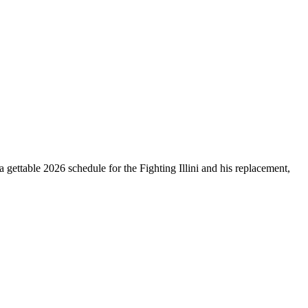
 a gettable 2026 schedule for the Fighting Illini and his replacement,