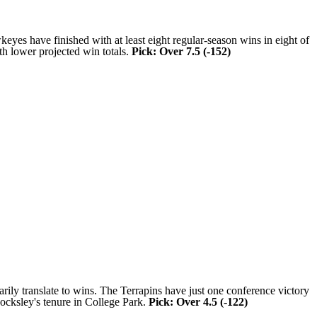
yes have finished with at least eight regular-season wins in eight of
th lower projected win totals.
Pick: Over 7.5 (-152)
rily translate to wins. The Terrapins have just one conference victory
Locksley's tenure in College Park.
Pick: Over 4.5 (-122)