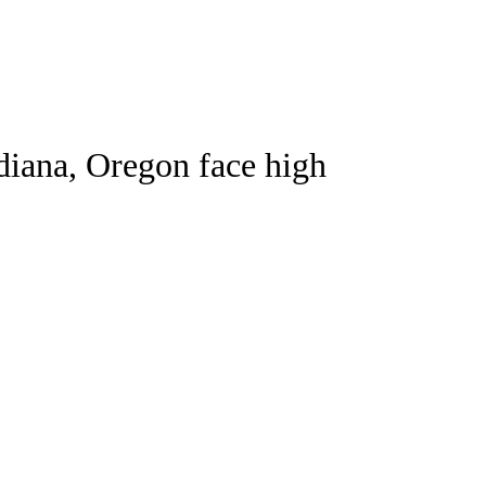
Watch
Fantasy
Betting
ndiana, Oregon face high