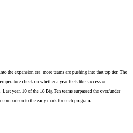
into the expansion era, more teams are pushing into that top tier. The
l temperature check on whether a year feels like success or
. Last year, 10 of the 18 Big Ten teams surpassed the over/under
n comparison to the early mark for each program.