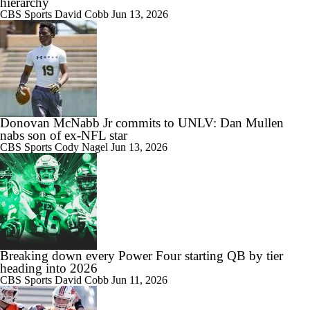
hierarchy
CBS Sports
David Cobb
Jun 13, 2026
10:42
Big 10 Media Day: Nico Iamaleava Interview
Donovan McNabb Jr commits to UNLV: Dan Mullen
nabs son of ex-NFL star
CBS Sports
Cody Nagel
Jun 13, 2026
11:47
Big 10 Media Day: Bob Chesney Interview
9:24
Breaking down every Power Four starting QB by tier
Big 10 Media Day: Dante Moore Interview
heading into 2026
CBS Sports
David Cobb
Jun 11, 2026