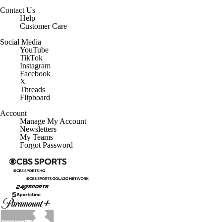
Contact Us
Help
Customer Care
Social Media
YouTube
TikTok
Instagram
Facebook
X
Threads
Flipboard
Account
Manage My Account
Newsletters
My Teams
Forgot Password