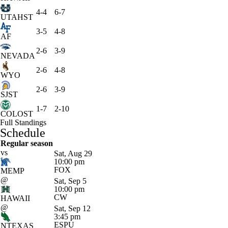
4-4
6-7
UTAHST
3-5
4-8
AF
2-6
3-9
NEVADA
2-6
4-8
WYO
2-6
3-9
SJST
1-7
2-10
COLOST
Full Standings
Schedule
Regular season
vs
Sat, Aug 29
10:00 pm
FOX
MEMP
@
Sat, Sep 5
10:00 pm
CW
HAWAII
@
Sat, Sep 12
3:45 pm
ESPU
NTEXAS