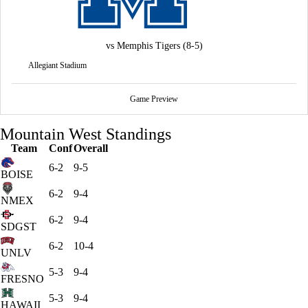
vs
Memphis Tigers
(8-5)
Allegiant Stadium
Game Preview
Mountain West Standings
Team
Conf
Overall
6-2
9-5
BOISE
6-2
9-4
NMEX
6-2
9-4
SDGST
6-2
10-4
UNLV
5-3
9-4
FRESNO
5-3
9-4
HAWAII