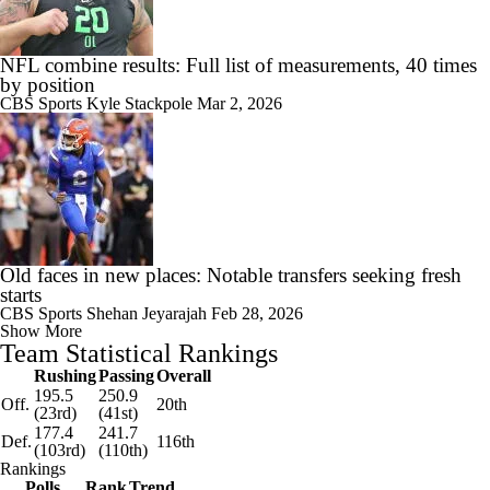
NFL combine results: Full list of measurements, 40 times
by position
CBS Sports
Kyle Stackpole
Mar 2, 2026
Old faces in new places: Notable transfers seeking fresh
starts
CBS Sports
Shehan Jeyarajah
Feb 28, 2026
Show More
Team Statistical Rankings
Rushing
Passing
Overall
195.5
250.9
Off.
20th
(23rd)
(41st)
177.4
241.7
Def.
116th
(103rd)
(110th)
Rankings
Polls
Rank
Trend