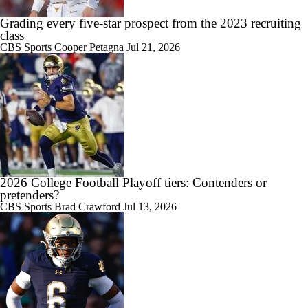
Grading every five-star prospect from the 2023 recruiting
0:09
class
This is SNOW GOOD: UNLV blocks punt in snowy Wyoming and
CBS Sports
Cooper Petagna
Jul 21, 2026
tacks on touchdown
1:48
What to make of former elite recruit Tate Martell's winding journey to
UNLV
2026 College Football Playoff tiers: Contenders or
pretenders?
CBS Sports
Brad Crawford
Jul 13, 2026
11:22
Big Ten Media Days Interview: Curt Cignetti