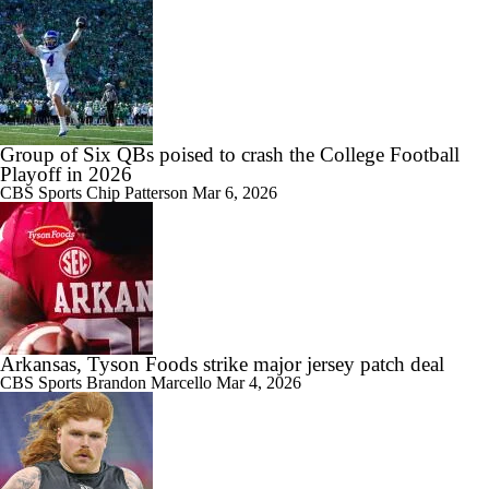
Group of Six QBs poised to crash the College Football
Playoff in 2026
CBS Sports
Chip Patterson
Mar 6, 2026
Arkansas, Tyson Foods strike major jersey patch deal
CBS Sports
Brandon Marcello
Mar 4, 2026