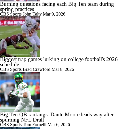
Burning questions facing each Big Ten team during
spring practices
CBS Sports
John Talty
Mar 9, 2026
Biggest trap games lurking on college football's 2026
schedule
CBS Sports
Brad Crawford
Mar 8, 2026
Big Ten QB rankings: Dante Moore leads way after
spurning NFL Draft
CBS Sports
Tom Fornelli
Mar 6, 2026