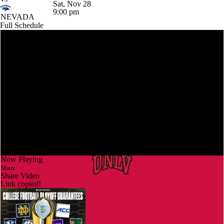
Sat, Nov 28
9:00 pm
NEVADA
Full Schedule
Now Playing
Share
Share Video
Link copied!