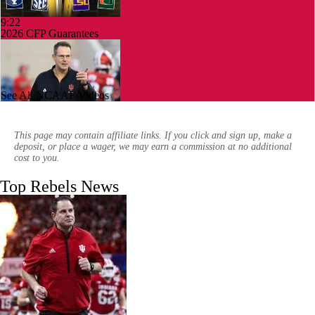
9:22
2026 CFP Guarantees
See All NCAAF Videos
0:58
CFP Projection: Defending champion Indiana draws Trinidad
Chambliss, Ole Miss in first round
This page may contain affiliate links. If you click and sign up, make a
deposit, or place a wager, we may earn a commission at no additional
cost to you.
Top Rebels News
1:26
Frisco Bowl Picks: UNLV vs Ohio
0:59
Week 14 Highlights: UNLV at Nevada