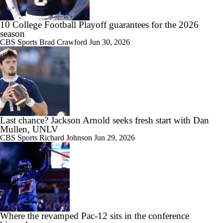
17:21
Big Ten Media Day 3 Recap
10 College Football Playoff guarantees for the 2026
season
CBS Sports
Brad Crawford
Jun 30, 2026
7:16
2026 Big Ten Media Days Interview: Matt Rhule
Last chance? Jackson Arnold seeks fresh start with Dan
Mullen, UNLV
7:57
CBS Sports
Richard Johnson
Jun 29, 2026
2026 Big Ten Media Days Interview: U-M QB Bryce Underwood
10:51
2026 Big Ten Media Days Interview: Michigan Head Coach Kyle
Where the revamped Pac-12 sits in the conference
Whittingham