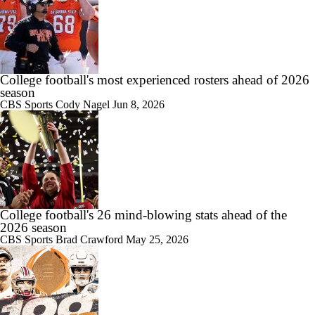
10:43
Big Ten Media Days Interview: Ohio State QB Julian Sayin
College football's most experienced rosters ahead of 2026
season
CBS Sports
Cody Nagel
Jun 8, 2026
15:03
Big Ten Media Day 2 Recap
10:28
College football's 26 mind-blowing stats ahead of the
2026 Big Ten Media Days Interview: Ohio State HC Ryan Day
2026 season
CBS Sports
Brad Crawford
May 25, 2026