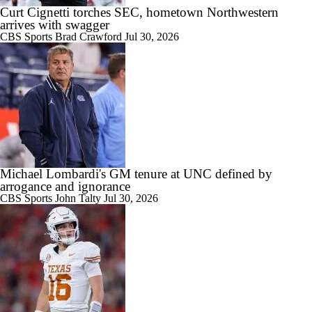
Curt Cignetti torches SEC, hometown Northwestern
arrives with swagger
CBS Sports
Brad Crawford
Jul 30, 2026
1:35
Booth Recap: UNLV at Nevada (11/29)
2:27
Michael Lombardi's GM tenure at UNC defined by
CFB Best Bets: Best Leg to Add To A Parlay
arrogance and ignorance
CBS Sports
John Talty
Jul 30, 2026
1:05
Fresno St Looking Like Spoiler for Boise St, UNLV