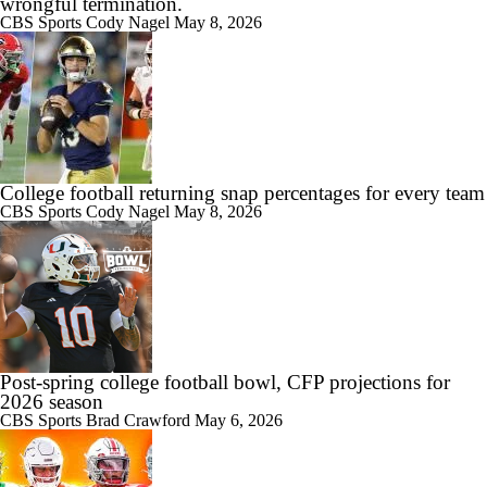
wrongful termination.
CBS Sports
Cody Nagel
May 8, 2026
College football returning snap percentages for every team
CBS Sports
Cody Nagel
May 8, 2026
Post-spring college football bowl, CFP projections for
2026 season
CBS Sports
Brad Crawford
May 6, 2026