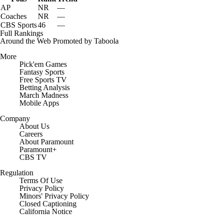
AP
NR
—
Coaches
NR
—
CBS Sports
46
—
Full Rankings
Around the Web
Promoted by Taboola
More
Pick'em Games
Fantasy Sports
Free Sports TV
Betting Analysis
March Madness
Mobile Apps
Company
About Us
Careers
About Paramount
Paramount+
CBS TV
Regulation
Terms Of Use
Privacy Policy
Minors' Privacy Policy
Closed Captioning
California Notice