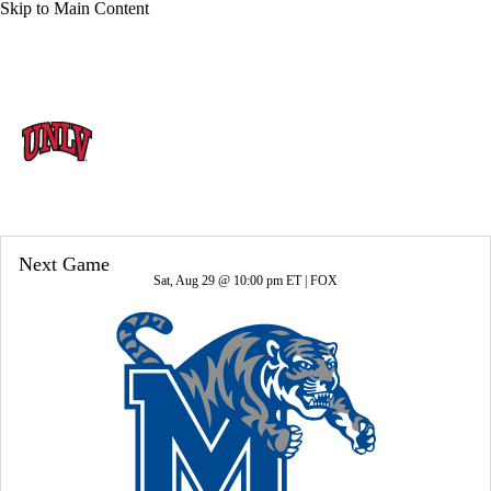
Skip to Main Content
Overall 10-4-0 • MWC 6-2-0
UNLV Rebels
Rebels News
Schedule
Stats
Roster
Next Game
Sat, Aug 29 @ 10:00 pm ET |
FOX