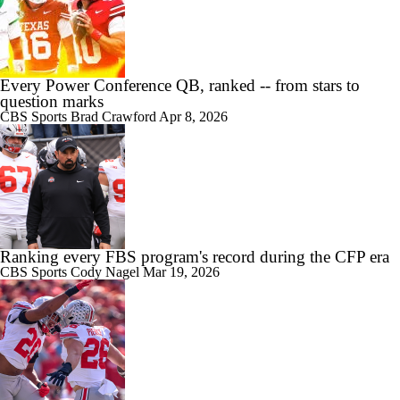
Every Power Conference QB, ranked -- from stars to
question marks
CBS Sports
Brad Crawford
Apr 8, 2026
Ranking every FBS program's record during the CFP era
CBS Sports
Cody Nagel
Mar 19, 2026