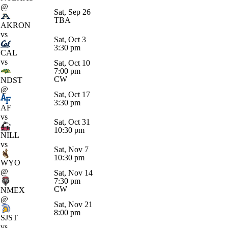
@
Sat, Sep 26
TBA
AKRON
vs
Sat, Oct 3
3:30 pm
CAL
vs
Sat, Oct 10
7:00 pm
CW
NDST
@
Sat, Oct 17
3:30 pm
AF
vs
Sat, Oct 31
10:30 pm
NILL
vs
Sat, Nov 7
10:30 pm
WYO
@
Sat, Nov 14
7:30 pm
CW
NMEX
@
Sat, Nov 21
8:00 pm
SJST
vs