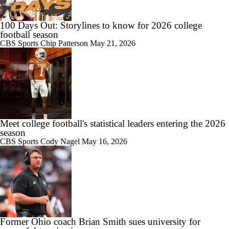
100 Days Out: Storylines to know for 2026 college
football season
CBS Sports
Chip Patterson
May 21, 2026
Meet college football's statistical leaders entering the 2026
season
CBS Sports
Cody Nagel
May 16, 2026
Former Ohio coach Brian Smith sues university for