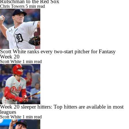
Rutschman to the Red Sox
Chris Towers
5 min read
Scott White ranks every two-start pitcher for Fantasy
Week 20
Scott White
1 min read
Week 20 sleeper hitters: Top hitters are available in most
leagues
Scott White
1 min read