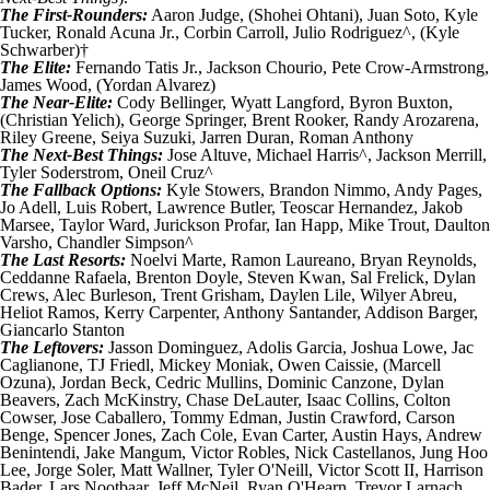
The First-Rounders:
Aaron Judge
, (
Shohei Ohtani
),
Juan Soto
,
Kyle
Tucker
,
Ronald Acuna Jr.
,
Corbin Carroll
,
Julio Rodriguez
^, (
Kyle
Schwarber
)†
The Elite:
Fernando Tatis Jr.
,
Jackson Chourio
,
Pete Crow-Armstrong
,
James Wood
, (
Yordan Alvarez
)
The Near-Elite:
Cody Bellinger
,
Wyatt Langford
,
Byron Buxton
,
(
Christian Yelich
),
George Springer
,
Brent Rooker
,
Randy Arozarena
,
Riley Greene
,
Seiya Suzuki
,
Jarren Duran
,
Roman Anthony
The Next-Best Things:
Jose Altuve
,
Michael Harris
^,
Jackson Merrill
,
Tyler Soderstrom
,
Oneil Cruz
^
The Fallback Options:
Kyle Stowers
,
Brandon Nimmo
,
Andy Pages
,
Jo Adell
,
Luis Robert
,
Lawrence Butler
,
Teoscar Hernandez
,
Jakob
Marsee
,
Taylor Ward
,
Jurickson Profar
,
Ian Happ
,
Mike Trout
,
Daulton
Varsho
,
Chandler Simpson
^
The Last Resorts:
Noelvi Marte
,
Ramon Laureano
,
Bryan Reynolds
,
Ceddanne Rafaela
,
Brenton Doyle
,
Steven Kwan
,
Sal Frelick
,
Dylan
Crews
,
Alec Burleson
,
Trent Grisham
,
Daylen Lile
,
Wilyer Abreu
,
Heliot Ramos
,
Kerry Carpenter
,
Anthony Santander
,
Addison Barger
,
Giancarlo Stanton
The Leftovers:
Jasson Dominguez
,
Adolis Garcia
,
Joshua Lowe
,
Jac
Caglianone
,
TJ Friedl
,
Mickey Moniak
,
Owen Caissie
, (
Marcell
Ozuna
),
Jordan Beck
,
Cedric Mullins
,
Dominic Canzone
,
Dylan
Beavers
,
Zach McKinstry
,
Chase DeLauter
,
Isaac Collins
,
Colton
Cowser
,
Jose Caballero
,
Tommy Edman
,
Justin Crawford
,
Carson
Benge
,
Spencer Jones
,
Zach Cole
,
Evan Carter
,
Austin Hays
,
Andrew
Benintendi
,
Jake Mangum
,
Victor Robles
,
Nick Castellanos
,
Jung Hoo
Lee
,
Jorge Soler
,
Matt Wallner
,
Tyler O'Neill
,
Victor Scott II
,
Harrison
Bader
,
Lars Nootbaar
,
Jeff McNeil
,
Ryan O'Hearn
,
Trevor Larnach
,