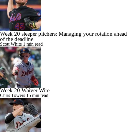
Week 20 sleeper pitchers: Managing your rotation ahead
of the deadline
Scott White
1 min read
Week 20 Waiver Wire
Chris Towers
15 min read