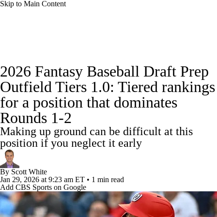
Skip to Main Content
News
Rankings
Roster Trends
2026 Fantasy Baseball Draft Prep
Depth Charts
Two-Start Pitchers
Outfield Tiers 1.0: Tiered rankings
for a position that dominates
Probable Pitchers
Player News
Rounds 1-2
Player Search
Stats
Injury Report
Making up ground can be difficult at this
position if you neglect it early
By
Scott White
Jan 29, 2026
at 9:23 am ET
•
1 min read
Add CBS Sports on Google