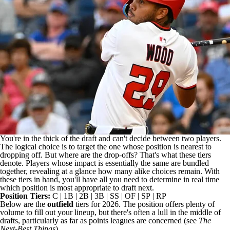
You're in the thick of the draft and can't decide between two players.
The logical choice is to target the one whose position is nearest to
dropping off. But where are the drop-offs? That's what these tiers
denote. Players whose impact is essentially the same are bundled
together, revealing at a glance how many alike choices remain. With
these tiers in hand, you'll have all you need to determine in real time
which position is most appropriate to draft next.
Position Tiers:
C
|
1B
|
2B
|
3B
|
SS
|
OF
|
SP
|
RP
Below are the
outfield
tiers for 2026. The position offers plenty of
volume to fill out your lineup, but there's often a lull in the middle of
drafts, particularly as far as points leagues are concerned (see
The
Next-Best Things
).