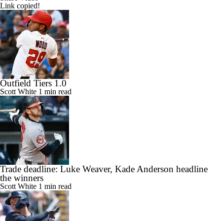
Link copied!
Outfield Tiers 1.0
Scott White
1 min read
Trade deadline: Luke Weaver, Kade Anderson headline
the winners
Scott White
1 min read