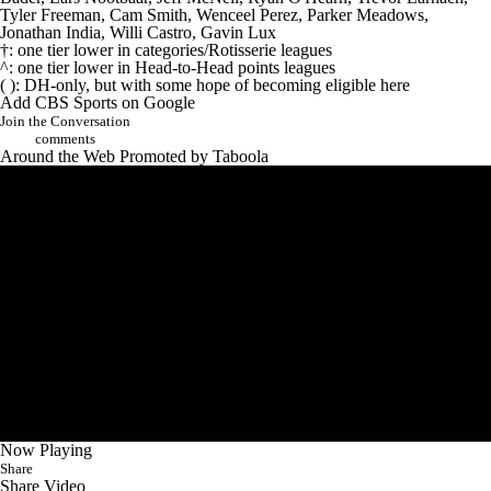
Tyler Freeman
,
Cam Smith
,
Wenceel Perez
,
Parker Meadows
,
Jonathan India
,
Willi Castro
,
Gavin Lux
†: one tier lower in categories/Rotisserie leagues
^: one tier lower in Head-to-Head points leagues
( ): DH-only, but with some hope of becoming eligible here
Add CBS Sports on Google
Join the Conversation
comments
Around the Web
Promoted by Taboola
Now Playing
Share
Share Video