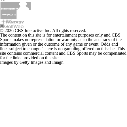
© 2026 CBS Interactive Inc. All rights reserved.
The content on this site is for entertainment purposes only and CBS
Sports makes no representation or warranty as to the accuracy of the
information given or the outcome of any game or event. Odds and
lines subject to change. There is no gambling offered on this site. This
site contains commercial content and CBS Sports may be compensated
for the links provided on this site.
Images by Getty Images and Imagn