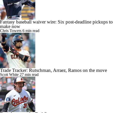
Fantasy baseball waiver wire: Six post-deadline pickups to
make now
Chris Towers
6 min read
Trade Tracker: Rutschman, Arraez, Ramos on the move
Scott White
27 min read