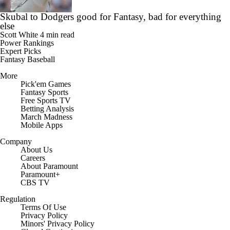
Skubal to Dodgers good for Fantasy, bad for everything
else
Scott White
4 min read
Power Rankings
Expert Picks
Fantasy Baseball
More
Pick'em Games
Fantasy Sports
Free Sports TV
Betting Analysis
March Madness
Mobile Apps
Company
About Us
Careers
About Paramount
Paramount+
CBS TV
Regulation
Terms Of Use
Privacy Policy
Minors' Privacy Policy