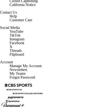
Closed Captioning
California Notice
Contact Us
Help
Customer Care
Social Media
YouTube
TikTok
Instagram
Facebook
X
Threads
Flipboard
Account
Manage My Account
Newsletters
My Teams
Forgot Password