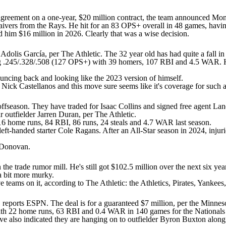
reement on a one-year, $20 million contract, the team announced Mond
waivers from the Rays. He hit for an 83 OPS+ overall in 48 games, havi
d him $16 million in 2026. Clearly that was a wise decision.
r Adolis García, per
The Athletic
. The 32 year old has had quite a fall i
ng .245/.328/.508 (127 OPS+) with 39 homers, 107 RBI and 4.5 WAR. He
bouncing back and looking like the 2023 version of himself.
r
Nick Castellanos
and this move sure seems like it's coverage for such a r
 offseason. They have traded for
Isaac Collins
and signed free agent
Lan
r outfielder
Jarren Duran
, per
The Athletic
.
 16 home runs, 84 RBI, 86 runs, 24 steals and 4.7 WAR last season.
left-handed starter
Cole Ragans
. After an All-Star season in 2024, injur
 Donovan
.
e trade rumor mill. He's still got $102.5 million over the next six yea
a bit more murky.
ve teams on it, according to
The Athletic
: the
Athletics
,
Pirates
,
Yankees
, reports
ESPN
. The deal is for a guaranteed $7 million, per the
Minneso
 with 22 home runs, 63 RBI and 0.4 WAR in 140 games for the
Nationals
ve also indicated they are hanging on to outfielder
Byron Buxton
along 