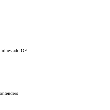
hillies add OF
contenders