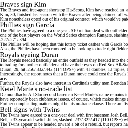
Braves sign Kim
The Braves and free-agent shortstop Ha-Seong Kim have reached an ag
Kim, 30, finished last season with the Braves after being claimed off 
Kim nonetheless opted out of his original contract, which would've pai
Phillies
sign García
The Phillies have agreed to a one-year, $10 million deal with outfielde
one of the best players on the World Series champion
Rangers
, slashi
.227/.271/.394.
The Phillies will be hoping that this lottery ticket cashes with García 
Also, the Phillies have been rumored to be looking to trade right fielde
Royals
eyeing Duran
The Royals needed basically an entire outfield as they headed into the
to trading for another outfielder and have their eyes on
Red Sox
All-Sta
Duran, 29, hit .256/.332/.442 (114 OPS+) with 41 doubles, 13 triples,
Interestingly, the report notes that a Duran move could cost the Royals 
ace.
Further, the Royals also have interest in
Cardinals
utility man
Brendan
Ketel Marte's
no-trade list
Diamondbacks
All-Star second baseman Ketel Marte's name remains in th
have reportedly been clubhouse issues, of course, which makes things 
Further complicating matters might be his no-trade clause. There are fi
Bell signs with
Twins
The Twins have agreed to a one-year deal with first baseman
Josh Bell
Bell, a 33-year-old switch-hitter, slashed .237/.325/.417 (110 OPS+)
The Twins appear to be headed toward a bit of a rebuild, but reports ha