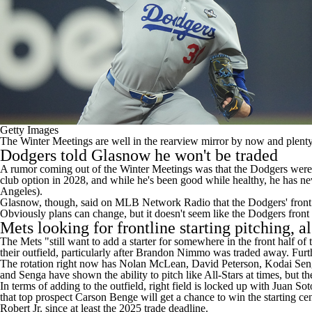
Getty Images
The Winter Meetings are well in the rearview mirror by now and plenty 
Dodgers
told Glasnow he won't be traded
A rumor coming out of the Winter Meetings was that the Dodgers were 
club option in 2028, and while he's been good while healthy, he has nev
Angeles).
Glasnow, though, said on
MLB Network Radio
that the Dodgers' front
Obviously plans can change, but it doesn't seem like the Dodgers front
Mets looking for frontline starting pitching, al
The Mets "still want to add a starter for somewhere in the front half of 
their outfield, particularly after Brandon Nimmo was traded away. Furt
The rotation right now has
Nolan McLean
,
David Peterson
,
Kodai Sen
and Senga have shown the ability to pitch like All-Stars at times, but th
In terms of adding to the outfield, right field is locked up with
Juan Sot
that top prospect Carson Benge will get a chance to win the starting ce
Robert
Jr. since at least the 2025 trade deadline.