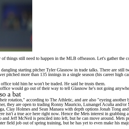
of things still need to happen in the
MLB
offseason. Let's gather the 
dangling starting pitcher
Tyler Glasnow
in trade talks. There are still
er pitched more than 135 innings in a single season (his career high ca
 office told him he won't be traded. He said he trusts them.
 office would go out of their way to tell Glasnow he's not going anywhe
so a bat
their rotation," according to
The Athletic
, and are also "eyeing another b
her, they are open to trading
Ronny Mauricio
, Luisangel Acuña and/or
ga
,
Clay Holmes
and
Sean Manaea
with depth options
Jonah Tong
an
ere isn't a true ace here right now. Hence the Mets interest in grabbing 
o
and
Jeff McNeil
is penciled into left, but he can move around. Mets pr
nter field job out of spring training, but he has yet to even make his 