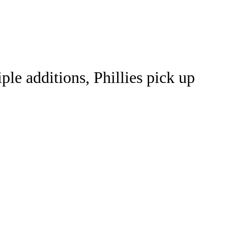
Watch
Fantasy
Betting
le additions, Phillies pick up