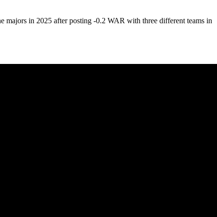
 the majors in 2025 after posting -0.2 WAR with three different teams in