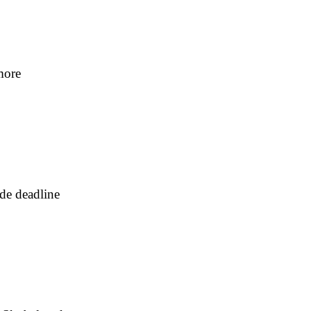
more
ade deadline