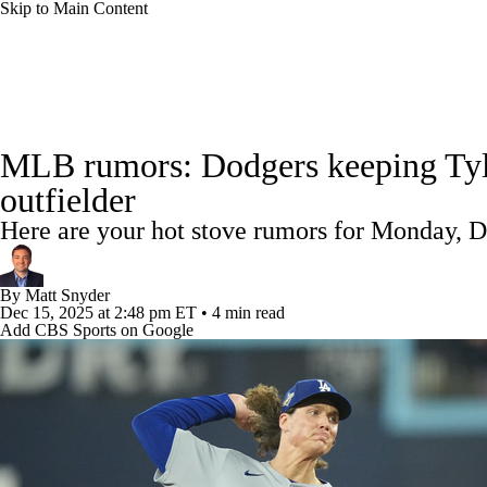
Skip to Main Content
NFL
NCAA FB
Golf
MLB
UFC
NB
MLB News
Scores
Schedule
Standings
Odds
WNBA
NCAA BB
NCAA WBB
NHL
MLB rumors: Dodgers keeping Tyler
Power Rankings
Probable Pitchers
Two-Start Pitchers
outfielder
Champions League
WWE
Boxing
NASCA
Here are your hot stove rumors for Monday, D
MLB Shop
Motor Sports
NWSL
Tennis
BIG3
Olymp
By
Matt Snyder
Dec 15, 2025
at 2:48 pm ET
•
4 min read
Add CBS Sports on Google
Podcasts
Prediction
Shop
PBR
ML
3ICE
Play Golf