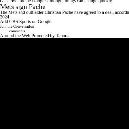
Glasnow and the Dodgers, though, things can change quickly.
Mets
sign Pache
The Mets and outfielder Christian Pache have agreed to a deal, accordi
2024.
Add CBS Sports on Google
Join the Conversation
comments
Around the Web
Promoted by Taboola