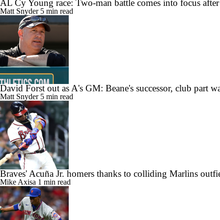
AL Cy Young race: Two-man battle comes into focus after
Matt Snyder
5 min read
David Forst out as A's GM: Beane's successor, club part w
Matt Snyder
5 min read
Braves' Acuña Jr. homers thanks to colliding Marlins outfi
Mike Axisa
1 min read