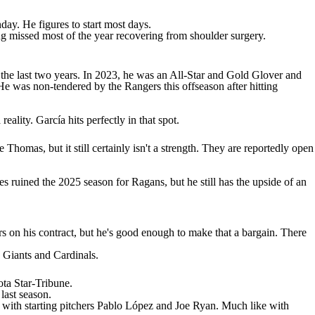
ay. He figures to start most days.
ng missed most of the year recovering from shoulder surgery.
n the last two years. In 2023, he was an All-Star and Gold Glover and
 was non-tendered by the Rangers this offseason after hitting
eality. García hits perfectly in that spot.
e Thomas
, but it still certainly isn't a strength. They are reportedly open
ies ruined the 2025 season for Ragans, but he still has the upside of an
rs on his contract, but he's good enough to make that a bargain. There
,
Giants
and Cardinals.
ta Star-Tribune
.
last season.
with starting pitchers Pablo López and
Joe Ryan
. Much like with