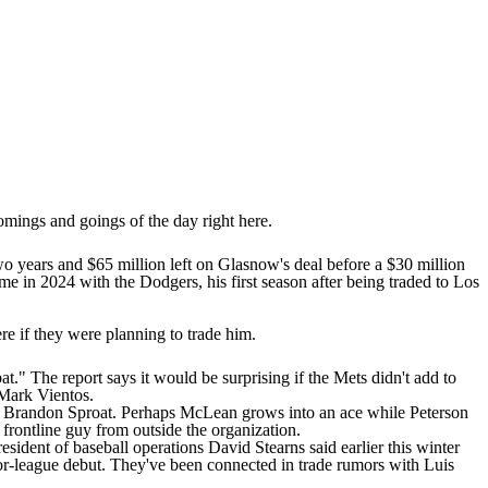
comings and goings of the day right here.
 two years and $65 million left on Glasnow's deal before a $30 million
me in 2024 with the Dodgers, his first season after being traded to Los
re if they were planning to trade him.
at." The report says it would be surprising if the Mets didn't add to
Mark Vientos
.
d
Brandon Sproat
. Perhaps McLean grows into an ace while Peterson
a frontline guy from outside the organization.
esident of baseball operations David Stearns said earlier this winter
major-league debut. They've been connected in trade rumors with
Luis