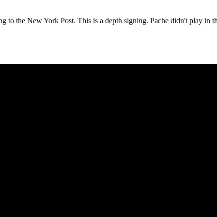
ng to the
New York Post
. This is a depth signing. Pache didn't play in