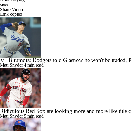
Share
Share Video
Link copied!
MLB rumors: Dodgers told Glasnow he won't be traded, P
Matt Snyder
4 min read
Ridiculous Red Sox are looking more and more like title 
Matt Snyder
5 min read