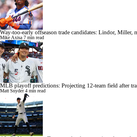
Way-too-early offseason trade candidates: Lindor, Miller, 
Mike Axisa
7 min read
MLB playoff predictions: Projecting 12-team field after tr
Matt Snyder
4 min read