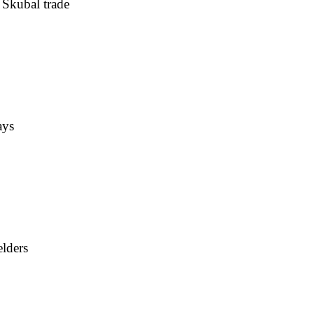
 Skubal trade
ays
elders