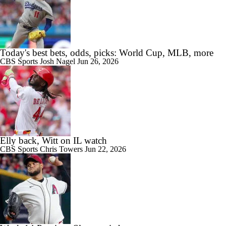
Today's best bets, odds, picks: World Cup, MLB, more
CBS Sports
Josh Nagel
Jun 26, 2026
Elly back, Witt on IL watch
CBS Sports
Chris Towers
Jun 22, 2026