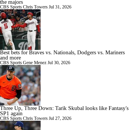
the majors
CBS Sports
Chris Towers
Jul 31, 2026
Best bets for Braves vs. Nationals, Dodgers vs. Mariners
and more
CBS Sports
Gene Menez
Jul 30, 2026
Three Up, Three Down: Tarik Skubal looks like Fantasy's
SP1 again
CBS Sports
Chris Towers
Jul 27, 2026