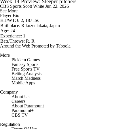
Week 14 Preview: Sleeper pitchers
CBS Sports
Scott White
Jun 22, 2026
See More
Player Bio
HT/WT: 6-2, 187 lbs
Birthplace: Rikuzentakata, Japan
Age: 24
Experience: 1
Bats/Throws: R, R
Around the Web
Promoted by Taboola
More
Pick'em Games
Fantasy Sports
Free Sports TV
Betting Analysis
March Madness
Mobile Apps
Company
About Us
Careers
About Paramount
Paramount+
CBS TV
Regulation
Terms Of Use