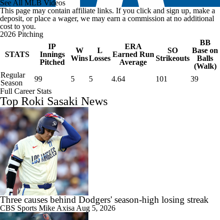
See All MLB Videos
This page may contain affiliate links. If you click and sign up, make a
deposit, or place a wager, we may earn a commission at no additional
cost to you.
2026 Pitching
BB
IP
ERA
W
L
SO
Base on
STATS
Innings
Earned Run
Wins
Losses
Strikeouts
Balls
Pitched
Average
(Walk)
Regular
99
5
5
4.64
101
39
Season
Full Career Stats
Top Roki Sasaki News
Three causes behind Dodgers' season-high losing streak
CBS Sports
Mike Axisa
Aug 5, 2026