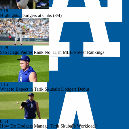
2:18
Highlights: Dodgers at Cubs (8/4)
1:28
San Diego Padres Rank No. 11 in MLB Power Rankings
1:15
What to Expect in Tarik Skubal's Dodgers Debut
0:53
How Do Dodgers Manage Tarik Skubal's Workload?