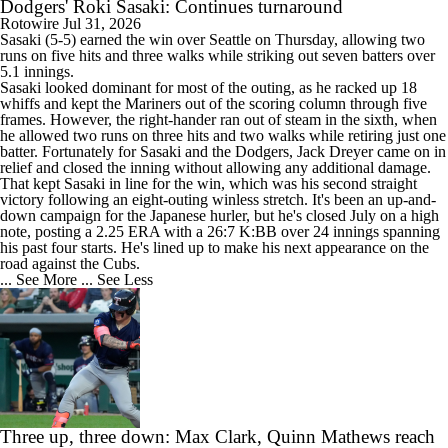
Dodgers' Roki Sasaki: Continues turnaround
Rotowire
Jul 31, 2026
Sasaki
(5-5) earned the win over Seattle on Thursday, allowing two
runs on five hits and three walks while striking out seven batters over
5.1 innings.
Sasaki looked dominant for most of the outing, as he racked up 18
whiffs and kept the Mariners out of the scoring column through five
frames. However, the right-hander ran out of steam in the sixth, when
he allowed two runs on three hits and two walks while retiring just one
batter. Fortunately for Sasaki and the
Dodgers
, Jack Dreyer came on in
relief and closed the inning without allowing any additional damage.
That kept Sasaki in line for the win, which was his second straight
victory following an eight-outing winless stretch. It's been an up-and-
down campaign for the Japanese hurler, but he's closed July on a high
note, posting a 2.25 ERA with a 26:7 K:BB over 24 innings spanning
his past four starts. He's lined up to make his next appearance on the
road against the Cubs.
... See More
... See Less
Three up, three down: Max Clark, Quinn Mathews reach