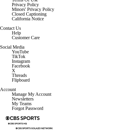
Privacy Policy
Minors' Privacy Policy
Closed Captioning
California Notice
Contact Us
Help
Customer Care
Social Media
YouTube
TikTok
Instagram
Facebook
X
Threads
Flipboard
Account
Manage My Account
Newsletters
My Teams
Forgot Password