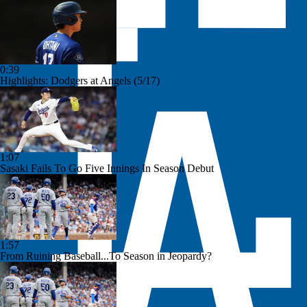
0:39
Highlights: Dodgers at Angels (5/17)
1:07
Sasaki Fails To Go Five Innings In Season Debut
1:57
From Ruining Baseball...To Season in Jeopardy?