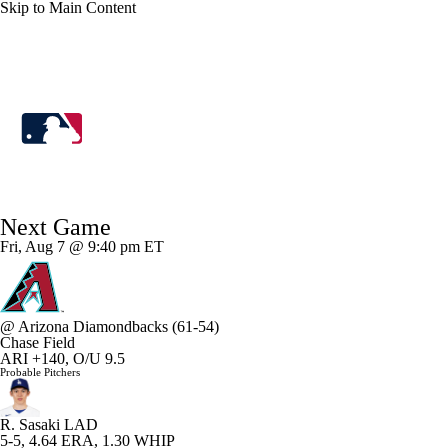
Skip to Main Content
MLB
MLB News
Scores
Schedule
Next Game
Standings
Odds
Picks
Props
Teams
Fri, Aug 7 @ 9:40 pm ET
Stats
Expert Picks
Video
@
Arizona Diamondbacks
(61-54)
Power Rankings
Probable Pitchers
Chase Field
ARI +140, O/U 9.5
Probable Pitchers
Two-Start Pitchers
Players
Transactions
R. Sasaki
LAD
MLB Betting
Fantasy
Injuries
5-5, 4.64 ERA, 1.30 WHIP