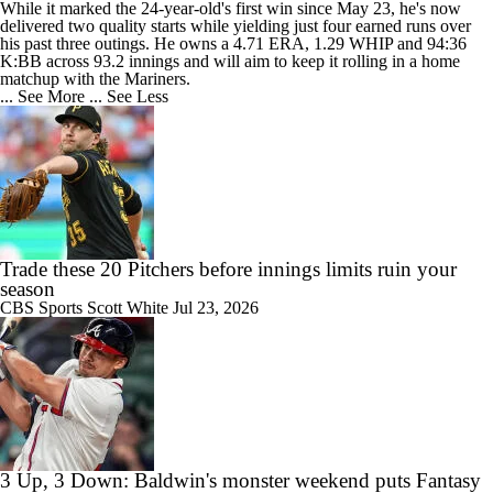
While it marked the 24-year-old's first win since May 23, he's now
delivered two quality starts while yielding just four earned runs over
his past three outings. He owns a 4.71 ERA, 1.29 WHIP and 94:36
K:BB across 93.2 innings and will aim to keep it rolling in a home
matchup with the Mariners.
... See More
... See Less
Trade these 20 Pitchers before innings limits ruin your
season
CBS Sports
Scott White
Jul 23, 2026
3 Up, 3 Down: Baldwin's monster weekend puts Fantasy