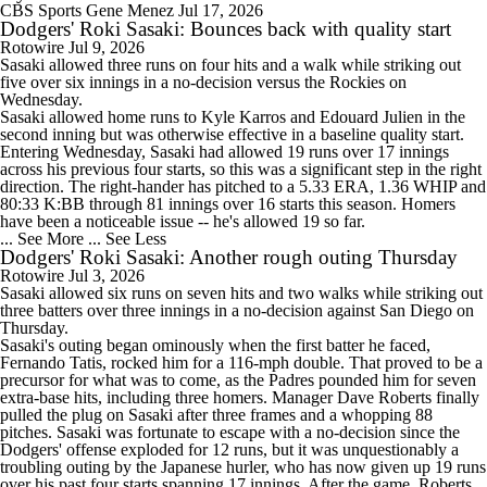
CBS Sports
Gene Menez
Jul 17, 2026
Dodgers' Roki Sasaki: Bounces back with quality start
Rotowire
Jul 9, 2026
Sasaki
allowed three runs on four hits and a walk while striking out
five over six innings in a no-decision versus the Rockies on
Wednesday.
Sasaki allowed home runs to Kyle Karros and Edouard Julien in the
second inning but was otherwise effective in a baseline quality start.
Entering Wednesday, Sasaki had allowed 19 runs over 17 innings
across his previous four starts, so this was a significant step in the right
direction. The right-hander has pitched to a 5.33 ERA, 1.36 WHIP and
80:33 K:BB through 81 innings over 16 starts this season. Homers
have been a noticeable issue -- he's allowed 19 so far.
... See More
... See Less
Dodgers' Roki Sasaki: Another rough outing Thursday
Rotowire
Jul 3, 2026
Sasaki
allowed six runs on seven hits and two walks while striking out
three batters over three innings in a no-decision against San Diego on
Thursday.
Sasaki's outing began ominously when the first batter he faced,
Fernando Tatis, rocked him for a 116-mph double. That proved to be a
precursor for what was to come, as the Padres pounded him for seven
extra-base hits, including three homers. Manager Dave Roberts finally
pulled the plug on Sasaki after three frames and a whopping 88
pitches. Sasaki was fortunate to escape with a no-decision since the
Dodgers
' offense exploded for 12 runs, but it was unquestionably a
troubling outing by the Japanese hurler, who has now given up 19 runs
over his past four starts spanning 17 innings. After the game, Roberts