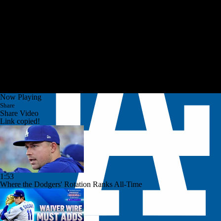
Now Playing
Share
Share Video
Link copied!
1:53
Where the Dodgers' Rotation Ranks All-Time