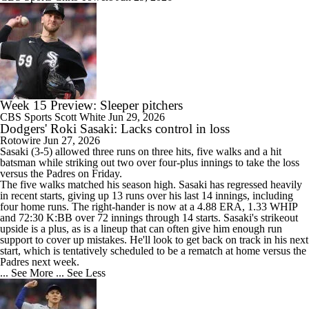
Week 15 Preview: Sleeper pitchers
CBS Sports
Scott White
Jun 29, 2026
Dodgers' Roki Sasaki: Lacks control in loss
Rotowire
Jun 27, 2026
Sasaki
(3-5) allowed three runs on three hits, five walks and a hit
batsman while striking out two over four-plus innings to take the loss
versus the Padres on Friday.
The five walks matched his season high. Sasaki has regressed heavily
in recent starts, giving up 13 runs over his last 14 innings, including
four home runs. The right-hander is now at a 4.88 ERA, 1.33 WHIP
and 72:30 K:BB over 72 innings through 14 starts. Sasaki's strikeout
upside is a plus, as is a lineup that can often give him enough run
support to cover up mistakes. He'll look to get back on track in his next
start, which is tentatively scheduled to be a rematch at home versus the
Padres next week.
... See More
... See Less