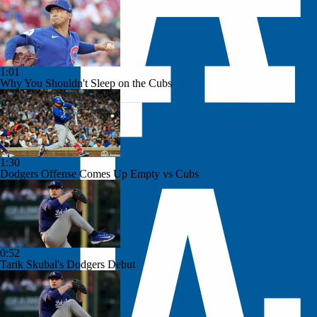
1:01
Why You Shouldn't Sleep on the Cubs
1:30
Dodgers Offense Comes Up Empty vs Cubs
0:52
Tarik Skubal's Dodgers Debut