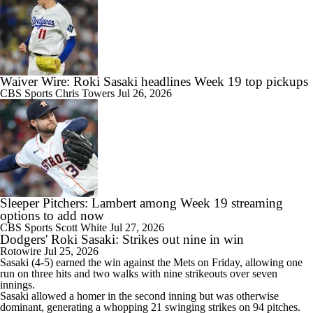
Waiver Wire: Roki Sasaki headlines Week 19 top pickups
CBS Sports
Chris Towers
Jul 26, 2026
Sleeper Pitchers: Lambert among Week 19 streaming
options to add now
CBS Sports
Scott White
Jul 27, 2026
Dodgers' Roki Sasaki: Strikes out nine in win
Rotowire
Jul 25, 2026
Sasaki
(4-5) earned the win against the Mets on Friday, allowing one
run on three hits and two walks with nine strikeouts over seven
innings.
Sasaki allowed a homer in the second inning but was otherwise
dominant, generating a whopping 21 swinging strikes on 94 pitches.