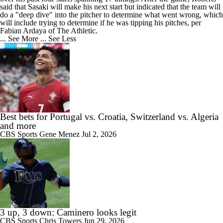
said that Sasaki will make his next start but indicated that the team will
do a "deep dive" into the pitcher to determine what went wrong, which
will include trying to determine if he was tipping his pitches, per
Fabian Ardaya of The Athletic.
... See More
... See Less
Best bets for Portugal vs. Croatia, Switzerland vs. Algeria
and more
CBS Sports
Gene Menez
Jul 2, 2026
3 up, 3 down: Caminero looks legit
CBS Sports
Chris Towers
Jun 29, 2026