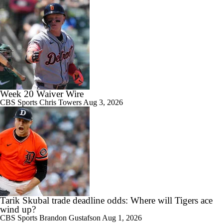
Week 20 Waiver Wire
CBS Sports
Chris Towers
Aug 3, 2026
Tarik Skubal trade deadline odds: Where will Tigers ace
wind up?
CBS Sports
Brandon Gustafson
Aug 1, 2026