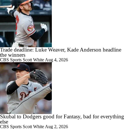
Trade deadline: Luke Weaver, Kade Anderson headline
the winners
CBS Sports
Scott White
Aug 4, 2026
Skubal to Dodgers good for Fantasy, bad for everything
else
CBS Sports
Scott White
Aug 2, 2026