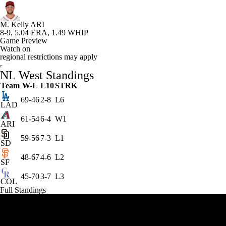
MLB Shop
M. Kelly
ARI
8-9, 5.04 ERA, 1.49 WHIP
Game Preview
Watch on
regional restrictions may apply
NL West Standings
Team
W-L
L10
STRK
69-46
2-8
L6
LAD
61-54
6-4
W1
ARI
59-56
7-3
L1
SD
48-67
4-6
L2
SF
45-70
3-7
L3
COL
Full Standings