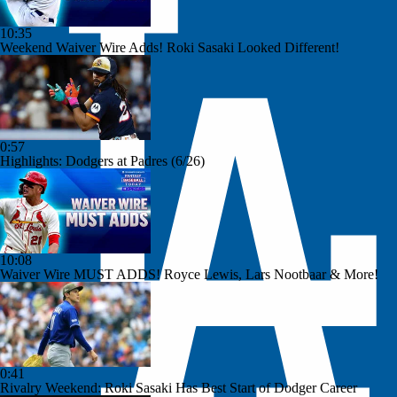
10:35
Weekend Waiver Wire Adds! Roki Sasaki Looked Different!
0:57
Highlights: Dodgers at Padres (6/26)
10:08
Waiver Wire MUST ADDS! Royce Lewis, Lars Nootbaar & More!
0:41
Rivalry Weekend: Roki Sasaki Has Best Start of Dodger Career