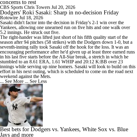
concerns to rest
CBS Sports
Chris Towers
Jul 20, 2026
Dodgers' Roki Sasaki: Sharp in no-decision Friday
Rotowire
Jul 18, 2026
Sasaki
didn't factor into the decision in Friday's 2-1 win over the
Yankees, allowing one unearned run on five hits and one walk over
5.2 innings. He struck out five.
The right-hander was lifted just short of his fifth quality start of the
season after 94 pitches (58 strikes) with the
Dodgers
down 1-0, but a
seventh-inning rally took Sasaki off the hook for the loss. It was an
encouraging performance after he'd given up at least three earned runs
in his last five starts before the All-Star break, a stretch in which he
stumbled to an 8.61 ERA, 1.61 WHIP and 20:12 K:BB over 23
innings while serving up nine homers. Sasaki will look to build on this
effort in his next outing, which is scheduled to come on the road next
weekend against the Mets.
... See More
... See Less
Best bets for Dodgers vs. Yankees, White Sox vs. Blue
Jays and more