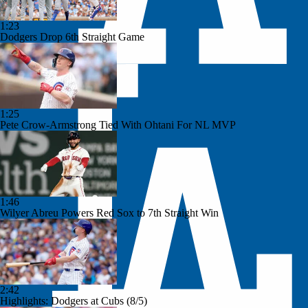
1:23
Dodgers Drop 6th Straight Game
1:25
Pete Crow-Armstrong Tied With Ohtani For NL MVP
1:46
Wilyer Abreu Powers Red Sox to 7th Straight Win
2:42
Highlights: Dodgers at Cubs (8/5)