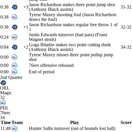
Jason Richardson makes three point jump shot
0:38
+3
31-32
(Anthony Black assists)
Tyrese Maxey shooting foul (Jason Richardson
0:38
draws the foul)
Jason Richardson makes regular free throw 1 of
0:38
+1
32-32
1
Justin Edwards turnover (bad pass) (Franz
0:24
Wagner steals)
Goga Bitadze makes two point cutting dunk
0:04
+2
34-32
(Anthony Black assists)
Tyrese Maxey misses three point pullup jump
0:00
shot
0:00
76ers offensive rebound
0:00
End of period
2nd Quarter
ORL
Magic
32
PHI
76ers
34
Time
Team
Play
Score
11:48
Hunter Sallis turnover (out of bounds lost ball)