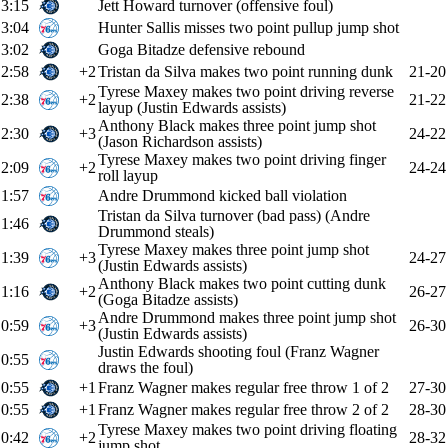
3:15
Jett Howard turnover (offensive foul)
3:04
Hunter Sallis misses two point pullup jump shot
3:02
Goga Bitadze defensive rebound
2:58
+2
Tristan da Silva makes two point running dunk
21-20
Tyrese Maxey makes two point driving reverse
2:38
+2
21-22
layup (Justin Edwards assists)
Anthony Black makes three point jump shot
2:30
+3
24-22
(Jason Richardson assists)
Tyrese Maxey makes two point driving finger
2:09
+2
24-24
roll layup
1:57
Andre Drummond kicked ball violation
Tristan da Silva turnover (bad pass) (Andre
1:46
Drummond steals)
Tyrese Maxey makes three point jump shot
1:39
+3
24-27
(Justin Edwards assists)
Anthony Black makes two point cutting dunk
1:16
+2
26-27
(Goga Bitadze assists)
Andre Drummond makes three point jump shot
0:59
+3
26-30
(Justin Edwards assists)
Justin Edwards shooting foul (Franz Wagner
0:55
draws the foul)
0:55
+1
Franz Wagner makes regular free throw 1 of 2
27-30
0:55
+1
Franz Wagner makes regular free throw 2 of 2
28-30
Tyrese Maxey makes two point driving floating
0:42
+2
28-32
jump shot