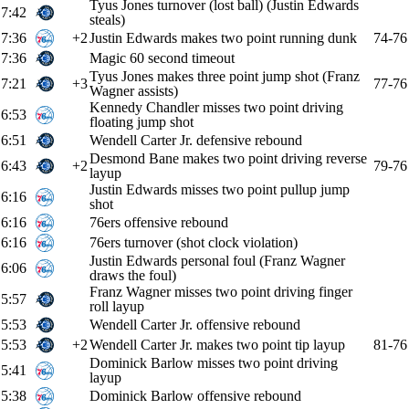
Tyus Jones turnover (lost ball) (Justin Edwards
7:42
steals)
7:36
+2
Justin Edwards makes two point running dunk
74-76
7:36
Magic 60 second timeout
Tyus Jones makes three point jump shot (Franz
7:21
+3
77-76
Wagner assists)
Kennedy Chandler misses two point driving
6:53
floating jump shot
6:51
Wendell Carter Jr. defensive rebound
Desmond Bane makes two point driving reverse
6:43
+2
79-76
layup
Justin Edwards misses two point pullup jump
6:16
shot
6:16
76ers offensive rebound
6:16
76ers turnover (shot clock violation)
Justin Edwards personal foul (Franz Wagner
6:06
draws the foul)
Franz Wagner misses two point driving finger
5:57
roll layup
5:53
Wendell Carter Jr. offensive rebound
5:53
+2
Wendell Carter Jr. makes two point tip layup
81-76
Dominick Barlow misses two point driving
5:41
layup
5:38
Dominick Barlow offensive rebound