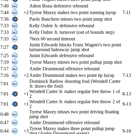
7:49
Adem Bona defensive rebound
7:44
+2
Tyrese Maxey makes two point running layup
7-11
7:36
Paolo Banchero misses two point jump shot
7:33
Kelly Oubre Jr. defensive rebound
7:33
Kelly Oubre Jr. turnover (out of bounds step)
7:33
76ers 60 second timeout
Justin Edwards blocks Franz Wagner's two point
7:27
turnaround fadeaway jump shot
7:25
Justin Edwards defensive rebound
7:19
Tyrese Maxey misses two point pullup jump shot
7:17
Andre Drummond offensive rebound
7:16
+2
Andre Drummond makes two point tip layup
7-13
Dominick Barlow shooting foul (Wendell Carter
7:01
Jr. draws the foul)
Wendell Carter Jr. makes regular free throw 1 of
7:01
+1
8-13
2
Wendell Carter Jr. makes regular free throw 2 of
7:01
+1
9-13
2
Tyrese Maxey misses two point driving floating
6:48
jump shot
6:47
Andre Drummond offensive rebound
Tyrese Maxey makes three point pullup jump
6:44
+3
9-16
shot (Andre Drummond assists)