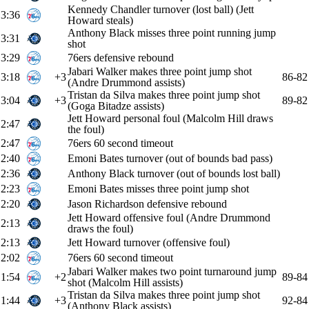
Kennedy Chandler turnover (lost ball) (Jett
3:36
Howard steals)
Anthony Black misses three point running jump
3:31
shot
3:29
76ers defensive rebound
Jabari Walker makes three point jump shot
3:18
+3
86-82
(Andre Drummond assists)
Tristan da Silva makes three point jump shot
3:04
+3
89-82
(Goga Bitadze assists)
Jett Howard personal foul (Malcolm Hill draws
2:47
the foul)
2:47
76ers 60 second timeout
2:40
Emoni Bates turnover (out of bounds bad pass)
2:36
Anthony Black turnover (out of bounds lost ball)
2:23
Emoni Bates misses three point jump shot
2:20
Jason Richardson defensive rebound
Jett Howard offensive foul (Andre Drummond
2:13
draws the foul)
2:13
Jett Howard turnover (offensive foul)
2:02
76ers 60 second timeout
Jabari Walker makes two point turnaround jump
1:54
+2
89-84
shot (Malcolm Hill assists)
Tristan da Silva makes three point jump shot
1:44
+3
92-84
(Anthony Black assists)