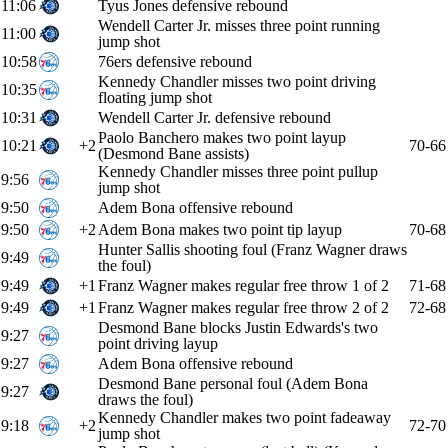
11:06
Tyus Jones defensive rebound
Wendell Carter Jr. misses three point running
11:00
jump shot
10:58
76ers defensive rebound
Kennedy Chandler misses two point driving
10:35
floating jump shot
10:31
Wendell Carter Jr. defensive rebound
Paolo Banchero makes two point layup
10:21
+2
70-66
(Desmond Bane assists)
Kennedy Chandler misses three point pullup
9:56
jump shot
9:50
Adem Bona offensive rebound
9:50
+2
Adem Bona makes two point tip layup
70-68
Hunter Sallis shooting foul (Franz Wagner draws
9:49
the foul)
9:49
+1
Franz Wagner makes regular free throw 1 of 2
71-68
9:49
+1
Franz Wagner makes regular free throw 2 of 2
72-68
Desmond Bane blocks Justin Edwards's two
9:27
point driving layup
9:27
Adem Bona offensive rebound
Desmond Bane personal foul (Adem Bona
9:27
draws the foul)
Kennedy Chandler makes two point fadeaway
9:18
+2
72-70
jump shot