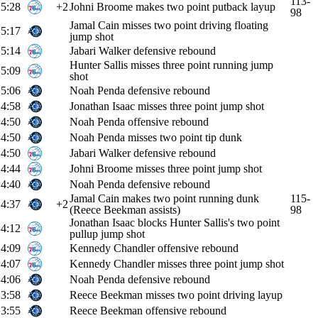
113-
5:28
+2
Johni Broome makes two point putback layup
98
Jamal Cain misses two point driving floating
5:17
jump shot
5:14
Jabari Walker defensive rebound
Hunter Sallis misses three point running jump
5:09
shot
5:06
Noah Penda defensive rebound
4:58
Jonathan Isaac misses three point jump shot
4:50
Noah Penda offensive rebound
4:50
Noah Penda misses two point tip dunk
4:50
Jabari Walker defensive rebound
4:44
Johni Broome misses three point jump shot
4:40
Noah Penda defensive rebound
Jamal Cain makes two point running dunk
115-
4:37
+2
(Reece Beekman assists)
98
Jonathan Isaac blocks Hunter Sallis's two point
4:12
pullup jump shot
4:09
Kennedy Chandler offensive rebound
4:07
Kennedy Chandler misses three point jump shot
4:06
Noah Penda defensive rebound
3:58
Reece Beekman misses two point driving layup
3:55
Reece Beekman offensive rebound