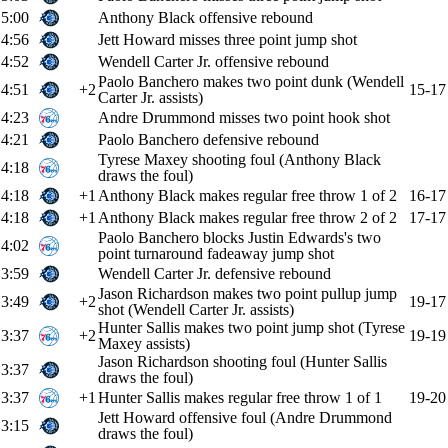
5:00
Anthony Black offensive rebound
4:56
Jett Howard misses three point jump shot
4:52
Wendell Carter Jr. offensive rebound
Paolo Banchero makes two point dunk (Wendell
4:51
+2
15-17
Carter Jr. assists)
4:23
Andre Drummond misses two point hook shot
4:21
Paolo Banchero defensive rebound
Tyrese Maxey shooting foul (Anthony Black
4:18
draws the foul)
4:18
+1
Anthony Black makes regular free throw 1 of 2
16-17
4:18
+1
Anthony Black makes regular free throw 2 of 2
17-17
Paolo Banchero blocks Justin Edwards's two
4:02
point turnaround fadeaway jump shot
3:59
Wendell Carter Jr. defensive rebound
Jason Richardson makes two point pullup jump
3:49
+2
19-17
shot (Wendell Carter Jr. assists)
Hunter Sallis makes two point jump shot (Tyrese
3:37
+2
19-19
Maxey assists)
Jason Richardson shooting foul (Hunter Sallis
3:37
draws the foul)
3:37
+1
Hunter Sallis makes regular free throw 1 of 1
19-20
Jett Howard offensive foul (Andre Drummond
3:15
draws the foul)