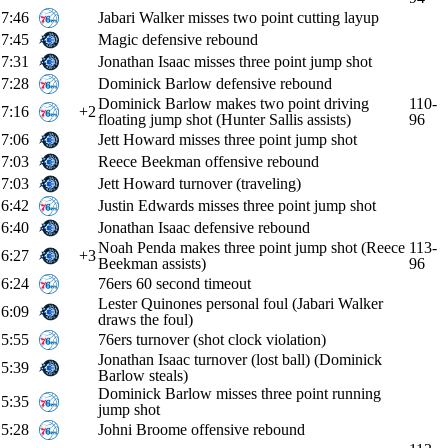
7:46
Jabari Walker misses two point cutting layup
7:45
Magic defensive rebound
7:31
Jonathan Isaac misses three point jump shot
7:28
Dominick Barlow defensive rebound
Dominick Barlow makes two point driving
110-
7:16
+2
floating jump shot (Hunter Sallis assists)
96
7:06
Jett Howard misses three point jump shot
7:03
Reece Beekman offensive rebound
7:03
Jett Howard turnover (traveling)
6:42
Justin Edwards misses three point jump shot
6:40
Jonathan Isaac defensive rebound
Noah Penda makes three point jump shot (Reece
113-
6:27
+3
Beekman assists)
96
6:24
76ers 60 second timeout
Lester Quinones personal foul (Jabari Walker
6:09
draws the foul)
5:55
76ers turnover (shot clock violation)
Jonathan Isaac turnover (lost ball) (Dominick
5:39
Barlow steals)
Dominick Barlow misses three point running
5:35
jump shot
5:28
Johni Broome offensive rebound