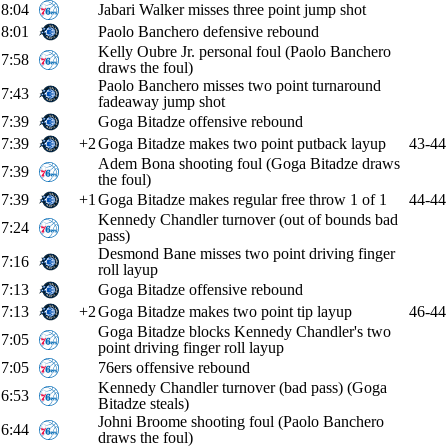
8:04
Jabari Walker misses three point jump shot
8:01
Paolo Banchero defensive rebound
Kelly Oubre Jr. personal foul (Paolo Banchero
7:58
draws the foul)
Paolo Banchero misses two point turnaround
7:43
fadeaway jump shot
7:39
Goga Bitadze offensive rebound
7:39
+2
Goga Bitadze makes two point putback layup
43-44
Adem Bona shooting foul (Goga Bitadze draws
7:39
the foul)
7:39
+1
Goga Bitadze makes regular free throw 1 of 1
44-44
Kennedy Chandler turnover (out of bounds bad
7:24
pass)
Desmond Bane misses two point driving finger
7:16
roll layup
7:13
Goga Bitadze offensive rebound
7:13
+2
Goga Bitadze makes two point tip layup
46-44
Goga Bitadze blocks Kennedy Chandler's two
7:05
point driving finger roll layup
7:05
76ers offensive rebound
Kennedy Chandler turnover (bad pass) (Goga
6:53
Bitadze steals)
Johni Broome shooting foul (Paolo Banchero
6:44
draws the foul)