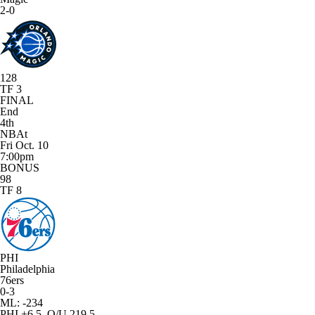
2-0
128
TF 3
FINAL
End
4th
NBAt
Fri Oct. 10
7:00pm
BONUS
98
TF 8
PHI
Philadelphia
76ers
0-3
ML: -234
PHI +6.5, O/U 219.5