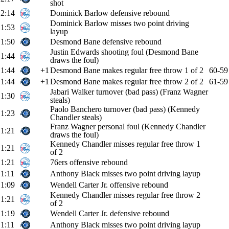
shot
2:14
Dominick Barlow defensive rebound
Dominick Barlow misses two point driving
1:53
layup
1:50
Desmond Bane defensive rebound
Justin Edwards shooting foul (Desmond Bane
1:44
draws the foul)
1:44
+1
Desmond Bane makes regular free throw 1 of 2
60-59
1:44
+1
Desmond Bane makes regular free throw 2 of 2
61-59
Jabari Walker turnover (bad pass) (Franz Wagner
1:30
steals)
Paolo Banchero turnover (bad pass) (Kennedy
1:23
Chandler steals)
Franz Wagner personal foul (Kennedy Chandler
1:21
draws the foul)
Kennedy Chandler misses regular free throw 1
1:21
of 2
1:21
76ers offensive rebound
1:11
Anthony Black misses two point driving layup
1:09
Wendell Carter Jr. offensive rebound
Kennedy Chandler misses regular free throw 2
1:21
of 2
1:19
Wendell Carter Jr. defensive rebound
1:11
Anthony Black misses two point driving layup