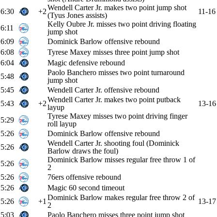
Wendell Carter Jr. makes two point jump shot
6:30
+2
11-16
(Tyus Jones assists)
Kelly Oubre Jr. misses two point driving floating
6:11
jump shot
6:09
Dominick Barlow offensive rebound
6:08
Tyrese Maxey misses three point jump shot
6:04
Magic defensive rebound
Paolo Banchero misses two point turnaround
5:48
jump shot
5:45
Wendell Carter Jr. offensive rebound
Wendell Carter Jr. makes two point putback
5:43
+2
13-16
layup
Tyrese Maxey misses two point driving finger
5:29
roll layup
5:26
Dominick Barlow offensive rebound
Wendell Carter Jr. shooting foul (Dominick
5:26
Barlow draws the foul)
Dominick Barlow misses regular free throw 1 of
5:26
2
5:26
76ers offensive rebound
5:26
Magic 60 second timeout
Dominick Barlow makes regular free throw 2 of
5:26
+1
13-17
2
5:03
Paolo Banchero misses three point jump shot