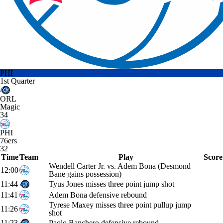
PHI
1st Quarter
ORL
Magic
34
PHI
76ers
32
Time
Team
Play
Score
Wendell Carter Jr. vs. Adem Bona (Desmond
12:00
Bane gains possession)
11:44
Tyus Jones misses three point jump shot
11:41
Adem Bona defensive rebound
Tyrese Maxey misses three point pullup jump
11:26
shot
11:23
Paolo Banchero defensive rebound