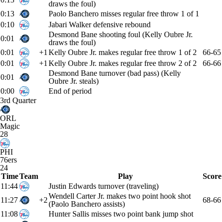
draws the foul)
0:13
Paolo Banchero misses regular free throw 1 of 1
0:10
Jabari Walker defensive rebound
Desmond Bane shooting foul (Kelly Oubre Jr.
0:01
draws the foul)
0:01
+1
Kelly Oubre Jr. makes regular free throw 1 of 2
66-65
0:01
+1
Kelly Oubre Jr. makes regular free throw 2 of 2
66-66
Desmond Bane turnover (bad pass) (Kelly
0:01
Oubre Jr. steals)
0:00
End of period
3rd Quarter
ORL
Magic
28
PHI
76ers
24
Time
Team
Play
Score
11:44
Justin Edwards turnover (traveling)
Wendell Carter Jr. makes two point hook shot
11:27
+2
68-66
(Paolo Banchero assists)
11:08
Hunter Sallis misses two point bank jump shot