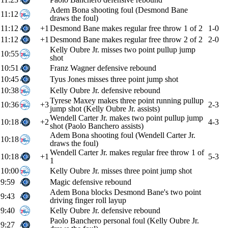
Adem Bona shooting foul (Desmond Bane
11:12
draws the foul)
11:12
+1
Desmond Bane makes regular free throw 1 of 2
1-0
11:12
+1
Desmond Bane makes regular free throw 2 of 2
2-0
Kelly Oubre Jr. misses two point pullup jump
10:55
shot
10:51
Franz Wagner defensive rebound
10:45
Tyus Jones misses three point jump shot
10:38
Kelly Oubre Jr. defensive rebound
Tyrese Maxey makes three point running pullup
10:36
+3
2-3
jump shot (Kelly Oubre Jr. assists)
Wendell Carter Jr. makes two point pullup jump
10:18
+2
4-3
shot (Paolo Banchero assists)
Adem Bona shooting foul (Wendell Carter Jr.
10:18
draws the foul)
Wendell Carter Jr. makes regular free throw 1 of
10:18
+1
5-3
1
10:00
Kelly Oubre Jr. misses three point jump shot
9:59
Magic defensive rebound
Adem Bona blocks Desmond Bane's two point
9:43
driving finger roll layup
9:40
Kelly Oubre Jr. defensive rebound
Paolo Banchero personal foul (Kelly Oubre Jr.
9:27