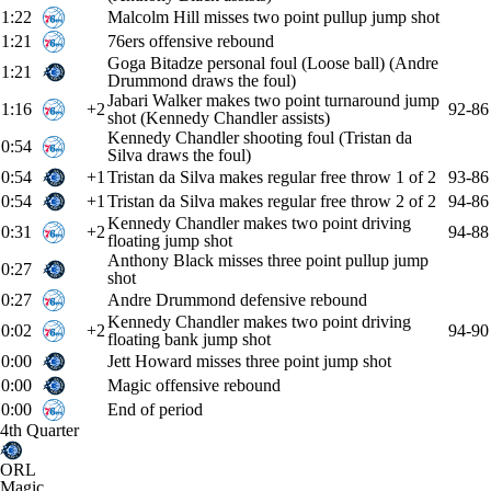
1:22
Malcolm Hill misses two point pullup jump shot
1:21
76ers offensive rebound
Goga Bitadze personal foul (Loose ball) (Andre
1:21
Drummond draws the foul)
Jabari Walker makes two point turnaround jump
1:16
+2
92-86
shot (Kennedy Chandler assists)
Kennedy Chandler shooting foul (Tristan da
0:54
Silva draws the foul)
0:54
+1
Tristan da Silva makes regular free throw 1 of 2
93-86
0:54
+1
Tristan da Silva makes regular free throw 2 of 2
94-86
Kennedy Chandler makes two point driving
0:31
+2
94-88
floating jump shot
Anthony Black misses three point pullup jump
0:27
shot
0:27
Andre Drummond defensive rebound
Kennedy Chandler makes two point driving
0:02
+2
94-90
floating bank jump shot
0:00
Jett Howard misses three point jump shot
0:00
Magic offensive rebound
0:00
End of period
4th Quarter
ORL
Magic