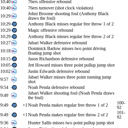
10:40
76ers offensive rebound
10:40
76ers turnover (shot clock violation)
Johni Broome shooting foul (Anthony Black
10:29
draws the foul)
10:29
Anthony Black misses regular free throw 1 of 2
10:29
Magic offensive rebound
10:29
Anthony Black misses regular free throw 2 of 2
10:27
Jabari Walker defensive rebound
Dominick Barlow misses two point driving
10:18
floating jump shot
10:15
Jason Richardson defensive rebound
10:05
Jett Howard misses three point pullup jump shot
10:02
Justin Edwards defensive rebound
Jabari Walker misses three point running jump
9:57
shot
9:54
Noah Penda defensive rebound
Jabari Walker shooting foul (Noah Penda draws
9:49
the foul)
100-
9:49
+1
Noah Penda makes regular free throw 1 of 2
92
101-
9:49
+1
Noah Penda makes regular free throw 2 of 2
92
9:36
Hunter Sallis misses two point pullup jump shot