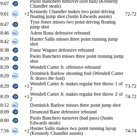
Paolo Banchero turnover (lost ball) (Kennedy
9:07
Chandler steals)
Kennedy Chandler makes two point driving
9:01
+2
72-72
floating jump shot (Justin Edwards assists)
Tyus Jones misses two point driving floating
8:47
jump shot
8:46
Adem Bona defensive rebound
Hunter Sallis misses three point running jump
8:42
shot
8:38
Franz Wagner defensive rebound
Paolo Banchero misses three point running jump
8:29
shot
8:29
Wendell Carter Jr. offensive rebound
Dominick Barlow shooting foul (Wendell Carter
8:29
Jr. draws the foul)
Wendell Carter Jr. makes regular free throw 1 of
8:29
+1
73-72
2
Wendell Carter Jr. makes regular free throw 2 of
8:29
+1
74-72
2
8:12
Dominick Barlow misses three point jump shot
8:09
Desmond Bane defensive rebound
Paolo Banchero turnover (bad pass) (Justin
8:00
Edwards steals)
Hunter Sallis makes two point running layup
7:56
+2
74-74
(Kennedy Chandler assists)