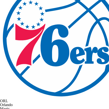
ORL
Orlando
Magic