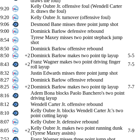
draws the foul)
Kelly Oubre Jr. offensive foul (Wendell Carter
9:20
Jr. draws the foul)
9:20
Kelly Oubre Jr. turnover (offensive foul)
9:06
Desmond Bane misses three point jump shot
9:00
Dominick Barlow defensive rebound
Tyrese Maxey misses two point stepback jump
8:54
shot
8:50
Dominick Barlow offensive rebound
8:50
+2
Dominick Barlow makes two point tip layup
5-5
Franz Wagner makes two point driving finger
8:43
+2
7-5
roll layup
8:32
Justin Edwards misses three point jump shot
8:27
Dominick Barlow offensive rebound
8:25
+2
Dominick Barlow makes two point tip layup
7-7
Adem Bona blocks Paolo Banchero's two point
8:16
driving layup
8:12
Wendell Carter Jr. offensive rebound
Kelly Oubre Jr. blocks Wendell Carter Jr.'s two
8:10
point cutting layup
8:07
Kelly Oubre Jr. defensive rebound
Kelly Oubre Jr. makes two point running dunk
8:05
+2
7-9
(Tyrese Maxey assists)
7:52
Franz Wagner misses three point jump shot