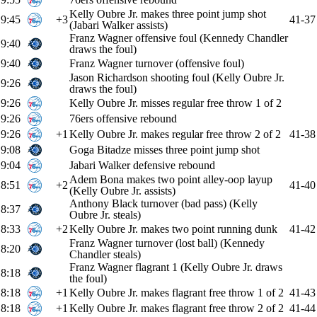
Kelly Oubre Jr. makes three point jump shot
9:45
+3
41-37
(Jabari Walker assists)
Franz Wagner offensive foul (Kennedy Chandler
9:40
draws the foul)
9:40
Franz Wagner turnover (offensive foul)
Jason Richardson shooting foul (Kelly Oubre Jr.
9:26
draws the foul)
9:26
Kelly Oubre Jr. misses regular free throw 1 of 2
9:26
76ers offensive rebound
9:26
+1
Kelly Oubre Jr. makes regular free throw 2 of 2
41-38
9:08
Goga Bitadze misses three point jump shot
9:04
Jabari Walker defensive rebound
Adem Bona makes two point alley-oop layup
8:51
+2
41-40
(Kelly Oubre Jr. assists)
Anthony Black turnover (bad pass) (Kelly
8:37
Oubre Jr. steals)
8:33
+2
Kelly Oubre Jr. makes two point running dunk
41-42
Franz Wagner turnover (lost ball) (Kennedy
8:20
Chandler steals)
Franz Wagner flagrant 1 (Kelly Oubre Jr. draws
8:18
the foul)
8:18
+1
Kelly Oubre Jr. makes flagrant free throw 1 of 2
41-43
8:18
+1
Kelly Oubre Jr. makes flagrant free throw 2 of 2
41-44