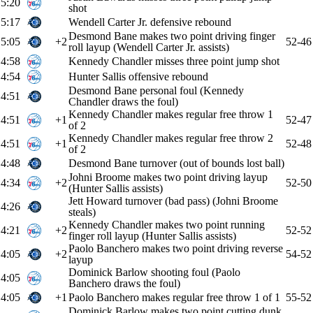
5:20
shot
5:17
Wendell Carter Jr. defensive rebound
Desmond Bane makes two point driving finger
5:05
+2
52-46
roll layup (Wendell Carter Jr. assists)
4:58
Kennedy Chandler misses three point jump shot
4:54
Hunter Sallis offensive rebound
Desmond Bane personal foul (Kennedy
4:51
Chandler draws the foul)
Kennedy Chandler makes regular free throw 1
4:51
+1
52-47
of 2
Kennedy Chandler makes regular free throw 2
4:51
+1
52-48
of 2
4:48
Desmond Bane turnover (out of bounds lost ball)
Johni Broome makes two point driving layup
4:34
+2
52-50
(Hunter Sallis assists)
Jett Howard turnover (bad pass) (Johni Broome
4:26
steals)
Kennedy Chandler makes two point running
4:21
+2
52-52
finger roll layup (Hunter Sallis assists)
Paolo Banchero makes two point driving reverse
4:05
+2
54-52
layup
Dominick Barlow shooting foul (Paolo
4:05
Banchero draws the foul)
4:05
+1
Paolo Banchero makes regular free throw 1 of 1
55-52
Dominick Barlow makes two point cutting dunk