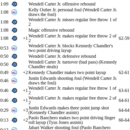
1:09
Wendell Carter Jr. offensive rebound
Kelly Oubre Jr. personal foul (Wendell Carter Jr.
1:08
draws the foul)
Wendell Carter Jr. misses regular free throw 1 of
1:08
2
1:08
Magic offensive rebound
Wendell Carter Jr. makes regular free throw 2 of
1:08
+1
62-59
2
Wendell Carter Jr. blocks Kennedy Chandler's
0:53
two point driving layup
0:50
Wendell Carter Jr. defensive rebound
Wendell Carter Jr. turnover (bad pass) (Kennedy
0:50
Chandler steals)
0:49
+2
Kennedy Chandler makes two point layup
62-61
Justin Edwards shooting foul (Wendell Carter Jr.
0:46
draws the foul)
Wendell Carter Jr. makes regular free throw 1 of
0:46
+1
63-61
2
Wendell Carter Jr. makes regular free throw 2 of
0:46
+1
64-61
2
Justin Edwards makes three point jump shot
0:29
+3
64-64
(Kennedy Chandler assists)
Paolo Banchero makes two point driving finger
0:13
+2
66-64
roll layup (Tyus Jones assists)
Jabari Walker shooting foul (Paolo Banchero
0:13