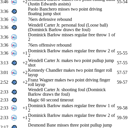
3:46
+2
55-54
(Justin Edwards assists)
Paolo Banchero misses two point driving
3:36
floating jump shot
3:36
76ers defensive rebound
Wendell Carter Jr. personal foul (Loose ball)
3:36
(Dominick Barlow draws the foul)
Dominick Barlow misses regular free throw 1 of
3:36
2
3:36
76ers offensive rebound
Dominick Barlow makes regular free throw 2 of
3:36
+1
55-55
2
Wendell Carter Jr. makes two point pullup jump
3:13
+2
57-55
shot
Kennedy Chandler makes two point finger roll
3:01
+2
57-57
layup
Franz Wagner makes two point driving finger
2:52
+2
59-57
roll layup
Wendell Carter Jr. shooting foul (Dominick
2:33
Barlow draws the foul)
2:33
Magic 60 second timeout
Dominick Barlow makes regular free throw 1 of
2:33
+1
59-58
2
Dominick Barlow makes regular free throw 2 of
2:33
+1
59-59
2
Desmond Bane misses three point pullup jump
2:17