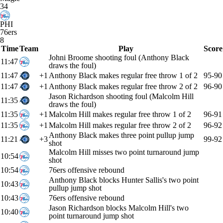
34
PHI
76ers
8
Time
Team
Play
Score
Johni Broome shooting foul (Anthony Black
11:47
draws the foul)
11:47
+1
Anthony Black makes regular free throw 1 of 2
95-90
11:47
+1
Anthony Black makes regular free throw 2 of 2
96-90
Jason Richardson shooting foul (Malcolm Hill
11:35
draws the foul)
11:35
+1
Malcolm Hill makes regular free throw 1 of 2
96-91
11:35
+1
Malcolm Hill makes regular free throw 2 of 2
96-92
Anthony Black makes three point pullup jump
11:21
+3
99-92
shot
Malcolm Hill misses two point turnaround jump
10:54
shot
10:54
76ers offensive rebound
Anthony Black blocks Hunter Sallis's two point
10:43
pullup jump shot
10:43
76ers offensive rebound
Jason Richardson blocks Malcolm Hill's two
10:40
point turnaround jump shot