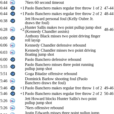
6:44
76ers 60 second timeout
6:44
+1
Paolo Banchero makes regular free throw 1 of 2
47-44
6:44
+1
Paolo Banchero makes regular free throw 2 of 2
48-44
Jett Howard personal foul (Kelly Oubre Jr.
6:38
draws the foul)
Hunter Sallis makes two point pullup jump shot
6:28
+2
48-46
(Kennedy Chandler assists)
Anthony Black misses two point driving finger
6:09
roll layup
6:06
Kennedy Chandler defensive rebound
Kennedy Chandler misses two point driving
6:03
floating jump shot
6:00
Paolo Banchero defensive rebound
Paolo Banchero misses three point running
5:55
pullup jump shot
5:51
Goga Bitadze offensive rebound
Dominick Barlow shooting foul (Paolo
5:46
Banchero draws the foul)
5:46
+1
Paolo Banchero makes regular free throw 1 of 2
49-46
5:46
+1
Paolo Banchero makes regular free throw 2 of 2
50-46
Jett Howard blocks Hunter Sallis's two point
5:26
pullup jump shot
5:26
76ers offensive rebound
Justin Edwards misses three point pullup jump