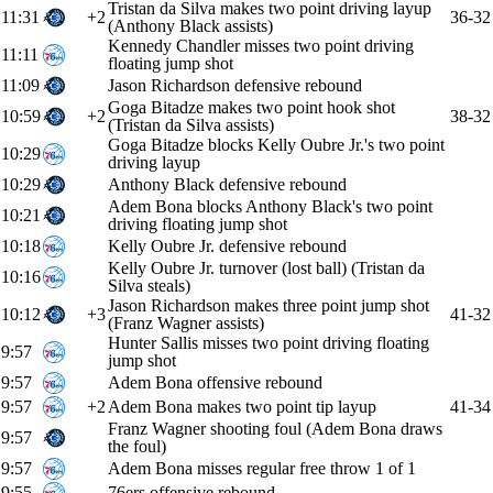
Tristan da Silva makes two point driving layup
11:31
+2
36-32
(Anthony Black assists)
Kennedy Chandler misses two point driving
11:11
floating jump shot
11:09
Jason Richardson defensive rebound
Goga Bitadze makes two point hook shot
10:59
+2
38-32
(Tristan da Silva assists)
Goga Bitadze blocks Kelly Oubre Jr.'s two point
10:29
driving layup
10:29
Anthony Black defensive rebound
Adem Bona blocks Anthony Black's two point
10:21
driving floating jump shot
10:18
Kelly Oubre Jr. defensive rebound
Kelly Oubre Jr. turnover (lost ball) (Tristan da
10:16
Silva steals)
Jason Richardson makes three point jump shot
10:12
+3
41-32
(Franz Wagner assists)
Hunter Sallis misses two point driving floating
9:57
jump shot
9:57
Adem Bona offensive rebound
9:57
+2
Adem Bona makes two point tip layup
41-34
Franz Wagner shooting foul (Adem Bona draws
9:57
the foul)
9:57
Adem Bona misses regular free throw 1 of 1
9:55
76ers offensive rebound