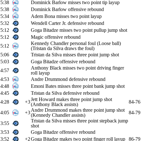
5:38
Dominick Barlow misses two point tip layup
5:38
Dominick Barlow offensive rebound
5:34
Adem Bona misses two point layup
5:32
Wendell Carter Jr. defensive rebound
5:12
Goga Bitadze misses two point pullup jump shot
5:12
Magic offensive rebound
Kennedy Chandler personal foul (Loose ball)
5:12
(Tristan da Silva draws the foul)
5:06
Tristan da Silva misses three point jump shot
5:03
Goga Bitadze offensive rebound
Anthony Black misses two point driving finger
4:57
roll layup
4:53
Andre Drummond defensive rebound
4:48
Emoni Bates misses three point bank jump shot
4:45
Tristan da Silva defensive rebound
Jett Howard makes three point jump shot
4:28
+3
84-76
(Anthony Black assists)
Andre Drummond makes three point jump shot
4:05
+3
84-79
(Kennedy Chandler assists)
Tristan da Silva misses three point stepback jump
3:55
shot
3:53
Goga Bitadze offensive rebound
3:52
+2
Goga Bitadze makes two point finger roll layup
86-79