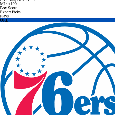
ML: +190
Box Score
Expert Picks
Plays
ORL