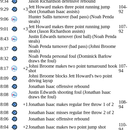
9:34
Jason Richardson defensive rebound
Jett Howard makes three point running jump
104-
9:29
+3
shot (Jonathan Isaac assists)
92
Hunter Sallis turnover (bad pass) (Noah Penda
9:06
steals)
Jett Howard makes three point running jump
107-
9:01
+3
shot (Jason Richardson assists)
92
Justin Edwards turnover (lost ball) (Noah Penda
8:43
steals)
Noah Penda turnover (bad pass) (Johni Broome
8:37
steals)
Noah Penda personal foul (Dominick Barlow
8:32
draws the foul)
Johni Broome makes two point turnaround hook
107-
8:17
+2
shot
94
Johni Broome blocks Jett Howard's two point
8:09
driving layup
8:08
Jonathan Isaac offensive rebound
Justin Edwards shooting foul (Jonathan Isaac
8:08
draws the foul)
108-
8:08
+1
Jonathan Isaac makes regular free throw 1 of 2
94
8:08
Jonathan Isaac misses regular free throw 2 of 2
8:06
Jonathan Isaac offensive rebound
110-
8:04
+2
Jonathan Isaac makes two point jump shot
94