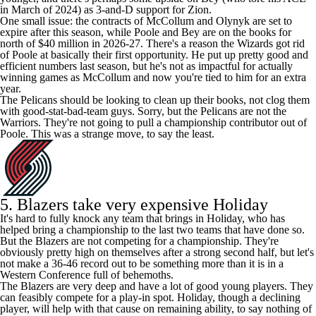
in March of 2024) as 3-and-D support for Zion.
One small issue: the contracts of McCollum and Olynyk are set to
expire after this season, while Poole and Bey are on the books for
north of $40 million in 2026-27. There's a reason the Wizards got rid
of Poole at basically their first opportunity. He put up pretty good and
efficient numbers last season, but he's not as impactful for actually
winning games as McCollum and now you're tied to him for an extra
year.
The Pelicans should be looking to clean up their books, not clog them
with good-stat-bad-team guys. Sorry, but the Pelicans are not the
Warriors. They're not going to pull a championship contributor out of
Poole. This was a strange move, to say the least.
5. Blazers take very expensive Holiday
It's hard to fully knock any team that brings in Holiday, who has
helped bring a championship to the last two teams that have done so.
But the Blazers are not competing for a championship. They're
obviously pretty high on themselves after a strong second half, but let's
not make a 36-46 record out to be something more than it is in a
Western Conference full of behemoths.
The Blazers are very deep and have a lot of good young players. They
can feasibly compete for a play-in spot. Holiday, though a declining
player, will help with that cause on remaining ability, to say nothing of