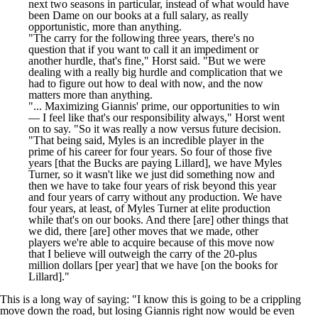
next two seasons in particular, instead of what would have
been Dame on our books at a full salary, as really
opportunistic, more than anything.
"The carry for the following three years, there's no
question that if you want to call it an impediment or
another hurdle, that's fine," Horst said. "But we were
dealing with a really big hurdle and complication that we
had to figure out how to deal with now, and the now
matters more than anything.
"... Maximizing Giannis' prime, our opportunities to win
— I feel like that's our responsibility always," Horst went
on to say. "So it was really a now versus future decision.
"That being said, Myles is an incredible player in the
prime of his career for four years. So four of those five
years [that the Bucks are paying Lillard], we have Myles
Turner, so it wasn't like we just did something now and
then we have to take four years of risk beyond this year
and four years of carry without any production. We have
four years, at least, of Myles Turner at elite production
while that's on our books. And there [are] other things that
we did, there [are] other moves that we made, other
players we're able to acquire because of this move now
that I believe will outweigh the carry of the 20-plus
million dollars [per year] that we have [on the books for
Lillard]."
This is a long way of saying: "I know this is going to be a crippling
move down the road, but losing Giannis right now would be even