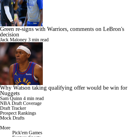
Green re-signs with Warriors, comments on LeBron's
decision
Jack Maloney
3 min read
Why Watson taking qualifying offer would be win for
Nuggets
Sam Quinn
4 min read
NBA Draft Coverage
Draft Tracker
Prospect Rankings
Mock Drafts
More
Pick'em Games