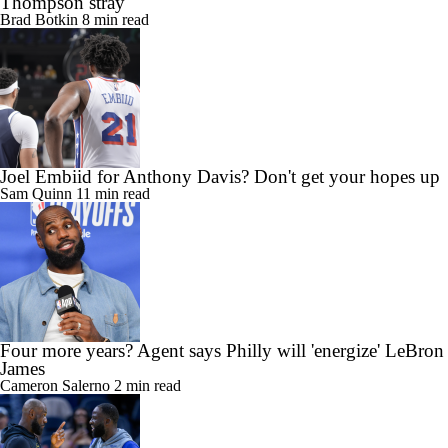
Thompson stray
Brad Botkin
8 min read
Joel Embiid for Anthony Davis? Don't get your hopes up
Sam Quinn
11 min read
Four more years? Agent says Philly will 'energize' LeBron
James
Cameron Salerno
2 min read