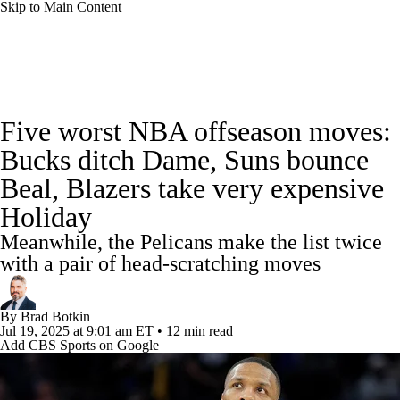
Skip to Main Content
NBA News
Scores
Schedule
Five worst NBA offseason moves:
Standings
Stats
Teams
Expert Picks
Bucks ditch Dame, Suns bounce
Beal, Blazers take very expensive
Odds
Picks
Props
NBA Draft
Holiday
Video
Injuries
Transactions
Players
Meanwhile, the Pelicans make the list twice
with a pair of head-scratching moves
Power Rankings
NBA Betting
By
Brad Botkin
NBA Shop
Jul 19, 2025
at 9:01 am ET
•
12 min read
Add CBS Sports on Google