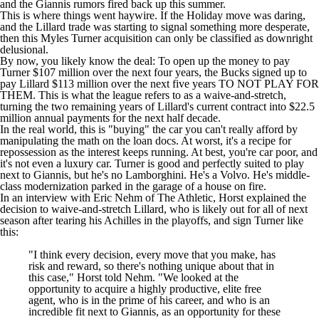
and the Giannis rumors fired back up this summer.
This is where things went haywire. If the Holiday move was daring,
and the Lillard trade was starting to signal something more desperate,
then this
Myles Turner
acquisition can only be classified as downright
delusional.
By now, you likely know the deal: To open up the money to pay
Turner $107 million over the next four years, the Bucks signed up to
pay Lillard $113 million over the next five years TO NOT PLAY FOR
THEM. This is what the league refers to as a waive-and-stretch,
turning the two remaining years of Lillard's current contract into $22.5
million annual payments for the next half decade.
In the real world, this is "buying" the car you can't really afford by
manipulating the math on the loan docs. At worst, it's a recipe for
repossession as the interest keeps running. At best, you're car poor, and
it's not even a luxury car. Turner is good and perfectly suited to play
next to Giannis, but he's no Lamborghini. He's a Volvo. He's middle-
class modernization parked in the garage of a house on fire.
In an interview with
Eric Nehm of The Athletic
, Horst explained the
decision to waive-and-stretch Lillard, who is likely out for all of next
season after tearing his Achilles in the playoffs, and sign Turner like
this:
"I think every decision, every move that you make, has
risk and reward, so there's nothing unique about that in
this case," Horst told Nehm. "We looked at the
opportunity to acquire a highly productive, elite free
agent, who is in the prime of his career, and who is an
incredible fit next to Giannis, as an opportunity for these