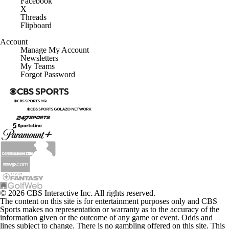
Facebook
X
Threads
Flipboard
Account
Manage My Account
Newsletters
My Teams
Forgot Password
© 2026 CBS Interactive Inc. All rights reserved.
The content on this site is for entertainment purposes only and CBS
Sports makes no representation or warranty as to the accuracy of the
information given or the outcome of any game or event. Odds and
lines subject to change. There is no gambling offered on this site. This