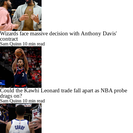
Wizards face massive decision with Anthony Davis'
contract
Sam Quinn
10 min read
Could the Kawhi Leonard trade fall apart as NBA probe
drags on?
Sam Quinn
10 min read