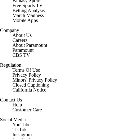
Fantasy Sports
Free Sports TV
Betting Analysis
March Madness
Mobile Apps
Company
About Us
Careers
About Paramount
Paramount+
CBS TV
Regulation
Terms Of Use
Privacy Policy
Minors' Privacy Policy
Closed Captioning
California Notice
Contact Us
Help
Customer Care
Social Media
YouTube
TikTok
Instagram