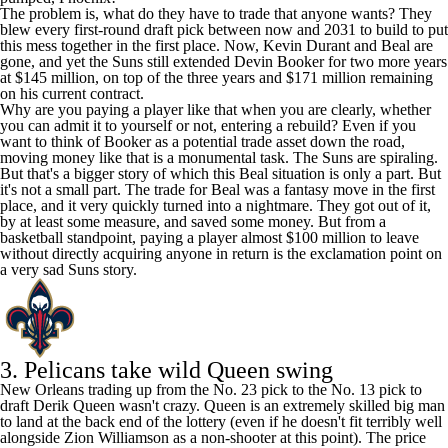
The problem is, what do they have to trade that anyone wants? They
blew every first-round draft pick between now and 2031 to build to put
this mess together in the first place. Now,
Kevin Durant
and Beal are
gone, and yet the Suns still extended
Devin Booker
for two more years
at $145 million, on top of the three years and $171 million remaining
on his current contract.
Why are you paying a player like that when you are clearly, whether
you can admit it to yourself or not, entering a rebuild? Even if you
want to think of Booker as a potential trade asset down the road,
moving money like that is a monumental task. The Suns are spiraling.
But that's a bigger story of which this Beal situation is only a part. But
it's not a small part. The trade for Beal was a fantasy move in the first
place, and it very quickly turned into a nightmare. They got out of it,
by at least some measure, and saved some money. But from a
basketball standpoint, paying a player almost $100 million to leave
without directly acquiring anyone in return is the exclamation point on
a very sad Suns story.
3.
Pelicans
take wild Queen swing
New Orleans trading up from the No. 23 pick to the No. 13 pick to
draft
Derik Queen
wasn't crazy. Queen is an extremely skilled big man
to land at the back end of the lottery (even if he doesn't fit terribly well
alongside
Zion Williamson
as a non-shooter at this point). The price