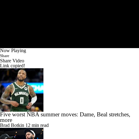
Now Playing
Share
Share Video
Link copied!
Five worst NBA summer moves: Dame, Beal stretches,
more
Brad Botkin
12 min read