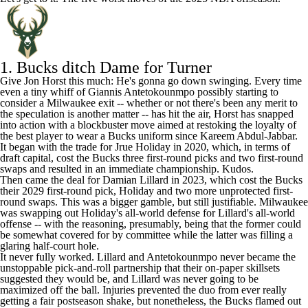
1.
Bucks
ditch Dame for Turner
Give Jon Horst this much: He's gonna go down swinging. Every time
even a tiny whiff of
Giannis Antetokounmpo
possibly starting to
consider a Milwaukee exit -- whether or not there's been any merit to
the speculation is another matter -- has hit the air, Horst has snapped
into action with a blockbuster move aimed at restoking the loyalty of
the best player to wear a Bucks uniform since Kareem Abdul-Jabbar.
It began with the trade for
Jrue Holiday
in 2020, which, in terms of
draft capital, cost the Bucks three first-round picks and two first-round
swaps and resulted in an immediate championship. Kudos.
Then came the deal for
Damian Lillard
in 2023, which cost the Bucks
their 2029 first-round pick, Holiday and two more unprotected first-
round swaps. This was a bigger gamble, but still justifiable. Milwaukee
was swapping out Holiday's all-world defense for Lillard's all-world
offense -- with the reasoning, presumably, being that the former could
be somewhat covered for by committee while the latter was filling a
glaring half-court hole.
It never fully worked. Lillard and Antetokounmpo never became the
unstoppable pick-and-roll partnership that their on-paper skillsets
suggested they would be, and Lillard was never going to be
maximized off the ball. Injuries prevented the duo from ever really
getting a fair postseason shake, but nonetheless, the Bucks flamed out