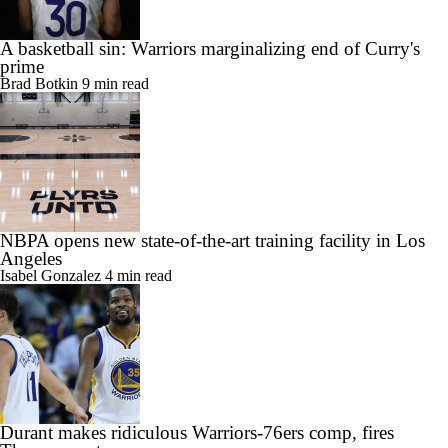
A basketball sin: Warriors marginalizing end of Curry's
prime
Brad Botkin
9 min read
NBPA opens new state-of-the-art training facility in Los
Angeles
Isabel Gonzalez
4 min read
Durant makes ridiculous Warriors-76ers comp, fires