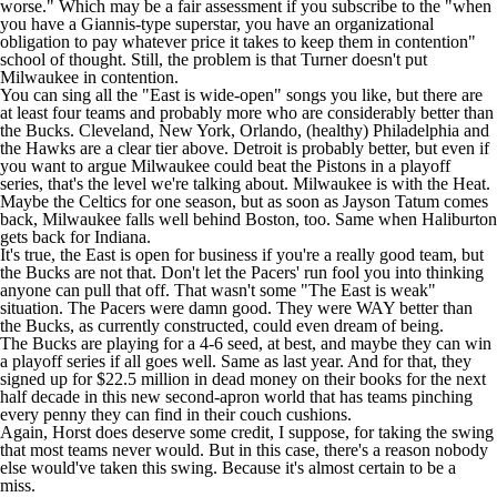
worse." Which may be a fair assessment if you subscribe to the "when
you have a Giannis-type superstar, you have an organizational
obligation to pay whatever price it takes to keep them in contention"
school of thought. Still, the problem is that Turner doesn't put
Milwaukee in contention.
You can sing all the "East is wide-open" songs you like, but there are
at least four teams and probably more who are considerably better than
the Bucks. Cleveland, New York, Orlando, (healthy) Philadelphia and
the
Hawks
are a clear tier above. Detroit is probably better, but even if
you want to argue Milwaukee could beat the
Pistons
in a playoff
series, that's the level we're talking about. Milwaukee is with the
Heat
.
Maybe the
Celtics
for one season, but as soon as
Jayson Tatum
comes
back, Milwaukee falls well behind Boston, too. Same when Haliburton
gets back for Indiana.
It's true, the East is open for business if you're a really good team, but
the Bucks are not that. Don't let the
Pacers
' run fool you into thinking
anyone can pull that off. That wasn't some "The East is weak"
situation. The Pacers were damn good. They were WAY better than
the Bucks, as currently constructed, could even dream of being.
The Bucks are playing for a 4-6 seed, at best, and maybe they can win
a playoff series if all goes well. Same as last year. And for that, they
signed up for $22.5 million in dead money on their books for the next
half decade in this new second-apron world that has teams pinching
every penny they can find in their couch cushions.
Again, Horst does deserve some credit, I suppose, for taking the swing
that most teams never would. But in this case, there's a reason nobody
else would've taken this swing. Because it's almost certain to be a
miss.