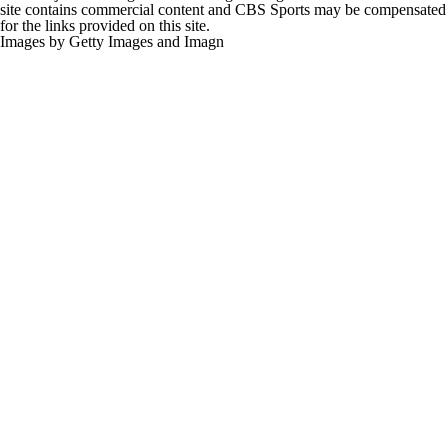
site contains commercial content and CBS Sports may be compensated
for the links provided on this site.
Images by Getty Images and Imagn