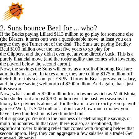
2.
Suns
bounce Beal for ... who?
If the Bucks paying Lillard $113 million to go play for someone else
(the Blazers, it turns out) was a questionable move, at least you can
argue they got Turner out of the deal. The Suns are paying
Bradley
Beal
$100 million over the next five years to go play for
the
Clippers,
and they didn't even get anyone directly back. This is a
purely financial move (and the roster agility that comes with lowering
the payroll below the second apron).
Now, the savings the Suns will enjoy as a result of booting Beal are
admittedly massive. In taxes alone, they are cutting $175 million off
their bill for this season, per ESPN. Throw in Beal's pre-waive salary,
and they are saving well north of $200 million. And again, that's just
this season.
Now, what's another $200 million for an owner as rich as Matt Ishbia,
who shelled out almost $700 million over the past two seasons in
luxury tax payments alone, all for the team to win exactly zero playoff
games? Well, it's $200 million. I don't care how much money you
have. Two hundred mil is two hundred mil.
But suppose you're not in the business of celebrating the savings of
multi-billionaires. In that case, there is also, as mentioned, the
significant roster-building relief that comes with dropping below that
second apron. Hey, they can aggregate a few salaries in a trade! Get
pumped, Phoenix!