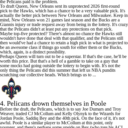
the Pelicans paid is the problem.
To draft Queen, New Orleans sent its unprotected 2026 first-round
pick to the Hawks, which has a chance to be a very valuable pick. It's
actually the better pick between New Orleans and Milwaukee. Keep in
mind, New Orleans won 21 games last season and the Bucks are a
Giannis injury or trade request away from being in the lottery. It's crazy
that the Pelicans didn't at least put any protections on that pick.
Maybe top-five protected? There's almost no chance the Hawks still
wouldn't have done that deal with that qualifier, and the Pelicans still
then would've had a chance to retain a high pick in what is projected to
be an awesome class if things go south for either them or the Bucks,
which, again, is a distinct possibility.
Perhaps Queen will turn out to be a superstar. If that's the case, he'll be
worth this price. But that's a hell of a gamble to take on a guy that
some mocks had going outside the lottery to begin with. It's not the
only thing the Pelicans did this summer that left us NBA pundits
scratching our collective heads. Which brings us to ...
4. Pelicans drown themselves in Poole
Before the draft, the Pelicans, which is to say Joe Dumars and Troy
Weaver, traded
CJ McCollum
and
Kelly Olynyk
to the
Wizards
for
Jordan Poole
,
Saddiq Bey
and the 40th pick. On the face of it, it's not
awful. Poole is a similar player to McCollum at this point, only
younger, and there's perhaps some upside on Bey (who tore his ACL