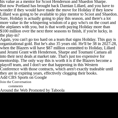
his value as a mentor for
Scoot Henderson
and
Shaedon Sharpe
.
But now Portland has brought back Damian Lillard, and you have to
wonder if they would have made the move for Holiday if they knew
Lillard was going to be available to play mentor to Scoot and Shaedon.
Sure, Holiday is actually going to play this season, and there's a lot
more value in the whispering wisdom of a guy who's on the court and
the airplanes with you, but is that worth paying Holiday more than
$100 million over the next three seasons to finish, if you're lucky, in
the play-in?
Again, you can't go too hard on a team that signs Holiday. This guy is
organizational gold. But he's also 35 years old. He'll be 38 in 2027-28,
when the Blazers will have $87 million committed to Holiday, Lillard
and
Jerami Grant
with Henderson, Sharpe and
Toumani Camara
all
into their next deals at market rate. That's just too expensive for
mentorship. The only way this is worth it is if the Blazers become a
playoff team, and I don't see that happening in this Western
Conference with those contracts, which aren't exactly tradeable until
they are in expiring years, effectively clogging their books.
Add CBS Sports on Google
Join the Conversation
comments
Around the Web
Promoted by Taboola