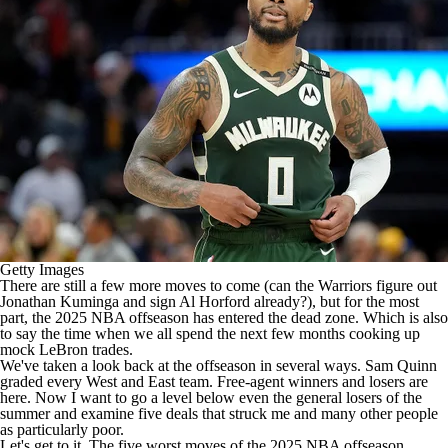
Getty Images
There are still a few more moves to come (can the
Warriors
figure out
Jonathan Kuminga
and sign
Al Horford
already?), but for the most
part, the 2025
NBA
offseason has entered the dead zone. Which is also
to say the time when we all spend the next few months cooking up
mock LeBron trades.
We've taken a look back at the offseason in several ways. Sam Quinn
graded every
West
and
East
team. Free-agent winners and losers are
here
. Now I want to go a level below even the general losers of the
summer and examine five deals that struck me and many other people
as particularly poor.
Let's get to it. The five worst moves of the 2025 NBA offseason.