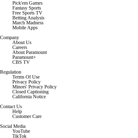
Pick'em Games
Fantasy Sports
Free Sports TV
Betting Analysis
March Madness
Mobile Apps
Company
About Us
Careers
About Paramount
Paramount+
CBS TV
Regulation
Terms Of Use
Privacy Policy
Minors' Privacy Policy
Closed Captioning
California Notice
Contact Us
Help
Customer Care
Social Media
YouTube
TikTok