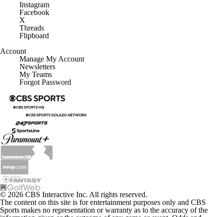
Instagram
Facebook
X
Threads
Flipboard
Account
Manage My Account
Newsletters
My Teams
Forgot Password
© 2026 CBS Interactive Inc. All rights reserved.
The content on this site is for entertainment purposes only and CBS
Sports makes no representation or warranty as to the accuracy of the