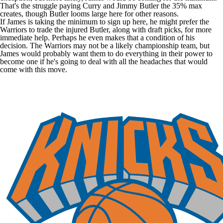
That's the struggle paying Curry and
Jimmy Butler
the 35% max
creates, though Butler looms large here for other reasons.
If James is taking the minimum to sign up here, he might prefer the
Warriors to trade the injured Butler, along with draft picks, for more
immediate help. Perhaps he even makes that a condition of his
decision. The Warriors may not be a likely championship team, but
James would probably want them to do everything in their power to
become one if he's going to deal with all the headaches that would
come with this move.