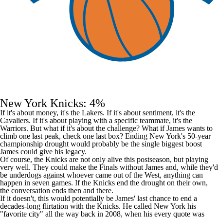
New York Knicks: 4%
If it's about money, it's the Lakers. If it's about sentiment, it's the
Cavaliers. If it's about playing with a specific teammate, it's the
Warriors. But what if it's about the challenge? What if James wants to
climb one last peak, check one last box? Ending New York's 50-year
championship drought would probably be the single biggest boost
James could give his legacy.
Of course, the Knicks are not only alive this postseason, but playing
very well. They could make the Finals without James and, while they'd
be underdogs against whoever came out of the West, anything can
happen in seven games. If the Knicks end the drought on their own,
the conversation ends then and there.
If it doesn't, this would potentially be James' last chance to end a
decades-long flirtation with the Knicks. He
called
New York his
"favorite city" all the way back in 2008, when his every quote was