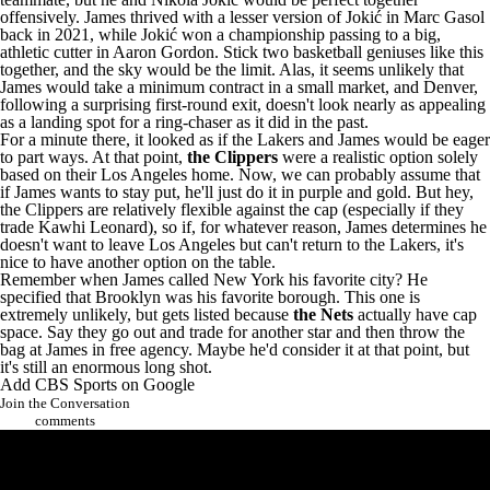
offensively. James thrived with a lesser version of Jokić in
Marc Gasol
back in 2021, while Jokić won a championship passing to a big,
athletic cutter in
Aaron Gordon
. Stick two basketball geniuses like this
together, and the sky would be the limit. Alas, it seems unlikely that
James would take a minimum contract in a small market, and Denver,
following a surprising first-round exit, doesn't look nearly as appealing
as a landing spot for a ring-chaser as it did in the past.
For a minute there, it looked as if the Lakers and James would be eager
to part ways. At that point,
the Clippers
were a realistic option solely
based on their Los Angeles home. Now, we can probably assume that
if James wants to stay put, he'll just do it in purple and gold. But hey,
the Clippers are relatively flexible against the cap (especially if they
trade
Kawhi Leonard
), so if, for whatever reason, James determines he
doesn't want to leave Los Angeles but can't return to the Lakers, it's
nice to have another option on the table.
Remember when James called New York his favorite city? He
specified that Brooklyn was his favorite borough. This one is
extremely unlikely, but gets listed because
the Nets
actually have cap
space. Say they go out and trade for another star and then throw the
bag at James in free agency. Maybe he'd consider it at that point, but
it's still an enormous long shot.
Add CBS Sports on Google
Join the Conversation
comments