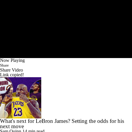
Now Playing
Share
Share Video
Link copied!
What's next for LeBron James? Setting the odds for his
next move
Sam Quinn
14 min read