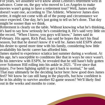
For years, we assumed we'd know about LeBron's retirement well in
advance. Come on, the guy who moved to Los Angeles to make
movies wasn't going to have a retirement tour? Well, James really
doesn't want one, according to
The Athletic
. Whenever James does
retire, it might not come with all of the pomp and circumstance we
once expected. One day, he's just going to tell us he's done. That day
might be sooner than we think.
Retirement is clearly on the table. Without knowing what he's thinking,
it's hard to say how seriously he's considering it. He's said very little on
the record. "When I know, you guys will know," James
said
in
February. His agent, Rich Paul,
has said
he hopes this isn't his final
season, but that he doesn't know if it will be. James told
ESPN
about
his desire to spend more time with his family, considering how little
availability his hectic career has afforded him.
James started to experience sciatica last summer during a workout. At
his age, he's susceptible to conditions like that in ways he once wasn't.
In his interview with ESPN, he revealed that he still hasn't fully gotten
over
Solomon Hill
rolling into his ankle in 2021. "Ever since that
injury, I've been fighting uphill to get it back to normal," he said.
That may ultimately be the deciding factor here: how good does James
feel? We know he can still hang in the playoffs, but how confident is
he in his ability to survive another 82-game season? We'll likely find
out in the weeks and months to come.