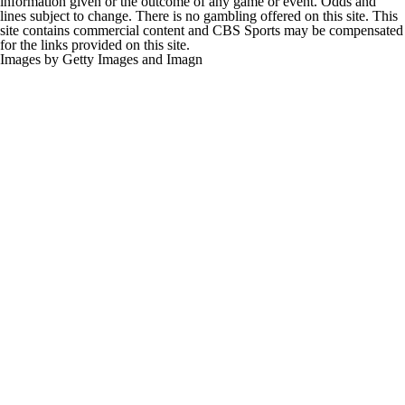
information given or the outcome of any game or event. Odds and
lines subject to change. There is no gambling offered on this site. This
site contains commercial content and CBS Sports may be compensated
for the links provided on this site.
Images by Getty Images and Imagn