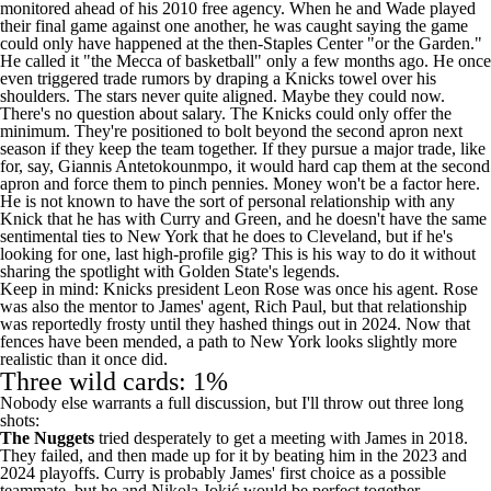
monitored ahead of his 2010 free agency. When he and Wade played
their final game against one another, he was
caught saying
the game
could only have happened at the then-Staples Center "or the Garden."
He
called
it "the Mecca of basketball" only a few months ago. He
once
even triggered trade rumors by draping a Knicks towel over his
shoulders. The stars never quite aligned. Maybe they could now.
There's no question about salary. The Knicks could only offer the
minimum. They're positioned to bolt beyond the second apron next
season if they keep the team together. If they pursue a major trade, like
for, say,
Giannis Antetokounmpo
, it would hard cap them at the second
apron and force them to pinch pennies. Money won't be a factor here.
He is not known to have the sort of personal relationship with any
Knick that he has with Curry and Green, and he doesn't have the same
sentimental ties to New York that he does to Cleveland, but if he's
looking for one, last high-profile gig? This is his way to do it without
sharing the spotlight with Golden State's legends.
Keep in mind: Knicks president Leon Rose was once his agent. Rose
was also the mentor to James' agent, Rich Paul, but that relationship
was
reportedly
frosty until they hashed things out in 2024. Now that
fences have been mended, a path to New York looks slightly more
realistic than it once did.
Three wild cards: 1%
Nobody else warrants a full discussion, but I'll throw out three long
shots:
The Nuggets
tried desperately
to get a meeting with James in 2018.
They failed, and then made up for it by beating him in the 2023 and
2024 playoffs. Curry is probably James' first choice as a possible
teammate, but he and Nikola Jokić would be perfect together