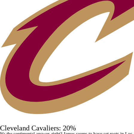
Cleveland Cavaliers: 20%
It's the sentimental answer, right? James seems to have set roots in Los