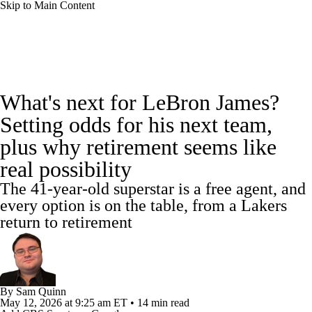
Skip to Main Content
NBA News
Scores
Schedule
What's next for LeBron James?
Standings
Stats
Teams
Expert Picks
Setting odds for his next team,
plus why retirement seems like
Odds
Picks
Props
NBA Draft
real possibility
Video
Injuries
Transactions
Players
The 41-year-old superstar is a free agent, and
every option is on the table, from a Lakers
Power Rankings
NBA Betting
return to retirement
NBA Shop
By
Sam Quinn
May 12, 2026
at 9:25 am ET
•
14 min read