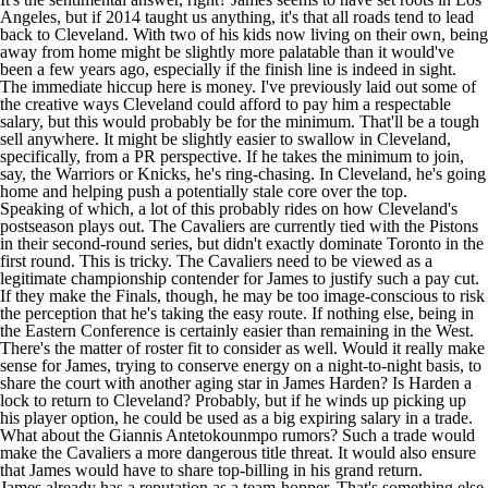
Angeles, but if 2014 taught us anything, it's that all roads tend to lead
back to Cleveland. With two of his kids now living on their own, being
away from home might be slightly more palatable than it would've
been a few years ago, especially if the finish line is indeed in sight.
The immediate hiccup here is money. I've previously
laid out some of
the creative ways
Cleveland could afford to pay him a respectable
salary, but this would probably be for the minimum. That'll be a tough
sell anywhere. It might be slightly easier to swallow in Cleveland,
specifically, from a PR perspective. If he takes the minimum to join,
say, the
Warriors
or
Knicks
, he's ring-chasing. In Cleveland, he's going
home and helping push a potentially stale core over the top.
Speaking of which, a lot of this probably rides on how Cleveland's
postseason plays out. The
Cavaliers
are currently tied with the Pistons
in their second-round series, but didn't exactly dominate Toronto in the
first round. This is tricky. The Cavaliers need to be viewed as a
legitimate championship contender for James to justify such a pay cut.
If they make the Finals, though, he may be too image-conscious to risk
the perception that he's taking the easy route. If nothing else, being in
the Eastern Conference is certainly easier than remaining in the West.
There's the matter of roster fit to consider as well. Would it really make
sense for James, trying to conserve energy on a night-to-night basis, to
share the court with another aging star in James Harden? Is Harden a
lock to return to Cleveland? Probably, but if he winds up picking up
his player option, he could be used as a big expiring salary in a trade.
What about the Giannis Antetokounmpo rumors? Such a trade would
make the Cavaliers a more dangerous title threat. It would also ensure
that James would have to share top-billing in his grand return.
James already has a reputation as a team-hopper. That's something else