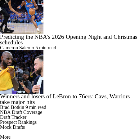
Predicting the NBA's 2026 Opening Night and Christmas
schedules
Cameron Salerno
5 min read
Winners and losers of LeBron to 76ers: Cavs, Warriors
take major hits
Brad Botkin
9 min read
NBA Draft Coverage
Draft Tracker
Prospect Rankings
Mock Drafts
More