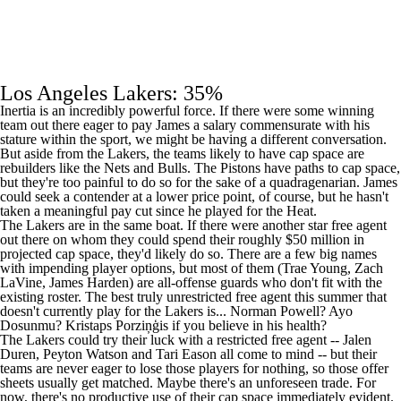
Los Angeles Lakers: 35%
Inertia is an incredibly powerful force. If there were some winning
team out there eager to pay James a salary commensurate with his
stature within the sport, we might be having a different conversation.
But aside from the Lakers, the teams likely to have cap space are
rebuilders like the
Nets
and
Bulls
. The
Pistons
have paths to cap space,
but they're too painful to do so for the sake of a quadragenarian. James
could seek a contender at a lower price point, of course, but he hasn't
taken a meaningful pay cut since he played for the
Heat
.
The Lakers are in the same boat. If there were another star free agent
out there on whom they could spend their roughly $50 million in
projected cap space, they'd likely do so. There are a few big names
with impending player options, but most of them (
Trae Young
,
Zach
LaVine
,
James Harden
) are all-offense guards who don't fit with the
existing roster. The best truly unrestricted free agent this summer that
doesn't currently play for the Lakers is...
Norman Powell
?
Ayo
Dosunmu
? Kristaps Porziņģis if you believe in his health?
The Lakers could try their luck with a restricted free agent --
Jalen
Duren
,
Peyton Watson
and
Tari Eason
all come to mind -- but their
teams are never eager to lose those players for nothing, so those offer
sheets usually get matched. Maybe there's an unforeseen trade. For
now, there's no productive use of their cap space immediately evident.