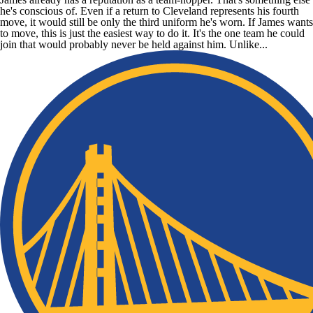
he's conscious of. Even if a return to Cleveland represents his fourth
move, it would still be only the third uniform he's worn. If James wants
to move, this is just the easiest way to do it. It's the one team he could
join that would probably never be held against him. Unlike...