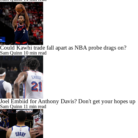
Could Kawhi trade fall apart as NBA probe drags on?
Sam Quinn
10 min read
Joel Embiid for Anthony Davis? Don't get your hopes up
Sam Quinn
11 min read