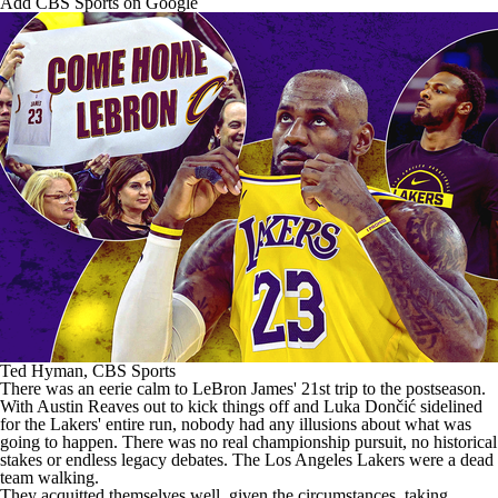
Add CBS Sports on Google
Ted Hyman, CBS Sports
There was an eerie calm to
LeBron James
' 21st trip to the postseason.
With
Austin Reaves
out to kick things off and Luka Dončić sidelined
for the Lakers' entire run, nobody had any illusions about what was
going to happen. There was no real championship pursuit, no historical
stakes or endless legacy debates. The
Los Angeles Lakers
were a dead
team walking.
They acquitted themselves well, given the circumstances, taking