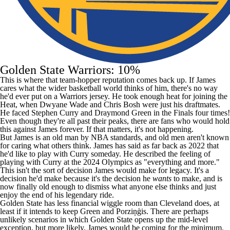
Golden State Warriors: 10%
This is where that team-hopper reputation comes back up. If James
cares what the wider basketball world thinks of him, there's no way
he'd ever put on a Warriors jersey. He took enough heat for joining the
Heat, when Dwyane Wade and
Chris Bosh
were just his draftmates.
He faced
Stephen Curry
and
Draymond Green
in the Finals four times!
Even though they're all past their peaks, there are fans who would hold
this against James forever. If that matters, it's not happening.
But James is an old man by
NBA
standards, and old men aren't known
for caring what others think. James
has said
as far back as 2022 that
he'd like to play with Curry someday. He
described
the feeling of
playing with Curry at the 2024 Olympics as "everything and more."
This isn't the sort of decision James would make for legacy. It's a
decision he'd make because it's the decision he
wants
to make, and is
now finally old enough to dismiss what anyone else thinks and just
enjoy the end of his legendary ride.
Golden State has less financial wiggle room than Cleveland does, at
least if it intends to keep Green and Porziņģis. There are perhaps
unlikely scenarios in which Golden State opens up the mid-level
exception, but more likely, James would be coming for the minimum.