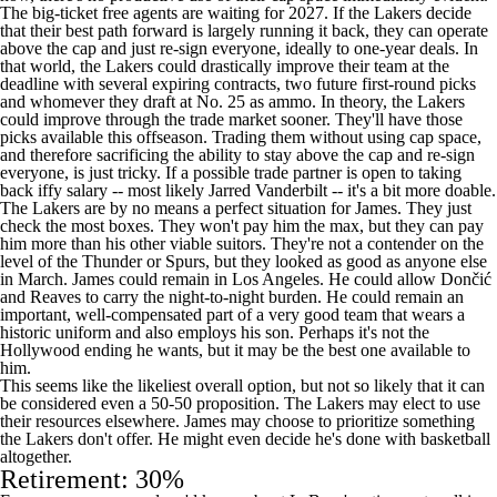
The big-ticket free agents are waiting for 2027. If the Lakers decide
that their best path forward is largely running it back, they can operate
above the cap and just re-sign everyone, ideally to one-year deals. In
that world, the Lakers could drastically improve their team at the
deadline with several expiring contracts, two future first-round picks
and whomever they draft at No. 25 as ammo. In theory, the Lakers
could improve through the trade market sooner. They'll have those
picks available this offseason. Trading them without using cap space,
and therefore sacrificing the ability to stay above the cap and re-sign
everyone, is just tricky. If a possible trade partner is open to taking
back iffy salary -- most likely
Jarred Vanderbilt
-- it's a bit more doable.
The Lakers are by no means a perfect situation for James. They just
check the most boxes. They won't pay him the max, but they can pay
him more than his other viable suitors. They're not a contender on the
level of the
Thunder
or
Spurs
, but they looked as good as anyone else
in March. James could remain in Los Angeles. He could allow Dončić
and Reaves to carry the night-to-night burden. He could remain an
important, well-compensated part of a very good team that wears a
historic uniform and also employs his son. Perhaps it's not the
Hollywood ending he wants, but it may be the best one available to
him.
This seems like the likeliest overall option, but not so likely that it can
be considered even a 50-50 proposition. The Lakers may elect to use
their resources elsewhere. James may choose to prioritize something
the Lakers don't offer. He might even decide he's done with basketball
altogether.
Retirement: 30%