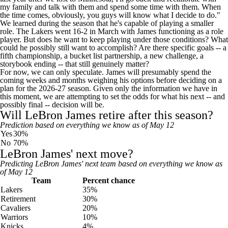
my family and talk with them and spend some time with them. When
the time comes, obviously, you guys will know what I decide to do."
We learned during the season that he's capable of playing a smaller
role. The Lakers went 16-2 in March with James
functioning as a role
player
. But does he want to keep playing under those conditions? What
could he possibly still want to accomplish? Are there specific goals -- a
fifth championship, a bucket list partnership, a new challenge, a
storybook ending -- that still genuinely matter?
For now, we can only speculate. James will presumably spend the
coming weeks and months weighing his options before deciding on a
plan for the 2026-27 season. Given only the information we have in
this moment, we are attempting to set the odds for what his next -- and
possibly final -- decision will be.
Will LeBron James retire after this season?
Prediction based on everything we know as of May 12
Yes
30%
No
70%
LeBron James' next move?
Predicting LeBron James' next team based on everything we know as
of May 12
Team
Percent chance
Lakers
35%
Retirement
30%
Cavaliers
20%
Warriors
10%
Knicks
4%