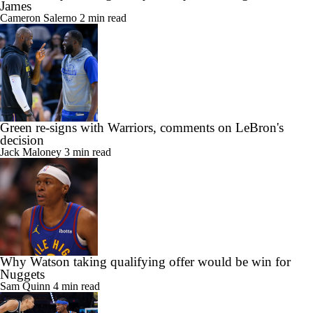
James
Cameron Salerno
2 min read
Green re-signs with Warriors, comments on LeBron's
decision
Jack Maloney
3 min read
Why Watson taking qualifying offer would be win for
Nuggets
Sam Quinn
4 min read