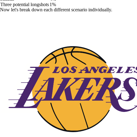
Three potential longshots
1%
Now let's break down each different scenario individually.