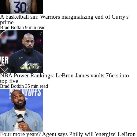
A basketball sin: Warriors marginalizing end of Curry's
prime
Brad Botkin
9 min read
NBA Power Rankings: LeBron James vaults 76ers into
top five
Brad Botkin
35 min read
Four more years? Agent says Philly will 'energize' LeBron