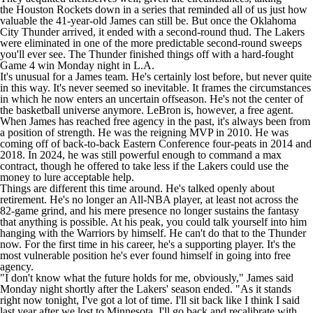
the
Houston Rockets
down in a series that reminded all of us just how
valuable the 41-year-old James can still be. But once the Oklahoma
City Thunder arrived, it ended with a second-round thud. The Lakers
were eliminated in one of the more predictable second-round sweeps
you'll ever see. The Thunder finished things off with a hard-fought
Game 4 win Monday night in L.A.
It's unusual for a James team. He's certainly lost before, but never quite
in this way. It's never seemed so inevitable. It frames the circumstances
in which he now enters an uncertain offseason. He's not the center of
the basketball universe anymore. LeBron is, however, a free agent.
When James has reached free agency in the past, it's always been from
a position of strength. He was the reigning MVP in 2010. He was
coming off of back-to-back Eastern Conference four-peats in 2014 and
2018. In 2024, he was still powerful enough to command a max
contract, though he offered to take less if the Lakers could use the
money to lure acceptable help.
Things are different this time around. He's talked openly about
retirement. He's no longer an All-NBA player, at least not across the
82-game grind, and his mere presence no longer sustains the fantasy
that anything is possible. At his peak, you could talk yourself into him
hanging with the Warriors by himself. He can't do that to the Thunder
now. For the first time in his career, he's a supporting player. It's the
most vulnerable position he's ever found himself in going into free
agency.
"I don't know what the future holds for me, obviously,"
James said
Monday night shortly after the Lakers' season ended
. "As it stands
right now tonight, I've got a lot of time. I'll sit back like I think I said
last year after we lost to Minnesota, I'll go back and recalibrate with