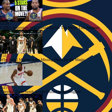
10:29
5 NBA Superstars Who Could Be On The Move This Summer
1:11
Why Jamal Murray is the Missing Piece for the Magic
1:45
Potential Trade Sends Kevin Durant to the Nuggets