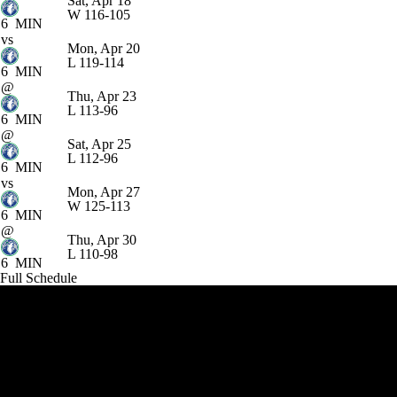
Sat, Apr 18
W
116-105
6
MIN
vs
Mon, Apr 20
L
119-114
6
MIN
@
Thu, Apr 23
L
113-96
6
MIN
@
Sat, Apr 25
L
112-96
6
MIN
vs
Mon, Apr 27
W
125-113
6
MIN
@
Thu, Apr 30
L
110-98
6
MIN
Full Schedule