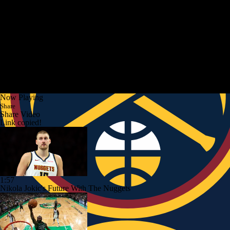
Now Playing
Share
Share Video
Link copied!
1:57
Nikola Jokic's Future With The Nuggets