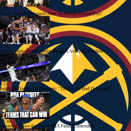
1:45
What's Next for Nuggets After 1st-Round Playoff Exit?
1:53
Jokic's Triple-Double Helps Nuggets Avoid Elimination
1:14
Jaden McDaniels On Nuggets: "They're All Bad Defenders"
12:36
Breaking Down the Top 5 NBA Finals Contenders