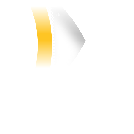
Watch
Fantasy
Betting