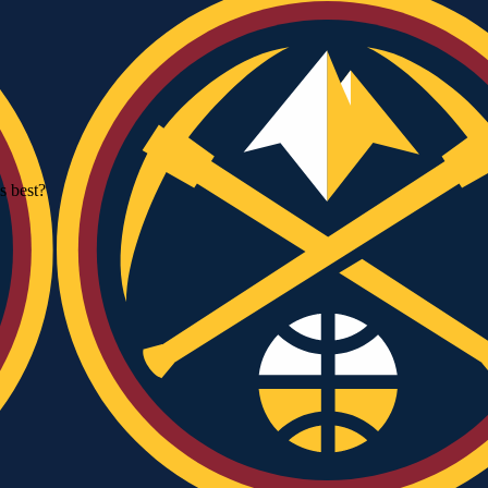
 best?