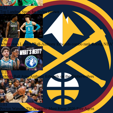
1:33
Top Landing Spots for Jaylen Brown
1:56
Where does LaMelo Ball-Anthony Edwards combo rank among NBA's
11:15
LaMelo Ball Joins Anthony Edwards on the Timberwolves
1:03
Peyton Watson: The Nuggets' Must-Keep 2026 Free Agent