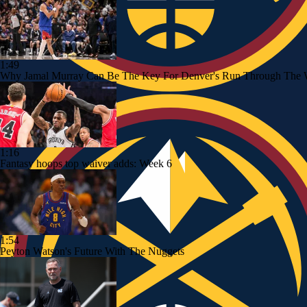
1:49
Why Jamal Murray Can Be The Key For Denver's Run Through The 
1:16
Fantasy hoops top waiver adds: Week 6
1:54
Peyton Watson's Future With The Nuggets