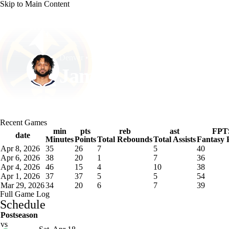
Skip to Main Content
NFL
NCAA FB
Golf
MLB
UFC
NB
Denver • #27 • PG
WNBA
NCAA BB
NCAA WBB
NHL
Jamal Murray
Champions League
WWE
Boxing
NASCA
Player Home
Fantasy
Game Log
Splits
Career
Recent Games
Motor Sports
NWSL
Tennis
BIG3
Olymp
min
pts
reb
ast
FPT
date
Minutes
Points
Total Rebounds
Total Assists
Fantasy 
Apr 8, 2026
35
26
7
5
40
Podcasts
Prediction
Shop
PBR
ML
Apr 6, 2026
38
20
1
7
36
Apr 4, 2026
46
15
4
10
38
Apr 1, 2026
37
37
5
5
54
Mar 29, 2026
34
20
6
7
39
3ICE
Play Golf
Full Game Log
Schedule
Postseason
vs