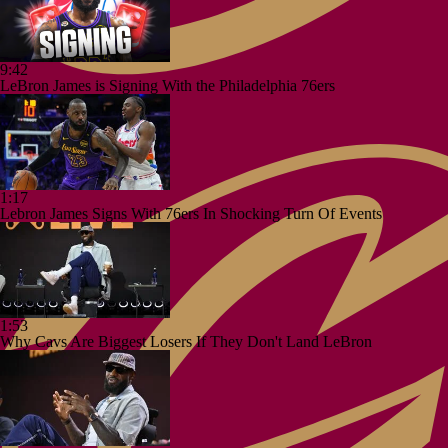
9:42
LeBron James is Signing With the Philadelphia 76ers
1:17
Lebron James Signs With 76ers In Shocking Turn Of Events
1:53
Why Cavs Are Biggest Losers If They Don't Land LeBron