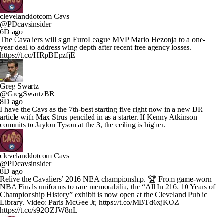
clevelanddotcom Cavs
@PDcavsinsider
6D ago
The Cavaliers will sign EuroLeague MVP Mario Hezonja to a one-
year deal to address wing depth after recent free agency losses.
https://t.co/HRpBEpzfjE
Greg Swartz
@GregSwartzBR
8D ago
I have the Cavs as the 7th-best starting five right now in a new BR
article with Max Strus penciled in as a starter. If Kenny Atkinson
commits to Jaylon Tyson at the 3, the ceiling is higher.
clevelanddotcom Cavs
@PDcavsinsider
8D ago
Relive the Cavaliers’ 2016 NBA championship. 🏆 From game-worn
NBA Finals uniforms to rare memorabilia, the “All In 216: 10 Years of
Championship History” exhibit is now open at the Cleveland Public
Library. Video: Paris McGee Jr, https://t.co/MBTd6xjKOZ
https://t.co/s92OZJW8nL