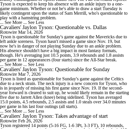
Tyson is expected to keep his absence with an ankle injury to a one-
game minimum. Whether or not he's able to draw a start Tuesday is
likely contingent upon the status of Sam Merrill, who's questionable to
play with a hamstring problem.
... See More
... See Less
Cavaliers' Jaylon Tyson: Questionable vs. Dallas
Rotowire
Mar 14, 2026
Tyson is questionable for Sunday's game against the Mavericks due to
left ankle soreness. Tyson hasn't missed a game since Nov. 19, but
now he's in danger of not playing Sunday due to an ankle problem.
His absence shouldn't have a big impact in most fantasy formats,
though. He's averaging just 10.5 points, 3.9 rebounds and 1.8 assists
per game in 12 appearances (four starts) since the All-Star break.
... See More
... See Less
Cavaliers' Jaylon Tyson: Questionable for Sunday
Rotowire
Mar 7, 2026
Tyson is listed as questionable for Sunday's game against the Celtics
due to a neck strain. The neck injury is a new concern for Tyson, who
is in jeopardy of missing his first game since Nov. 19. If the second-
year forward is cleared to suit up, he would likely remain in the starting
five due to Jarrett Allen (knee) being sidelined. Tyson has averaged
15.0 points, 4.5 rebounds, 2.5 assists and 1.0 steals over 34.0 minutes
per game in his last four outings (all starts).
... See More
... See Less
Cavaliers' Jaylon Tyson: Takes advantage of start
Rotowire
Feb 26, 2026
Tyson registered 14 points (5-16 FG, 1-6 3Pt, 3-3 FT), 10 rebounds,