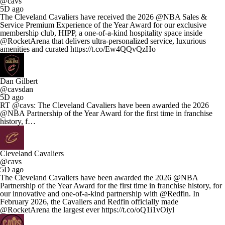
@cavs
5D ago
The Cleveland Cavaliers have received the 2026 @NBA Sales &
Service Premium Experience of the Year Award for our exclusive
membership club, HIPP, a one-of-a-kind hospitality space inside
@RocketArena that delivers ultra-personalized service, luxurious
amenities and curated https://t.co/Ew4QQvQzHo
Dan Gilbert
@cavsdan
5D ago
RT @cavs: The Cleveland Cavaliers have been awarded the 2026
@NBA Partnership of the Year Award for the first time in franchise
history, f…
Cleveland Cavaliers
@cavs
5D ago
The Cleveland Cavaliers have been awarded the 2026 @NBA
Partnership of the Year Award for the first time in franchise history, for
our innovative and one-of-a-kind partnership with @Redfin. In
February 2026, the Cavaliers and Redfin officially made
@RocketArena the largest ever https://t.co/oQ1i1vOiyl