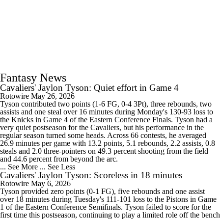
Fantasy News
Cavaliers' Jaylon Tyson: Quiet effort in Game 4
Rotowire
May 26, 2026
Tyson contributed two points (1-6 FG, 0-4 3Pt), three rebounds, two
assists and one steal over 16 minutes during Monday's 130-93 loss to
the Knicks in Game 4 of the Eastern Conference Finals. Tyson had a
very quiet postseason for the Cavaliers, but his performance in the
regular season turned some heads. Across 66 contests, he averaged
26.9 minutes per game with 13.2 points, 5.1 rebounds, 2.2 assists, 0.8
steals and 2.0 three-pointers on 49.3 percent shooting from the field
and 44.6 percent from beyond the arc.
... See More
... See Less
Cavaliers' Jaylon Tyson: Scoreless in 18 minutes
Rotowire
May 6, 2026
Tyson provided zero points (0-1 FG), five rebounds and one assist
over 18 minutes during Tuesday's 111-101 loss to the Pistons in Game
1 of the Eastern Conference Semifinals. Tyson failed to score for the
first time this postseason, continuing to play a limited role off the bench