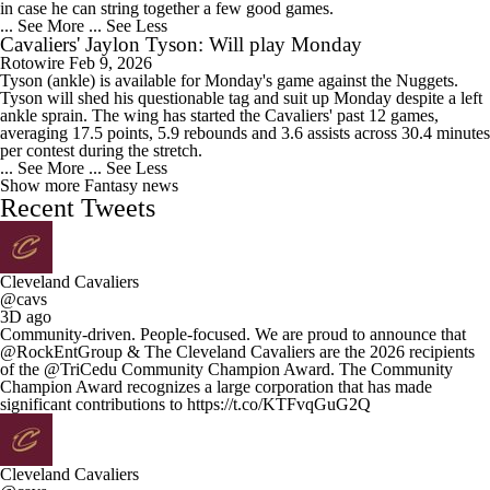
in case he can string together a few good games.
... See More
... See Less
Cavaliers' Jaylon Tyson: Will play Monday
Rotowire
Feb 9, 2026
Tyson (ankle) is available for Monday's game against the Nuggets.
Tyson will shed his questionable tag and suit up Monday despite a left
ankle sprain. The wing has started the Cavaliers' past 12 games,
averaging 17.5 points, 5.9 rebounds and 3.6 assists across 30.4 minutes
per contest during the stretch.
... See More
... See Less
Show more Fantasy news
Recent Tweets
Cleveland Cavaliers
@cavs
3D ago
Community-driven. People-focused. We are proud to announce that
@RockEntGroup & The Cleveland Cavaliers are the 2026 recipients
of the @TriCedu Community Champion Award. The Community
Champion Award recognizes a large corporation that has made
significant contributions to https://t.co/KTFvqGuG2Q
Cleveland Cavaliers