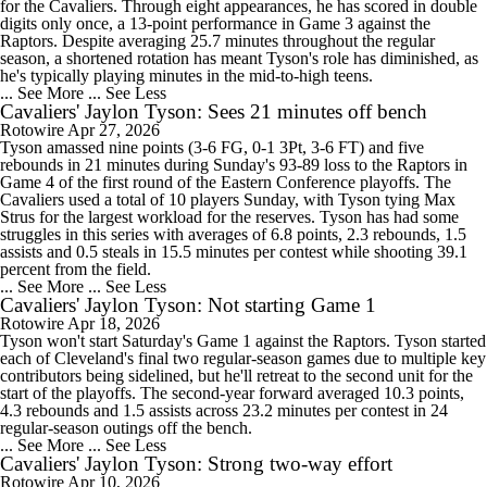
for the Cavaliers. Through eight appearances, he has scored in double
digits only once, a 13-point performance in Game 3 against the
Raptors. Despite averaging 25.7 minutes throughout the regular
season, a shortened rotation has meant Tyson's role has diminished, as
he's typically playing minutes in the mid-to-high teens.
... See More
... See Less
Cavaliers' Jaylon Tyson: Sees 21 minutes off bench
Rotowire
Apr 27, 2026
Tyson amassed nine points (3-6 FG, 0-1 3Pt, 3-6 FT) and five
rebounds in 21 minutes during Sunday's 93-89 loss to the Raptors in
Game 4 of the first round of the Eastern Conference playoffs. The
Cavaliers used a total of 10 players Sunday, with Tyson tying Max
Strus for the largest workload for the reserves. Tyson has had some
struggles in this series with averages of 6.8 points, 2.3 rebounds, 1.5
assists and 0.5 steals in 15.5 minutes per contest while shooting 39.1
percent from the field.
... See More
... See Less
Cavaliers' Jaylon Tyson: Not starting Game 1
Rotowire
Apr 18, 2026
Tyson won't start Saturday's Game 1 against the Raptors. Tyson started
each of Cleveland's final two regular-season games due to multiple key
contributors being sidelined, but he'll retreat to the second unit for the
start of the playoffs. The second-year forward averaged 10.3 points,
4.3 rebounds and 1.5 assists across 23.2 minutes per contest in 24
regular-season outings off the bench.
... See More
... See Less
Cavaliers' Jaylon Tyson: Strong two-way effort
Rotowire
Apr 10, 2026