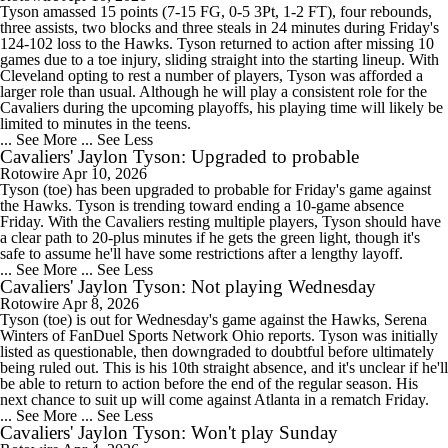
Tyson amassed 15 points (7-15 FG, 0-5 3Pt, 1-2 FT), four rebounds,
three assists, two blocks and three steals in 24 minutes during Friday's
124-102 loss to the Hawks. Tyson returned to action after missing 10
games due to a toe injury, sliding straight into the starting lineup. With
Cleveland opting to rest a number of players, Tyson was afforded a
larger role than usual. Although he will play a consistent role for the
Cavaliers during the upcoming playoffs, his playing time will likely be
limited to minutes in the teens.
... See More
... See Less
Cavaliers' Jaylon Tyson: Upgraded to probable
Rotowire
Apr 10, 2026
Tyson (toe) has been upgraded to probable for Friday's game against
the Hawks. Tyson is trending toward ending a 10-game absence
Friday. With the Cavaliers resting multiple players, Tyson should have
a clear path to 20-plus minutes if he gets the green light, though it's
safe to assume he'll have some restrictions after a lengthy layoff.
... See More
... See Less
Cavaliers' Jaylon Tyson: Not playing Wednesday
Rotowire
Apr 8, 2026
Tyson (toe) is out for Wednesday's game against the Hawks, Serena
Winters of FanDuel Sports Network Ohio reports. Tyson was initially
listed as questionable, then downgraded to doubtful before ultimately
being ruled out. This is his 10th straight absence, and it's unclear if he'll
be able to return to action before the end of the regular season. His
next chance to suit up will come against Atlanta in a rematch Friday.
... See More
... See Less
Cavaliers' Jaylon Tyson: Won't play Sunday