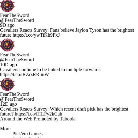
FearTheSword
@FearTheSword
9D ago
Cavaliers Reacts Survey: Fans believe Jaylon Tyson has the brightest
future https://t.co/ywTiKh9FxJ
FearTheSword
@FearTheSword
10D ago
Cavaliers continue to be linked to multiple forwards
https://t.co/lRZrzRRunW
FearTheSword
@FearTheSword
12D ago
Cavaliers Reacts Survey: Which recent draft pick has the brightest
future? https://t.co/iHLPy2kCah
Around the Web
Promoted by Taboola
More
Pick'em Games