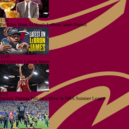
1:56
Pat Riley Hints At Heat's LeBron James Pursuit
11:05
All Eyes On Lebron James
0:51
Meleek Thomas Puts on a Show in NBA Summer League