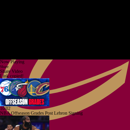
Now Playing
Share
Share Video
Link copied!
10:02
NBA Offseason Grades Post Lebron Signing