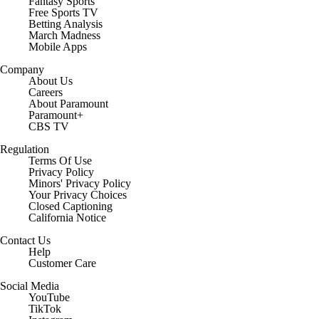
Fantasy Sports
Free Sports TV
Betting Analysis
March Madness
Mobile Apps
Company
About Us
Careers
About Paramount
Paramount+
CBS TV
Regulation
Terms Of Use
Privacy Policy
Minors' Privacy Policy
Closed Captioning
California Notice
Contact Us
Help
Customer Care
Social Media
YouTube
TikTok
Instagram