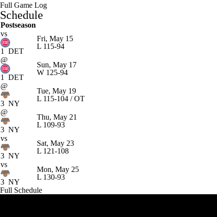
Full Game Log
Schedule
Postseason
vs
Fri, May 15
L
115-94
1
DET
@
Sun, May 17
W
125-94
1
DET
@
Tue, May 19
L
115-104 / OT
3
NY
@
Thu, May 21
L
109-93
3
NY
vs
Sat, May 23
L
121-108
3
NY
vs
Mon, May 25
L
130-93
3
NY
Full Schedule