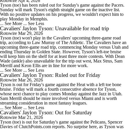
Rotowire
Apr 4, 2026
Tyson (toe) has been ruled out for Sunday's game against the Pacers.
Sunday will mark Tyson's eighth straight game on the inactive list.
With no positive updates on his progress, we wouldn't expect him to
play Monday in Memphis.
... See More
... See Less
Cavaliers' Jaylon Tyson: Unavailable for road trip
Rotowire
Mar 29, 2026
Tyson (toe) won't play in the Cavaliers' upcoming three-game road
trip, according to Law Murray of The Athletic. The Cavaliers have an
upcoming three-game road trip, commencing Monday versus Utah and
ending Thursday in Golden State. However, Tyson's left-toe bruise
will keep him on the shelf for at least three more contests. With Dean
Wade (ankle) also unavailable for the trip out west, Max Strus, Sam
Merrill and Keon Ellis are in line for more work.
... See More
... See Less
Cavaliers' Jaylon Tyson: Ruled out for Friday
Rotowire
Mar 26, 2026
Tyson is out for Friday's game against the Heat with a left toe bone
bruise. Friday will mark a fourth consecutive absence for Tyson,
whose next chance to play comes Monday against the Jazz in Utah.
Sam Merrill should be more involved versus Miami and is worth
streaming consideration in most fantasy leagues.
... See More
... See Less
Cavaliers' Jaylon Tyson: Out for Saturday
Rotowire
Mar 21, 2026
Tyson (toe) is out for Saturday's game against the Pelicans, Spencer
Davies of ClutchPoints.com reports. No surprise here, as Tyson was