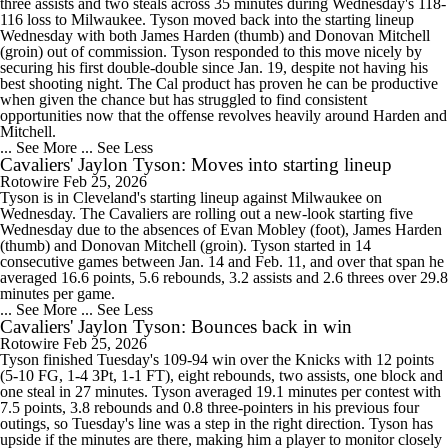
three assists and two steals across 35 minutes during Wednesday's 118-
116 loss to Milwaukee. Tyson moved back into the starting lineup
Wednesday with both James Harden (thumb) and Donovan Mitchell
(groin) out of commission. Tyson responded to this move nicely by
securing his first double-double since Jan. 19, despite not having his
best shooting night. The Cal product has proven he can be productive
when given the chance but has struggled to find consistent
opportunities now that the offense revolves heavily around Harden and
Mitchell.
... See More
... See Less
Cavaliers' Jaylon Tyson: Moves into starting lineup
Rotowire
Feb 25, 2026
Tyson is in Cleveland's starting lineup against Milwaukee on
Wednesday. The Cavaliers are rolling out a new-look starting five
Wednesday due to the absences of Evan Mobley (foot), James Harden
(thumb) and Donovan Mitchell (groin). Tyson started in 14
consecutive games between Jan. 14 and Feb. 11, and over that span he
averaged 16.6 points, 5.6 rebounds, 3.2 assists and 2.6 threes over 29.8
minutes per game.
... See More
... See Less
Cavaliers' Jaylon Tyson: Bounces back in win
Rotowire
Feb 25, 2026
Tyson finished Tuesday's 109-94 win over the Knicks with 12 points
(5-10 FG, 1-4 3Pt, 1-1 FT), eight rebounds, two assists, one block and
one steal in 27 minutes. Tyson averaged 19.1 minutes per contest with
7.5 points, 3.8 rebounds and 0.8 three-pointers in his previous four
outings, so Tuesday's line was a step in the right direction. Tyson has
upside if the minutes are there, making him a player to monitor closely