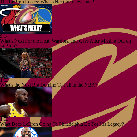
The LeBron Losers: What's Next for Cleveland?
9:14
What's Next For the Heat, Warriors, and Cavs After Missing Out on
LeBron?
1:53
What's the Next Big Domino To Fall in the NBA?
1:53
What Does LeBron Going To Philadelphia Do For His Legacy?