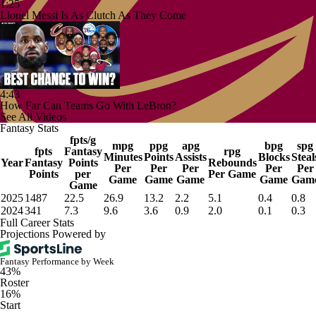
1:25
Lionel Messi Is As Clutch As They Come
4:43
How Far Can Teams Go With LeBron?
See All Videos
Fantasy Stats
fpts/g
mpg
ppg
apg
bpg
spg
fpts
Fantasy
rpg
Minutes
Points
Assists
Blocks
Steal
Year
Fantasy
Points
Rebounds
Per
Per
Per
Per
Per
Points
per
Per Game
Game
Game
Game
Game
Gam
Game
2025
1487
22.5
26.9
13.2
2.2
5.1
0.4
0.8
2024
341
7.3
9.6
3.6
0.9
2.0
0.1
0.3
Full Career Stats
Projections Powered by
Fantasy Performance by Week
43%
Roster
16%
Start