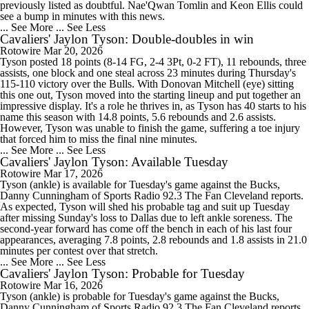
previously listed as doubtful. Nae'Qwan Tomlin and Keon Ellis could
see a bump in minutes with this news.
... See More
... See Less
Cavaliers' Jaylon Tyson: Double-doubles in win
Rotowire
Mar 20, 2026
Tyson posted 18 points (8-14 FG, 2-4 3Pt, 0-2 FT), 11 rebounds, three
assists, one block and one steal across 23 minutes during Thursday's
115-110 victory over the Bulls. With Donovan Mitchell (eye) sitting
this one out, Tyson moved into the starting lineup and put together an
impressive display. It's a role he thrives in, as Tyson has 40 starts to his
name this season with 14.8 points, 5.6 rebounds and 2.6 assists.
However, Tyson was unable to finish the game, suffering a toe injury
that forced him to miss the final nine minutes.
... See More
... See Less
Cavaliers' Jaylon Tyson: Available Tuesday
Rotowire
Mar 17, 2026
Tyson (ankle) is available for Tuesday's game against the Bucks,
Danny Cunningham of Sports Radio 92.3 The Fan Cleveland reports.
As expected, Tyson will shed his probable tag and suit up Tuesday
after missing Sunday's loss to Dallas due to left ankle soreness. The
second-year forward has come off the bench in each of his last four
appearances, averaging 7.8 points, 2.8 rebounds and 1.8 assists in 21.0
minutes per contest over that stretch.
... See More
... See Less
Cavaliers' Jaylon Tyson: Probable for Tuesday
Rotowire
Mar 16, 2026
Tyson (ankle) is probable for Tuesday's game against the Bucks,
Danny Cunningham of Sports Radio 92.3 The Fan Cleveland reports.