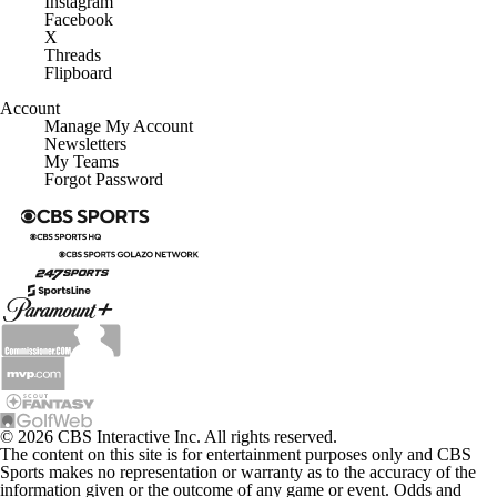
Facebook
X
Threads
Flipboard
Account
Manage My Account
Newsletters
My Teams
Forgot Password
© 2026 CBS Interactive Inc. All rights reserved.
The content on this site is for entertainment purposes only and CBS
Sports makes no representation or warranty as to the accuracy of the
information given or the outcome of any game or event. Odds and
lines subject to change. There is no gambling offered on this site. This