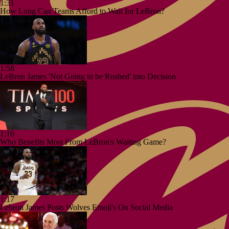
1:31
How Long Can Teams Afford to Wait for LeBron?
1:58
LeBron James 'Not Going to be Rushed' into Decision
1:10
Who Benefits Most From LeBron's Waiting Game?
1:17
Lebron James Posts Wolves Emoji's On Social Media