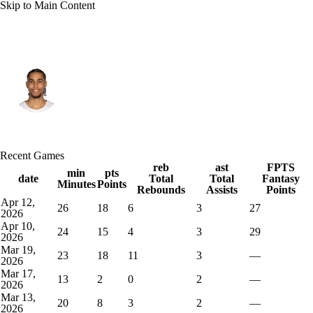
Skip to Main Content
Cleveland • #20 • SF
Jaylon Tyson
Player Home
Fantasy
Game Log
Recent Games
Splits
Career
reb
ast
FPTS
min
pts
date
Total
Total
Fantasy
Minutes
Points
Rebounds
Assists
Points
Apr 12,
26
18
6
3
27
2026
Apr 10,
24
15
4
3
29
2026
Mar 19,
23
18
11
3
—
2026
Mar 17,
13
2
0
2
—
2026
Mar 13,
20
8
3
2
—
2026