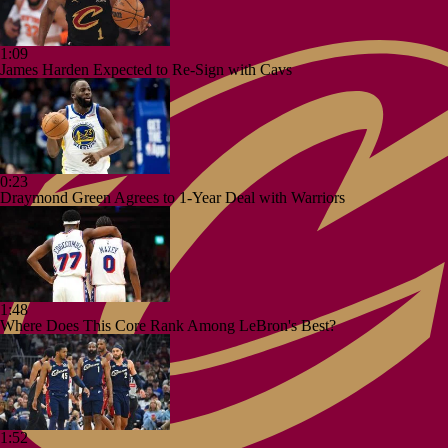
1:09
James Harden Expected to Re-Sign with Cavs
0:23
Draymond Green Agrees to 1-Year Deal with Warriors
1:48
Where Does This Core Rank Among LeBron's Best?
1:52